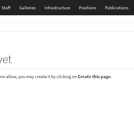
Staff
Galleries
Infrastructure
Positions
Publications
yet
ions allow, you may create it by clicking on
Create this page
.