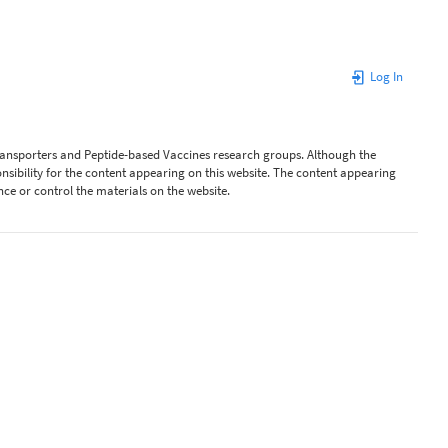
Log In
Transporters and Peptide-based Vaccines research groups. Although the
ibility for the content appearing on this website. The content appearing
nce or control the materials on the website.