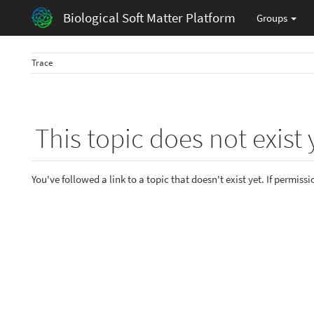
Biological Soft Matter Platform
Groups
Trace
This topic does not exist 
You've followed a link to a topic that doesn't exist yet. If permiss