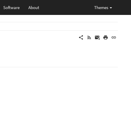
Software
About
Themes