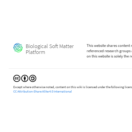
Biological Soft Matter
This website shares content
Platform
referenced research groups 
on this website is solely the
Except where otherwise noted, content on this wiki is licensed under the following licen
CC Attribution-Share Alike 4.0 International