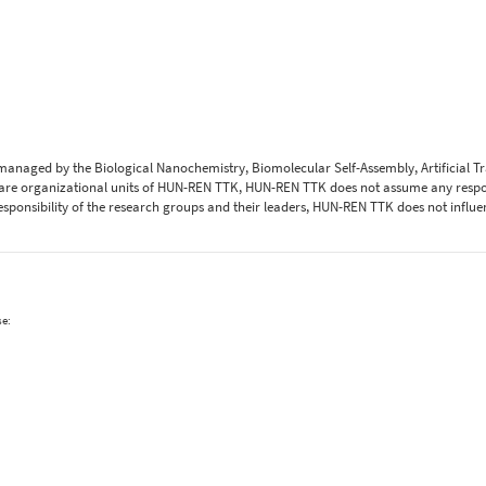
 managed by the Biological Nanochemistry, Biomolecular Self-Assembly, Artificial 
are organizational units of HUN-REN TTK, HUN-REN TTK does not assume any respons
 responsibility of the research groups and their leaders, HUN-REN TTK does not influe
se: