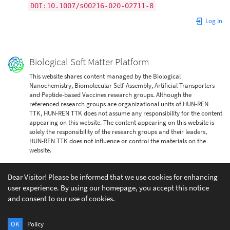
DOI:10.1007/s00216-020-02711-8
Log In
Biological Soft Matter Platform
This website shares content managed by the Biological
Nanochemistry, Biomolecular Self-Assembly, Artificial Transporters
and Peptide-based Vaccines research groups. Although the
referenced research groups are organizational units of HUN-REN
TTK, HUN-REN TTK does not assume any responsibility for the content
appearing on this website. The content appearing on this website is
solely the responsibility of the research groups and their leaders,
HUN-REN TTK does not influence or control the materials on the
website.
Dear Visitor! Please be informed that we use cookies for enhancing
user experience. By using our homepage, you accept this notice
and consent to our use of cookies.
Except where otherwise noted, content on this wiki is licensed under the following license:
CC Attribution-Share Alike 4.0 International
OK
Policy