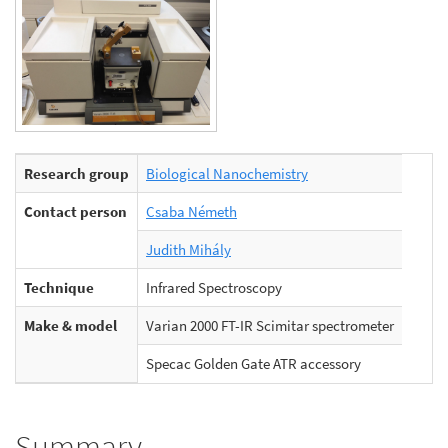
Research group
Biological Nanochemistry
Contact person
Csaba Németh
Judith Mihály
Technique
Infrared Spectroscopy
Make & model
Varian 2000 FT-IR Scimitar spectrometer
Specac Golden Gate ATR accessory
Summary