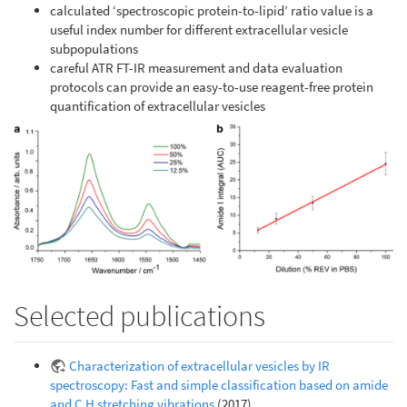
calculated ‘spectroscopic protein-to-lipid’ ratio value is a
useful index number for different extracellular vesicle
subpopulations
careful ATR FT-IR measurement and data evaluation
protocols can provide an easy-to-use reagent-free protein
quantification of extracellular vesicles
Selected publications
Characterization of extracellular vesicles by IR
spectroscopy: Fast and simple classification based on amide
and C H stretching vibrations
(2017)