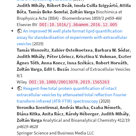
Judith Mihály
,
Róbert Deák
,
Imola Csilla Szigyártó
,
Attila
Bóta
,
Tamás Beke-Somfai
,
Zoltán Varga
Biochimica et
Biophysica Acta (BBA) - Biomembranes 1859/3
p459-466
Elsevier BV
DOI:10.1016/j.bbamem.2016.12.005
An improved 96 well plate format lipid quantification
assay for standardisation of experiments with extracellular
vesicles
(2019)
Tamás Visnovitz
,
Xabier Osteikoetxea
,
Barbara W. Sódar
,
Judith Mihály
,
Péter Lőrincz
,
Krisztina V. Vukman
,
Eszter
Ágnes Tóth
,
Anna Koncz
,
Inna Székács
,
Robert Horváth
,
Zoltán Varga
,
Edit I. Buzás
Journal of Extracellular Vesicles
8/1
Wiley
DOI:10.1080/20013078.2019.1565263
Reagent-free total protein quantification of intact
extracellular vesicles by attenuated total reflection Fourier
transform infrared (ATR-FTIR) spectroscopy
(2020)
Veronika Szentirmai
,
András Wacha
,
Csaba Németh
,
Diána Kitka
,
Anita Rácz
,
Károly Héberger
,
Judith Mihály
,
Zoltán Varga
Analytical and Bioanalytical Chemistry 412/19
p4619-4628
Springer Science and Business Media LLC