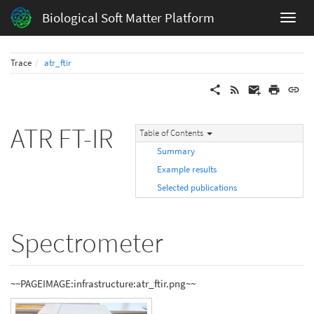
Biological Soft Matter Platform
Trace
atr_ftir
ATR FT-IR
Table of Contents
Summary
Example results
Selected publications
Spectrometer
~~PAGEIMAGE:infrastructure:atr_ftir.png~~