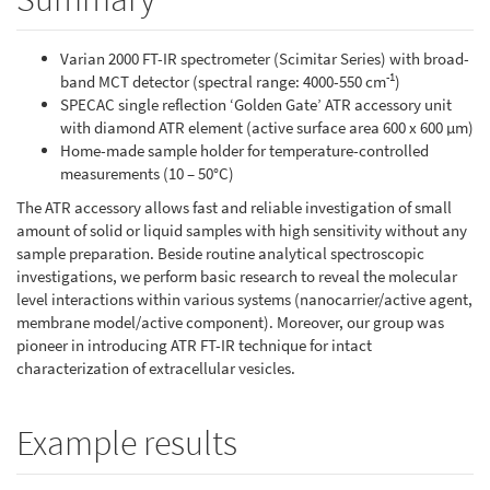
Varian 2000 FT-IR spectrometer (Scimitar Series) with broad-
-1
band MCT detector (spectral range: 4000-550 cm
)
SPECAC single reflection ‘Golden Gate’ ATR accessory unit
with diamond ATR element (active surface area 600 x 600 µm)
Home-made sample holder for temperature-controlled
measurements (10 – 50°C)
The ATR accessory allows fast and reliable investigation of small
amount of solid or liquid samples with high sensitivity without any
sample preparation. Beside routine analytical spectroscopic
investigations, we perform basic research to reveal the molecular
level interactions within various systems (nanocarrier/active agent,
membrane model/active component). Moreover, our group was
pioneer in introducing ATR FT-IR technique for intact
characterization of extracellular vesicles.
Example results