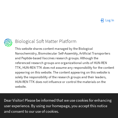
Log In
Biological Soft Matter Platform
This website shares content managed by the Biological
Nanochemistry, Biomolecular Self-Assembly, Artificial Transporters
and Peptide-based Vaccines research groups. Although the
referenced research groups are organizational units of HUN-REN
TTK, HUN-REN TTK does not assume any responsibility for the content
appearing on this website. The content appearing on this website is
solely the responsibility of the research groups and their leaders,
HUN-REN TTK does not influence or control the materials on the
website.
Dear Visitor! Please be informed that we use cookies for enhancing
user experience. By using our homepage, you accept this notice
and consent to our use of cookies.
Except where otherwise noted, content on this wiki is licensed under the following license: