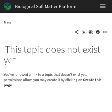
Biological Soft Matter Platform
Trace
This topic does not exist
yet
You've followed a link to a topic that doesn't exist yet. If
permissions allow, you may create it by clicking on
Create this
page
.