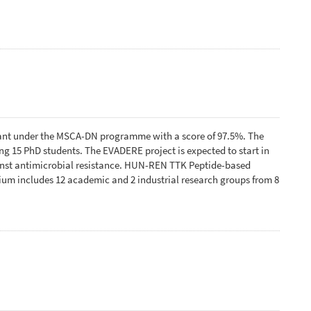
ant under the MSCA-DN programme with a score of 97.5%. The
 15 PhD students. The EVADERE project is expected to start in
ainst antimicrobial resistance. HUN-REN TTK Peptide-based
tium includes 12 academic and 2 industrial research groups from 8