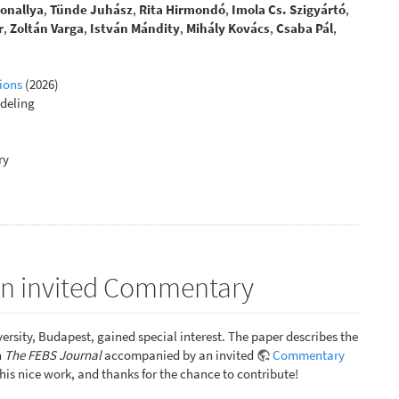
Sonallya
,
Tünde Juhász
,
Rita Hirmondó
,
Imola Cs. Szigyártó
,
r
,
Zoltán Varga
,
István Mándity
,
Mihály Kovács
,
Csaba Pál
,
ions
(2026)
deling
ry
 an invited Commentary
ersity, Budapest, gained special interest. The paper describes the
n
The FEBS Journal
accompanied by an invited
Commentary
 this nice work, and thanks for the chance to contribute!