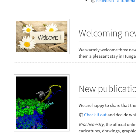
Felfedező - a tudomá
Welcoming new
We warmly welcome three new 
them a pleasant stay in Hungar
New publicatio
We are happy to share that the 
Check it out
and decide whic
Biochemistry
, the official o
caricatures, drawings, graphic