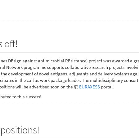
 off!
es DEsign against antimicrobial REsistance) project was awarded a gr
al Network programme supports collaborative research projects involving
 the development of novel antigens, adjuvants and delivery systems ag
ipates in the call as work package leader. The multidisciplinary consor
sitions will be advertised soon on the
EURAXESS
portal.
buted to this success!
positions!