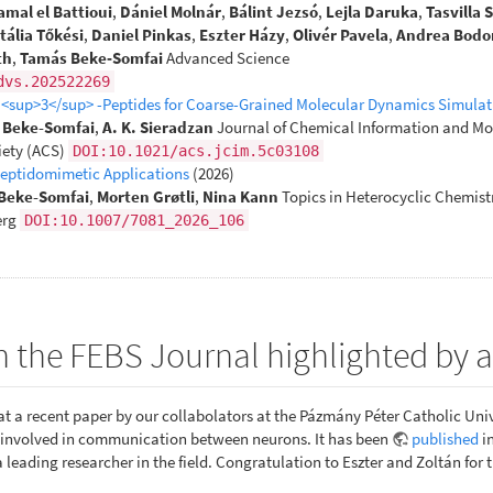
amal el Battioui
,
Dániel Molnár
,
Bálint Jezsó
,
Lejla Daruka
,
Tasvilla 
tália Tőkési
,
Daniel Pinkas
,
Eszter Házy
,
Olivér Pavela
,
Andrea Bodo
th
,
Tamás Beke‐Somfai
Advanced Science
dvs.202522269
β <sup>3</sup> -Peptides for Coarse-Grained Molecular Dynamics Simulat
. Beke-Somfai
,
A. K. Sieradzan
Journal of Chemical Information and Mo
ety (ACS)
DOI:10.1021/acs.jcim.5c03108
Peptidomimetic Applications
(2026)
Beke-Somfai
,
Morten Grøtli
,
Nina Kann
Topics in Heterocyclic Chemist
erg
DOI:10.1007/7081_2026_106
n the FEBS Journal highlighted by
t a recent paper by our collabolators at the Pázmány Péter Catholic Univ
x involved in communication between neurons. It has been
published
i
a leading researcher in the field. Congratulation to Eszter and Zoltán for