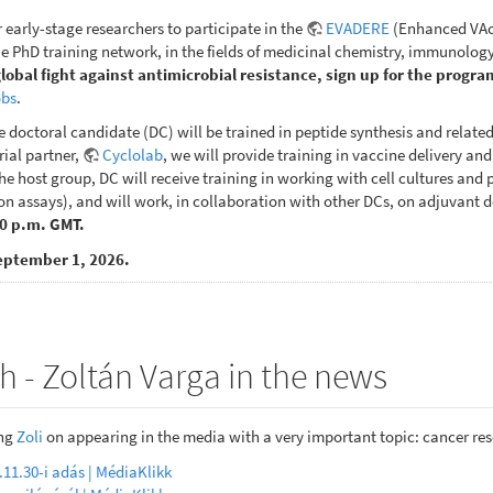
r early-stage researchers to participate in the
EVADERE
(Enhanced VAcc
 PhD training network, in the fields of medicinal chemistry, immunology
global fight against antimicrobial resistance, sign up for the progra
obs
.
e doctoral candidate (DC) will be trained in peptide synthesis and relate
rial partner,
Cyclolab
, we will provide training in vaccine delivery an
e host group, DC will receive training in working with cell cultures and pe
n assays), and will work, in collaboration with other DCs, on adjuvant d
00 p.m. GMT.
eptember 1, 2026.
h - Zoltán Varga in the news
ing
Zoli
on appearing in the media with a very important topic: cancer re
.11.30-i adás | MédiaKlikk