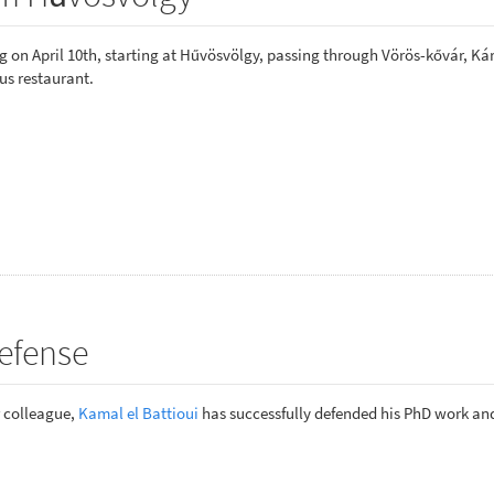
 on April 10th, starting at Hűvösvölgy, passing through Vörös-kővár, Ká
us restaurant.
efense
r colleague,
Kamal el Battioui
has successfully defended his PhD work a