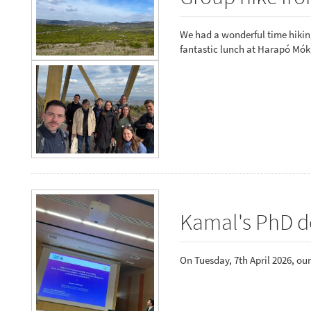
We had a wonderful time hiking
fantastic lunch at Harapó Mók
Kamal's PhD d
On Tuesday, 7th April 2026, ou