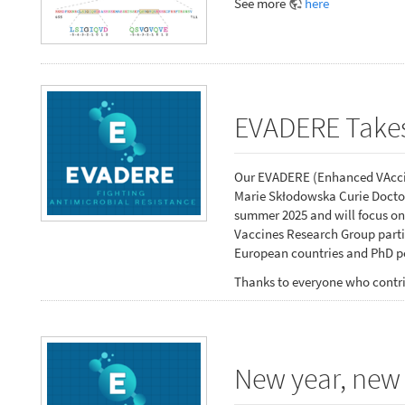
See more
here
EVADERE Takes
Our EVADERE (Enhanced VAccin
Marie Skłodowska Curie Doctor
summer 2025 and will focus on
Vaccines Research Group partic
European countries and PhD po
Thanks to everyone who contri
New year, new 