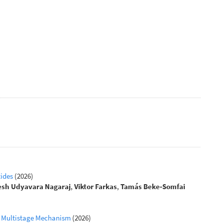
tides
(2026)
esh Udyavara Nagaraj
,
Viktor Farkas
,
Tamás Beke‐Somfai
 a Multistage Mechanism
(2026)