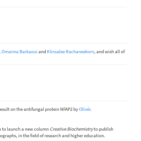
,
Omaima Barkaoui
and
Klinsalee Rachaneekorn
, and wish all of
result on the antifungal protein NFAP2 by
Olivér
.
ion to launch a new column
Creative Biochemistry
to publish
ographs, in the field of research and higher education.