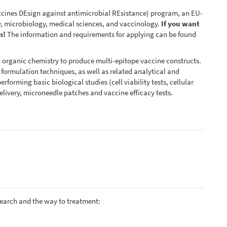
ines DEsign against antimicrobial REsistance) program, an EU-
, microbiology, medical sciences, and vaccinology.
If you want
m!
The information and requirements for applying can be found
d organic chemistry to produce multi-epitope vaccine constructs.
d formulation techniques, as well as related analytical and
rforming basic biological studies (cell viability tests, cellular
elivery, microneedle patches and vaccine efficacy tests.
search and the way to treatment: