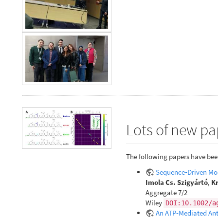
Lots of new pa
The following papers have bee
Sequence‐Driven Mod
Imola Cs. Szigyártó
,
Kr
Aggregate 7/2
Wiley
DOI:10.1002/a
An ATP‐Mediated Anti