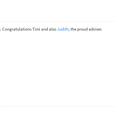
. Congratulations Timi and also
Judith
, the proud adviser.