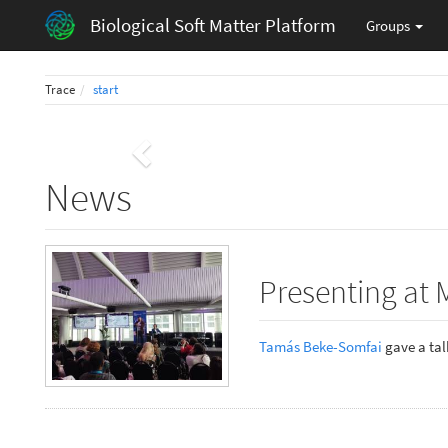
Biological Soft Matter Platform
Groups
Trace
start
Previous
News
Presenting at 
Tamás Beke-Somfai
gave a talk