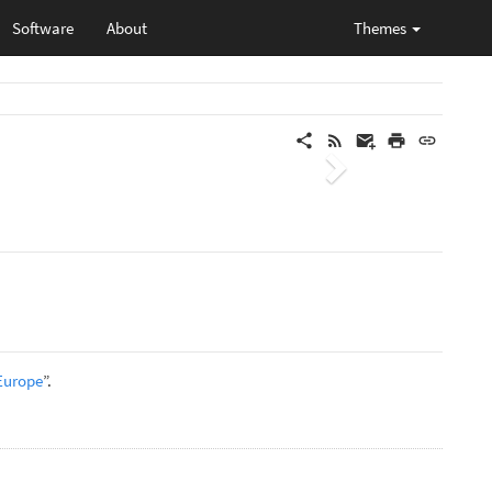
Software
About
Themes
Next
 Europe
”.