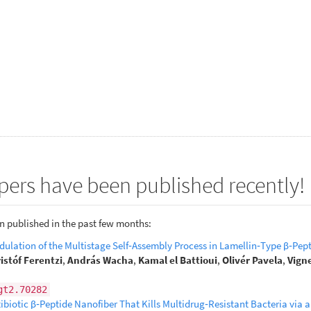
pers have been published recently!
n published in the past few months:
ulation of the Multistage Self‐Assembly Process in Lamellin‐Type β‐Pep
istóf Ferentzi
,
András Wacha
,
Kamal el Battioui
,
Olivér Pavela
,
Vign
gt2.70282
biotic β‐Peptide Nanofiber That Kills Multidrug‐Resistant Bacteria via