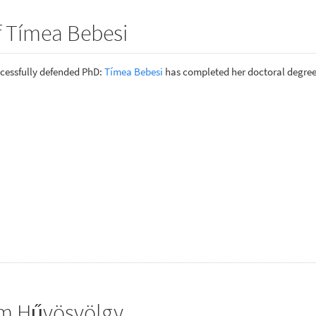
f Tímea Bebesi
cessfully defended PhD:
Tímea Bebesi
has completed her doctoral degree
om Hűvösvölgy