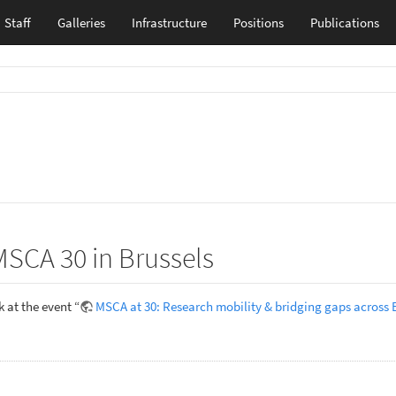
Staff
Galleries
Infrastructure
Positions
Publications
MSCA 30 in Brussels
 at the event “
MSCA at 30: Research mobility & bridging gaps across