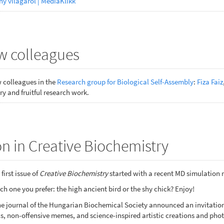
ny világáról | MédiaKlikk
 colleagues
colleagues in the
Research group for Biological Self-Assembly
:
Fiza Faiz
y and fruitful research work.
n in Creative Biochemistry
first issue of
Creative Biochemistry
started with a recent MD simulation 
h one you prefer: the high ancient bird or the shy chick? Enjoy!
nline journal of the Hungarian Biochemical Society announced an invitat
s, non-offensive memes, and science-inspired artistic creations and phot