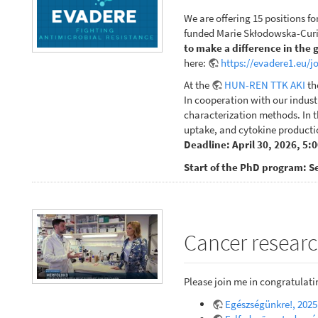
We are offering 15 positions fo
funded Marie Skłodowska-Curie
to make a difference in the 
here:
https://evadere1.eu/j
At the
HUN-REN TTK AKI
th
In cooperation with our indust
characterization methods. In th
uptake, and cytokine productio
Deadline: April 30, 2026, 5:
Start of the PhD program: S
Cancer researc
Please join me in congratulat
Egészségünkre!, 2025