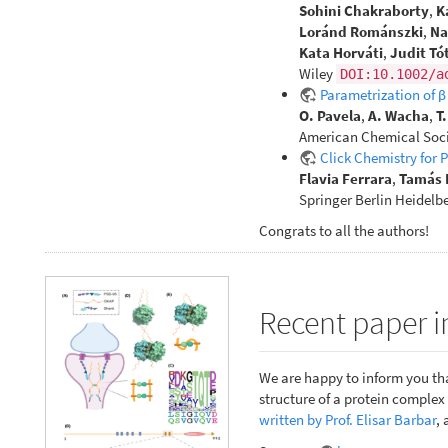
Sohini Chakraborty
,
K
Loránd Románszki
,
Na
Kata Horváti
,
Judit Tó
Wiley
DOI:10.1002/a
Parametrization of 
O. Pavela
,
A. Wacha
,
T
American Chemical Soci
Click Chemistry for 
Flavia Ferrara
,
Tamás 
Springer Berlin Heidelb
Congrats to all the authors!
Recent paper i
We are happy to inform you tha
structure of a protein comple
written by Prof. Elisar Barbar
, 