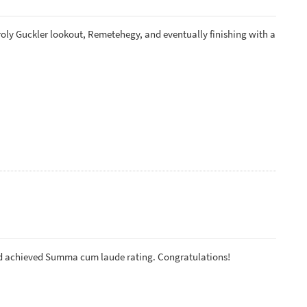
roly Guckler lookout, Remetehegy, and eventually finishing with a
nd achieved Summa cum laude rating. Congratulations!