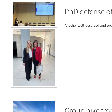
PhD defense o
Another well-deserved and suc
Group hike fr