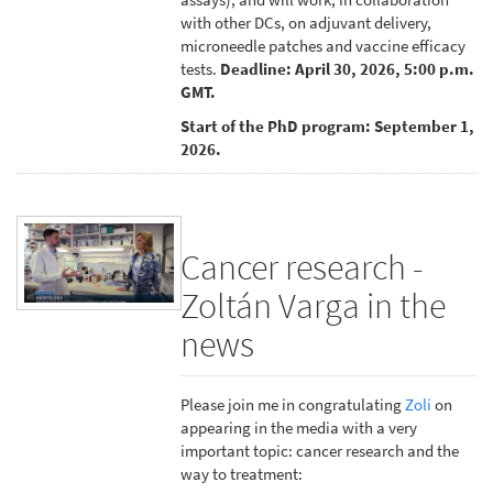
with other DCs, on adjuvant delivery,
microneedle patches and vaccine efficacy
tests.
Deadline: April 30, 2026, 5:00 p.m.
GMT.
Start of the PhD program: September 1,
2026.
Cancer research -
Zoltán Varga in the
news
Please join me in congratulating
Zoli
on
appearing in the media with a very
important topic: cancer research and the
way to treatment: