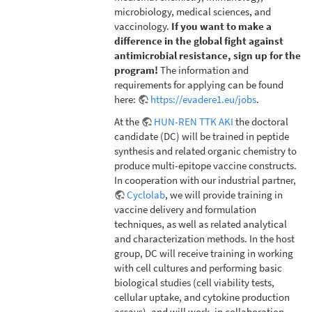
microbiology, medical sciences, and
vaccinology.
If you want to make a
difference in the global fight against
antimicrobial resistance, sign up for the
program!
The information and
requirements for applying can be found
here:
https://evadere1.eu/jobs
.
At the
HUN-REN TTK AKI
the doctoral
candidate (DC) will be trained in peptide
synthesis and related organic chemistry to
produce multi-epitope vaccine constructs.
In cooperation with our industrial partner,
Cyclolab
, we will provide training in
vaccine delivery and formulation
techniques, as well as related analytical
and characterization methods. In the host
group, DC will receive training in working
with cell cultures and performing basic
biological studies (cell viability tests,
cellular uptake, and cytokine production
assays), and will work, in collaboration