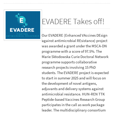
EVADERE Takes off!
Our EVADERE (Enhanced VAccines DEsign
against antimicrobial REsistance) project
was awarded a grant under the MSCA-DN
programme with a score of 97.5%. The
Marie Skłodowska Curie Doctoral Network
programme supports collaborative
research projects involving 15 PhD
students. The EVADERE project is expected
to start in summer 2025 and will focus on
the development of novel antigens,
adjuvants and delivery systems against
antimicrobial resistance. HUN-REN TTK
Peptide-based Vaccines Research Group
participates in the call as work package
leader. The multidisciplinary consortium