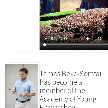
Tamás Beke-Somfai
has become a
member of the
Academy of Young
Researchers