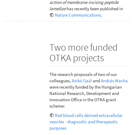
action of membrane-incising peptide
lamellae
has recently been published in
Nature Communications
.
Two more funded
OTKA projects
The research proposals of two of our
colleagues,
Anikó Gaál
and
András Wacha
were recently funded by the Hungarian
National Research, Development and
Innovation Office in the OTKA grant
scheme:
Red blood cells derived extracellular
vesicles - diagnostic and therapeutic
purposes