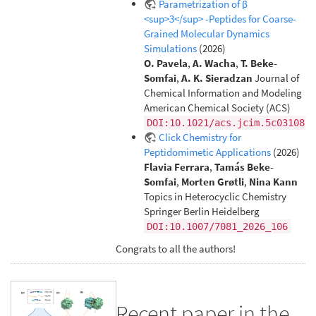
Parametrization of β
<sup>3</sup> -Peptides for Coarse-
Grained Molecular Dynamics
Simulations
(2026)
O. Pavela
,
A. Wacha
,
T. Beke-
Somfai
,
A. K. Sieradzan
Journal of
Chemical Information and Modeling
American Chemical Society (ACS)
DOI:10.1021/acs.jcim.5c03108
Click Chemistry for
Peptidomimetic Applications
(2026)
Flavia Ferrara
,
Tamás Beke-
Somfai
,
Morten Grøtli
,
Nina Kann
Topics in Heterocyclic Chemistry
Springer Berlin Heidelberg
DOI:10.1007/7081_2026_106
Congrats to all the authors!
Recent paper in the