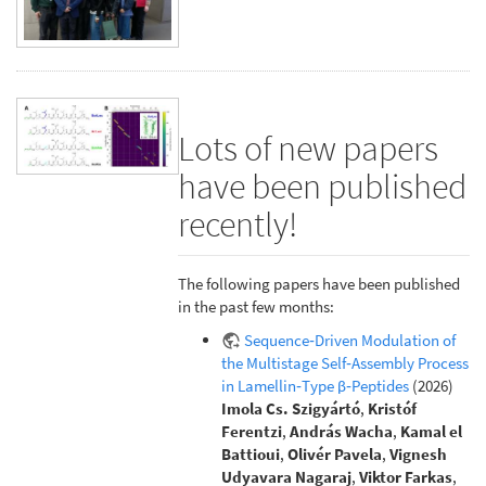
Lots of new papers
have been published
recently!
The following papers have been published
in the past few months:
Sequence‐Driven Modulation of
the Multistage Self‐Assembly Process
in Lamellin‐Type β‐Peptides
(2026)
Imola Cs. Szigyártó
,
Kristóf
Ferentzi
,
András Wacha
,
Kamal el
Battioui
,
Olivér Pavela
,
Vignesh
Udyavara Nagaraj
,
Viktor Farkas
,