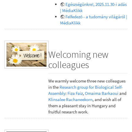
Egészségünkre!, 2025.11.30-i adás
| MédiaKlikk
Felfedező - a tudomány világáról |
MédiaKlikk
Welcoming new
colleagues
We warmly welcome three new colleagues
in the
Research group for Biological Self-
Assembly
:
Fiza Faiz
,
Omaima Barkaoui
and
Klinsalee Rachaneekorn
, and wish all of
them a pleasant stay in Hungary and
fruitful research work.