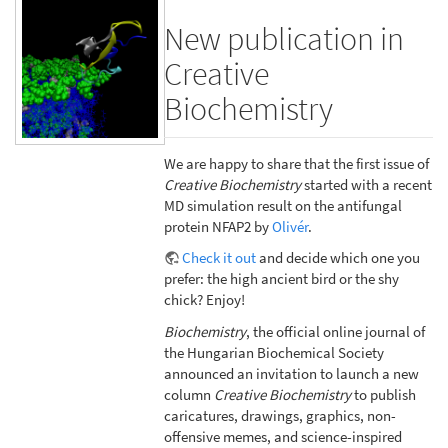
New publication in
Creative
Biochemistry
We are happy to share that the first issue of
Creative Biochemistry
started with a recent
MD simulation result on the antifungal
protein NFAP2 by
Olivér
.
Check it out
and decide which one you
prefer: the high ancient bird or the shy
chick? Enjoy!
Biochemistry
, the official online journal of
the Hungarian Biochemical Society
announced an invitation to launch a new
column
Creative Biochemistry
to publish
caricatures, drawings, graphics, non-
offensive memes, and science-inspired