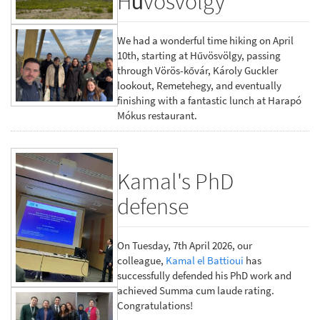
Hűvösvölgy
We had a wonderful time hiking on April
10th, starting at Hűvösvölgy, passing
through Vörös-kővár, Károly Guckler
lookout, Remetehegy, and eventually
finishing with a fantastic lunch at Harapó
Mókus restaurant.
Kamal's PhD
defense
On Tuesday, 7th April 2026, our
colleague,
Kamal el Battioui
has
successfully defended his PhD work and
achieved Summa cum laude rating.
Congratulations!