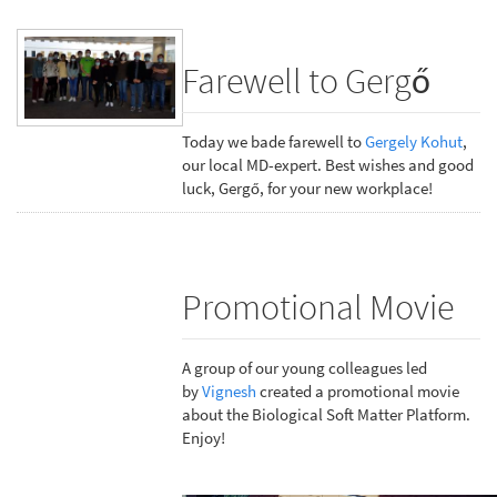
Farewell to Gergő
Today we bade farewell to
Gergely Kohut
,
our local MD-expert. Best wishes and good
luck, Gergő, for your new workplace!
Promotional Movie
A group of our young colleagues led
by
Vignesh
created a promotional movie
about the Biological Soft Matter Platform.
Enjoy!