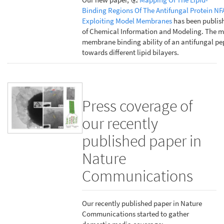
Binding Regions Of The Antifungal Protein NF
Exploiting Model Membranes
has been publish
of Chemical Information and Modeling. The m
membrane binding ability of an antifungal pe
towards different lipid bilayers.
Press coverage of
our recently
published paper in
Nature
Communications
Our recently published paper in Nature
Communications started to gather