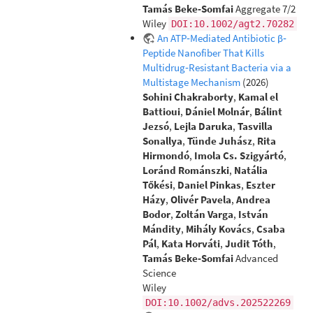
Tamás Beke‐Somfai
Aggregate 7/2
Wiley
DOI:10.1002/agt2.70282
An ATP‐Mediated Antibiotic β‐
Peptide Nanofiber That Kills
Multidrug‐Resistant Bacteria via a
Multistage Mechanism
(2026)
Sohini Chakraborty
,
Kamal el
Battioui
,
Dániel Molnár
,
Bálint
Jezsó
,
Lejla Daruka
,
Tasvilla
Sonallya
,
Tünde Juhász
,
Rita
Hirmondó
,
Imola Cs. Szigyártó
,
Loránd Románszki
,
Natália
Tőkési
,
Daniel Pinkas
,
Eszter
Házy
,
Olivér Pavela
,
Andrea
Bodor
,
Zoltán Varga
,
István
Mándity
,
Mihály Kovács
,
Csaba
Pál
,
Kata Horváti
,
Judit Tóth
,
Tamás Beke‐Somfai
Advanced
Science
Wiley
DOI:10.1002/advs.202522269