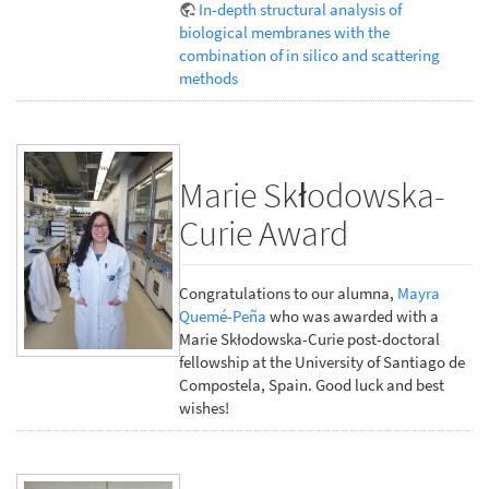
In-depth structural analysis of
biological membranes with the
combination of in silico and scattering
methods
Marie Skłodowska-
Curie Award
Congratulations to our alumna,
Mayra
Quemé-Peña
who was awarded with a
Marie Skłodowska-Curie post-doctoral
fellowship at the University of Santiago de
Compostela, Spain. Good luck and best
wishes!