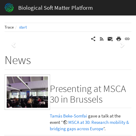
Biological Soft Matter Platform
Trace
start
Previous
Next
News
Presenting at MSCA
30 in Brussels
Tamás Beke-Somfai
gave a talk at the
event “
MSCA at 30: Research mobility &
bridging gaps across Europe
”.