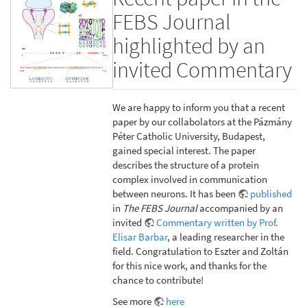
FEBS Journal
highlighted by an
invited Commentary
We are happy to inform you that a recent
paper by our collabolators at the Pázmány
Péter Catholic University, Budapest,
gained special interest. The paper
describes the structure of a protein
complex involved in communication
between neurons. It has been
published
in
The FEBS Journal
accompanied by an
invited
Commentary written by Prof.
Elisar Barbar
, a leading researcher in the
field. Congratulation to Eszter and Zoltán
for this nice work, and thanks for the
chance to contribute!
See more
here