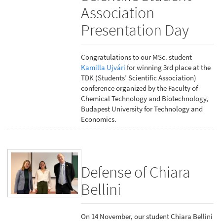
Association
Presentation Day
Congratulations to our MSc. student
Kamilla Ujvári
for winning 3rd place at the
TDK (Students’ Scientific Association)
conference organized by the Faculty of
Chemical Technology and Biotechnology,
Budapest University for Technology and
Economics.
Defense of Chiara
Bellini
On 14 November, our student Chiara Bellini