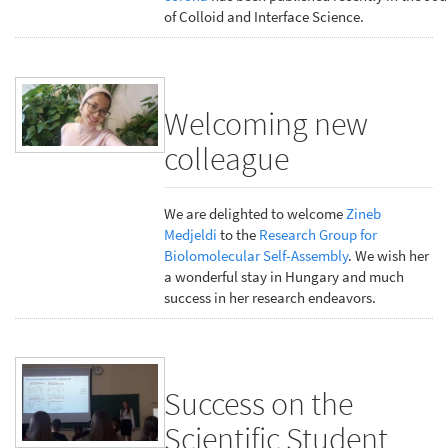
of Colloid and Interface Science.
Welcoming new
colleague
We are delighted to welcome
Zineb
Medjeldi
to the
Research Group for
Biolomolecular Self-Assembly
. We wish her
a wonderful stay in Hungary and much
success in her research endeavors.
Success on the
Scientific Student