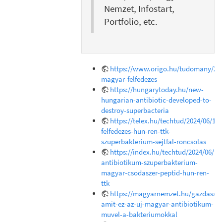
Nemzet, Infostart,
Portfolio, etc.
https://www.origo.hu/tudomany/202
magyar-felfedezes
https://hungarytoday.hu/new-
hungarian-antibiotic-developed-to-
destroy-superbacteria
https://telex.hu/techtud/2024/06/18
felfedezes-hun-ren-ttk-
szuperbakterium-sejtfal-roncsolas
https://index.hu/techtud/2024/06/1
antibiotikum-szuperbakterium-
magyar-csodaszer-peptid-hun-ren-
ttk
https://magyarnemzet.hu/gazdasag/
amit-ez-az-uj-magyar-antibiotikum-
muvel-a-bakteriumokkal