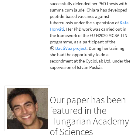
successfully defended her PhD thesis with
summa cum laude. Chiara has developed
peptide-based vaccines against
tuberculosis under the supervision of
Kata
Horváti
. Her PhD work was carried out in
the framework of the EU H2020 MCSA-ITN
programme, as a participant of the
BactiVax project
. During her training
she had the opportunity to do a
secondment at the CycloLab Ltd. under the
supervision of István Puskás.
Our paper has been
featured in the
Hungarian Academy
of Sciences