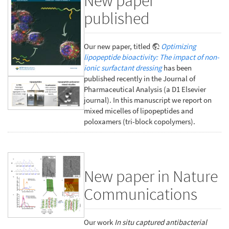
New paper
published
Our new paper, titled
Optimizing
lipopeptide bioactivity: The impact of non-
ionic surfactant dressing
has been
published recently in the Journal of
Pharmaceutical Analysis (a D1 Elsevier
journal). In this manuscript we report on
mixed micelles of lipopeptides and
poloxamers (tri-block copolymers).
New paper in Nature
Communications
Our work
In situ captured antibacterial