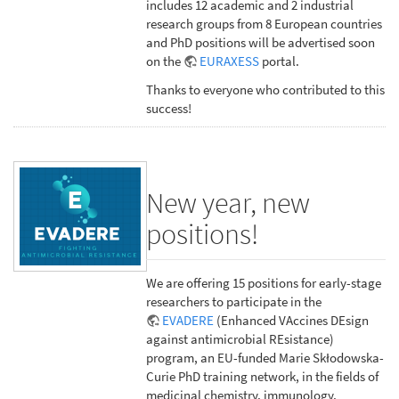
includes 12 academic and 2 industrial
research groups from 8 European countries
and PhD positions will be advertised soon
on the
EURAXESS
portal.
Thanks to everyone who contributed to this
success!
New year, new
positions!
We are offering 15 positions for early-stage
researchers to participate in the
EVADERE
(Enhanced VAccines DEsign
against antimicrobial REsistance)
program, an EU-funded Marie Skłodowska-
Curie PhD training network, in the fields of
medicinal chemistry, immunology,