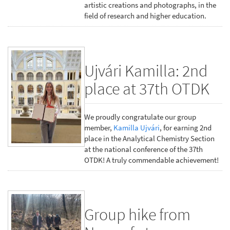
artistic creations and photographs, in the
field of research and higher education.
Ujvári Kamilla: 2nd
place at 37th OTDK
We proudly congratulate our group
member,
Kamilla Ujvári
, for earning 2nd
place in the Analytical Chemistry Section
at the national conference of the 37th
OTDK! A truly commendable achievement!
Group hike from