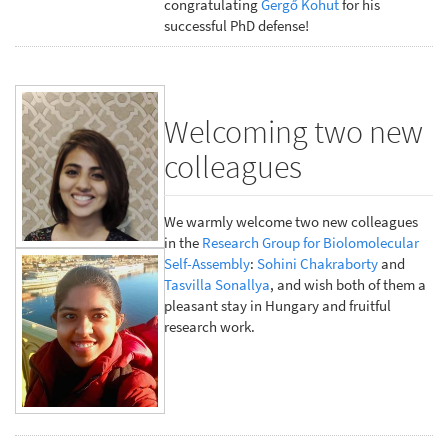
congratulating
Gergő Kohut
for his
successful PhD defense!
Welcoming two new
colleagues
We warmly welcome two new colleagues
in the
Research Group for Biolomolecular
Self-Assembly
:
Sohini Chakraborty
and
Tasvilla Sonallya
, and wish both of them a
pleasant stay in Hungary and fruitful
research work.