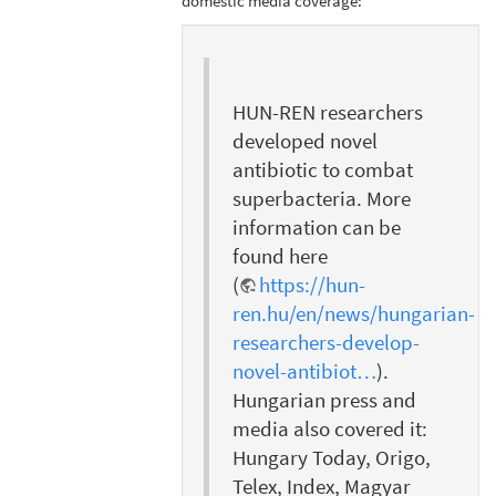
domestic media coverage:
HUN-REN researchers
developed novel
antibiotic to combat
superbacteria. More
information can be
found here
(
https://hun-
ren.hu/en/news/hungarian-
researchers-develop-
novel-antibiot…
).
Hungarian press and
media also covered it:
Hungary Today, Origo,
Telex, Index, Magyar