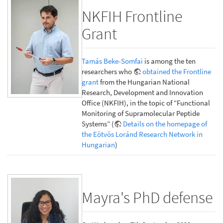
NKFIH Frontline
Grant
Tamás Beke-Somfai
is among the ten
researchers who
obtained the Frontline
grant
from the Hungarian National
Research, Development and Innovation
Office (NKFIH), in the topic of “Functional
Monitoring of Supramolecular Peptide
Systems” (
Details on the homepage of
the Eötvös Loránd Research Network in
Hungarian
)
Mayra's PhD defense