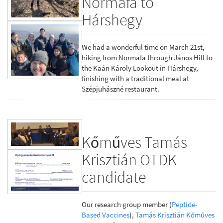
Normafa to
Hárshegy
We had a wonderful time on March 21st,
hiking from Normafa through János Hill to
the Kaán Károly Lookout in Hárshegy,
finishing with a traditional meal at
Szépjuhászné restaurant.
Kőműves Tamás
Krisztián OTDK
candidate
Our research group member (
Peptide-
Based Vaccines
),
Tamás Krisztián Kőműves