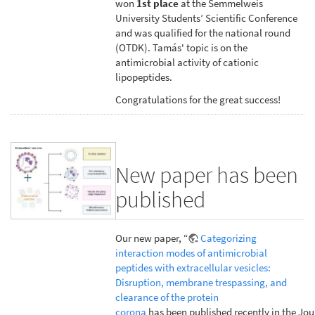
won
1st place
at the Semmelweis
University Students’ Scientific Conference
and was qualified for the national round
(OTDK). Tamás' topic is on the
antimicrobial activity of cationic
lipopeptides.
Congratulations for the great success!
New paper has been
published
Our new paper, “
Categorizing
interaction modes of antimicrobial
peptides with extracellular vesicles:
Disruption, membrane trespassing, and
clearance of the protein
corona
has been published recently in the Jou