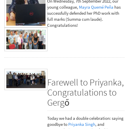
On Wednesday, 7th September 2022, our
young colleague,
Mayra Quemé Peña
has
successfully defended her PhD work with
full marks (Summa cum laude).
Congratulations!
Farewell to Priyanka,
Congratulations to
Gergő
Today we had a double celebration: saying
goodbye to
Priyanka Singh
, and