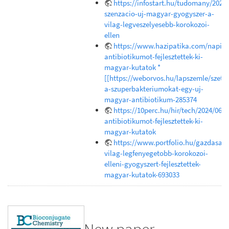
https://infostart.hu/tudomany/202
szenzacio-uj-magyar-gyogyszer-a-
vilag-legveszelyesebb-korokozoi-
ellen
https://www.hazipatika.com/napi_e
antibiotikumot-fejlesztettek-ki-
magyar-kutatok *
[[https://weborvos.hu/lapszemle/szetr
a-szuperbakteriumokat-egy-uj-
magyar-antibiotikum-285374
https://10perc.hu/hir/tech/2024/06/1
antibiotikumot-fejlesztettek-ki-
magyar-kutatok
https://www.portfolio.hu/gazdasag
vilag-legfenyegetobb-korokozoi-
elleni-gyogyszert-fejlesztettek-
magyar-kutatok-693033