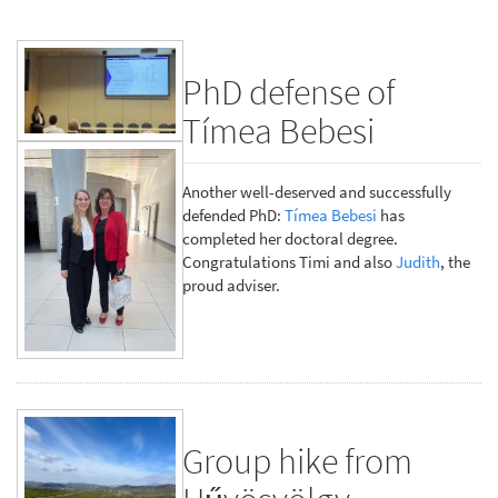
PhD defense of
Tímea Bebesi
Another well-deserved and successfully
defended PhD:
Tímea Bebesi
has
completed her doctoral degree.
Congratulations Timi and also
Judith
, the
proud adviser.
Group hike from