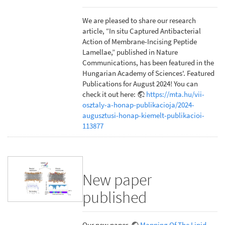
We are pleased to share our research
article, “In situ Captured Antibacterial
Action of Membrane-Incising Peptide
Lamellae,” published in Nature
Communications, has been featured in the
Hungarian Academy of Sciences'. Featured
Publications for August 2024! You can
check it out here:
https://mta.hu/vii-
osztaly-a-honap-publikacioja/2024-
augusztusi-honap-kiemelt-publikacioi-
113877
New paper
published
Our new paper,
Mapping Of The Lipid-