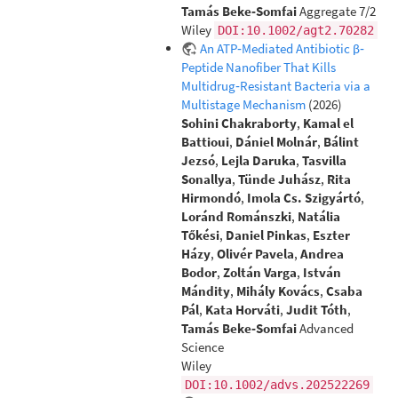
Tamás Beke‐Somfai
Aggregate 7/2
Wiley
DOI:10.1002/agt2.70282
An ATP‐Mediated Antibiotic β‐
Peptide Nanofiber That Kills
Multidrug‐Resistant Bacteria via a
Multistage Mechanism
(2026)
Sohini Chakraborty
,
Kamal el
Battioui
,
Dániel Molnár
,
Bálint
Jezsó
,
Lejla Daruka
,
Tasvilla
Sonallya
,
Tünde Juhász
,
Rita
Hirmondó
,
Imola Cs. Szigyártó
,
Loránd Románszki
,
Natália
Tőkési
,
Daniel Pinkas
,
Eszter
Házy
,
Olivér Pavela
,
Andrea
Bodor
,
Zoltán Varga
,
István
Mándity
,
Mihály Kovács
,
Csaba
Pál
,
Kata Horváti
,
Judit Tóth
,
Tamás Beke‐Somfai
Advanced
Science
Wiley
DOI:10.1002/advs.202522269