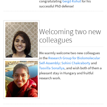
congratulating
Gergő Kohut
for his
successful PhD defense!
Welcoming two new
colleagues
We warmly welcome two new colleagues
in the
Research Group for Biolomolecular
Self-Assembly
:
Sohini Chakraborty
and
Tasvilla Sonallya
, and wish both of them a
pleasant stay in Hungary and fruitful
research work.