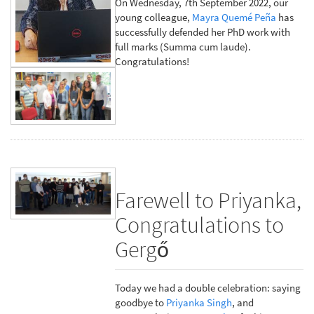
On Wednesday, 7th September 2022, our
young colleague,
Mayra Quemé Peña
has
successfully defended her PhD work with
full marks (Summa cum laude).
Congratulations!
Farewell to Priyanka,
Congratulations to
Gergő
Today we had a double celebration: saying
goodbye to
Priyanka Singh
, and