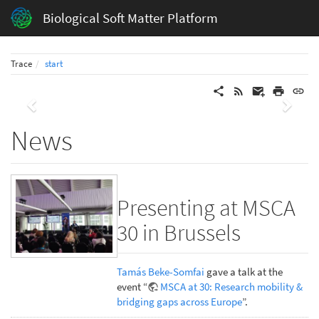
Biological Soft Matter Platform
Trace
start
Previous
Next
News
Presenting at MSCA
30 in Brussels
Tamás Beke-Somfai
gave a talk at the
event “
MSCA at 30: Research mobility &
bridging gaps across Europe
”.