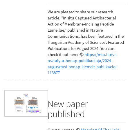
We are pleased to share our research
article, “In situ Captured Antibacterial
Action of Membrane-Incising Peptide
Lamellae,” published in Nature
Communications, has been featured in the
Hungarian Academy of Sciences'. Featured
Publications for August 2024! You can
check it out here:
https://mta.hu/vii-
osztaly-a-honap-publikacioja/2024-
augusztusi-honap-kiemelt-publikacioi-
113877
New paper
published
Our new paper,
Mapping Of The Lipid-