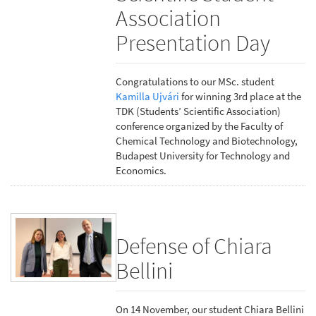
Association
Presentation Day
Congratulations to our MSc. student
Kamilla Ujvári
for winning 3rd place at the
TDK (Students’ Scientific Association)
conference organized by the Faculty of
Chemical Technology and Biotechnology,
Budapest University for Technology and
Economics.
Defense of Chiara
Bellini
On 14 November, our student Chiara Bellini