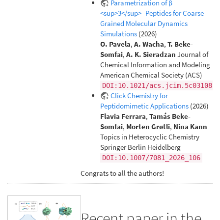
Parametrization of β
<sup>3</sup> -Peptides for Coarse-
Grained Molecular Dynamics
Simulations
(2026)
O. Pavela
,
A. Wacha
,
T. Beke-
Somfai
,
A. K. Sieradzan
Journal of
Chemical Information and Modeling
American Chemical Society (ACS)
DOI:10.1021/acs.jcim.5c03108
Click Chemistry for
Peptidomimetic Applications
(2026)
Flavia Ferrara
,
Tamás Beke-
Somfai
,
Morten Grøtli
,
Nina Kann
Topics in Heterocyclic Chemistry
Springer Berlin Heidelberg
DOI:10.1007/7081_2026_106
Congrats to all the authors!
Recent paper in the