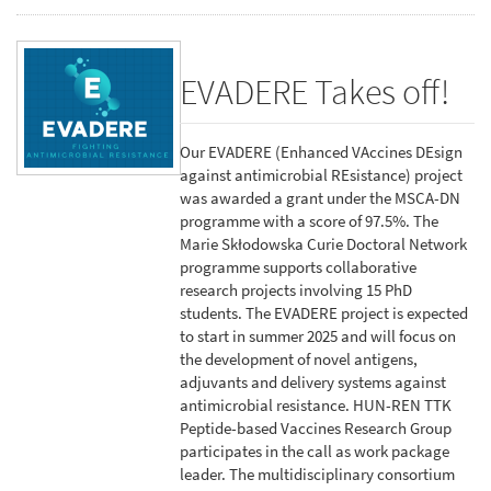
EVADERE Takes off!
Our EVADERE (Enhanced VAccines DEsign
against antimicrobial REsistance) project
was awarded a grant under the MSCA-DN
programme with a score of 97.5%. The
Marie Skłodowska Curie Doctoral Network
programme supports collaborative
research projects involving 15 PhD
students. The EVADERE project is expected
to start in summer 2025 and will focus on
the development of novel antigens,
adjuvants and delivery systems against
antimicrobial resistance. HUN-REN TTK
Peptide-based Vaccines Research Group
participates in the call as work package
leader. The multidisciplinary consortium