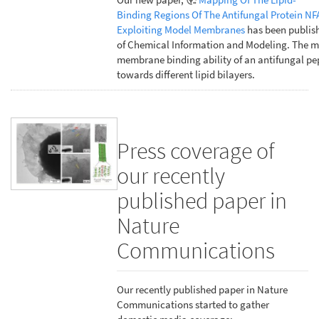
Binding Regions Of The Antifungal Protein NF
Exploiting Model Membranes
has been publish
of Chemical Information and Modeling. The m
membrane binding ability of an antifungal pe
towards different lipid bilayers.
Press coverage of
our recently
published paper in
Nature
Communications
Our recently published paper in Nature
Communications started to gather