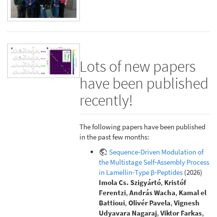
Lots of new papers
have been published
recently!
The following papers have been published
in the past few months:
Sequence‐Driven Modulation of
the Multistage Self‐Assembly Process
in Lamellin‐Type β‐Peptides
(2026)
Imola Cs. Szigyártó
,
Kristóf
Ferentzi
,
András Wacha
,
Kamal el
Battioui
,
Olivér Pavela
,
Vignesh
Udyavara Nagaraj
,
Viktor Farkas
,