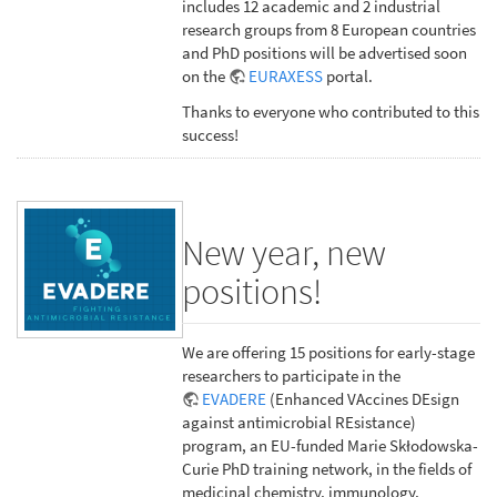
includes 12 academic and 2 industrial
research groups from 8 European countries
and PhD positions will be advertised soon
on the
EURAXESS
portal.
Thanks to everyone who contributed to this
success!
New year, new
positions!
We are offering 15 positions for early-stage
researchers to participate in the
EVADERE
(Enhanced VAccines DEsign
against antimicrobial REsistance)
program, an EU-funded Marie Skłodowska-
Curie PhD training network, in the fields of
medicinal chemistry, immunology,