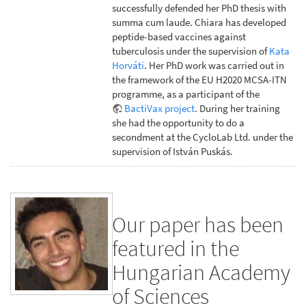
successfully defended her PhD thesis with
summa cum laude. Chiara has developed
peptide-based vaccines against
tuberculosis under the supervision of
Kata
Horváti
. Her PhD work was carried out in
the framework of the EU H2020 MCSA-ITN
programme, as a participant of the
BactiVax project
. During her training
she had the opportunity to do a
secondment at the CycloLab Ltd. under the
supervision of István Puskás.
Our paper has been
featured in the
Hungarian Academy
of Sciences