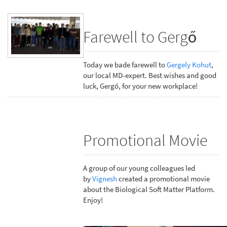
Farewell to Gergő
Today we bade farewell to
Gergely Kohut
,
our local MD-expert. Best wishes and good
luck, Gergő, for your new workplace!
Promotional Movie
A group of our young colleagues led
by
Vignesh
created a promotional movie
about the Biological Soft Matter Platform.
Enjoy!