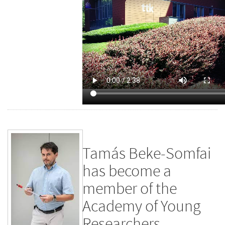
Tamás Beke-Somfai
has become a
member of the
Academy of Young
Researchers