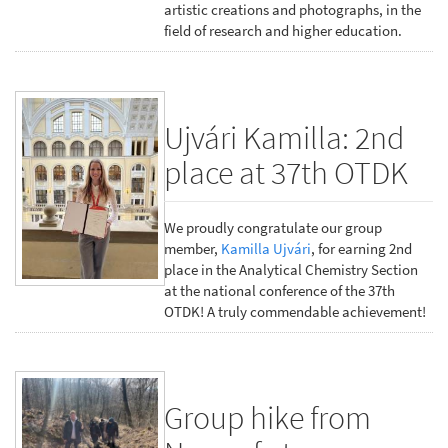
artistic creations and photographs, in the
field of research and higher education.
Ujvári Kamilla: 2nd
place at 37th OTDK
We proudly congratulate our group
member,
Kamilla Ujvári
, for earning 2nd
place in the Analytical Chemistry Section
at the national conference of the 37th
OTDK! A truly commendable achievement!
Group hike from