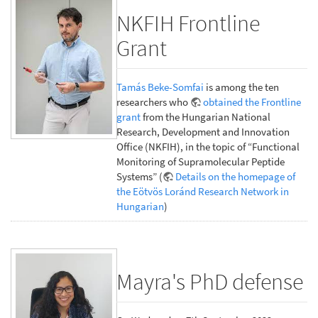
NKFIH Frontline
Grant
Tamás Beke-Somfai
is among the ten
researchers who
obtained the Frontline
grant
from the Hungarian National
Research, Development and Innovation
Office (NKFIH), in the topic of “Functional
Monitoring of Supramolecular Peptide
Systems” (
Details on the homepage of
the Eötvös Loránd Research Network in
Hungarian
)
Mayra's PhD defense