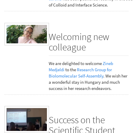
of Colloid and Interface Science.
Welcoming new
colleague
We are delighted to welcome
Zineb
Medjeldi
to the
Research Group for
Biolomolecular Self-Assembly
. We wish her
a wonderful stay in Hungary and much
success in her research endeavors.
Success on the
Scientific Student