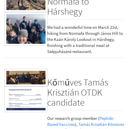
Normafa to
Hárshegy
We had a wonderful time on March 21st,
hiking from Normafa through János Hill to
the Kaán Károly Lookout in Hárshegy,
finishing with a traditional meal at
Szépjuhászné restaurant.
Kőműves Tamás
Krisztián OTDK
candidate
Our research group member (
Peptide-
Based Vaccines
),
Tamás Krisztián Kőműves