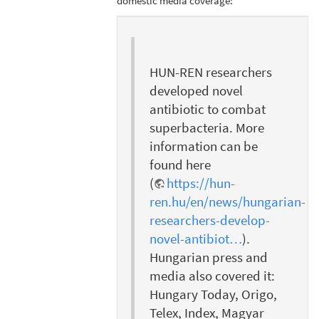
domestic media coverage:
HUN-REN researchers
developed novel
antibiotic to combat
superbacteria. More
information can be
found here
(
https://hun-
ren.hu/en/news/hungarian-
researchers-develop-
novel-antibiot…
).
Hungarian press and
media also covered it:
Hungary Today, Origo,
Telex, Index, Magyar