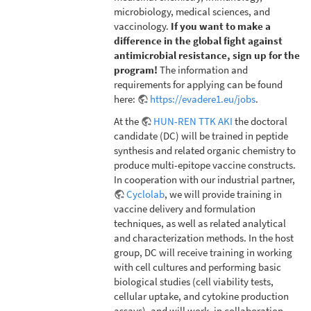
microbiology, medical sciences, and
vaccinology.
If you want to make a
difference in the global fight against
antimicrobial resistance, sign up for the
program!
The information and
requirements for applying can be found
here:
https://evadere1.eu/jobs
.
At the
HUN-REN TTK AKI
the doctoral
candidate (DC) will be trained in peptide
synthesis and related organic chemistry to
produce multi-epitope vaccine constructs.
In cooperation with our industrial partner,
Cyclolab
, we will provide training in
vaccine delivery and formulation
techniques, as well as related analytical
and characterization methods. In the host
group, DC will receive training in working
with cell cultures and performing basic
biological studies (cell viability tests,
cellular uptake, and cytokine production
assays), and will work, in collaboration