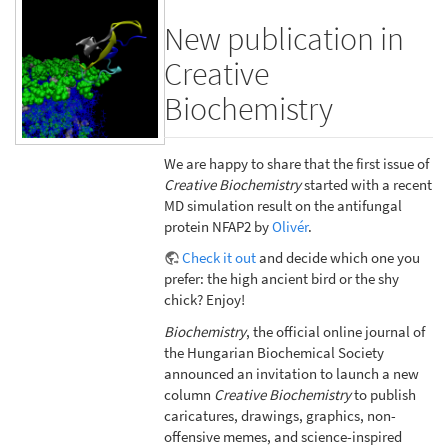
New publication in
Creative
Biochemistry
We are happy to share that the first issue of
Creative Biochemistry
started with a recent
MD simulation result on the antifungal
protein NFAP2 by
Olivér
.
Check it out
and decide which one you
prefer: the high ancient bird or the shy
chick? Enjoy!
Biochemistry
, the official online journal of
the Hungarian Biochemical Society
announced an invitation to launch a new
column
Creative Biochemistry
to publish
caricatures, drawings, graphics, non-
offensive memes, and science-inspired