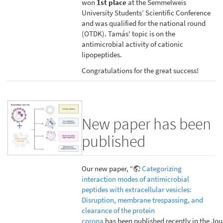
won
1st place
at the Semmelweis
University Students’ Scientific Conference
and was qualified for the national round
(OTDK). Tamás' topic is on the
antimicrobial activity of cationic
lipopeptides.
Congratulations for the great success!
New paper has been
published
Our new paper, “
Categorizing
interaction modes of antimicrobial
peptides with extracellular vesicles:
Disruption, membrane trespassing, and
clearance of the protein
corona
has been published recently in the Jou