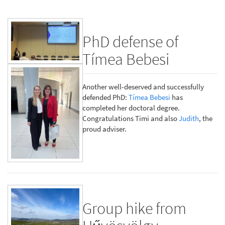
PhD defense of
Tímea Bebesi
Another well-deserved and successfully
defended PhD:
Tímea Bebesi
has
completed her doctoral degree.
Congratulations Timi and also
Judith
, the
proud adviser.
Group hike from