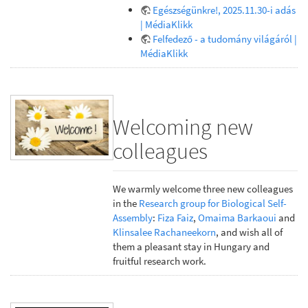
Egészségünkre!, 2025.11.30-i adás
| MédiaKlikk
Felfedező - a tudomány világáról |
MédiaKlikk
Welcoming new
colleagues
We warmly welcome three new colleagues
in the
Research group for Biological Self-
Assembly
:
Fiza Faiz
,
Omaima Barkaoui
and
Klinsalee Rachaneekorn
, and wish all of
them a pleasant stay in Hungary and
fruitful research work.