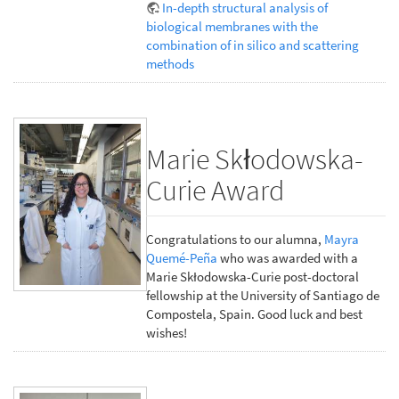
In-depth structural analysis of
biological membranes with the
combination of in silico and scattering
methods
Marie Skłodowska-
Curie Award
Congratulations to our alumna,
Mayra
Quemé-Peña
who was awarded with a
Marie Skłodowska-Curie post-doctoral
fellowship at the University of Santiago de
Compostela, Spain. Good luck and best
wishes!