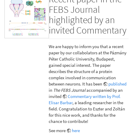
FEBS Journal
highlighted by an
invited Commentary
We are happy to inform you that a recent
paper by our collabolators at the Pázmány
Péter Catholic University, Budapest,
gained special interest. The paper
describes the structure of a protein
complex involved in communication
between neurons. It has been
published
in
The FEBS Journal
accompanied by an
invited
Commentary written by Prof.
Elisar Barbar
, a leading researcher in the
field. Congratulation to Eszter and Zoltán
for this nice work, and thanks for the
chance to contribute!
See more
here