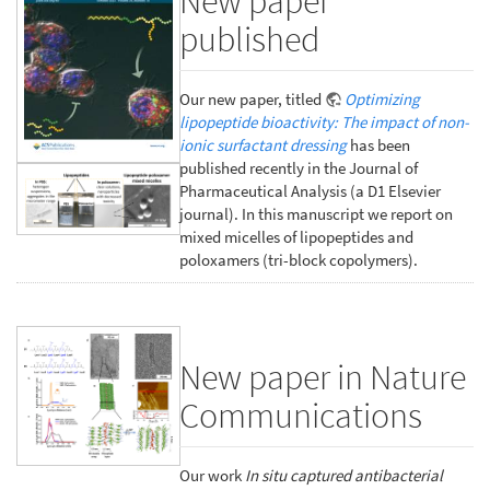
New paper
published
Our new paper, titled
Optimizing
lipopeptide bioactivity: The impact of non-
ionic surfactant dressing
has been
published recently in the Journal of
Pharmaceutical Analysis (a D1 Elsevier
journal). In this manuscript we report on
mixed micelles of lipopeptides and
poloxamers (tri-block copolymers).
New paper in Nature
Communications
Our work
In situ captured antibacterial