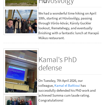
Hűvösvölgy
We had a wonderful time hiking on April
10th, starting at Hűvösvölgy, passing
through Vörös-kővár, Károly Guckler
lookout, Remetehegy, and eventually
finishing with a fantastic lunch at Harapó
Mókus restaurant.
Kamal's PhD
defense
On Tuesday, 7th April 2026, our
colleague,
Kamal el Battioui
has
successfully defended his PhD work and
achieved Summa cum laude rating.
Congratulations!