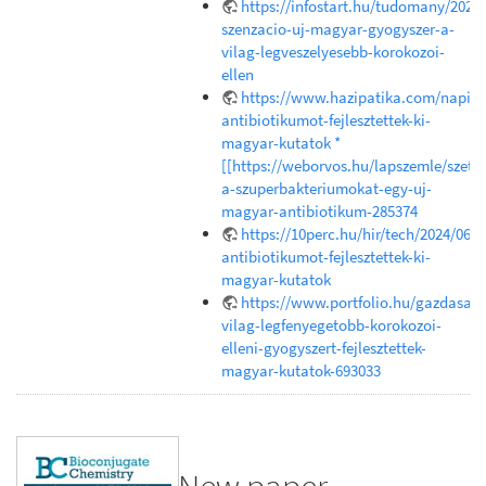
https://infostart.hu/tudomany/202
szenzacio-uj-magyar-gyogyszer-a-
vilag-legveszelyesebb-korokozoi-
ellen
https://www.hazipatika.com/napi_e
antibiotikumot-fejlesztettek-ki-
magyar-kutatok *
[[https://weborvos.hu/lapszemle/szetr
a-szuperbakteriumokat-egy-uj-
magyar-antibiotikum-285374
https://10perc.hu/hir/tech/2024/06/1
antibiotikumot-fejlesztettek-ki-
magyar-kutatok
https://www.portfolio.hu/gazdasag
vilag-legfenyegetobb-korokozoi-
elleni-gyogyszert-fejlesztettek-
magyar-kutatok-693033