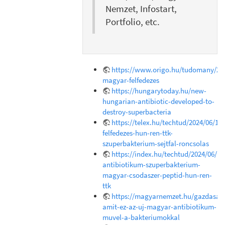
Nemzet, Infostart,
Portfolio, etc.
https://www.origo.hu/tudomany/202
magyar-felfedezes
https://hungarytoday.hu/new-
hungarian-antibiotic-developed-to-
destroy-superbacteria
https://telex.hu/techtud/2024/06/18
felfedezes-hun-ren-ttk-
szuperbakterium-sejtfal-roncsolas
https://index.hu/techtud/2024/06/1
antibiotikum-szuperbakterium-
magyar-csodaszer-peptid-hun-ren-
ttk
https://magyarnemzet.hu/gazdasag/
amit-ez-az-uj-magyar-antibiotikum-
muvel-a-bakteriumokkal