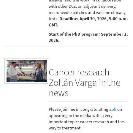
with other DCs, on adjuvant delivery,
microneedle patches and vaccine efficacy
tests.
Deadline: April 30, 2026, 5:00 p.m.
GMT.
Start of the PhD program: September 1,
2026.
Cancer research -
Zoltán Varga in the
news
Please join me in congratulating
Zoli
on
appearing in the media with a very
important topic: cancer research and the
way to treatment: