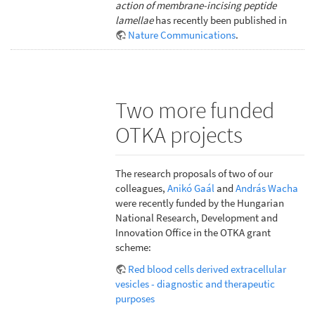
action of membrane-incising peptide
lamellae
has recently been published in
Nature Communications
.
Two more funded
OTKA projects
The research proposals of two of our
colleagues,
Anikó Gaál
and
András Wacha
were recently funded by the Hungarian
National Research, Development and
Innovation Office in the OTKA grant
scheme:
Red blood cells derived extracellular
vesicles - diagnostic and therapeutic
purposes