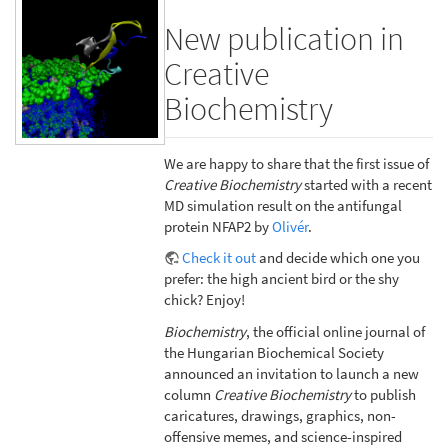
New publication in
Creative
Biochemistry
We are happy to share that the first issue of
Creative Biochemistry
started with a recent
MD simulation result on the antifungal
protein NFAP2 by
Olivér
.
Check it out
and decide which one you
prefer: the high ancient bird or the shy
chick? Enjoy!
Biochemistry
, the official online journal of
the Hungarian Biochemical Society
announced an invitation to launch a new
column
Creative Biochemistry
to publish
caricatures, drawings, graphics, non-
offensive memes, and science-inspired