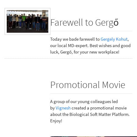
Farewell to Gergő
Today we bade farewell to
Gergely Kohut
,
our local MD-expert. Best wishes and good
luck, Gergő, for your new workplace!
Promotional Movie
A group of our young colleagues led
by
Vignesh
created a promotional movie
about the Biological Soft Matter Platform.
Enjoy!