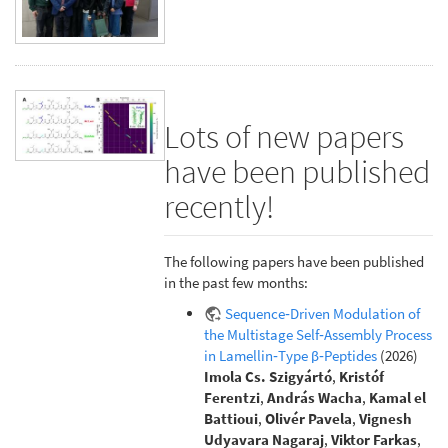
Lots of new papers
have been published
recently!
The following papers have been published
in the past few months:
Sequence‐Driven Modulation of
the Multistage Self‐Assembly Process
in Lamellin‐Type β‐Peptides
(2026)
Imola Cs. Szigyártó
,
Kristóf
Ferentzi
,
András Wacha
,
Kamal el
Battioui
,
Olivér Pavela
,
Vignesh
Udyavara Nagaraj
,
Viktor Farkas
,