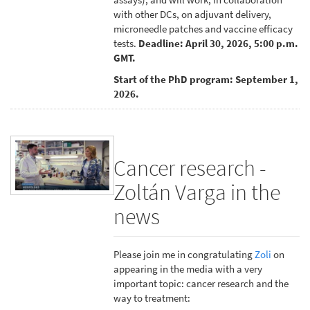
with other DCs, on adjuvant delivery,
microneedle patches and vaccine efficacy
tests.
Deadline: April 30, 2026, 5:00 p.m.
GMT.
Start of the PhD program: September 1,
2026.
Cancer research -
Zoltán Varga in the
news
Please join me in congratulating
Zoli
on
appearing in the media with a very
important topic: cancer research and the
way to treatment: