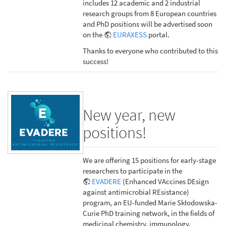
includes 12 academic and 2 industrial
research groups from 8 European countries
and PhD positions will be advertised soon
on the
EURAXESS
portal.
Thanks to everyone who contributed to this
success!
New year, new
positions!
We are offering 15 positions for early-stage
researchers to participate in the
EVADERE
(Enhanced VAccines DEsign
against antimicrobial REsistance)
program, an EU-funded Marie Skłodowska-
Curie PhD training network, in the fields of
medicinal chemistry, immunology,