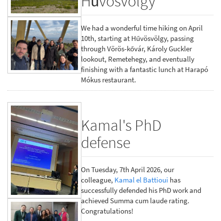
Hűvösvölgy
We had a wonderful time hiking on April
10th, starting at Hűvösvölgy, passing
through Vörös-kővár, Károly Guckler
lookout, Remetehegy, and eventually
finishing with a fantastic lunch at Harapó
Mókus restaurant.
Kamal's PhD
defense
On Tuesday, 7th April 2026, our
colleague,
Kamal el Battioui
has
successfully defended his PhD work and
achieved Summa cum laude rating.
Congratulations!