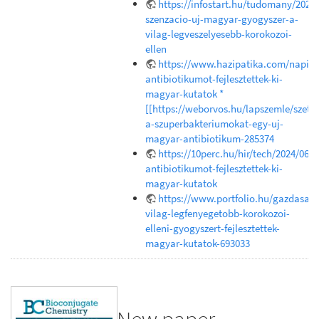
https://infostart.hu/tudomany/202
szenzacio-uj-magyar-gyogyszer-a-
vilag-legveszelyesebb-korokozoi-
ellen
https://www.hazipatika.com/napi_e
antibiotikumot-fejlesztettek-ki-
magyar-kutatok *
[[https://weborvos.hu/lapszemle/szetr
a-szuperbakteriumokat-egy-uj-
magyar-antibiotikum-285374
https://10perc.hu/hir/tech/2024/06/1
antibiotikumot-fejlesztettek-ki-
magyar-kutatok
https://www.portfolio.hu/gazdasag
vilag-legfenyegetobb-korokozoi-
elleni-gyogyszert-fejlesztettek-
magyar-kutatok-693033