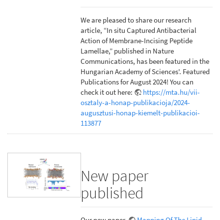
We are pleased to share our research
article, “In situ Captured Antibacterial
Action of Membrane-Incising Peptide
Lamellae,” published in Nature
Communications, has been featured in the
Hungarian Academy of Sciences'. Featured
Publications for August 2024! You can
check it out here:
https://mta.hu/vii-
osztaly-a-honap-publikacioja/2024-
augusztusi-honap-kiemelt-publikacioi-
113877
New paper
published
Our new paper,
Mapping Of The Lipid-