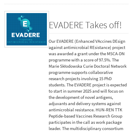
EVADERE Takes off!
Our EVADERE (Enhanced VAccines DEsign
against antimicrobial REsistance) project
was awarded a grant under the MSCA-DN
programme with a score of 97.5%. The
Marie Skłodowska Curie Doctoral Network
programme supports collaborative
research projects involving 15 PhD
students. The EVADERE project is expected
to start in summer 2025 and will focus on
the development of novel antigens,
adjuvants and delivery systems against
antimicrobial resistance. HUN-REN TTK
Peptide-based Vaccines Research Group
participates in the call as work package
leader. The multidisciplinary consortium