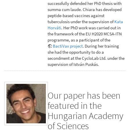
successfully defended her PhD thesis with
summa cum laude. Chiara has developed
peptide-based vaccines against
tuberculosis under the supervision of
Kata
Horváti
. Her PhD work was carried out in
the framework of the EU H2020 MCSA-ITN
programme, as a participant of the
BactiVax project
. During her training
she had the opportunity to do a
secondment at the CycloLab Ltd. under the
supervision of István Puskás.
Our paper has been
featured in the
Hungarian Academy
of Sciences