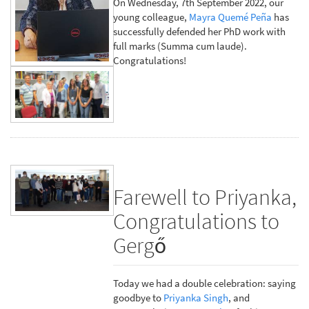
On Wednesday, 7th September 2022, our
young colleague,
Mayra Quemé Peña
has
successfully defended her PhD work with
full marks (Summa cum laude).
Congratulations!
Farewell to Priyanka,
Congratulations to
Gergő
Today we had a double celebration: saying
goodbye to
Priyanka Singh
, and