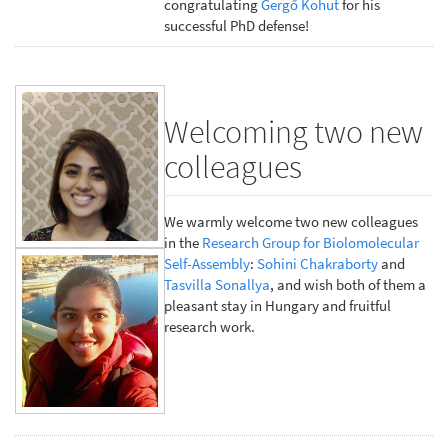
congratulating
Gergő Kohut
for his
successful PhD defense!
Welcoming two new
colleagues
We warmly welcome two new colleagues
in the
Research Group for Biolomolecular
Self-Assembly
:
Sohini Chakraborty
and
Tasvilla Sonallya
, and wish both of them a
pleasant stay in Hungary and fruitful
research work.