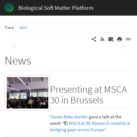
Biological Soft Matter Platform
Trace
start
Previous
Next
News
Presenting at MSCA
30 in Brussels
Tamás Beke-Somfai
gave a talk at the
event “
MSCA at 30: Research mobility &
bridging gaps across Europe
”.