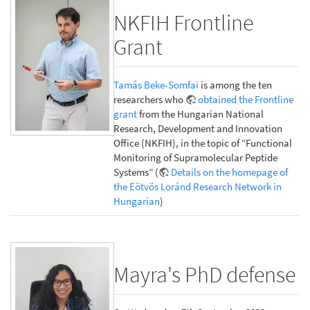
NKFIH Frontline
Grant
Tamás Beke-Somfai
is among the ten
researchers who
obtained the Frontline
grant
from the Hungarian National
Research, Development and Innovation
Office (NKFIH), in the topic of “Functional
Monitoring of Supramolecular Peptide
Systems” (
Details on the homepage of
the Eötvös Loránd Research Network in
Hungarian
)
Mayra's PhD defense