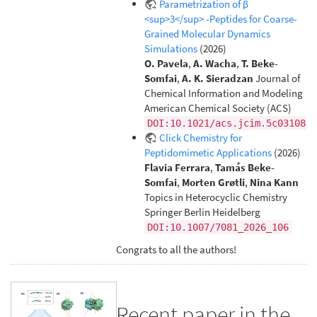
Parametrization of β
<sup>3</sup> -Peptides for Coarse-
Grained Molecular Dynamics
Simulations
(2026)
O. Pavela
,
A. Wacha
,
T. Beke-
Somfai
,
A. K. Sieradzan
Journal of
Chemical Information and Modeling
American Chemical Society (ACS)
DOI:10.1021/acs.jcim.5c03108
Click Chemistry for
Peptidomimetic Applications
(2026)
Flavia Ferrara
,
Tamás Beke-
Somfai
,
Morten Grøtli
,
Nina Kann
Topics in Heterocyclic Chemistry
Springer Berlin Heidelberg
DOI:10.1007/7081_2026_106
Congrats to all the authors!
Recent paper in the