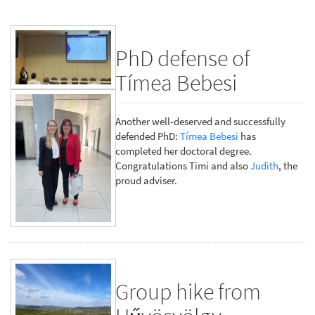
PhD defense of
Tímea Bebesi
Another well-deserved and successfully
defended PhD:
Tímea Bebesi
has
completed her doctoral degree.
Congratulations Timi and also
Judith
, the
proud adviser.
Group hike from