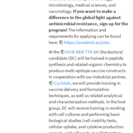
microbiology, medical sciences, and
vaccinology.
If you want to make a
difference in the global fight against
antimicrobial resistance, sign up for the
program!
The information and
requirements for applying can be found
here:
https://evadere1.eu/jobs
.
At the
HUN-REN TTK AKI
the doctoral
candidate (DC) will be trained in peptide
synthesis and related organic chemistry to
produce multi-epitope vaccine constructs.
In cooperation with our industrial partner,
Cyclolab
, we will provide training in
vaccine delivery and formulation
techniques, as well as related analytical
and characterization methods. In the host
group, DC will receive training in working
with cell cultures and performing basic
biological studies (cell viability tests,
cellular uptake, and cytokine production
assays), and will work, in collaboration