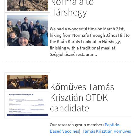
Normafa to
Hárshegy
We had a wonderful time on March 21st,
hiking from Normafa through János Hill to
the Kaán Károly Lookout in Hárshegy,
finishing with a traditional meal at
Szépjuhászné restaurant.
Kőműves Tamás
Krisztián OTDK
candidate
Our research group member (
Peptide-
Based Vaccines
),
Tamás Krisztián Kőműves