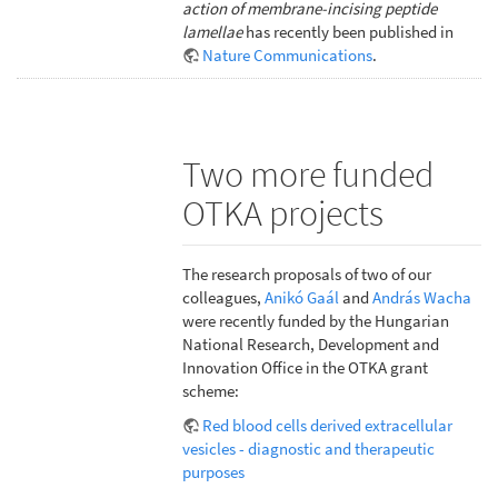
action of membrane-incising peptide
lamellae
has recently been published in
Nature Communications
.
Two more funded
OTKA projects
The research proposals of two of our
colleagues,
Anikó Gaál
and
András Wacha
were recently funded by the Hungarian
National Research, Development and
Innovation Office in the OTKA grant
scheme:
Red blood cells derived extracellular
vesicles - diagnostic and therapeutic
purposes