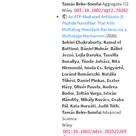
Tamás Beke‐Somfai
Aggregate 7/2
Wiley
DOI:10.1002/agt2.70282
An ATP‐Mediated Antibiotic β‐
Peptide Nanofiber That Kills
Multidrug‐Resistant Bacteria via a
Multistage Mechanism
(2026)
Sohini Chakraborty
,
Kamal el
Battioui
,
Dániel Molnár
,
Bálint
Jezsó
,
Lejla Daruka
,
Tasvilla
Sonallya
,
Tünde Juhász
,
Rita
Hirmondó
,
Imola Cs. Szigyártó
,
Loránd Románszki
,
Natália
Tőkési
,
Daniel Pinkas
,
Eszter
Házy
,
Olivér Pavela
,
Andrea
Bodor
,
Zoltán Varga
,
István
Mándity
,
Mihály Kovács
,
Csaba
Pál
,
Kata Horváti
,
Judit Tóth
,
Tamás Beke‐Somfai
Advanced
Science
Wiley
DOI:10.1002/advs.202522269