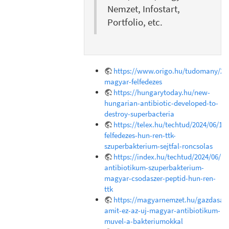
Nemzet, Infostart,
Portfolio, etc.
https://www.origo.hu/tudomany/202
magyar-felfedezes
https://hungarytoday.hu/new-
hungarian-antibiotic-developed-to-
destroy-superbacteria
https://telex.hu/techtud/2024/06/18
felfedezes-hun-ren-ttk-
szuperbakterium-sejtfal-roncsolas
https://index.hu/techtud/2024/06/1
antibiotikum-szuperbakterium-
magyar-csodaszer-peptid-hun-ren-
ttk
https://magyarnemzet.hu/gazdasag/
amit-ez-az-uj-magyar-antibiotikum-
muvel-a-bakteriumokkal