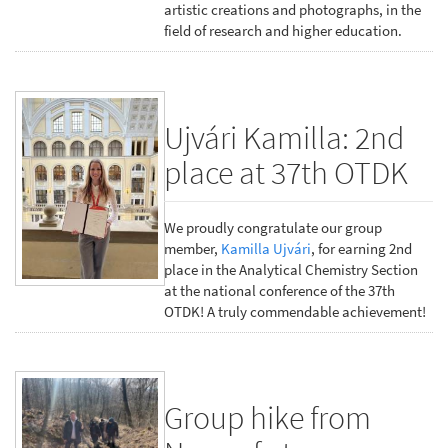
artistic creations and photographs, in the
field of research and higher education.
Ujvári Kamilla: 2nd
place at 37th OTDK
We proudly congratulate our group
member,
Kamilla Ujvári
, for earning 2nd
place in the Analytical Chemistry Section
at the national conference of the 37th
OTDK! A truly commendable achievement!
Group hike from