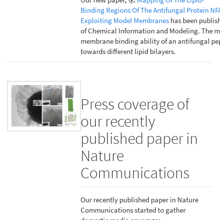
Binding Regions Of The Antifungal Protein NF
Exploiting Model Membranes
has been publish
of Chemical Information and Modeling. The m
membrane binding ability of an antifungal pe
towards different lipid bilayers.
Press coverage of
our recently
published paper in
Nature
Communications
Our recently published paper in Nature
Communications started to gather