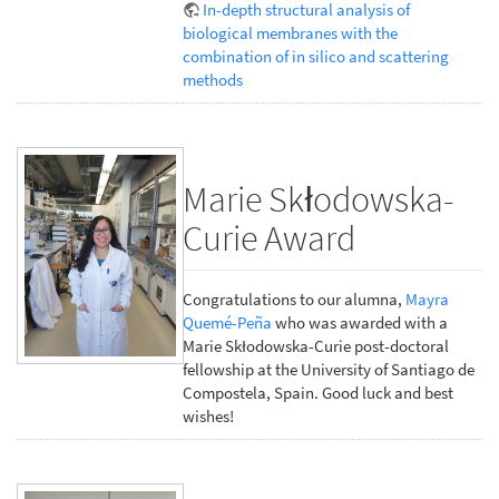
In-depth structural analysis of
biological membranes with the
combination of in silico and scattering
methods
Marie Skłodowska-
Curie Award
Congratulations to our alumna,
Mayra
Quemé-Peña
who was awarded with a
Marie Skłodowska-Curie post-doctoral
fellowship at the University of Santiago de
Compostela, Spain. Good luck and best
wishes!