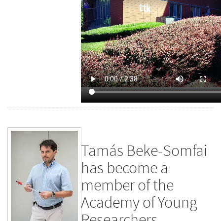
Tamás Beke-Somfai
has become a
member of the
Academy of Young
Researchers