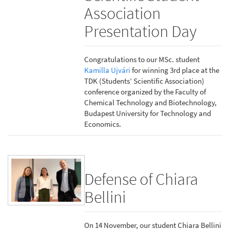
Association
Presentation Day
Congratulations to our MSc. student
Kamilla Ujvári
for winning 3rd place at the
TDK (Students’ Scientific Association)
conference organized by the Faculty of
Chemical Technology and Biotechnology,
Budapest University for Technology and
Economics.
Defense of Chiara
Bellini
On 14 November, our student Chiara Bellini