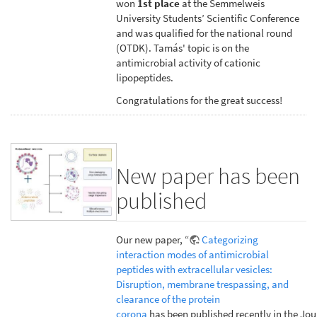
won
1st place
at the Semmelweis
University Students’ Scientific Conference
and was qualified for the national round
(OTDK). Tamás' topic is on the
antimicrobial activity of cationic
lipopeptides.
Congratulations for the great success!
New paper has been
published
Our new paper, “
Categorizing
interaction modes of antimicrobial
peptides with extracellular vesicles:
Disruption, membrane trespassing, and
clearance of the protein
corona
has been published recently in the Jou