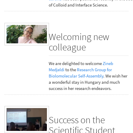
of Colloid and Interface Science.
Welcoming new
colleague
We are delighted to welcome
Zineb
Medjeldi
to the
Research Group for
Biolomolecular Self-Assembly
. We wish her
a wonderful stay in Hungary and much
success in her research endeavors.
Success on the
Scientific Student