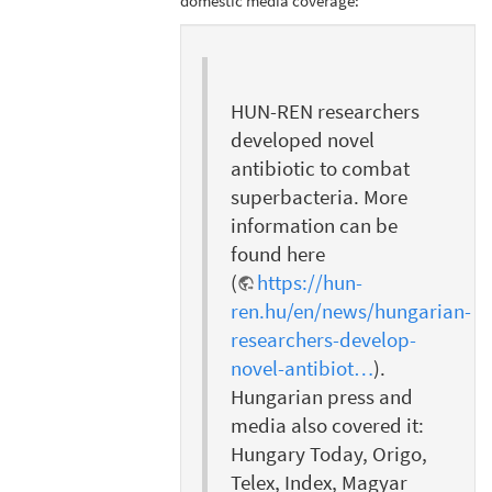
domestic media coverage:
HUN-REN researchers
developed novel
antibiotic to combat
superbacteria. More
information can be
found here
(
https://hun-
ren.hu/en/news/hungarian-
researchers-develop-
novel-antibiot…
).
Hungarian press and
media also covered it:
Hungary Today, Origo,
Telex, Index, Magyar