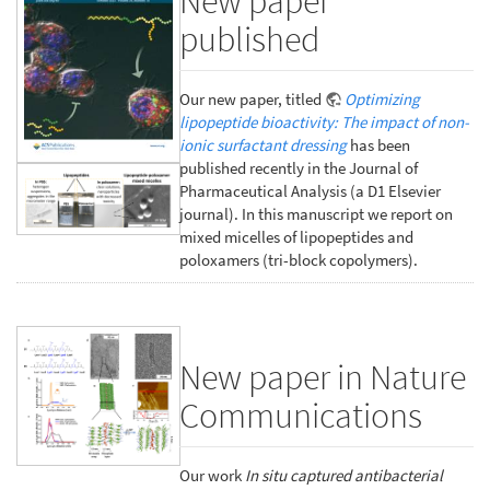
New paper
published
Our new paper, titled
Optimizing
lipopeptide bioactivity: The impact of non-
ionic surfactant dressing
has been
published recently in the Journal of
Pharmaceutical Analysis (a D1 Elsevier
journal). In this manuscript we report on
mixed micelles of lipopeptides and
poloxamers (tri-block copolymers).
New paper in Nature
Communications
Our work
In situ captured antibacterial