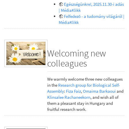
Egészségünkre!, 2025.11.30-i adás
| MédiaKlikk
Felfedező - a tudomány világáról |
MédiaKlikk
Welcoming new
colleagues
We warmly welcome three new colleagues
in the
Research group for Biological Self-
Assembly
:
Fiza Faiz
,
Omaima Barkaoui
and
Klinsalee Rachaneekorn
, and wish all of
them a pleasant stay in Hungary and
fruitful research work.