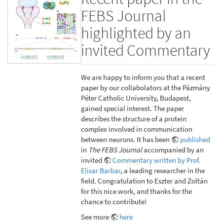
FEBS Journal
highlighted by an
invited Commentary
We are happy to inform you that a recent
paper by our collabolators at the Pázmány
Péter Catholic University, Budapest,
gained special interest. The paper
describes the structure of a protein
complex involved in communication
between neurons. It has been
published
in
The FEBS Journal
accompanied by an
invited
Commentary written by Prof.
Elisar Barbar
, a leading researcher in the
field. Congratulation to Eszter and Zoltán
for this nice work, and thanks for the
chance to contribute!
See more
here