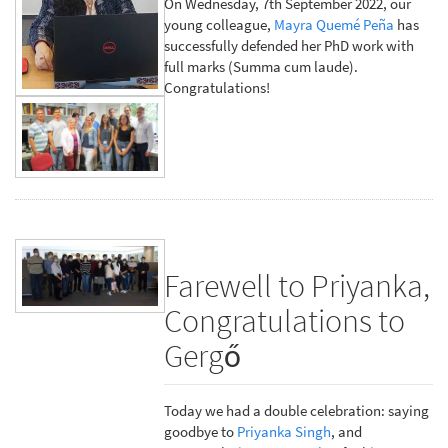
On Wednesday, 7th September 2022, our
young colleague,
Mayra Quemé Peña
has
successfully defended her PhD work with
full marks (Summa cum laude).
Congratulations!
Farewell to Priyanka,
Congratulations to
Gergő
Today we had a double celebration: saying
goodbye to
Priyanka Singh
, and