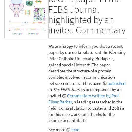
FEBS Journal
highlighted by an
invited Commentary
We are happy to inform you that a recent
paper by our collabolators at the Pázmány
Péter Catholic University, Budapest,
gained special interest. The paper
describes the structure of a protein
complex involved in communication
between neurons. It has been
published
in
The FEBS Journal
accompanied by an
invited
Commentary written by Prof.
Elisar Barbar
, a leading researcher in the
field. Congratulation to Eszter and Zoltán
for this nice work, and thanks for the
chance to contribute!
See more
here