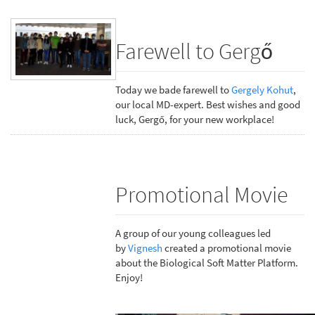
Farewell to Gergő
Today we bade farewell to
Gergely Kohut
,
our local MD-expert. Best wishes and good
luck, Gergő, for your new workplace!
Promotional Movie
A group of our young colleagues led
by
Vignesh
created a promotional movie
about the Biological Soft Matter Platform.
Enjoy!