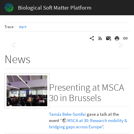
Biological Soft Matter Platform
Trace
start
Previous
Next
News
Presenting at MSCA
30 in Brussels
Tamás Beke-Somfai
gave a talk at the
event “
MSCA at 30: Research mobility &
bridging gaps across Europe
”.