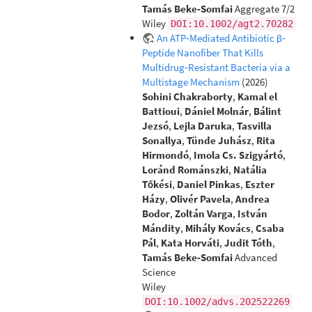
Tamás Beke‐Somfai
Aggregate 7/2
Wiley
DOI:10.1002/agt2.70282
An ATP‐Mediated Antibiotic β‐
Peptide Nanofiber That Kills
Multidrug‐Resistant Bacteria via a
Multistage Mechanism
(2026)
Sohini Chakraborty
,
Kamal el
Battioui
,
Dániel Molnár
,
Bálint
Jezsó
,
Lejla Daruka
,
Tasvilla
Sonallya
,
Tünde Juhász
,
Rita
Hirmondó
,
Imola Cs. Szigyártó
,
Loránd Románszki
,
Natália
Tőkési
,
Daniel Pinkas
,
Eszter
Házy
,
Olivér Pavela
,
Andrea
Bodor
,
Zoltán Varga
,
István
Mándity
,
Mihály Kovács
,
Csaba
Pál
,
Kata Horváti
,
Judit Tóth
,
Tamás Beke‐Somfai
Advanced
Science
Wiley
DOI:10.1002/advs.202522269