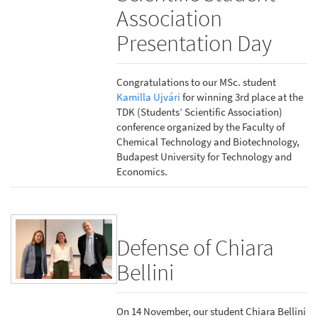
Association
Presentation Day
Congratulations to our MSc. student
Kamilla Ujvári
for winning 3rd place at the
TDK (Students’ Scientific Association)
conference organized by the Faculty of
Chemical Technology and Biotechnology,
Budapest University for Technology and
Economics.
Defense of Chiara
Bellini
On 14 November, our student Chiara Bellini