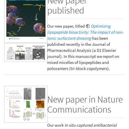
New paper
published
Our new paper, titled
Optimizing
lipopeptide bioactivity: The impact of non-
ionic surfactant dressing
has been
published recently in the Journal of
Pharmaceutical Analysis (a D1 Elsevier
journal). In this manuscript we report on
mixed micelles of lipopeptides and
poloxamers (tri-block copolymers).
New paper in Nature
Communications
Our work
In situ captured antibacterial