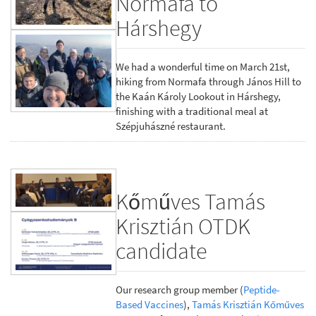
Normafa to
Hárshegy
We had a wonderful time on March 21st,
hiking from Normafa through János Hill to
the Kaán Károly Lookout in Hárshegy,
finishing with a traditional meal at
Szépjuhászné restaurant.
Kőműves Tamás
Krisztián OTDK
candidate
Our research group member (
Peptide-
Based Vaccines
),
Tamás Krisztián Kőműves