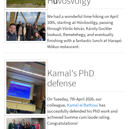
Hűvösvölgy
We had a wonderful time hiking on April
10th, starting at Hűvösvölgy, passing
through Vörös-kővár, Károly Guckler
lookout, Remetehegy, and eventually
finishing with a fantastic lunch at Harapó
Mókus restaurant.
Kamal's PhD
defense
On Tuesday, 7th April 2026, our
colleague,
Kamal el Battioui
has
successfully defended his PhD work and
achieved Summa cum laude rating.
Congratulations!