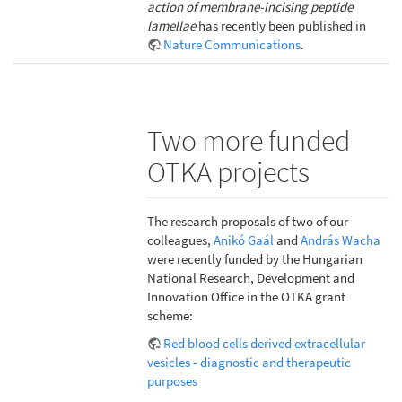
action of membrane-incising peptide
lamellae
has recently been published in
Nature Communications
.
Two more funded
OTKA projects
The research proposals of two of our
colleagues,
Anikó Gaál
and
András Wacha
were recently funded by the Hungarian
National Research, Development and
Innovation Office in the OTKA grant
scheme:
Red blood cells derived extracellular
vesicles - diagnostic and therapeutic
purposes