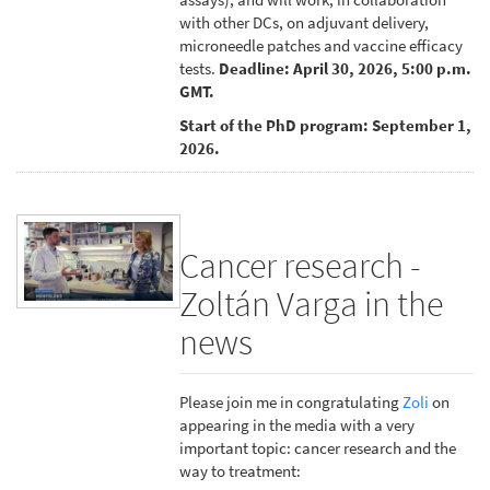
with other DCs, on adjuvant delivery,
microneedle patches and vaccine efficacy
tests.
Deadline: April 30, 2026, 5:00 p.m.
GMT.
Start of the PhD program: September 1,
2026.
Cancer research -
Zoltán Varga in the
news
Please join me in congratulating
Zoli
on
appearing in the media with a very
important topic: cancer research and the
way to treatment: