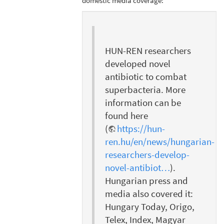
domestic media coverage:
HUN-REN researchers
developed novel
antibiotic to combat
superbacteria. More
information can be
found here
(
https://hun-
ren.hu/en/news/hungarian-
researchers-develop-
novel-antibiot…
).
Hungarian press and
media also covered it:
Hungary Today, Origo,
Telex, Index, Magyar