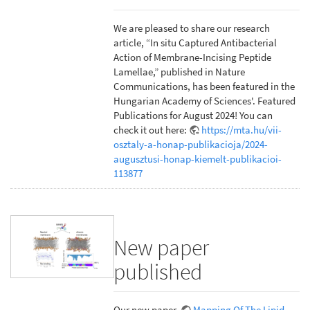
We are pleased to share our research
article, “In situ Captured Antibacterial
Action of Membrane-Incising Peptide
Lamellae,” published in Nature
Communications, has been featured in the
Hungarian Academy of Sciences'. Featured
Publications for August 2024! You can
check it out here:
https://mta.hu/vii-
osztaly-a-honap-publikacioja/2024-
augusztusi-honap-kiemelt-publikacioi-
113877
New paper
published
Our new paper,
Mapping Of The Lipid-