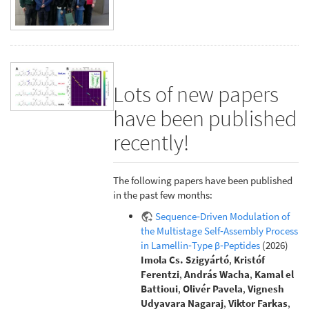
Lots of new papers
have been published
recently!
The following papers have been published
in the past few months:
Sequence‐Driven Modulation of
the Multistage Self‐Assembly Process
in Lamellin‐Type β‐Peptides
(2026)
Imola Cs. Szigyártó
,
Kristóf
Ferentzi
,
András Wacha
,
Kamal el
Battioui
,
Olivér Pavela
,
Vignesh
Udyavara Nagaraj
,
Viktor Farkas
,