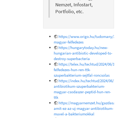
Nemzet, Infostart,
Portfolio, etc.
https://www.origo.hu/tudomany/202
magyar-felfedezes
https://hungarytoday.hu/new-
hungarian-antibiotic-developed-to-
destroy-superbacteria
https://telex.hu/techtud/2024/06/18
felfedezes-hun-ren-ttk-
szuperbakterium-sejtfal-roncsolas
https://index.hu/techtud/2024/06/1
antibiotikum-szuperbakterium-
magyar-csodaszer-peptid-hun-ren-
ttk
https://magyarnemzet.hu/gazdasag/
amit-ez-az-uj-magyar-antibiotikum-
muvel-a-bakteriumokkal