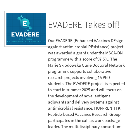
EVADERE Takes off!
Our EVADERE (Enhanced VAccines DEsign
against antimicrobial REsistance) project
was awarded a grant under the MSCA-DN
programme with a score of 97.5%. The
Marie Skłodowska Curie Doctoral Network
programme supports collaborative
research projects involving 15 PhD
students. The EVADERE project is expected
to start in summer 2025 and will focus on
the development of novel antigens,
adjuvants and delivery systems against
antimicrobial resistance. HUN-REN TTK
Peptide-based Vaccines Research Group
participates in the call as work package
leader. The multidisciplinary consortium