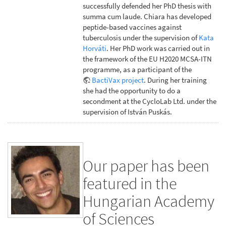
successfully defended her PhD thesis with
summa cum laude. Chiara has developed
peptide-based vaccines against
tuberculosis under the supervision of
Kata
Horváti
. Her PhD work was carried out in
the framework of the EU H2020 MCSA-ITN
programme, as a participant of the
BactiVax project
. During her training
she had the opportunity to do a
secondment at the CycloLab Ltd. under the
supervision of István Puskás.
Our paper has been
featured in the
Hungarian Academy
of Sciences