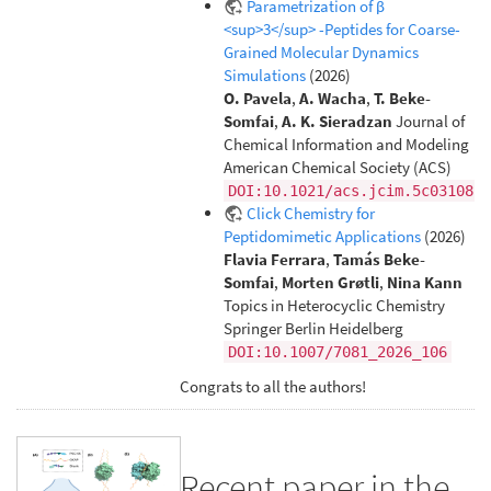
Parametrization of β
<sup>3</sup> -Peptides for Coarse-
Grained Molecular Dynamics
Simulations
(2026)
O. Pavela
,
A. Wacha
,
T. Beke-
Somfai
,
A. K. Sieradzan
Journal of
Chemical Information and Modeling
American Chemical Society (ACS)
DOI:10.1021/acs.jcim.5c03108
Click Chemistry for
Peptidomimetic Applications
(2026)
Flavia Ferrara
,
Tamás Beke-
Somfai
,
Morten Grøtli
,
Nina Kann
Topics in Heterocyclic Chemistry
Springer Berlin Heidelberg
DOI:10.1007/7081_2026_106
Congrats to all the authors!
Recent paper in the