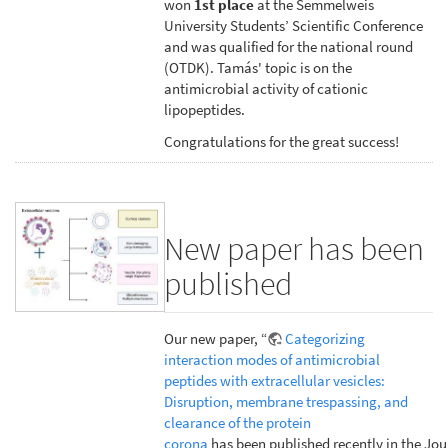
won
1st place
at the Semmelweis
University Students’ Scientific Conference
and was qualified for the national round
(OTDK). Tamás' topic is on the
antimicrobial activity of cationic
lipopeptides.
Congratulations for the great success!
New paper has been
published
Our new paper, “
Categorizing
interaction modes of antimicrobial
peptides with extracellular vesicles:
Disruption, membrane trespassing, and
clearance of the protein
corona
has been published recently in the Jou