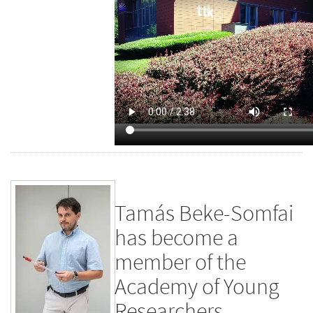
Tamás Beke-Somfai
has become a
member of the
Academy of Young
Researchers