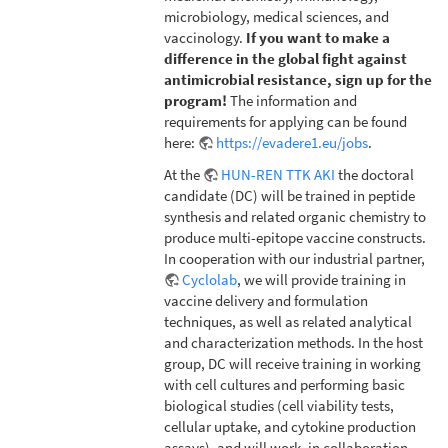
microbiology, medical sciences, and
vaccinology.
If you want to make a
difference in the global fight against
antimicrobial resistance, sign up for the
program!
The information and
requirements for applying can be found
here:
https://evadere1.eu/jobs
.
At the
HUN-REN TTK AKI
the doctoral
candidate (DC) will be trained in peptide
synthesis and related organic chemistry to
produce multi-epitope vaccine constructs.
In cooperation with our industrial partner,
Cyclolab
, we will provide training in
vaccine delivery and formulation
techniques, as well as related analytical
and characterization methods. In the host
group, DC will receive training in working
with cell cultures and performing basic
biological studies (cell viability tests,
cellular uptake, and cytokine production
assays), and will work, in collaboration