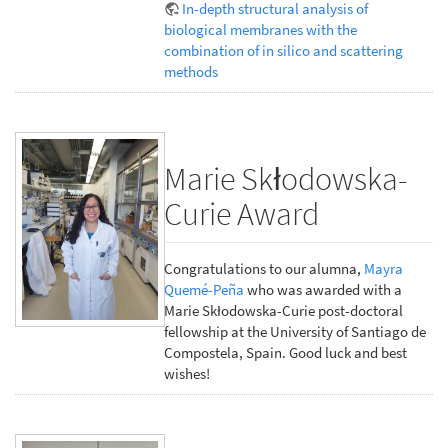
In-depth structural analysis of
biological membranes with the
combination of in silico and scattering
methods
Marie Skłodowska-
Curie Award
Congratulations to our alumna,
Mayra
Quemé-Peña
who was awarded with a
Marie Skłodowska-Curie post-doctoral
fellowship at the University of Santiago de
Compostela, Spain. Good luck and best
wishes!