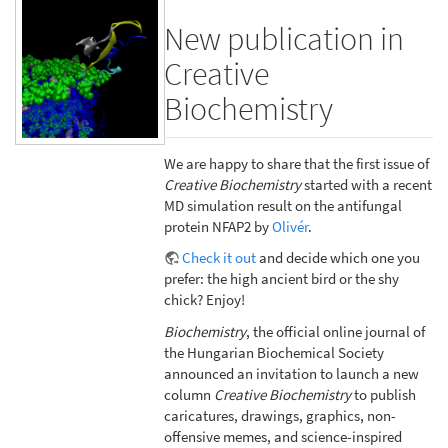
New publication in
Creative
Biochemistry
We are happy to share that the first issue of
Creative Biochemistry
started with a recent
MD simulation result on the antifungal
protein NFAP2 by
Olivér
.
Check it out
and decide which one you
prefer: the high ancient bird or the shy
chick? Enjoy!
Biochemistry
, the official online journal of
the Hungarian Biochemical Society
announced an invitation to launch a new
column
Creative Biochemistry
to publish
caricatures, drawings, graphics, non-
offensive memes, and science-inspired