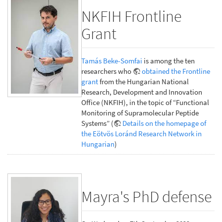
NKFIH Frontline
Grant
Tamás Beke-Somfai
is among the ten
researchers who
obtained the Frontline
grant
from the Hungarian National
Research, Development and Innovation
Office (NKFIH), in the topic of “Functional
Monitoring of Supramolecular Peptide
Systems” (
Details on the homepage of
the Eötvös Loránd Research Network in
Hungarian
)
Mayra's PhD defense