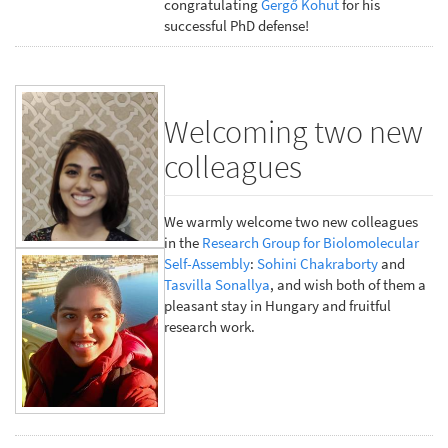
congratulating
Gergő Kohut
for his
successful PhD defense!
Welcoming two new
colleagues
We warmly welcome two new colleagues
in the
Research Group for Biolomolecular
Self-Assembly
:
Sohini Chakraborty
and
Tasvilla Sonallya
, and wish both of them a
pleasant stay in Hungary and fruitful
research work.