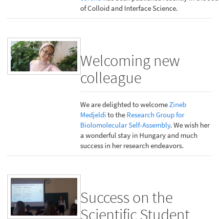
of Colloid and Interface Science.
Welcoming new
colleague
We are delighted to welcome
Zineb
Medjeldi
to the
Research Group for
Biolomolecular Self-Assembly
. We wish her
a wonderful stay in Hungary and much
success in her research endeavors.
Success on the
Scientific Student