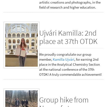
artistic creations and photographs, in the
field of research and higher education.
Ujvári Kamilla: 2nd
place at 37th OTDK
We proudly congratulate our group
member,
Kamilla Ujvári
, for earning 2nd
place in the Analytical Chemistry Section
at the national conference of the 37th
OTDK! A truly commendable achievement!
Group hike from