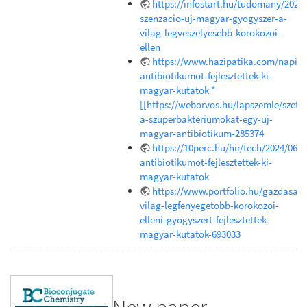
https://infostart.hu/tudomany/202
szenzacio-uj-magyar-gyogyszer-a-
vilag-legveszelyesebb-korokozoi-
ellen
https://www.hazipatika.com/napi_e
antibiotikumot-fejlesztettek-ki-
magyar-kutatok *
[[https://weborvos.hu/lapszemle/szetr
a-szuperbakteriumokat-egy-uj-
magyar-antibiotikum-285374
https://10perc.hu/hir/tech/2024/06/1
antibiotikumot-fejlesztettek-ki-
magyar-kutatok
https://www.portfolio.hu/gazdasag
vilag-legfenyegetobb-korokozoi-
elleni-gyogyszert-fejlesztettek-
magyar-kutatok-693033