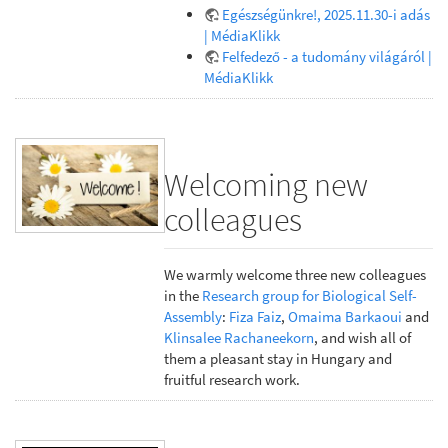
Egészségünkre!, 2025.11.30-i adás
| MédiaKlikk
Felfedező - a tudomány világáról |
MédiaKlikk
Welcoming new
colleagues
We warmly welcome three new colleagues
in the
Research group for Biological Self-
Assembly
:
Fiza Faiz
,
Omaima Barkaoui
and
Klinsalee Rachaneekorn
, and wish all of
them a pleasant stay in Hungary and
fruitful research work.