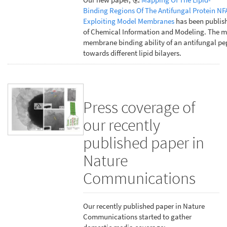
Binding Regions Of The Antifungal Protein NF
Exploiting Model Membranes
has been publish
of Chemical Information and Modeling. The m
membrane binding ability of an antifungal pe
towards different lipid bilayers.
Press coverage of
our recently
published paper in
Nature
Communications
Our recently published paper in Nature
Communications started to gather