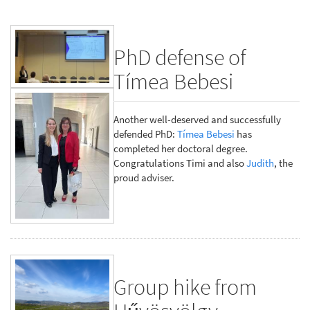
PhD defense of
Tímea Bebesi
Another well-deserved and successfully
defended PhD:
Tímea Bebesi
has
completed her doctoral degree.
Congratulations Timi and also
Judith
, the
proud adviser.
Group hike from