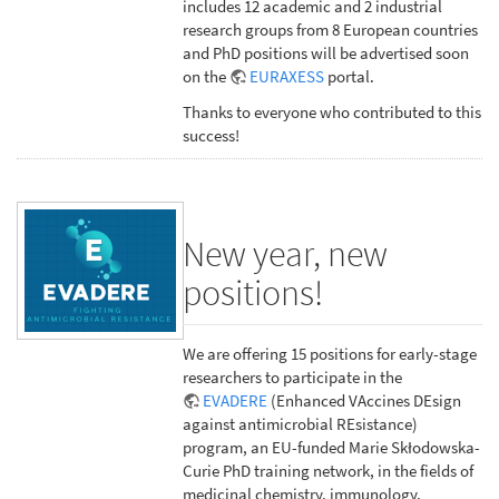
includes 12 academic and 2 industrial
research groups from 8 European countries
and PhD positions will be advertised soon
on the
EURAXESS
portal.
Thanks to everyone who contributed to this
success!
New year, new
positions!
We are offering 15 positions for early-stage
researchers to participate in the
EVADERE
(Enhanced VAccines DEsign
against antimicrobial REsistance)
program, an EU-funded Marie Skłodowska-
Curie PhD training network, in the fields of
medicinal chemistry, immunology,