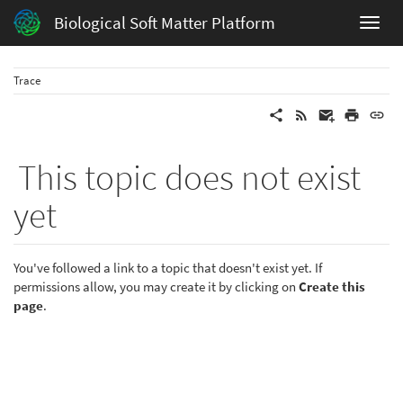
Biological Soft Matter Platform
Trace
This topic does not exist
yet
You've followed a link to a topic that doesn't exist yet. If
permissions allow, you may create it by clicking on
Create this
page
.