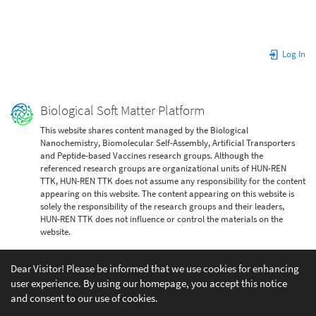
Log In
Biological Soft Matter Platform
This website shares content managed by the Biological
Nanochemistry, Biomolecular Self-Assembly, Artificial Transporters
and Peptide-based Vaccines research groups. Although the
referenced research groups are organizational units of HUN-REN
TTK, HUN-REN TTK does not assume any responsibility for the content
appearing on this website. The content appearing on this website is
solely the responsibility of the research groups and their leaders,
HUN-REN TTK does not influence or control the materials on the
website.
Dear Visitor! Please be informed that we use cookies for enhancing
user experience. By using our homepage, you accept this notice
and consent to our use of cookies.
Except where otherwise noted, content on this wiki is licensed under the following license: