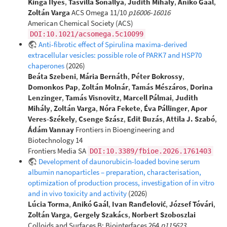
Kinga Ilyés
,
Tasvilla Sonallya
,
Judith Mihály
,
Anikó Gaál
,
Zoltán Varga
ACS Omega 11/10
p16006-16016
American Chemical Society (ACS)
DOI:10.1021/acsomega.5c10099
Anti-fibrotic effect of Spirulina maxima-derived
extracellular vesicles: possible role of PARK7 and HSP70
chaperones
(2026)
Beáta Szebeni
,
Mária Bernáth
,
Péter Bokrossy
,
Domonkos Pap
,
Zoltán Molnár
,
Tamás Mészáros
,
Dorina
Lenzinger
,
Tamás Visnovitz
,
Marcell Pálmai
,
Judith
Mihály
,
Zoltán Varga
,
Nóra Fekete
,
Éva Pállinger
,
Apor
Veres-Székely
,
Csenge Szász
,
Edit Buzás
,
Attila J. Szabó
,
Ádám Vannay
Frontiers in Bioengineering and
Biotechnology 14
Frontiers Media SA
DOI:10.3389/fbioe.2026.1761403
Development of daunorubicin-loaded bovine serum
albumin nanoparticles – preparation, characterisation,
optimization of production process, investigation of in vitro
and in vivo toxicity and activity
(2026)
Lúcia Torma
,
Anikó Gaál
,
Ivan Ranđelović
,
József Tóvári
,
Zoltán Varga
,
Gergely Szakács
,
Norbert Szoboszlai
Colloids and Surfaces B: Biointerfaces 264
p115623