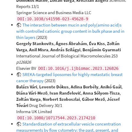
Domokos Máthé
,
Zoltán Varga
,
Krisztián Szigeti
Scientific
Reports 13/1
Springer Science and Business Media LLC
DOI:10.1038/s41598-023-45628-9
The interaction between mucin and poly(amino acid)s
with controlled cationic group content in bulk phase and in
thin layers
(2023)
Gergely Stankovits
,
Ágnes Ábrahám
,
Éva Kiss
,
Zoltán
Varga
,
Anil Misra
,
András Szilágyi
,
Benjámin Gyarmati
International Journal of Biological Macromolecules 253
p126826
Elsevier BV
DOI:10.1016/j.ijbiomac.2023.126826
SREKA-targeted liposomes for highly metastatic breast
cancer therapy
(2023)
Balázs Vári
,
Levente Dókus
,
Adina Borbély
,
Anikó Gaál
,
Diána Vári-Mező
,
Ivan Ranđelović
,
Anna Sólyom-Tisza
,
Zoltán Varga
,
Norbert Szoboszlai
,
Gábor Mező
,
József
Tóvári
Drug Delivery 30/1
Informa UK Limited
DOI:10.1080/10717544.2023.2174210
Standardization of extracellular vesicle concentration
measurements by flow cytometry: the past, present, and