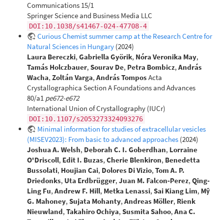
Communications 15/1
Springer Science and Business Media LLC
DOI:10.1038/s41467-024-47708-4
Curious Chemist summer camp at the Research Centre for
Natural Sciences in Hungary
(2024)
Laura Bereczki
,
Gabriella Györik
,
Nóra Veronika May
,
Tamás Holczbauer
,
Sourav De
,
Petra Bombicz
,
András
Wacha
,
Zoltán Varga
,
András Tompos
Acta
Crystallographica Section A Foundations and Advances
80/a1
pe672-e672
International Union of Crystallography (IUCr)
DOI:10.1107/s2053273324093276
Minimal information for studies of extracellular vesicles
(MISEV2023): From basic to advanced approaches
(2024)
Joshua A. Welsh
,
Deborah C. I. Goberdhan
,
Lorraine
O'Driscoll
,
Edit I. Buzas
,
Cherie Blenkiron
,
Benedetta
Bussolati
,
Houjian Cai
,
Dolores Di Vizio
,
Tom A. P.
Driedonks
,
Uta Erdbrügger
,
Juan M. Falcon‐Perez
,
Qing‐
Ling Fu
,
Andrew F. Hill
,
Metka Lenassi
,
Sai Kiang Lim
,
Mỹ
G. Mahoney
,
Sujata Mohanty
,
Andreas Möller
,
Rienk
Nieuwland
,
Takahiro Ochiya
,
Susmita Sahoo
,
Ana C.