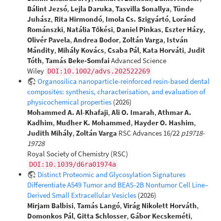
Bálint Jezsó
,
Lejla Daruka
,
Tasvilla Sonallya
,
Tünde
Juhász
,
Rita Hirmondó
,
Imola Cs. Szigyártó
,
Loránd
Románszki
,
Natália Tőkési
,
Daniel Pinkas
,
Eszter Házy
,
Olivér Pavela
,
Andrea Bodor
,
Zoltán Varga
,
István
Mándity
,
Mihály Kovács
,
Csaba Pál
,
Kata Horváti
,
Judit
Tóth
,
Tamás Beke‐Somfai
Advanced Science
Wiley
DOI:10.1002/advs.202522269
Organosilica nanoparticle-reinforced resin-based dental
composites: synthesis, characterisation, and evaluation of
physicochemical properties
(2026)
Mohammed A. Al-Khafaji
,
Ali O. Imarah
,
Athmar A.
Kadhim
,
Mudher K. Mohammed
,
Hayder O. Hashim
,
Judith Mihály
,
Zoltán Varga
RSC Advances 16/22
p19718-
19728
Royal Society of Chemistry (RSC)
DOI:10.1039/d6ra01974a
Distinct Proteomic and Glycosylation Signatures
Differentiate A549 Tumor and BEAS-2B Nontumor Cell Line–
Derived Small Extracellular Vesicles
(2026)
Mirjam Balbisi
,
Tamás Langó
,
Virág Nikolett Horváth
,
Domonkos Pál
,
Gitta Schlosser
,
Gábor Kecskeméti
,