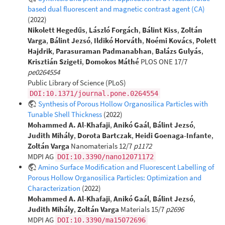
based dual fluorescent and magnetic contrast agent (CA)
(2022)
Nikolett Hegedűs
,
László Forgách
,
Bálint Kiss
,
Zoltán
Varga
,
Bálint Jezsó
,
Ildikó Horváth
,
Noémi Kovács
,
Polett
Hajdrik
,
Parasuraman Padmanabhan
,
Balázs Gulyás
,
Krisztián Szigeti
,
Domokos Máthé
PLOS ONE 17/7
pe0264554
Public Library of Science (PLoS)
DOI:10.1371/journal.pone.0264554
Synthesis of Porous Hollow Organosilica Particles with
Tunable Shell Thickness
(2022)
Mohammed A. Al-Khafaji
,
Anikó Gaál
,
Bálint Jezsó
,
Judith Mihály
,
Dorota Bartczak
,
Heidi Goenaga-Infante
,
Zoltán Varga
Nanomaterials 12/7
p1172
MDPI AG
DOI:10.3390/nano12071172
Amino Surface Modification and Fluorescent Labelling of
Porous Hollow Organosilica Particles: Optimization and
Characterization
(2022)
Mohammed A. Al-Khafaji
,
Anikó Gaál
,
Bálint Jezsó
,
Judith Mihály
,
Zoltán Varga
Materials 15/7
p2696
MDPI AG
DOI:10.3390/ma15072696