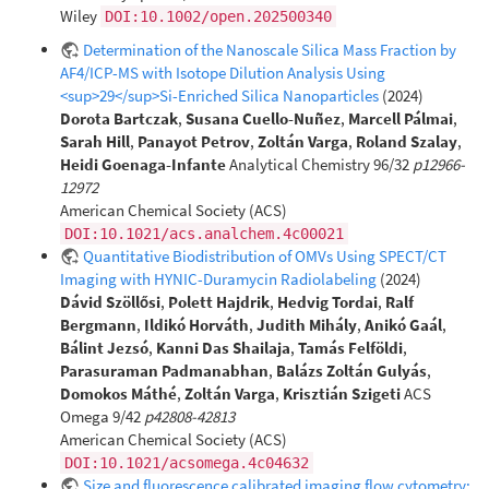
Wiley
DOI:10.1002/open.202500340
Determination of the Nanoscale Silica Mass Fraction by
AF4/ICP-MS with Isotope Dilution Analysis Using
<sup>29</sup>Si-Enriched Silica Nanoparticles
(2024)
Dorota Bartczak
,
Susana Cuello-Nuñez
,
Marcell Pálmai
,
Sarah Hill
,
Panayot Petrov
,
Zoltán Varga
,
Roland Szalay
,
Heidi Goenaga-Infante
Analytical Chemistry 96/32
p12966-
12972
American Chemical Society (ACS)
DOI:10.1021/acs.analchem.4c00021
Quantitative Biodistribution of OMVs Using SPECT/CT
Imaging with HYNIC-Duramycin Radiolabeling
(2024)
Dávid Szöllősi
,
Polett Hajdrik
,
Hedvig Tordai
,
Ralf
Bergmann
,
Ildikó Horváth
,
Judith Mihály
,
Anikó Gaál
,
Bálint Jezsó
,
Kanni Das Shailaja
,
Tamás Felföldi
,
Parasuraman Padmanabhan
,
Balázs Zoltán Gulyás
,
Domokos Máthé
,
Zoltán Varga
,
Krisztián Szigeti
ACS
Omega 9/42
p42808-42813
American Chemical Society (ACS)
DOI:10.1021/acsomega.4c04632
Size and fluorescence calibrated imaging flow cytometry: