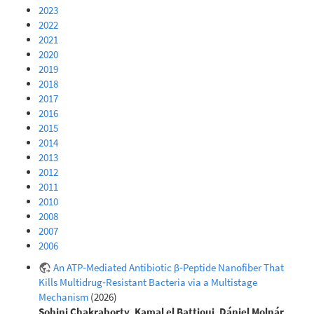
2023
2022
2021
2020
2019
2018
2017
2016
2015
2014
2013
2012
2011
2010
2008
2007
2006
An ATP‐Mediated Antibiotic β‐Peptide Nanofiber That
Kills Multidrug‐Resistant Bacteria via a Multistage
Mechanism
(2026)
Sohini Chakraborty
,
Kamal el Battioui
,
Dániel Molnár
,