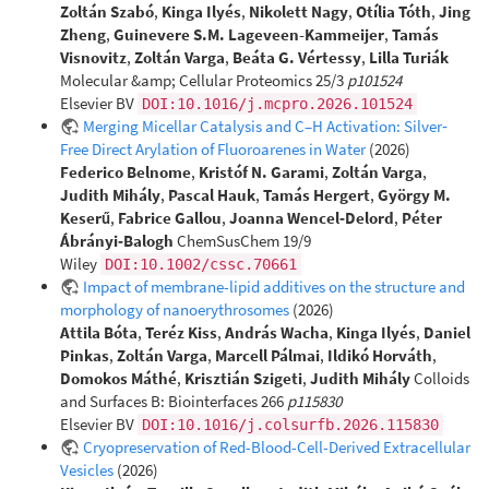
Zoltán Szabó
,
Kinga Ilyés
,
Nikolett Nagy
,
Otília Tóth
,
Jing
Zheng
,
Guinevere S.M. Lageveen-Kammeijer
,
Tamás
Visnovitz
,
Zoltán Varga
,
Beáta G. Vértessy
,
Lilla Turiák
Molecular &amp; Cellular Proteomics 25/3
p101524
Elsevier BV
DOI:10.1016/j.mcpro.2026.101524
Merging Micellar Catalysis and C–H Activation: Silver‐
Free Direct Arylation of Fluoroarenes in Water
(2026)
Federico Belnome
,
Kristóf N. Garami
,
Zoltán Varga
,
Judith Mihály
,
Pascal Hauk
,
Tamás Hergert
,
György M.
Keserű
,
Fabrice Gallou
,
Joanna Wencel‐Delord
,
Péter
Ábrányi‐Balogh
ChemSusChem 19/9
Wiley
DOI:10.1002/cssc.70661
Impact of membrane-lipid additives on the structure and
morphology of nanoerythrosomes
(2026)
Attila Bóta
,
Teréz Kiss
,
András Wacha
,
Kinga Ilyés
,
Daniel
Pinkas
,
Zoltán Varga
,
Marcell Pálmai
,
Ildikó Horváth
,
Domokos Máthé
,
Krisztián Szigeti
,
Judith Mihály
Colloids
and Surfaces B: Biointerfaces 266
p115830
Elsevier BV
DOI:10.1016/j.colsurfb.2026.115830
Cryopreservation of Red-Blood-Cell-Derived Extracellular
Vesicles
(2026)