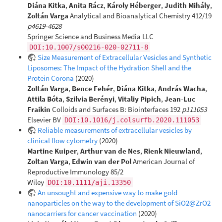
Diána Kitka
,
Anita Rácz
,
Károly Héberger
,
Judith Mihály
,
Zoltán Varga
Analytical and Bioanalytical Chemistry 412/19
p4619-4628
Springer Science and Business Media LLC
DOI:10.1007/s00216-020-02711-8
Size Measurement of Extracellular Vesicles and Synthetic
Liposomes: The Impact of the Hydration Shell and the
Protein Corona
(2020)
Zoltán Varga
,
Bence Fehér
,
Diána Kitka
,
András Wacha
,
Attila Bóta
,
Szilvia Berényi
,
Vitaliy Pipich
,
Jean-Luc
Fraikin
Colloids and Surfaces B: Biointerfaces 192
p111053
Elsevier BV
DOI:10.1016/j.colsurfb.2020.111053
Reliable measurements of extracellular vesicles by
clinical flow cytometry
(2020)
Martine Kuiper
,
Arthur van de Nes
,
Rienk Nieuwland
,
Zoltan Varga
,
Edwin van der Pol
American Journal of
Reproductive Immunology 85/2
Wiley
DOI:10.1111/aji.13350
An unsought and expensive way to make gold
nanoparticles on the way to the development of SiO2@ZrO2
nanocarriers for cancer vaccination
(2020)