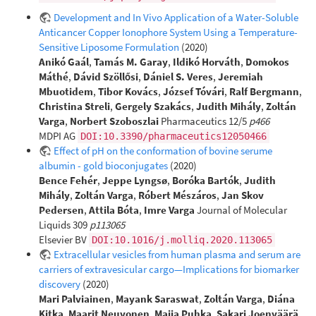
Development and In Vivo Application of a Water-Soluble
Anticancer Copper Ionophore System Using a Temperature-
Sensitive Liposome Formulation
(2020)
Anikó Gaál
,
Tamás M. Garay
,
Ildikó Horváth
,
Domokos
Máthé
,
Dávid Szöllősi
,
Dániel S. Veres
,
Jeremiah
Mbuotidem
,
Tibor Kovács
,
József Tóvári
,
Ralf Bergmann
,
Christina Streli
,
Gergely Szakács
,
Judith Mihály
,
Zoltán
Varga
,
Norbert Szoboszlai
Pharmaceutics 12/5
p466
MDPI AG
DOI:10.3390/pharmaceutics12050466
Effect of pH on the conformation of bovine serume
albumin - gold bioconjugates
(2020)
Bence Fehér
,
Jeppe Lyngsø
,
Boróka Bartók
,
Judith
Mihály
,
Zoltán Varga
,
Róbert Mészáros
,
Jan Skov
Pedersen
,
Attila Bóta
,
Imre Varga
Journal of Molecular
Liquids 309
p113065
Elsevier BV
DOI:10.1016/j.molliq.2020.113065
Extracellular vesicles from human plasma and serum are
carriers of extravesicular cargo—Implications for biomarker
discovery
(2020)
Mari Palviainen
,
Mayank Saraswat
,
Zoltán Varga
,
Diána
Kitka
,
Maarit Neuvonen
,
Maija Puhka
,
Sakari Joenväärä
,