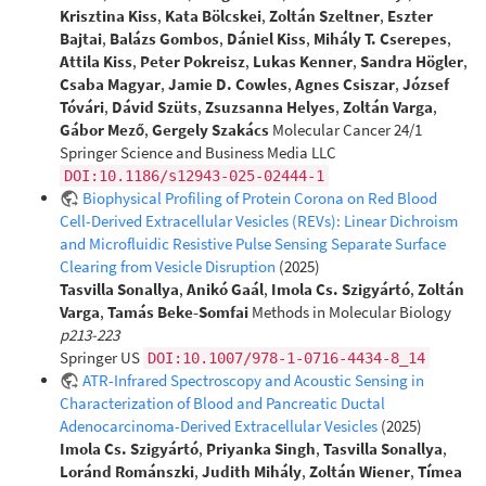
Krisztina Kiss
,
Kata Bölcskei
,
Zoltán Szeltner
,
Eszter
Bajtai
,
Balázs Gombos
,
Dániel Kiss
,
Mihály T. Cserepes
,
Attila Kiss
,
Peter Pokreisz
,
Lukas Kenner
,
Sandra Högler
,
Csaba Magyar
,
Jamie D. Cowles
,
Agnes Csiszar
,
József
Tóvári
,
Dávid Szüts
,
Zsuzsanna Helyes
,
Zoltán Varga
,
Gábor Mező
,
Gergely Szakács
Molecular Cancer 24/1
Springer Science and Business Media LLC
DOI:10.1186/s12943-025-02444-1
Biophysical Profiling of Protein Corona on Red Blood
Cell-Derived Extracellular Vesicles (REVs): Linear Dichroism
and Microfluidic Resistive Pulse Sensing Separate Surface
Clearing from Vesicle Disruption
(2025)
Tasvilla Sonallya
,
Anikó Gaál
,
Imola Cs. Szigyártó
,
Zoltán
Varga
,
Tamás Beke-Somfai
Methods in Molecular Biology
p213-223
Springer US
DOI:10.1007/978-1-0716-4434-8_14
ATR-Infrared Spectroscopy and Acoustic Sensing in
Characterization of Blood and Pancreatic Ductal
Adenocarcinoma-Derived Extracellular Vesicles
(2025)
Imola Cs. Szigyártó
,
Priyanka Singh
,
Tasvilla Sonallya
,
Loránd Románszki
,
Judith Mihály
,
Zoltán Wiener
,
Tímea