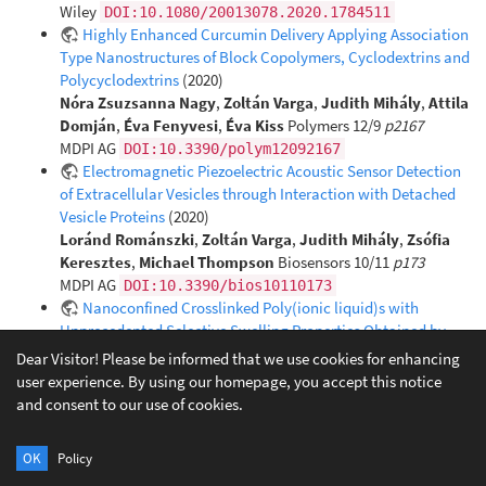
Wiley
DOI:10.1080/20013078.2020.1784511
Highly Enhanced Curcumin Delivery Applying Association
Type Nanostructures of Block Copolymers, Cyclodextrins and
Polycyclodextrins
(2020)
Nóra Zsuzsanna Nagy
,
Zoltán Varga
,
Judith Mihály
,
Attila
Domján
,
Éva Fenyvesi
,
Éva Kiss
Polymers 12/9
p2167
MDPI AG
DOI:10.3390/polym12092167
Electromagnetic Piezoelectric Acoustic Sensor Detection
of Extracellular Vesicles through Interaction with Detached
Vesicle Proteins
(2020)
Loránd Románszki
,
Zoltán Varga
,
Judith Mihály
,
Zsófia
Keresztes
,
Michael Thompson
Biosensors 10/11
p173
MDPI AG
DOI:10.3390/bios10110173
Nanoconfined Crosslinked Poly(ionic liquid)s with
Unprecedented Selective Swelling Properties Obtained by
Alkylation in Nanophase-Separated Poly(1-vinylimidazole)-l-
Dear Visitor! Please be informed that we use cookies for enhancing
poly(tetrahydrofuran) Conetworks
(2020)
user experience. By using our homepage, you accept this notice
Tímea Stumphauser
,
György Kasza
,
Attila Domján
,
and consent to our use of cookies.
András Wacha
,
Zoltán Varga
,
Yi Thomann
,
Ralf Thomann
,
Balázs Pásztói
,
Tobias M. Trötschler
,
Benjamin Kerscher
,
OK
Policy
Rolf Mülhaupt
,
Béla Iván
Polymers 12/10
p2292