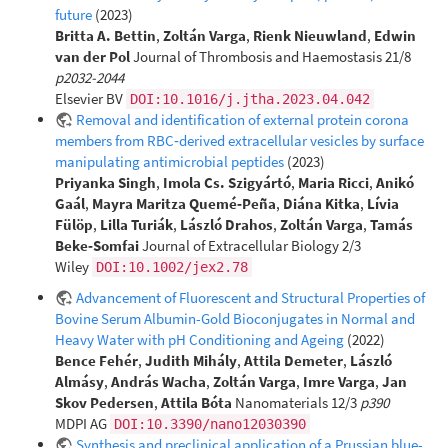
future
(2023)
Britta A. Bettin
,
Zoltán Varga
,
Rienk Nieuwland
,
Edwin
van der Pol
Journal of Thrombosis and Haemostasis 21/8
p2032-2044
Elsevier BV
DOI:10.1016/j.jtha.2023.04.042
Removal and identification of external protein corona
members from RBC‐derived extracellular vesicles by surface
manipulating antimicrobial peptides
(2023)
Priyanka Singh
,
Imola Cs. Szigyártó
,
Maria Ricci
,
Anikó
Gaál
,
Mayra Maritza Quemé‐Peña
,
Diána Kitka
,
Lívia
Fülöp
,
Lilla Turiák
,
László Drahos
,
Zoltán Varga
,
Tamás
Beke‐Somfai
Journal of Extracellular Biology 2/3
Wiley
DOI:10.1002/jex2.78
Advancement of Fluorescent and Structural Properties of
Bovine Serum Albumin-Gold Bioconjugates in Normal and
Heavy Water with pH Conditioning and Ageing
(2022)
Bence Fehér
,
Judith Mihály
,
Attila Demeter
,
László
Almásy
,
András Wacha
,
Zoltán Varga
,
Imre Varga
,
Jan
Skov Pedersen
,
Attila Bóta
Nanomaterials 12/3
p390
MDPI AG
DOI:10.3390/nano12030390
Synthesis and preclinical application of a Prussian blue-