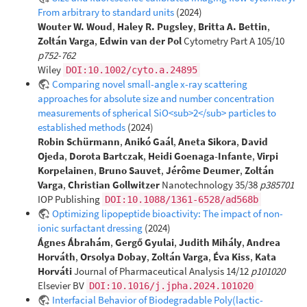
From arbitrary to standard units
(2024)
Wouter W. Woud
,
Haley R. Pugsley
,
Britta A. Bettin
,
Zoltán Varga
,
Edwin van der Pol
Cytometry Part A 105/10
p752-762
Wiley
DOI:10.1002/cyto.a.24895
Comparing novel small-angle x-ray scattering
approaches for absolute size and number concentration
measurements of spherical SiO<sub>2</sub> particles to
established methods
(2024)
Robin Schürmann
,
Anikó Gaál
,
Aneta Sikora
,
David
Ojeda
,
Dorota Bartczak
,
Heidi Goenaga-Infante
,
Virpi
Korpelainen
,
Bruno Sauvet
,
Jérôme Deumer
,
Zoltán
Varga
,
Christian Gollwitzer
Nanotechnology 35/38
p385701
IOP Publishing
DOI:10.1088/1361-6528/ad568b
Optimizing lipopeptide bioactivity: The impact of non-
ionic surfactant dressing
(2024)
Ágnes Ábrahám
,
Gergő Gyulai
,
Judith Mihály
,
Andrea
Horváth
,
Orsolya Dobay
,
Zoltán Varga
,
Éva Kiss
,
Kata
Horváti
Journal of Pharmaceutical Analysis 14/12
p101020
Elsevier BV
DOI:10.1016/j.jpha.2024.101020
Interfacial Behavior of Biodegradable Poly(lactic-