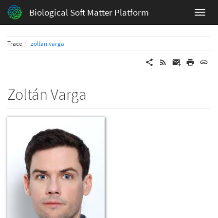
Biological Soft Matter Platform
Trace
zoltan.varga
Zoltán Varga