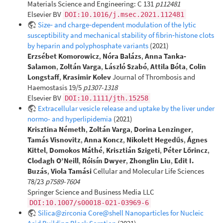
Materials Science and Engineering: C 131
p112481
Elsevier BV
DOI:10.1016/j.msec.2021.112481
Size‐ and charge‐dependent modulation of the lytic
susceptibility and mechanical stability of fibrin‐histone clots
by heparin and polyphosphate variants
(2021)
Erzsébet Komorowicz
,
Nóra Balázs
,
Anna Tanka‐
Salamon
,
Zoltán Varga
,
László Szabó
,
Attila Bóta
,
Colin
Longstaff
,
Krasimir Kolev
Journal of Thrombosis and
Haemostasis 19/5
p1307-1318
Elsevier BV
DOI:10.1111/jth.15258
Extracellular vesicle release and uptake by the liver under
normo- and hyperlipidemia
(2021)
Krisztina Németh
,
Zoltán Varga
,
Dorina Lenzinger
,
Tamás Visnovitz
,
Anna Koncz
,
Nikolett Hegedűs
,
Ágnes
Kittel
,
Domokos Máthé
,
Krisztián Szigeti
,
Péter Lőrincz
,
Clodagh O’Neill
,
Róisín Dwyer
,
Zhonglin Liu
,
Edit I.
Buzás
,
Viola Tamási
Cellular and Molecular Life Sciences
78/23
p7589-7604
Springer Science and Business Media LLC
DOI:10.1007/s00018-021-03969-6
Silica@zirconia Core@shell Nanoparticles for Nucleic