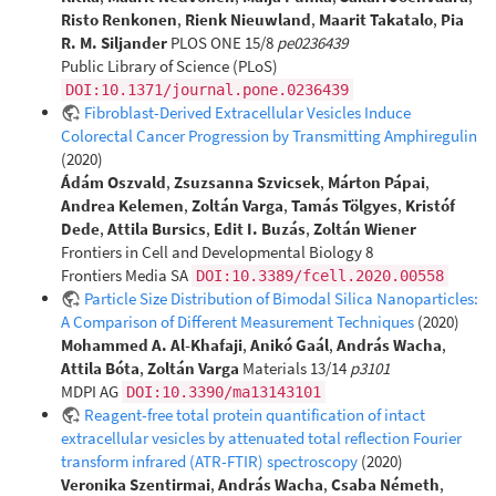
Risto Renkonen
,
Rienk Nieuwland
,
Maarit Takatalo
,
Pia
R. M. Siljander
PLOS ONE 15/8
pe0236439
Public Library of Science (PLoS)
DOI:10.1371/journal.pone.0236439
Fibroblast-Derived Extracellular Vesicles Induce
Colorectal Cancer Progression by Transmitting Amphiregulin
(2020)
Ádám Oszvald
,
Zsuzsanna Szvicsek
,
Márton Pápai
,
Andrea Kelemen
,
Zoltán Varga
,
Tamás Tölgyes
,
Kristóf
Dede
,
Attila Bursics
,
Edit I. Buzás
,
Zoltán Wiener
Frontiers in Cell and Developmental Biology 8
Frontiers Media SA
DOI:10.3389/fcell.2020.00558
Particle Size Distribution of Bimodal Silica Nanoparticles:
A Comparison of Different Measurement Techniques
(2020)
Mohammed A. Al-Khafaji
,
Anikó Gaál
,
András Wacha
,
Attila Bóta
,
Zoltán Varga
Materials 13/14
p3101
MDPI AG
DOI:10.3390/ma13143101
Reagent-free total protein quantification of intact
extracellular vesicles by attenuated total reflection Fourier
transform infrared (ATR-FTIR) spectroscopy
(2020)
Veronika Szentirmai
,
András Wacha
,
Csaba Németh
,