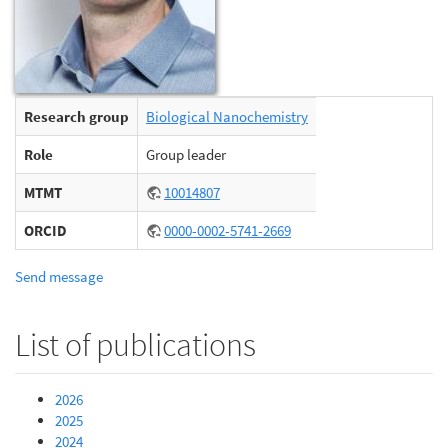
Research group
Biological Nanochemistry
Role
Group leader
MTMT
10014807
ORCID
0000-0002-5741-2669
Send message
List of publications
2026
2025
2024