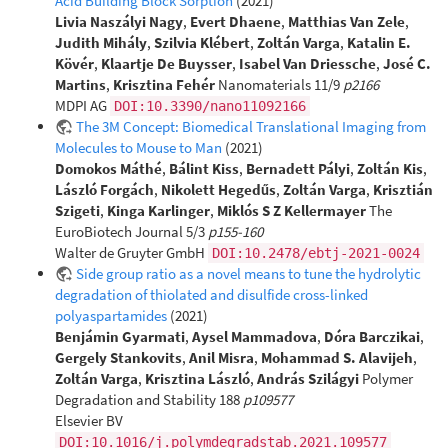
Acid Building Block Sorption
(2021)
Livia Naszályi Nagy
,
Evert Dhaene
,
Matthias Van Zele
,
Judith Mihály
,
Szilvia Klébert
,
Zoltán Varga
,
Katalin E.
Kövér
,
Klaartje De Buysser
,
Isabel Van Driessche
,
José C.
Martins
,
Krisztina Fehér
Nanomaterials 11/9
p2166
MDPI AG
DOI:10.3390/nano11092166
The 3M Concept: Biomedical Translational Imaging from
Molecules to Mouse to Man
(2021)
Domokos Máthé
,
Bálint Kiss
,
Bernadett Pályi
,
Zoltán Kis
,
László Forgách
,
Nikolett Hegedűs
,
Zoltán Varga
,
Krisztián
Szigeti
,
Kinga Karlinger
,
Miklós S Z Kellermayer
The
EuroBiotech Journal 5/3
p155-160
Walter de Gruyter GmbH
DOI:10.2478/ebtj-2021-0024
Side group ratio as a novel means to tune the hydrolytic
degradation of thiolated and disulfide cross-linked
polyaspartamides
(2021)
Benjámin Gyarmati
,
Aysel Mammadova
,
Dóra Barczikai
,
Gergely Stankovits
,
Anil Misra
,
Mohammad S. Alavijeh
,
Zoltán Varga
,
Krisztina László
,
András Szilágyi
Polymer
Degradation and Stability 188
p109577
Elsevier BV
DOI:10.1016/j.polymdegradstab.2021.109577