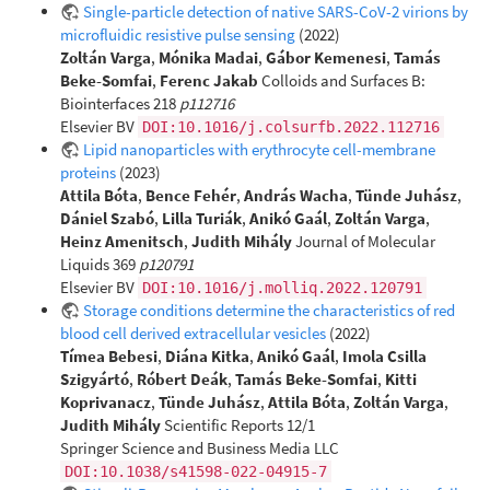
Single-particle detection of native SARS-CoV-2 virions by
microfluidic resistive pulse sensing
(2022)
Zoltán Varga
,
Mónika Madai
,
Gábor Kemenesi
,
Tamás
Beke-Somfai
,
Ferenc Jakab
Colloids and Surfaces B:
Biointerfaces 218
p112716
Elsevier BV
DOI:10.1016/j.colsurfb.2022.112716
Lipid nanoparticles with erythrocyte cell-membrane
proteins
(2023)
Attila Bóta
,
Bence Fehér
,
András Wacha
,
Tünde Juhász
,
Dániel Szabó
,
Lilla Turiák
,
Anikó Gaál
,
Zoltán Varga
,
Heinz Amenitsch
,
Judith Mihály
Journal of Molecular
Liquids 369
p120791
Elsevier BV
DOI:10.1016/j.molliq.2022.120791
Storage conditions determine the characteristics of red
blood cell derived extracellular vesicles
(2022)
Tímea Bebesi
,
Diána Kitka
,
Anikó Gaál
,
Imola Csilla
Szigyártó
,
Róbert Deák
,
Tamás Beke-Somfai
,
Kitti
Koprivanacz
,
Tünde Juhász
,
Attila Bóta
,
Zoltán Varga
,
Judith Mihály
Scientific Reports 12/1
Springer Science and Business Media LLC
DOI:10.1038/s41598-022-04915-7