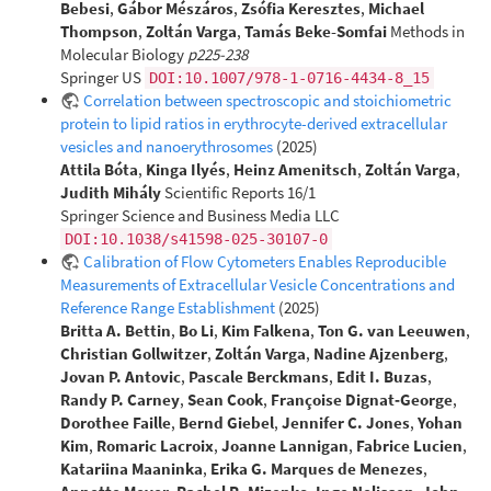
Bebesi
,
Gábor Mészáros
,
Zsófia Keresztes
,
Michael
Thompson
,
Zoltán Varga
,
Tamás Beke-Somfai
Methods in
Molecular Biology
p225-238
Springer US
DOI:10.1007/978-1-0716-4434-8_15
Correlation between spectroscopic and stoichiometric
protein to lipid ratios in erythrocyte-derived extracellular
vesicles and nanoerythrosomes
(2025)
Attila Bóta
,
Kinga Ilyés
,
Heinz Amenitsch
,
Zoltán Varga
,
Judith Mihály
Scientific Reports 16/1
Springer Science and Business Media LLC
DOI:10.1038/s41598-025-30107-0
Calibration of Flow Cytometers Enables Reproducible
Measurements of Extracellular Vesicle Concentrations and
Reference Range Establishment
(2025)
Britta A. Bettin
,
Bo Li
,
Kim Falkena
,
Ton G. van Leeuwen
,
Christian Gollwitzer
,
Zoltán Varga
,
Nadine Ajzenberg
,
Jovan P. Antovic
,
Pascale Berckmans
,
Edit I. Buzas
,
Randy P. Carney
,
Sean Cook
,
Françoise Dignat‐George
,
Dorothee Faille
,
Bernd Giebel
,
Jennifer C. Jones
,
Yohan
Kim
,
Romaric Lacroix
,
Joanne Lannigan
,
Fabrice Lucien
,
Katariina Maaninka
,
Erika G. Marques de Menezes
,