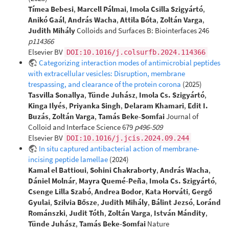
Tímea Bebesi
,
Marcell Pálmai
,
Imola Csilla Szigyártó
,
Anikó Gaál
,
András Wacha
,
Attila Bóta
,
Zoltán Varga
,
Judith Mihály
Colloids and Surfaces B: Biointerfaces 246
p114366
Elsevier BV
DOI:10.1016/j.colsurfb.2024.114366
Categorizing interaction modes of antimicrobial peptides
with extracellular vesicles: Disruption, membrane
trespassing, and clearance of the protein corona
(2025)
Tasvilla Sonallya
,
Tünde Juhász
,
Imola Cs. Szigyártó
,
Kinga Ilyés
,
Priyanka Singh
,
Delaram Khamari
,
Edit I.
Buzás
,
Zoltán Varga
,
Tamás Beke-Somfai
Journal of
Colloid and Interface Science 679
p496-509
Elsevier BV
DOI:10.1016/j.jcis.2024.09.244
In situ captured antibacterial action of membrane-
incising peptide lamellae
(2024)
Kamal el Battioui
,
Sohini Chakraborty
,
András Wacha
,
Dániel Molnár
,
Mayra Quemé-Peña
,
Imola Cs. Szigyártó
,
Csenge Lilla Szabó
,
Andrea Bodor
,
Kata Horváti
,
Gergő
Gyulai
,
Szilvia Bősze
,
Judith Mihály
,
Bálint Jezsó
,
Loránd
Románszki
,
Judit Tóth
,
Zoltán Varga
,
István Mándity
,
Tünde Juhász
,
Tamás Beke-Somfai
Nature