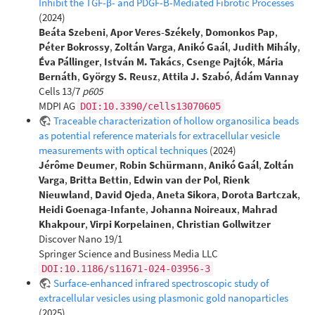
Inhibit the TGF-β- and PDGF-B-Mediated Fibrotic Processes
(2024)
Beáta Szebeni
,
Apor Veres-Székely
,
Domonkos Pap
,
Péter Bokrossy
,
Zoltán Varga
,
Anikó Gaál
,
Judith Mihály
,
Éva Pállinger
,
István M. Takács
,
Csenge Pajtók
,
Mária
Bernáth
,
György S. Reusz
,
Attila J. Szabó
,
Ádám Vannay
Cells 13/7
p605
MDPI AG
DOI:10.3390/cells13070605
Traceable characterization of hollow organosilica beads
as potential reference materials for extracellular vesicle
measurements with optical techniques
(2024)
Jérôme Deumer
,
Robin Schürmann
,
Anikó Gaál
,
Zoltán
Varga
,
Britta Bettin
,
Edwin van der Pol
,
Rienk
Nieuwland
,
David Ojeda
,
Aneta Sikora
,
Dorota Bartczak
,
Heidi Goenaga-Infante
,
Johanna Noireaux
,
Mahrad
Khakpour
,
Virpi Korpelainen
,
Christian Gollwitzer
Discover Nano 19/1
Springer Science and Business Media LLC
DOI:10.1186/s11671-024-03956-3
Surface-enhanced infrared spectroscopic study of
extracellular vesicles using plasmonic gold nanoparticles
(2025)