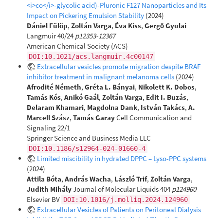
<i>co</i>-glycolic acid)-Pluronic F127 Nanoparticles and Its
Impact on Pickering Emulsion Stability
(2024)
Dániel Fülöp
,
Zoltán Varga
,
Éva Kiss
,
Gergő Gyulai
Langmuir 40/24
p12353-12367
American Chemical Society (ACS)
DOI:10.1021/acs.langmuir.4c00147
Extracellular vesicles promote migration despite BRAF
inhibitor treatment in malignant melanoma cells
(2024)
Afrodité Németh
,
Gréta L. Bányai
,
Nikolett K. Dobos
,
Tamás Kós
,
Anikó Gaál
,
Zoltán Varga
,
Edit I. Buzás
,
Delaram Khamari
,
Magdolna Dank
,
István Takács
,
A.
Marcell Szász
,
Tamás Garay
Cell Communication and
Signaling 22/1
Springer Science and Business Media LLC
DOI:10.1186/s12964-024-01660-4
Limited miscibility in hydrated DPPC – Lyso-PPC systems
(2024)
Attila Bóta
,
András Wacha
,
László Trif
,
Zoltán Varga
,
Judith Mihály
Journal of Molecular Liquids 404
p124960
Elsevier BV
DOI:10.1016/j.molliq.2024.124960
Extracellular Vesicles of Patients on Peritoneal Dialysis