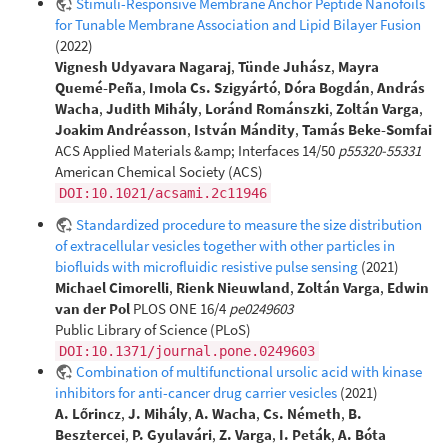
Stimuli-Responsive Membrane Anchor Peptide Nanofoils
for Tunable Membrane Association and Lipid Bilayer Fusion
(2022)
Vignesh Udyavara Nagaraj
,
Tünde Juhász
,
Mayra
Quemé-Peña
,
Imola Cs. Szigyártó
,
Dóra Bogdán
,
András
Wacha
,
Judith Mihály
,
Loránd Románszki
,
Zoltán Varga
,
Joakim Andréasson
,
István Mándity
,
Tamás Beke-Somfai
ACS Applied Materials &amp; Interfaces 14/50
p55320-55331
American Chemical Society (ACS)
DOI:10.1021/acsami.2c11946
Standardized procedure to measure the size distribution
of extracellular vesicles together with other particles in
biofluids with microfluidic resistive pulse sensing
(2021)
Michael Cimorelli
,
Rienk Nieuwland
,
Zoltán Varga
,
Edwin
van der Pol
PLOS ONE 16/4
pe0249603
Public Library of Science (PLoS)
DOI:10.1371/journal.pone.0249603
Combination of multifunctional ursolic acid with kinase
inhibitors for anti-cancer drug carrier vesicles
(2021)
A. Lőrincz
,
J. Mihály
,
A. Wacha
,
Cs. Németh
,
B.
Besztercei
,
P. Gyulavári
,
Z. Varga
,
I. Peták
,
A. Bóta