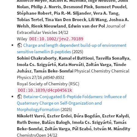
Annette Meyer
,
Rachel R. Mizenko
,
Inge Nelissen
,
John
Nolan
,
Philip J. Norris
,
Desmond Pink
,
Sumeet Poudel
,
Stéphane Robert
,
Pia R.‐M. Siljander
,
Vera A. Tang
,
Tobias Tertel
,
Tina Van Den Broeck
,
Lili Wang
,
Joshua A.
Welsh
,
Rienk Nieuwland
,
Edwin van der Pol
Journal of
Extracellular Vesicles 14/12
Wiley
DOI:10.1002/jev2.70189
Charge and length dependent build-up of environment
sensitive lamellin β-peptides
(2025)
Sohini Chakraborty
,
Kamal el Battioui
,
Tasvilla Sonallya
,
Imola Cs. Szigyártó
,
Kata Horváti
,
Zoltán Varga
,
Tünde
Juhász
,
Tamás Beke-Somfai
Physical Chemistry Chemical
Physics 27/16
p8540-8551
Royal Society of Chemistry (RSC)
DOI:10.1039/d4cp04561k
Betaine‐Conjugated ß‐Peptide Foldamers: Influence of
Quaternary Charge on Self‐Organization and
MorphologyFormation
(2025)
Nikolett Varró
,
Eszter Erdei
,
Dóra Bogdán
,
Eszter Kalydi
,
Ruth Deme
,
Balázs Balogh
,
Imola Cs. Szigyártó
,
Tamás
Beke‐Somfai
,
Zoltán Varga
,
Pál Szabó
,
István M. Mándity
ChemistryOpen 14/12