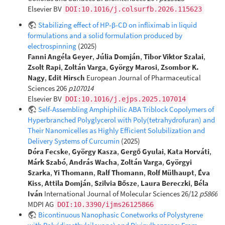
Elsevier BV
DOI:10.1016/j.colsurfb.2026.115623
Stabilizing effect of HP-β-CD on infliximab in liquid
formulations and a solid formulation produced by
electrospinning
(2025)
Fanni Angéla Geyer
,
Júlia Domján
,
Tibor Viktor Szalai
,
Zsolt Rapi
,
Zoltán Varga
,
György Marosi
,
Zsombor K.
Nagy
,
Edit Hirsch
European Journal of Pharmaceutical
Sciences 206
p107014
Elsevier BV
DOI:10.1016/j.ejps.2025.107014
Self-Assembling Amphiphilic ABA Triblock Copolymers of
Hyperbranched Polyglycerol with Poly(tetrahydrofuran) and
Their Nanomicelles as Highly Efficient Solubilization and
Delivery Systems of Curcumin
(2025)
Dóra Fecske
,
György Kasza
,
Gergő Gyulai
,
Kata Horváti
,
Márk Szabó
,
András Wacha
,
Zoltán Varga
,
Györgyi
Szarka
,
Yi Thomann
,
Ralf Thomann
,
Rolf Mülhaupt
,
Éva
Kiss
,
Attila Domján
,
Szilvia Bősze
,
Laura Bereczki
,
Béla
Iván
International Journal of Molecular Sciences 26/12
p5866
MDPI AG
DOI:10.3390/ijms26125866
Bicontinuous Nanophasic Conetworks of Polystyrene