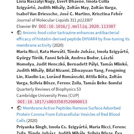
Livia Naszályi Nagy
,
Evert Dhaene
,
Imola Csilla
Szigyártó
,
Judith Mihály
,
Zoltán May
,
Zoltán Varga
,
Isabel Van Driessche
,
José C. Martins
,
Krisztina Fehér
Journal of Molecular Liquids 311
p113307
Elsevier BV
DOI:10.1016/j.molliq.2020.113307
Anionic food color tartrazine enhances antibacterial
efficacy of histatin-derived peptide DHVAR4 by fine-tuning its
membrane activity
(2020)
Maria Ricci
,
Kata Horváti
,
Tünde Juhász
,
Imola Szigyártó
,
György Török
,
Fanni Sebák
,
Andrea Bodor
,
László
Homolya
,
Judit Henczkó
,
Bernadett Pályi
,
Tamás Mlinkó
,
Judith Mihály
,
Bilal Nizami
,
Zihuayuan Yang
,
Fengming
Lin
,
Xiaolin Lu
,
Loránd Románszki
,
Attila Bóta
,
Zoltán
Varga
,
Szilvia Bősze
,
Ferenc Zsila
,
Tamás Beke-Somfai
Quarterly Reviews of Biophysics 53
Cambridge University Press (CUP)
DOI:10.1017/s0033583520000013
Membrane Active Peptides Remove Surface Adsorbed
Protein Corona From Extracellular Vesicles of Red Blood
Cells
(2020)
Priyanka Singh
,
Imola Cs. Szigyártó
,
Maria Ricci
,
Ferenc
Zsila
,
Tünde Juhász
,
Judith Mihály
,
Szilvia Bősze
,
Éva