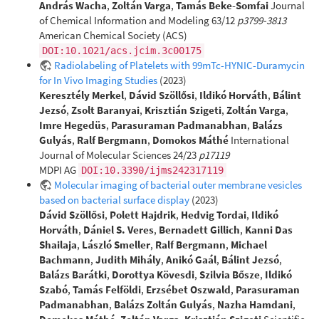
András Wacha
,
Zoltán Varga
,
Tamás Beke-Somfai
Journal
of Chemical Information and Modeling 63/12
p3799-3813
American Chemical Society (ACS)
DOI:10.1021/acs.jcim.3c00175
Radiolabeling of Platelets with 99mTc-HYNIC-Duramycin
for In Vivo Imaging Studies
(2023)
Keresztély Merkel
,
Dávid Szöllősi
,
Ildikó Horváth
,
Bálint
Jezsó
,
Zsolt Baranyai
,
Krisztián Szigeti
,
Zoltán Varga
,
Imre Hegedüs
,
Parasuraman Padmanabhan
,
Balázs
Gulyás
,
Ralf Bergmann
,
Domokos Máthé
International
Journal of Molecular Sciences 24/23
p17119
MDPI AG
DOI:10.3390/ijms242317119
Molecular imaging of bacterial outer membrane vesicles
based on bacterial surface display
(2023)
Dávid Szöllősi
,
Polett Hajdrik
,
Hedvig Tordai
,
Ildikó
Horváth
,
Dániel S. Veres
,
Bernadett Gillich
,
Kanni Das
Shailaja
,
László Smeller
,
Ralf Bergmann
,
Michael
Bachmann
,
Judith Mihály
,
Anikó Gaál
,
Bálint Jezsó
,
Balázs Barátki
,
Dorottya Kövesdi
,
Szilvia Bősze
,
Ildikó
Szabó
,
Tamás Felföldi
,
Erzsébet Oszwald
,
Parasuraman
Padmanabhan
,
Balázs Zoltán Gulyás
,
Nazha Hamdani
,