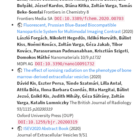
Bulyáki
,
József Kardos
,
Diána Kitka
,
Zoltán Varga
,
Tamás
Beke-Somfai
Frontiers in Chemistry 8
Frontiers Media SA
DOI:10.3389/fchem.2020.00703
Fluorescent, Prussian Blue-Based Biocompatible
Nanoparticle System for Multimodal Imaging Contrast
(2020)
László Forgách
,
Nikolett Hegedűs
,
Ildikó Horváth
,
Bálint
Kiss
,
Noémi Kovács
,
Zoltán Varga
,
Géza Jakab
,
Tibor
Kovács
,
Parasuraman Padmanabhan
,
Krisztián Szigeti
,
Domokos Máthé
Nanomaterials 10/9
p1732
MDPI AG
DOI:10.3390/nano10091732
The effect of ionising radiation on the phenotype of bone
marrow-derived extracellular vesicles
(2020)
Dávid Kis
,
Eszter Persa
,
Tünde Szatmári
,
Lilla Antal
,
Attila Bóta
,
Ilona Barbara Csordás
,
Rita Hargitai
,
Bálint
Jezsó
,
Enikő Kis
,
Judith Mihály
,
Géza Sáfrány
,
Zoltán
Varga
,
Katalin Lumniczky
The British Journal of Radiology
93/1115
p20200319
Oxford University Press (OUP)
DOI:10.1259/bjr.20200319
ISEV2020 Abstract Book
(2020)
Journal of Extracellular Vesicles 9/S1