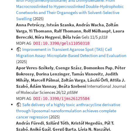
with Poly(dimethylsiloxane) and Divinylbenzene: From
Macrocrosslinked to Hypercrosslinked Double-Hydrophobic
Conetworks and Their Organogels with Solvent-Selective
Swelling
(2025)
Anna Petróczy
,
István Szanka
,
András Wacha
,
Zoltán
Varga
,
Yi Thomann
,
Ralf Thomann
,
Rolf Mülhaupt
,
Laura
Bereczki
,
Nóra Hegyesi
,
Béla Iván
Gels 11/5
p318
MDPI AG
DOI:10.3390/gels11050318
Improvement in Transient Agarose Spot (TAS) Cell
Migration Assay: Microplate-Based Detection and Evaluation
(2025)
Apor Veres-Székely
,
Csenge Szász
,
Domonkos Pap
,
Péter
Bokrossy
,
Dorina Lenzinger
,
Tamás Visnovitz
,
Judith
Mihály
,
Marcell Pálmai
,
Zoltán Varga
,
László Őrfi
,
Attila J.
Szabó
,
Ádám Vannay
,
Beáta Szebeni
International Journal
of Molecular Sciences 26/12
p5584
MDPI AG
DOI:10.3390/ijms26125584
Safe delivery of a highly toxic anthracycline derivative
through liposomal nanoformulation achieves complete
cancer regression
(2025)
András Füredi
,
Szilárd Tóth
,
Kristóf Hegedüs
,
Pál T.
Szabó
,
Anikó Gaál
,
Gergő Barta
,
Lívia N. Naszályi
,