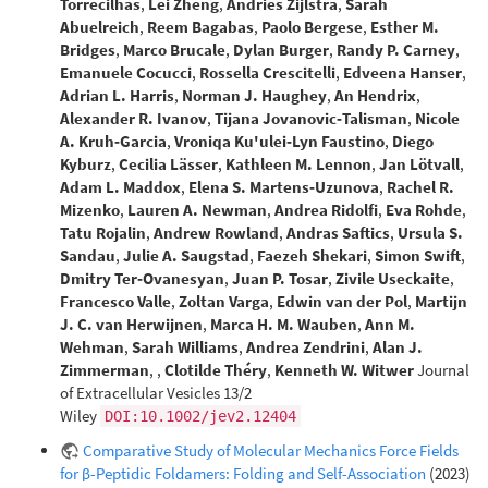
Torrecilhas
,
Lei Zheng
,
Andries Zijlstra
,
Sarah
Abuelreich
,
Reem Bagabas
,
Paolo Bergese
,
Esther M.
Bridges
,
Marco Brucale
,
Dylan Burger
,
Randy P. Carney
,
Emanuele Cocucci
,
Rossella Crescitelli
,
Edveena Hanser
,
Adrian L. Harris
,
Norman J. Haughey
,
An Hendrix
,
Alexander R. Ivanov
,
Tijana Jovanovic‐Talisman
,
Nicole
A. Kruh‐Garcia
,
Vroniqa Ku'ulei‐Lyn Faustino
,
Diego
Kyburz
,
Cecilia Lässer
,
Kathleen M. Lennon
,
Jan Lötvall
,
Adam L. Maddox
,
Elena S. Martens‐Uzunova
,
Rachel R.
Mizenko
,
Lauren A. Newman
,
Andrea Ridolfi
,
Eva Rohde
,
Tatu Rojalin
,
Andrew Rowland
,
Andras Saftics
,
Ursula S.
Sandau
,
Julie A. Saugstad
,
Faezeh Shekari
,
Simon Swift
,
Dmitry Ter‐Ovanesyan
,
Juan P. Tosar
,
Zivile Useckaite
,
Francesco Valle
,
Zoltan Varga
,
Edwin van der Pol
,
Martijn
J. C. van Herwijnen
,
Marca H. M. Wauben
,
Ann M.
Wehman
,
Sarah Williams
,
Andrea Zendrini
,
Alan J.
Zimmerman
,
,
Clotilde Théry
,
Kenneth W. Witwer
Journal
of Extracellular Vesicles 13/2
Wiley
DOI:10.1002/jev2.12404
Comparative Study of Molecular Mechanics Force Fields
for β-Peptidic Foldamers: Folding and Self-Association
(2023)