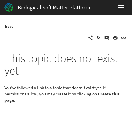
Biological Soft Matter Platform
Trace
This topic does not exist
yet
You've followed a link to a topic that doesn't exist yet. If
permissions allow, you may create it by clicking on
Create this
page
.