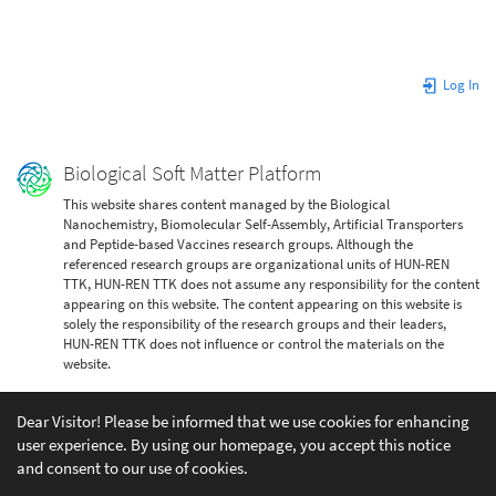
Log In
Biological Soft Matter Platform
This website shares content managed by the Biological
Nanochemistry, Biomolecular Self-Assembly, Artificial Transporters
and Peptide-based Vaccines research groups. Although the
referenced research groups are organizational units of HUN-REN
TTK, HUN-REN TTK does not assume any responsibility for the content
appearing on this website. The content appearing on this website is
solely the responsibility of the research groups and their leaders,
HUN-REN TTK does not influence or control the materials on the
website.
Dear Visitor! Please be informed that we use cookies for enhancing
user experience. By using our homepage, you accept this notice
and consent to our use of cookies.
Except where otherwise noted, content on this wiki is licensed under the following license: