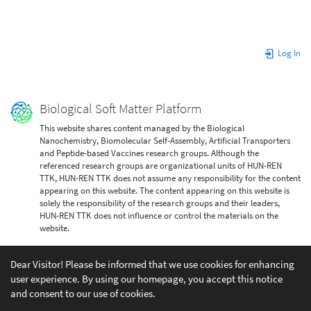
Log In
Biological Soft Matter Platform
This website shares content managed by the Biological
Nanochemistry, Biomolecular Self-Assembly, Artificial Transporters
and Peptide-based Vaccines research groups. Although the
referenced research groups are organizational units of HUN-REN
TTK, HUN-REN TTK does not assume any responsibility for the content
appearing on this website. The content appearing on this website is
solely the responsibility of the research groups and their leaders,
HUN-REN TTK does not influence or control the materials on the
website.
Dear Visitor! Please be informed that we use cookies for enhancing
user experience. By using our homepage, you accept this notice
and consent to our use of cookies.
Except where otherwise noted, content on this wiki is licensed under the following license: