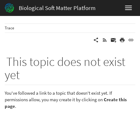
Biological Soft Matter Platform
Trace
This topic does not exist
yet
You've followed a link to a topic that doesn't exist yet. If
permissions allow, you may create it by clicking on
Create this
page
.