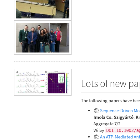
Lots of new pa
The following papers have bee
Sequence‐Driven Mod
Imola Cs. Szigyártó
,
Kr
Aggregate 7/2
Wiley
DOI:10.1002/a
An ATP‐Mediated Anti