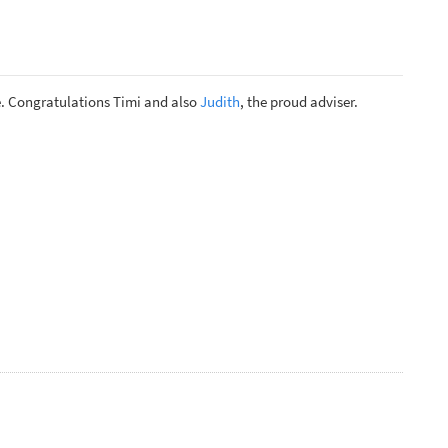
. Congratulations Timi and also
Judith
, the proud adviser.