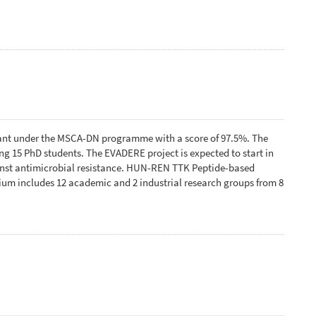
ant under the MSCA-DN programme with a score of 97.5%. The
 15 PhD students. The EVADERE project is expected to start in
ainst antimicrobial resistance. HUN-REN TTK Peptide-based
tium includes 12 academic and 2 industrial research groups from 8