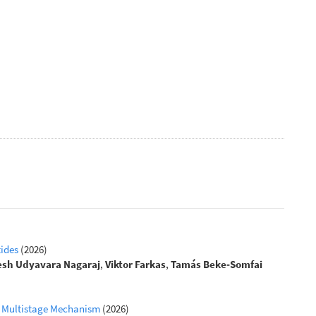
tides
(2026)
esh Udyavara Nagaraj
,
Viktor Farkas
,
Tamás Beke‐Somfai
 a Multistage Mechanism
(2026)