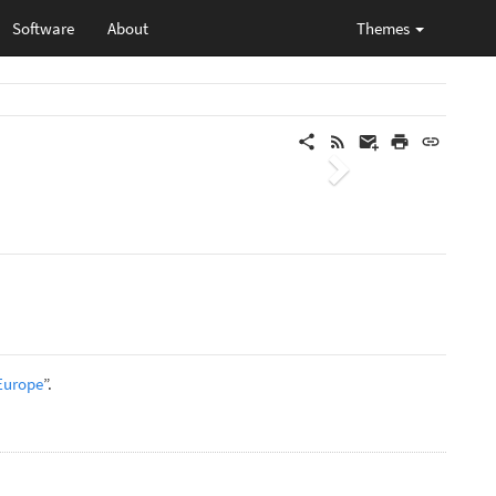
Software
About
Themes
Next
 Europe
”.