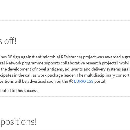
 off!
es DEsign against antimicrobial REsistance) project was awarded a gr
al Network programme supports collaborative research projects involving
 the development of novel antigens, adjuvants and delivery systems ag
ipates in the call as work package leader. The multidisciplinary consor
sitions will be advertised soon on the
EURAXESS
portal.
buted to this success!
positions!