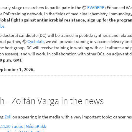
r early-stage researchers to participate in the
EVADERE
(Enhanced VAcc
 PhD training network, in the fields of medicinal chemistry, immunology
global fight against antimicrobial resistance, sign up for the progra
obs
.
e doctoral candidate (DC) will be trained in peptide synthesis and relate
rial partner,
Cyclolab
, we will provide training in vaccine delivery an
e host group, DC will receive training in working with cell cultures and pe
n assays), and will work, in collaboration with other DCs, on adjuvant d
00 p.m. GMT.
eptember 1, 2026.
h - Zoltán Varga in the news
ing
Zoli
on appearing in the media with a very important topic: cancer re
.11.30-i adás | MédiaKlikk