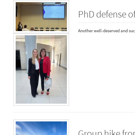
PhD defense o
Another well-deserved and suc
Group hike fr