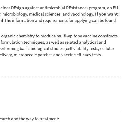
ines DEsign against antimicrobial REsistance) program, an EU-
, microbiology, medical sciences, and vaccinology.
If you want
m!
The information and requirements for applying can be found
d organic chemistry to produce multi-epitope vaccine constructs.
d formulation techniques, as well as related analytical and
rforming basic biological studies (cell viability tests, cellular
elivery, microneedle patches and vaccine efficacy tests.
search and the way to treatment: