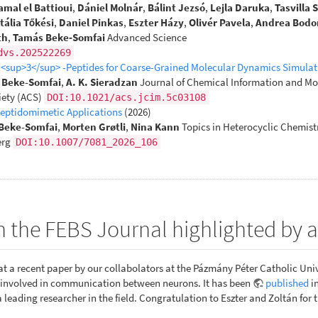
amal el Battioui
,
Dániel Molnár
,
Bálint Jezsó
,
Lejla Daruka
,
Tasvilla 
tália Tőkési
,
Daniel Pinkas
,
Eszter Házy
,
Olivér Pavela
,
Andrea Bodo
th
,
Tamás Beke‐Somfai
Advanced Science
dvs.202522269
β <sup>3</sup> -Peptides for Coarse-Grained Molecular Dynamics Simulat
. Beke-Somfai
,
A. K. Sieradzan
Journal of Chemical Information and Mo
ety (ACS)
DOI:10.1021/acs.jcim.5c03108
Peptidomimetic Applications
(2026)
Beke-Somfai
,
Morten Grøtli
,
Nina Kann
Topics in Heterocyclic Chemist
erg
DOI:10.1007/7081_2026_106
n the FEBS Journal highlighted by
t a recent paper by our collabolators at the Pázmány Péter Catholic Univ
x involved in communication between neurons. It has been
published
i
a leading researcher in the field. Congratulation to Eszter and Zoltán for