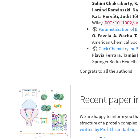
Sohini Chakraborty
,
K
Loránd Románszki
,
Na
Kata Horváti
,
Judit Tó
Wiley
DOI:10.1002/a
Parametrization of 
O. Pavela
,
A. Wacha
,
T
American Chemical Soci
Click Chemistry for 
Flavia Ferrara
,
Tamás 
Springer Berlin Heidelb
Congrats to all the authors!
Recent paper i
We are happy to inform you tha
structure of a protein comple
written by Prof. Elisar Barbar
, 