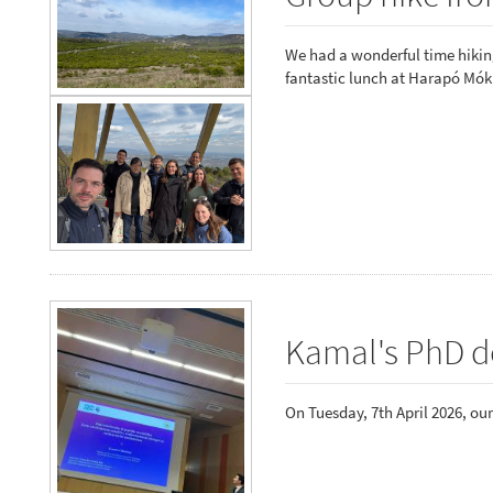
We had a wonderful time hiking
fantastic lunch at Harapó Mók
Kamal's PhD d
On Tuesday, 7th April 2026, ou