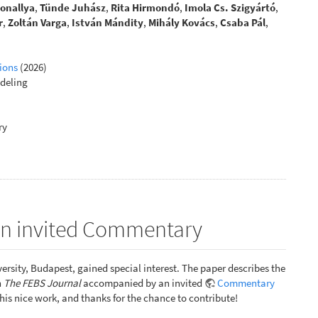
Sonallya
,
Tünde Juhász
,
Rita Hirmondó
,
Imola Cs. Szigyártó
,
r
,
Zoltán Varga
,
István Mándity
,
Mihály Kovács
,
Csaba Pál
,
ions
(2026)
deling
ry
 an invited Commentary
ersity, Budapest, gained special interest. The paper describes the
n
The FEBS Journal
accompanied by an invited
Commentary
 this nice work, and thanks for the chance to contribute!