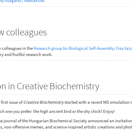
ny világáról | MédiaKlikk
 colleagues
colleagues in the
Research group for Biological Self-Assembly
:
Fiza Faiz
y and fruitful research work.
n in Creative Biochemistry
first issue of
Creative Biochemistry
started with a recent MD simulation 
h one you prefer: the high ancient bird or the shy chick? Enjoy!
nline journal of the Hungarian Biochemical Society announced an invitat
s, non-offensive memes, and science-inspired artistic creations and phot