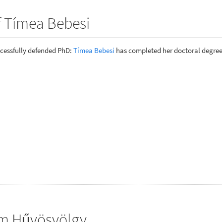
f Tímea Bebesi
cessfully defended PhD:
Tímea Bebesi
has completed her doctoral degree
om Hűvösvölgy