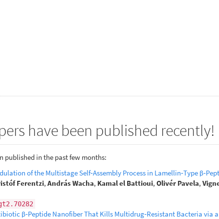
pers have been published recently!
n published in the past few months:
ulation of the Multistage Self‐Assembly Process in Lamellin‐Type β‐Pep
istóf Ferentzi
,
András Wacha
,
Kamal el Battioui
,
Olivér Pavela
,
Vign
gt2.70282
biotic β‐Peptide Nanofiber That Kills Multidrug‐Resistant Bacteria via