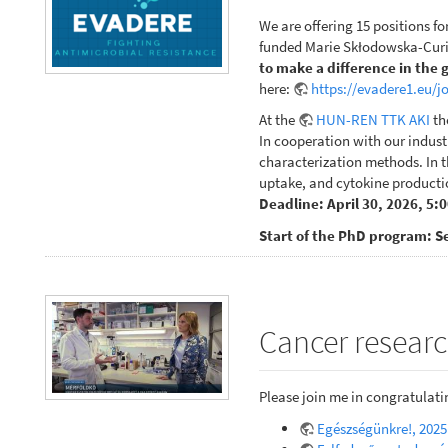
We are offering 15 positions fo
funded Marie Skłodowska-Curie
to make a difference in the 
here:
https://evadere1.eu/j
At the
HUN-REN TTK AKI
th
In cooperation with our indust
characterization methods. In th
uptake, and cytokine productio
Deadline: April 30, 2026, 5:
Start of the PhD program: S
Cancer researc
Please join me in congratulat
Egészségünkre!, 2025