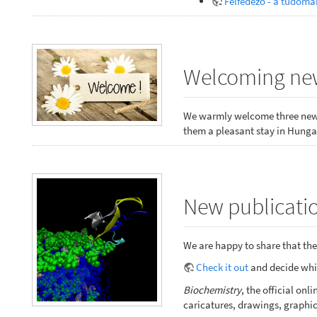
Felfedező - a tudomá
Welcoming new
We warmly welcome three new 
them a pleasant stay in Hungar
New publicatio
We are happy to share that the 
Check it out
and decide whic
Biochemistry
, the official o
caricatures, drawings, graphic