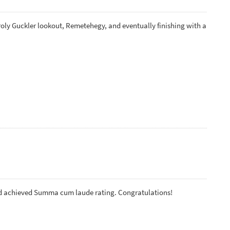
roly Guckler lookout, Remetehegy, and eventually finishing with a
nd achieved Summa cum laude rating. Congratulations!