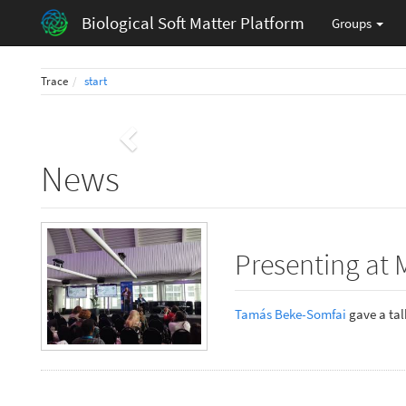
Biological Soft Matter Platform
Groups
Trace
start
Previous
News
Presenting at 
Tamás Beke-Somfai
gave a talk