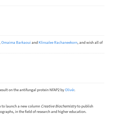
,
Omaima Barkaoui
and
Klinsalee Rachaneekorn
, and wish all of
result on the antifungal protein NFAP2 by
Olivér
.
ion to launch a new column
Creative Biochemistry
to publish
ographs, in the field of research and higher education.