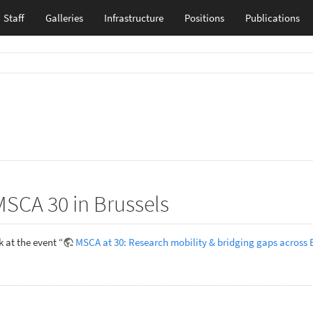
Staff
Galleries
Infrastructure
Positions
Publications
MSCA 30 in Brussels
 at the event “
MSCA at 30: Research mobility & bridging gaps across