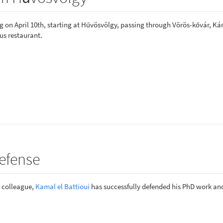
 on April 10th, starting at Hűvösvölgy, passing through Vörös-kővár, Ká
us restaurant.
efense
r colleague,
Kamal el Battioui
has successfully defended his PhD work a