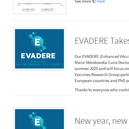
See more
here
EVADERE Takes
Our EVADERE (Enhanced VAccin
Marie Skłodowska Curie Doctor
summer 2025 and will focus on
Vaccines Research Group partic
European countries and PhD po
Thanks to everyone who contri
New year, new 