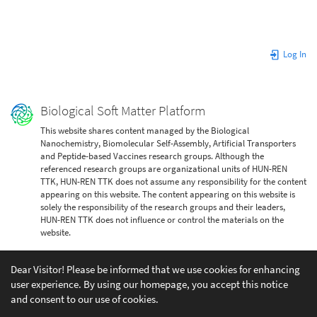
Log In
Biological Soft Matter Platform
This website shares content managed by the Biological
Nanochemistry, Biomolecular Self-Assembly, Artificial Transporters
and Peptide-based Vaccines research groups. Although the
referenced research groups are organizational units of HUN-REN
TTK, HUN-REN TTK does not assume any responsibility for the content
appearing on this website. The content appearing on this website is
solely the responsibility of the research groups and their leaders,
HUN-REN TTK does not influence or control the materials on the
website.
Dear Visitor! Please be informed that we use cookies for enhancing
user experience. By using our homepage, you accept this notice
and consent to our use of cookies.
Except where otherwise noted, content on this wiki is licensed under the following license: