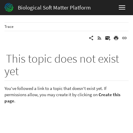
Biological Soft Matter Platform
Trace
This topic does not exist
yet
You've followed a link to a topic that doesn't exist yet. If
permissions allow, you may create it by clicking on
Create this
page
.