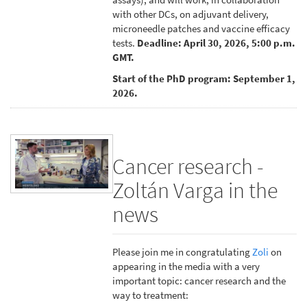
with other DCs, on adjuvant delivery,
microneedle patches and vaccine efficacy
tests.
Deadline: April 30, 2026, 5:00 p.m.
GMT.
Start of the PhD program: September 1,
2026.
Cancer research -
Zoltán Varga in the
news
Please join me in congratulating
Zoli
on
appearing in the media with a very
important topic: cancer research and the
way to treatment: