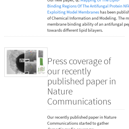
Binding Regions Of The Antifungal Protein NF
Exploiting Model Membranes
has been publish
of Chemical Information and Modeling. The m
membrane binding ability of an antifungal pe
towards different lipid bilayers.
Press coverage of
our recently
published paper in
Nature
Communications
Our recently published paper in Nature
Communications started to gather