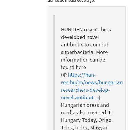
domestic media coverage:
HUN-REN researchers
developed novel
antibiotic to combat
superbacteria. More
information can be
found here
(
https://hun-
ren.hu/en/news/hungarian-
researchers-develop-
novel-antibiot…
).
Hungarian press and
media also covered it:
Hungary Today, Origo,
Telex, Index, Magyar