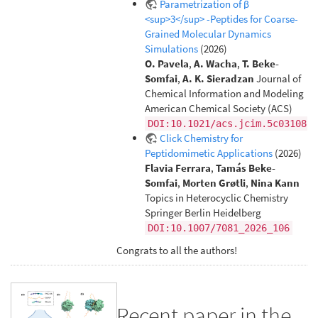
Parametrization of β
<sup>3</sup> -Peptides for Coarse-
Grained Molecular Dynamics
Simulations
(2026)
O. Pavela
,
A. Wacha
,
T. Beke-
Somfai
,
A. K. Sieradzan
Journal of
Chemical Information and Modeling
American Chemical Society (ACS)
DOI:10.1021/acs.jcim.5c03108
Click Chemistry for
Peptidomimetic Applications
(2026)
Flavia Ferrara
,
Tamás Beke-
Somfai
,
Morten Grøtli
,
Nina Kann
Topics in Heterocyclic Chemistry
Springer Berlin Heidelberg
DOI:10.1007/7081_2026_106
Congrats to all the authors!
Recent paper in the