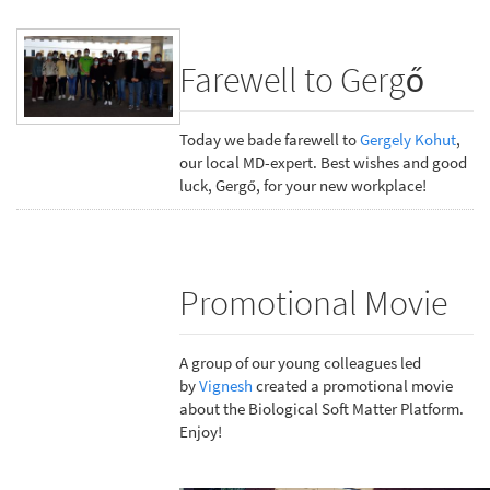
Farewell to Gergő
Today we bade farewell to
Gergely Kohut
,
our local MD-expert. Best wishes and good
luck, Gergő, for your new workplace!
Promotional Movie
A group of our young colleagues led
by
Vignesh
created a promotional movie
about the Biological Soft Matter Platform.
Enjoy!