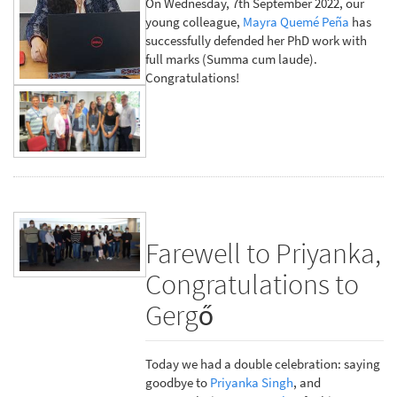
On Wednesday, 7th September 2022, our
young colleague,
Mayra Quemé Peña
has
successfully defended her PhD work with
full marks (Summa cum laude).
Congratulations!
Farewell to Priyanka,
Congratulations to
Gergő
Today we had a double celebration: saying
goodbye to
Priyanka Singh
, and