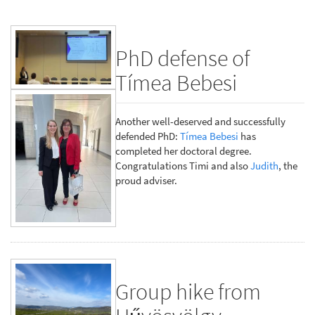
PhD defense of
Tímea Bebesi
Another well-deserved and successfully
defended PhD:
Tímea Bebesi
has
completed her doctoral degree.
Congratulations Timi and also
Judith
, the
proud adviser.
Group hike from