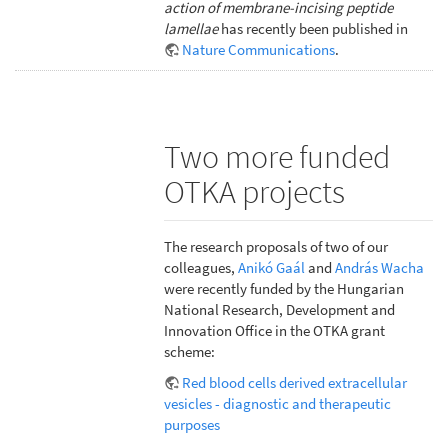
action of membrane-incising peptide
lamellae
has recently been published in
Nature Communications
.
Two more funded
OTKA projects
The research proposals of two of our
colleagues,
Anikó Gaál
and
András Wacha
were recently funded by the Hungarian
National Research, Development and
Innovation Office in the OTKA grant
scheme:
Red blood cells derived extracellular
vesicles - diagnostic and therapeutic
purposes