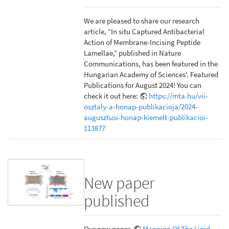
We are pleased to share our research
article, “In situ Captured Antibacterial
Action of Membrane-Incising Peptide
Lamellae,” published in Nature
Communications, has been featured in the
Hungarian Academy of Sciences'. Featured
Publications for August 2024! You can
check it out here:
https://mta.hu/vii-
osztaly-a-honap-publikacioja/2024-
augusztusi-honap-kiemelt-publikacioi-
113877
New paper
published
Our new paper,
Mapping Of The Lipid-