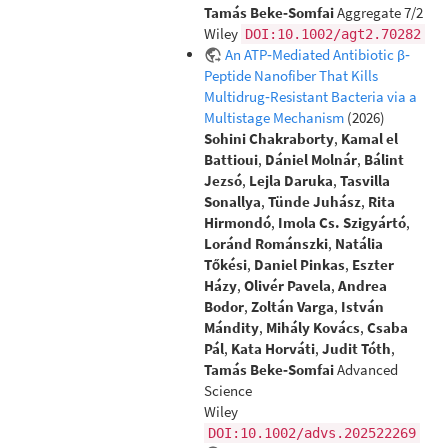
Tamás Beke‐Somfai
Aggregate 7/2
Wiley
DOI:10.1002/agt2.70282
An ATP‐Mediated Antibiotic β‐
Peptide Nanofiber That Kills
Multidrug‐Resistant Bacteria via a
Multistage Mechanism
(2026)
Sohini Chakraborty
,
Kamal el
Battioui
,
Dániel Molnár
,
Bálint
Jezsó
,
Lejla Daruka
,
Tasvilla
Sonallya
,
Tünde Juhász
,
Rita
Hirmondó
,
Imola Cs. Szigyártó
,
Loránd Románszki
,
Natália
Tőkési
,
Daniel Pinkas
,
Eszter
Házy
,
Olivér Pavela
,
Andrea
Bodor
,
Zoltán Varga
,
István
Mándity
,
Mihály Kovács
,
Csaba
Pál
,
Kata Horváti
,
Judit Tóth
,
Tamás Beke‐Somfai
Advanced
Science
Wiley
DOI:10.1002/advs.202522269