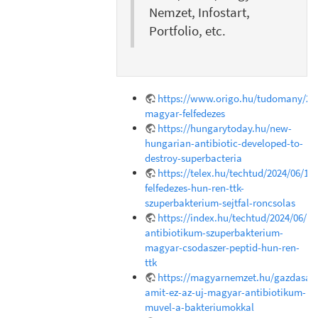
Nemzet, Infostart,
Portfolio, etc.
https://www.origo.hu/tudomany/202
magyar-felfedezes
https://hungarytoday.hu/new-
hungarian-antibiotic-developed-to-
destroy-superbacteria
https://telex.hu/techtud/2024/06/18
felfedezes-hun-ren-ttk-
szuperbakterium-sejtfal-roncsolas
https://index.hu/techtud/2024/06/1
antibiotikum-szuperbakterium-
magyar-csodaszer-peptid-hun-ren-
ttk
https://magyarnemzet.hu/gazdasag/
amit-ez-az-uj-magyar-antibiotikum-
muvel-a-bakteriumokkal