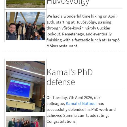
Hűvösvölgy
We had a wonderful time hiking on April
10th, starting at Hűvösvölgy, passing
through Vörös-kővár, Károly Guckler
lookout, Remetehegy, and eventually
finishing with a fantastic lunch at Harapó
Mókus restaurant.
Kamal's PhD
defense
On Tuesday, 7th April 2026, our
colleague,
Kamal el Battioui
has
successfully defended his PhD work and
achieved Summa cum laude rating.
Congratulations!