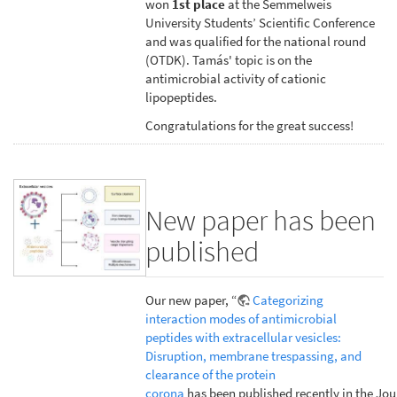
won
1st place
at the Semmelweis
University Students’ Scientific Conference
and was qualified for the national round
(OTDK). Tamás' topic is on the
antimicrobial activity of cationic
lipopeptides.
Congratulations for the great success!
New paper has been
published
Our new paper, “
Categorizing
interaction modes of antimicrobial
peptides with extracellular vesicles:
Disruption, membrane trespassing, and
clearance of the protein
corona
has been published recently in the Jou