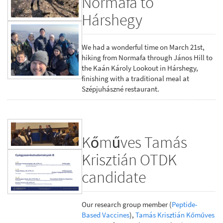
Normafa to
Hárshegy
We had a wonderful time on March 21st,
hiking from Normafa through János Hill to
the Kaán Károly Lookout in Hárshegy,
finishing with a traditional meal at
Szépjuhászné restaurant.
Kőműves Tamás
Krisztián OTDK
candidate
Our research group member (
Peptide-
Based Vaccines
),
Tamás Krisztián Kőműves