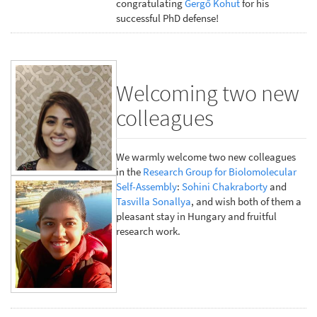
congratulating
Gergő Kohut
for his
successful PhD defense!
Welcoming two new
colleagues
We warmly welcome two new colleagues
in the
Research Group for Biolomolecular
Self-Assembly
:
Sohini Chakraborty
and
Tasvilla Sonallya
, and wish both of them a
pleasant stay in Hungary and fruitful
research work.