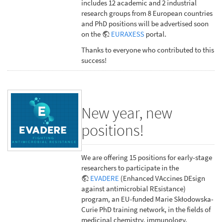
includes 12 academic and 2 industrial
research groups from 8 European countries
and PhD positions will be advertised soon
on the
EURAXESS
portal.
Thanks to everyone who contributed to this
success!
New year, new
positions!
We are offering 15 positions for early-stage
researchers to participate in the
EVADERE
(Enhanced VAccines DEsign
against antimicrobial REsistance)
program, an EU-funded Marie Skłodowska-
Curie PhD training network, in the fields of
medicinal chemistry, immunology,