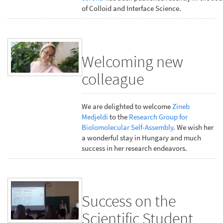
of Colloid and Interface Science.
Welcoming new
colleague
We are delighted to welcome
Zineb
Medjeldi
to the
Research Group for
Biolomolecular Self-Assembly
. We wish her
a wonderful stay in Hungary and much
success in her research endeavors.
Success on the
Scientific Student