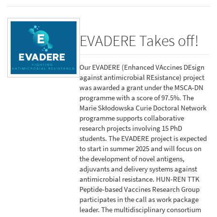
EVADERE Takes off!
Our EVADERE (Enhanced VAccines DEsign
against antimicrobial REsistance) project
was awarded a grant under the MSCA-DN
programme with a score of 97.5%. The
Marie Skłodowska Curie Doctoral Network
programme supports collaborative
research projects involving 15 PhD
students. The EVADERE project is expected
to start in summer 2025 and will focus on
the development of novel antigens,
adjuvants and delivery systems against
antimicrobial resistance. HUN-REN TTK
Peptide-based Vaccines Research Group
participates in the call as work package
leader. The multidisciplinary consortium