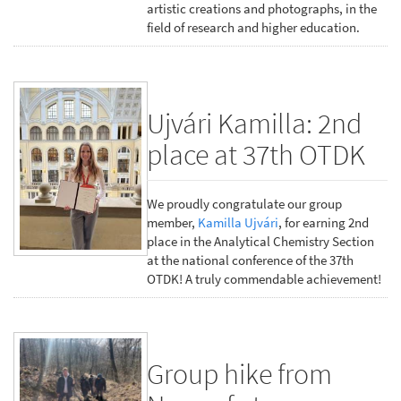
artistic creations and photographs, in the
field of research and higher education.
Ujvári Kamilla: 2nd
place at 37th OTDK
We proudly congratulate our group
member,
Kamilla Ujvári
, for earning 2nd
place in the Analytical Chemistry Section
at the national conference of the 37th
OTDK! A truly commendable achievement!
Group hike from