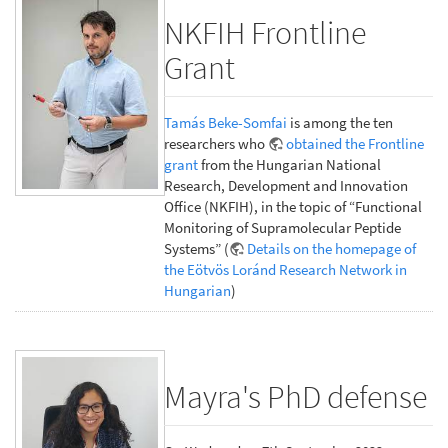
NKFIH Frontline
Grant
Tamás Beke-Somfai
is among the ten
researchers who
obtained the Frontline
grant
from the Hungarian National
Research, Development and Innovation
Office (NKFIH), in the topic of “Functional
Monitoring of Supramolecular Peptide
Systems” (
Details on the homepage of
the Eötvös Loránd Research Network in
Hungarian
)
Mayra's PhD defense