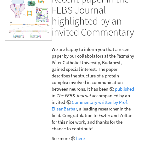
FEBS Journal
highlighted by an
invited Commentary
We are happy to inform you that a recent
paper by our collabolators at the Pázmány
Péter Catholic University, Budapest,
gained special interest. The paper
describes the structure of a protein
complex involved in communication
between neurons. It has been
published
in
The FEBS Journal
accompanied by an
invited
Commentary written by Prof.
Elisar Barbar
, a leading researcher in the
field. Congratulation to Eszter and Zoltán
for this nice work, and thanks for the
chance to contribute!
See more
here