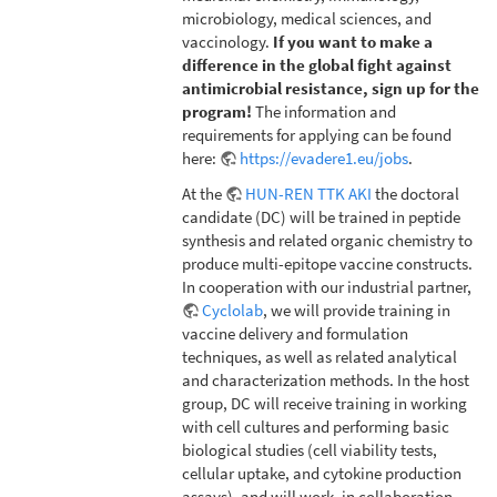
microbiology, medical sciences, and
vaccinology.
If you want to make a
difference in the global fight against
antimicrobial resistance, sign up for the
program!
The information and
requirements for applying can be found
here:
https://evadere1.eu/jobs
.
At the
HUN-REN TTK AKI
the doctoral
candidate (DC) will be trained in peptide
synthesis and related organic chemistry to
produce multi-epitope vaccine constructs.
In cooperation with our industrial partner,
Cyclolab
, we will provide training in
vaccine delivery and formulation
techniques, as well as related analytical
and characterization methods. In the host
group, DC will receive training in working
with cell cultures and performing basic
biological studies (cell viability tests,
cellular uptake, and cytokine production
assays), and will work, in collaboration