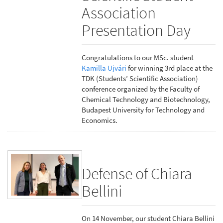
Association
Presentation Day
Congratulations to our MSc. student
Kamilla Ujvári
for winning 3rd place at the
TDK (Students’ Scientific Association)
conference organized by the Faculty of
Chemical Technology and Biotechnology,
Budapest University for Technology and
Economics.
Defense of Chiara
Bellini
On 14 November, our student Chiara Bellini