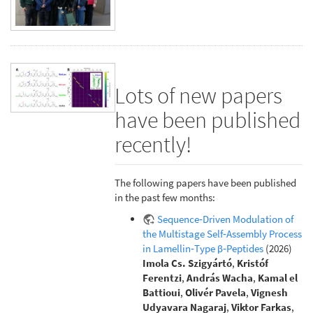
Lots of new papers
have been published
recently!
The following papers have been published
in the past few months:
Sequence‐Driven Modulation of
the Multistage Self‐Assembly Process
in Lamellin‐Type β‐Peptides
(2026)
Imola Cs. Szigyártó
,
Kristóf
Ferentzi
,
András Wacha
,
Kamal el
Battioui
,
Olivér Pavela
,
Vignesh
Udyavara Nagaraj
,
Viktor Farkas
,