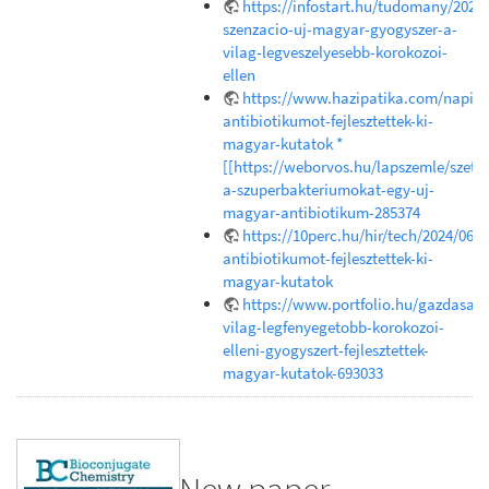
https://infostart.hu/tudomany/202
szenzacio-uj-magyar-gyogyszer-a-
vilag-legveszelyesebb-korokozoi-
ellen
https://www.hazipatika.com/napi_e
antibiotikumot-fejlesztettek-ki-
magyar-kutatok *
[[https://weborvos.hu/lapszemle/szetr
a-szuperbakteriumokat-egy-uj-
magyar-antibiotikum-285374
https://10perc.hu/hir/tech/2024/06/1
antibiotikumot-fejlesztettek-ki-
magyar-kutatok
https://www.portfolio.hu/gazdasag
vilag-legfenyegetobb-korokozoi-
elleni-gyogyszert-fejlesztettek-
magyar-kutatok-693033