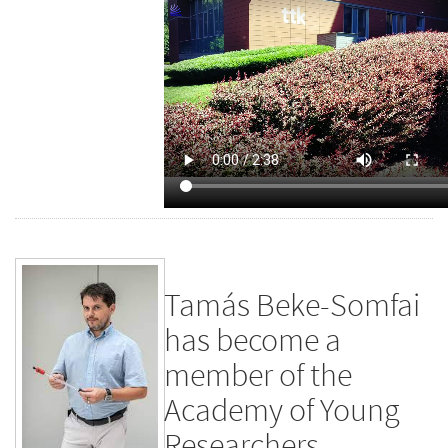
Tamás Beke-Somfai
has become a
member of the
Academy of Young
Researchers