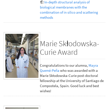
In-depth structural analysis of
biological membranes with the
combination of in silico and scattering
methods
Marie Skłodowska-
Curie Award
Congratulations to our alumna,
Mayra
Quemé-Peña
who was awarded with a
Marie Skłodowska-Curie post-doctoral
fellowship at the University of Santiago de
Compostela, Spain. Good luck and best
wishes!