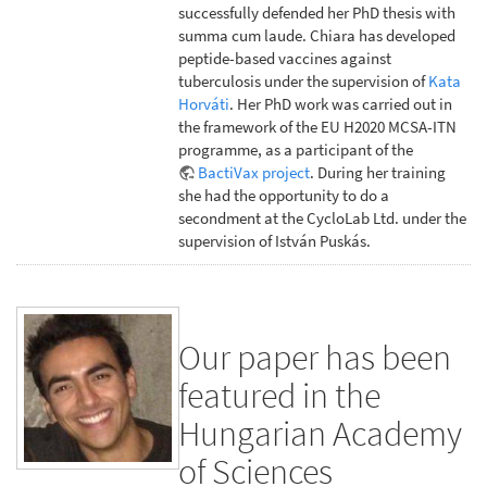
successfully defended her PhD thesis with
summa cum laude. Chiara has developed
peptide-based vaccines against
tuberculosis under the supervision of
Kata
Horváti
. Her PhD work was carried out in
the framework of the EU H2020 MCSA-ITN
programme, as a participant of the
BactiVax project
. During her training
she had the opportunity to do a
secondment at the CycloLab Ltd. under the
supervision of István Puskás.
Our paper has been
featured in the
Hungarian Academy
of Sciences