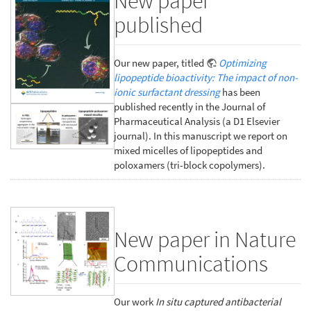
New paper
published
Our new paper, titled
Optimizing
lipopeptide bioactivity: The impact of non-
ionic surfactant dressing
has been
published recently in the Journal of
Pharmaceutical Analysis (a D1 Elsevier
journal). In this manuscript we report on
mixed micelles of lipopeptides and
poloxamers (tri-block copolymers).
New paper in Nature
Communications
Our work
In situ captured antibacterial