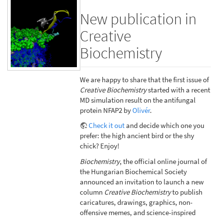
New publication in
Creative
Biochemistry
We are happy to share that the first issue of
Creative Biochemistry
started with a recent
MD simulation result on the antifungal
protein NFAP2 by
Olivér
.
Check it out
and decide which one you
prefer: the high ancient bird or the shy
chick? Enjoy!
Biochemistry
, the official online journal of
the Hungarian Biochemical Society
announced an invitation to launch a new
column
Creative Biochemistry
to publish
caricatures, drawings, graphics, non-
offensive memes, and science-inspired