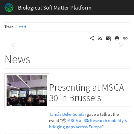
Biological Soft Matter Platform
Trace
start
Previous
Next
News
Presenting at MSCA
30 in Brussels
Tamás Beke-Somfai
gave a talk at the
event “
MSCA at 30: Research mobility &
bridging gaps across Europe
”.