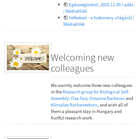
Egészségünkre!, 2025.11.30-i adás
| MédiaKlikk
Felfedező - a tudomány világáról |
MédiaKlikk
Welcoming new
colleagues
We warmly welcome three new colleagues
in the
Research group for Biological Self-
Assembly
:
Fiza Faiz
,
Omaima Barkaoui
and
Klinsalee Rachaneekorn
, and wish all of
them a pleasant stay in Hungary and
fruitful research work.