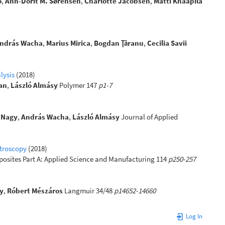
o
,
Ann-Dorit M. Sørensen
,
Charlotte Jacobsen
,
Matti Knaapila
ndrás Wacha
,
Marius Mirica
,
Bogdan Ţăranu
,
Cecilia Savii
lysis
(2018)
an
,
László Almásy
Polymer 147
p1-7
 Nagy
,
András Wacha
,
László Almásy
Journal of Applied
ctroscopy
(2018)
osites Part A: Applied Science and Manufacturing 114
p250-257
y
,
Róbert Mészáros
Langmuir 34/48
p14652-14660
Log In