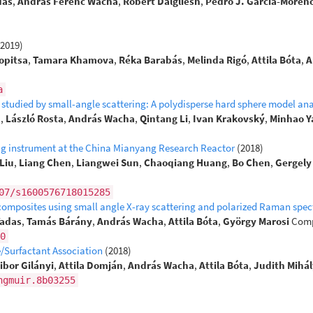
dás
,
András Ferenc Wacha
,
Robert Dalgliesh
,
Pedro J. García-Moren
(2019)
opitsa
,
Tamara Khamova
,
Réka Barabás
,
Melinda Rigó
,
Attila Bóta
,
A
a
studied by small-angle scattering: A polydisperse hard sphere model ana
u
,
László Rosta
,
András Wacha
,
Qintang Li
,
Ivan Krakovský
,
Minhao Y
ing instrument at the China Mianyang Research Reactor
(2018)
Liu
,
Liang Chen
,
Liangwei Sun
,
Chaoqiang Huang
,
Bo Chen
,
Gergely
07/s1600576718015285
 composites using small angle X-ray scattering and polarized Raman spe
Vadas
,
Tamás Bárány
,
András Wacha
,
Attila Bóta
,
György Marosi
Comp
0
e/Surfactant Association
(2018)
ibor Gilányi
,
Attila Domján
,
András Wacha
,
Attila Bóta
,
Judith Mihál
ngmuir.8b03255