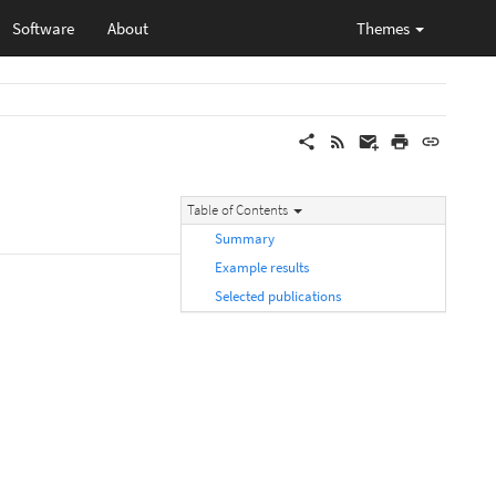
Software
About
Themes
Table of Contents
Summary
Example results
Selected publications