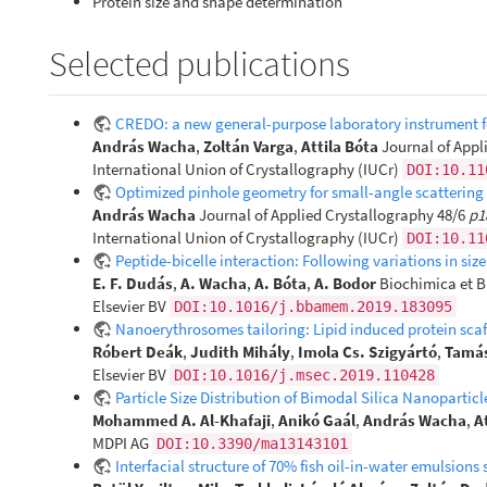
Protein size and shape determination
Selected publications
CREDO: a new general-purpose laboratory instrument fo
András Wacha
,
Zoltán Varga
,
Attila Bóta
Journal of Appl
International Union of Crystallography (IUCr)
DOI:10.11
Optimized pinhole geometry for small-angle scattering
András Wacha
Journal of Applied Crystallography 48/6
p1
International Union of Crystallography (IUCr)
DOI:10.11
Peptide-bicelle interaction: Following variations in
E. F. Dudás
,
A. Wacha
,
A. Bóta
,
A. Bodor
Biochimica et B
Elsevier BV
DOI:10.1016/j.bbamem.2019.183095
Nanoerythrosomes tailoring: Lipid induced protein sca
Róbert Deák
,
Judith Mihály
,
Imola Cs. Szigyártó
,
Tamás
Elsevier BV
DOI:10.1016/j.msec.2019.110428
Particle Size Distribution of Bimodal Silica Nanoparti
Mohammed A. Al-Khafaji
,
Anikó Gaál
,
András Wacha
,
A
MDPI AG
DOI:10.3390/ma13143101
Interfacial structure of 70% fish oil-in-water emulsio