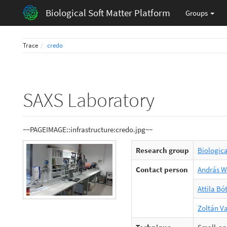
Biological Soft Matter Platform
Groups
Trace
credo
SAXS Laboratory
~~PAGEIMAGE::infrastructure:credo.jpg~~
Research group
Biologic
Contact person
András 
Attila Bó
Zoltán V