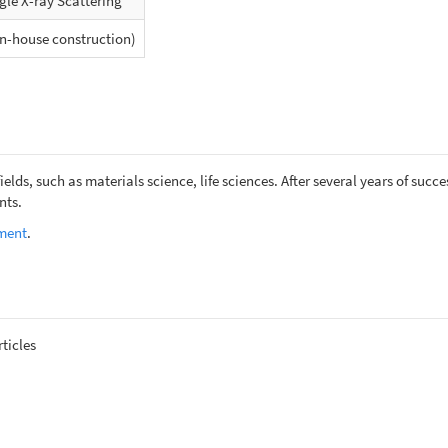
le X-ray Scattering
n-house construction)
ields, such as materials science, life sciences. After several years of su
nts.
ument
.
ticles