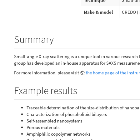
Technique
Small-ang
Make & model
CREDO (i
Summary
Small-angle X-ray scattering is a unique tool in various research f
group has developed an in-house apparatus for SAXS measureme
For more information, please visit
the home page of the instr
Example results
Traceable determination of the size-distribution of nanopar
Characterization of phospholipid bilayers
Self-assembled nanosystems
Porous materials
Amphiphilic copolymer networks