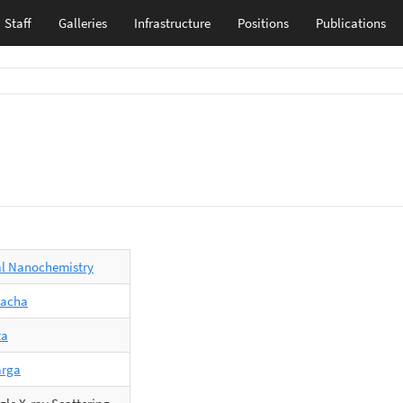
Staff
Galleries
Infrastructure
Positions
Publications
al Nanochemistry
Wacha
ta
arga