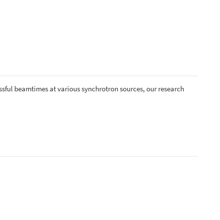
ccessful beamtimes at various synchrotron sources, our research