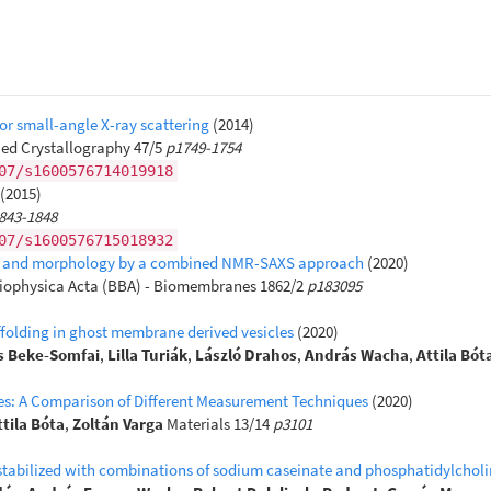
r small-angle X-ray scattering
(2014)
ied Crystallography 47/5
p1749-1754
07/s1600576714019918
(2015)
843-1848
07/s1600576715018932
 size and morphology by a combined NMR-SAXS approach
(2020)
iophysica Acta (BBA) - Biomembranes 1862/2
p183095
ffolding in ghost membrane derived vesicles
(2020)
 Beke-Somfai
,
Lilla Turiák
,
László Drahos
,
András Wacha
,
Attila Bót
cles: A Comparison of Different Measurement Techniques
(2020)
ttila Bóta
,
Zoltán Varga
Materials 13/14
p3101
ns stabilized with combinations of sodium caseinate and phosphatidylchol