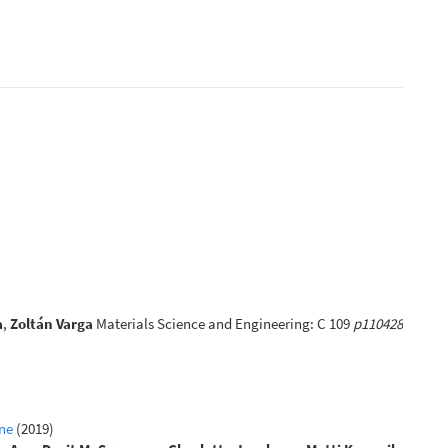
a
,
Zoltán Varga
Materials Science and Engineering: C 109
p110428
ine
(2019)