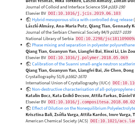
Betül Yesiltas
,
Mika Torkkeli
,
László Almásy
,
Zoltán Du
Journal of Colloid and Interface Science 554
p183-190
Elsevier BV
DOI:10.1016/j.jcis.2019.06.103
Hybrid mesoporous silica with controlled drug release
László Almásy
,
Ana-Maria Putz
,
Qiang Tian
,
Gennady K
Journal of the Serbian Chemical Society 84/9
p1027-1039
National Library of Serbia
DOI:10.2298/jsc181109009
Phase mixing and separation in polyester polyurethane 
Qiang Tian
,
Guanyun Yan
,
Liangfei Bai
,
Xinxi Li
,
Lin Zo
Elsevier BV
DOI:10.1016/j.polymer.2018.05.069
Calibration of the Suanni small-angle neutron scatter
Qiang Tian
,
Guanyun Yan
,
Liangfei Bai
,
Jie Chen
,
Dong 
Crystallography 51/6
p1662-1670
International Union of Crystallography (IUCr)
DOI:10.11
Non-destructive characterisation of all-polypropylene
Katalin Bocz
,
Kata Enikő Decsov
,
Attila Farkas
,
Dániel 
Elsevier BV
DOI:10.1016/j.compositesa.2018.08.02
Effect of Dilution on the Nonequilibrium Polyelectrolyt
Krisztina Bali
,
Zsófia Varga
,
Attila Kardos
,
Imre Varga
,
T
American Chemical Society (ACS)
DOI:10.1021/acs.la