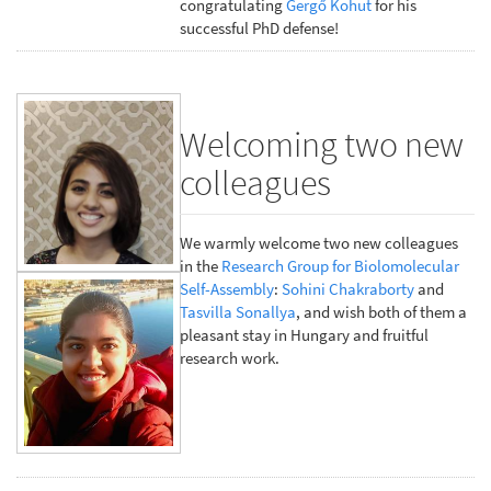
congratulating
Gergő Kohut
for his
successful PhD defense!
Welcoming two new
colleagues
We warmly welcome two new colleagues
in the
Research Group for Biolomolecular
Self-Assembly
:
Sohini Chakraborty
and
Tasvilla Sonallya
, and wish both of them a
pleasant stay in Hungary and fruitful
research work.