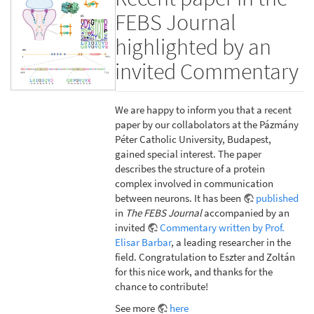
FEBS Journal
highlighted by an
invited Commentary
We are happy to inform you that a recent
paper by our collabolators at the Pázmány
Péter Catholic University, Budapest,
gained special interest. The paper
describes the structure of a protein
complex involved in communication
between neurons. It has been
published
in
The FEBS Journal
accompanied by an
invited
Commentary written by Prof.
Elisar Barbar
, a leading researcher in the
field. Congratulation to Eszter and Zoltán
for this nice work, and thanks for the
chance to contribute!
See more
here