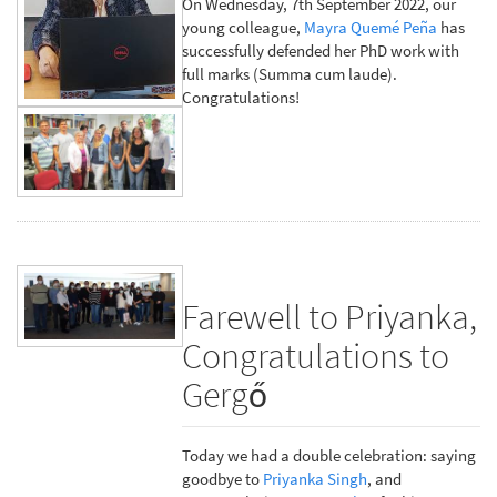
On Wednesday, 7th September 2022, our
young colleague,
Mayra Quemé Peña
has
successfully defended her PhD work with
full marks (Summa cum laude).
Congratulations!
Farewell to Priyanka,
Congratulations to
Gergő
Today we had a double celebration: saying
goodbye to
Priyanka Singh
, and