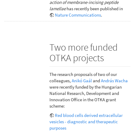
action of membrane-incising peptide
lamellae
has recently been published in
Nature Communications
.
Two more funded
OTKA projects
The research proposals of two of our
colleagues,
Anikó Gaál
and
András Wacha
were recently funded by the Hungarian
National Research, Development and
Innovation Office in the OTKA grant
scheme:
Red blood cells derived extracellular
vesicles - diagnostic and therapeutic
purposes