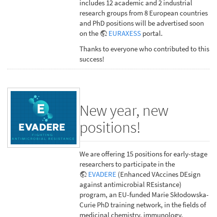
includes 12 academic and 2 industrial
research groups from 8 European countries
and PhD positions will be advertised soon
on the
EURAXESS
portal.
Thanks to everyone who contributed to this
success!
New year, new
positions!
We are offering 15 positions for early-stage
researchers to participate in the
EVADERE
(Enhanced VAccines DEsign
against antimicrobial REsistance)
program, an EU-funded Marie Skłodowska-
Curie PhD training network, in the fields of
medicinal chemistry, immunology,