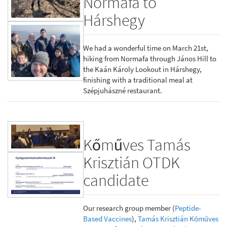
Normafa to
Hárshegy
We had a wonderful time on March 21st,
hiking from Normafa through János Hill to
the Kaán Károly Lookout in Hárshegy,
finishing with a traditional meal at
Szépjuhászné restaurant.
Kőműves Tamás
Krisztián OTDK
candidate
Our research group member (
Peptide-
Based Vaccines
),
Tamás Krisztián Kőműves