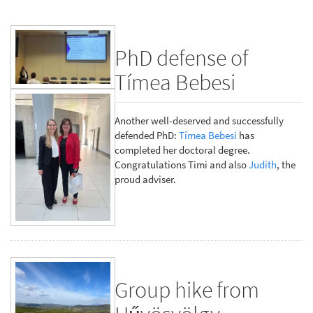
PhD defense of
Tímea Bebesi
Another well-deserved and successfully
defended PhD:
Tímea Bebesi
has
completed her doctoral degree.
Congratulations Timi and also
Judith
, the
proud adviser.
Group hike from