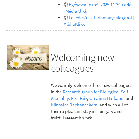
Egészségünkre!, 2025.11.30-i adás
| MédiaKlikk
Felfedező - a tudomány világáról |
MédiaKlikk
Welcoming new
colleagues
We warmly welcome three new colleagues
in the
Research group for Biological Self-
Assembly
:
Fiza Faiz
,
Omaima Barkaoui
and
Klinsalee Rachaneekorn
, and wish all of
them a pleasant stay in Hungary and
fruitful research work.