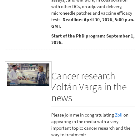
with other DCs, on adjuvant delivery,
microneedle patches and vaccine efficacy
tests.
Deadline: April 30, 2026, 5:00 p.m.
GMT.
Start of the PhD program: September 1,
2026.
Cancer research -
Zoltán Varga in the
news
Please join me in congratulating
Zoli
on
appearing in the media with a very
important topic: cancer research and the
way to treatment: