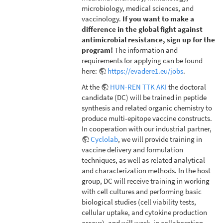
microbiology, medical sciences, and
vaccinology.
If you want to make a
difference in the global fight against
antimicrobial resistance, sign up for the
program!
The information and
requirements for applying can be found
here:
https://evadere1.eu/jobs
.
At the
HUN-REN TTK AKI
the doctoral
candidate (DC) will be trained in peptide
synthesis and related organic chemistry to
produce multi-epitope vaccine constructs.
In cooperation with our industrial partner,
Cyclolab
, we will provide training in
vaccine delivery and formulation
techniques, as well as related analytical
and characterization methods. In the host
group, DC will receive training in working
with cell cultures and performing basic
biological studies (cell viability tests,
cellular uptake, and cytokine production
assays), and will work, in collaboration