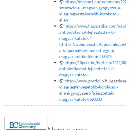
https://infostart.hu/tudomany/202
szenzacio-uj-magyar-gyogyszer-a-
vilag-legveszelyesebb-korokozoi-
ellen
https://www.hazipatika.com/napi_e
antibiotikumot-fejlesztettek-ki-
magyar-kutatok *
[[https://weborvos.hu/lapszemle/szetr
a-szuperbakteriumokat-egy-uj-
magyar-antibiotikum-285374
https://10perc.hu/hir/tech/2024/06/1
antibiotikumot-fejlesztettek-ki-
magyar-kutatok
https://www.portfolio.hu/gazdasag
vilag-legfenyegetobb-korokozoi-
elleni-gyogyszert-fejlesztettek-
magyar-kutatok-693033