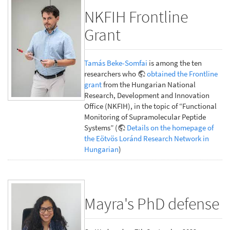
NKFIH Frontline
Grant
Tamás Beke-Somfai
is among the ten
researchers who
obtained the Frontline
grant
from the Hungarian National
Research, Development and Innovation
Office (NKFIH), in the topic of “Functional
Monitoring of Supramolecular Peptide
Systems” (
Details on the homepage of
the Eötvös Loránd Research Network in
Hungarian
)
Mayra's PhD defense