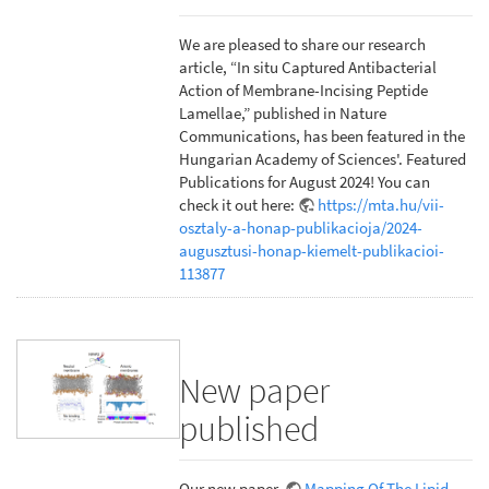
We are pleased to share our research
article, “In situ Captured Antibacterial
Action of Membrane-Incising Peptide
Lamellae,” published in Nature
Communications, has been featured in the
Hungarian Academy of Sciences'. Featured
Publications for August 2024! You can
check it out here:
https://mta.hu/vii-
osztaly-a-honap-publikacioja/2024-
augusztusi-honap-kiemelt-publikacioi-
113877
New paper
published
Our new paper,
Mapping Of The Lipid-