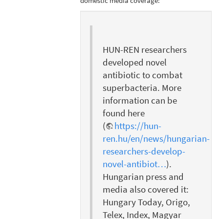
domestic media coverage:
HUN-REN researchers
developed novel
antibiotic to combat
superbacteria. More
information can be
found here
(
https://hun-
ren.hu/en/news/hungarian-
researchers-develop-
novel-antibiot…
).
Hungarian press and
media also covered it:
Hungary Today, Origo,
Telex, Index, Magyar