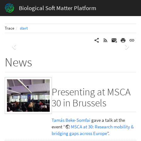
Biological Soft Matter Platform
Trace
start
Previous
Next
News
Presenting at MSCA
30 in Brussels
Tamás Beke-Somfai
gave a talk at the
event “
MSCA at 30: Research mobility &
bridging gaps across Europe
”.