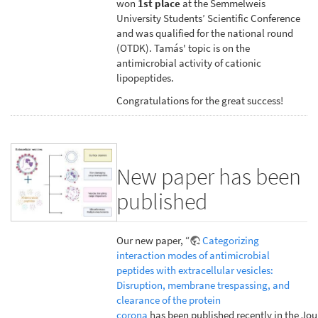
won
1st place
at the Semmelweis
University Students’ Scientific Conference
and was qualified for the national round
(OTDK). Tamás' topic is on the
antimicrobial activity of cationic
lipopeptides.
Congratulations for the great success!
New paper has been
published
Our new paper, “
Categorizing
interaction modes of antimicrobial
peptides with extracellular vesicles:
Disruption, membrane trespassing, and
clearance of the protein
corona
has been published recently in the Jou