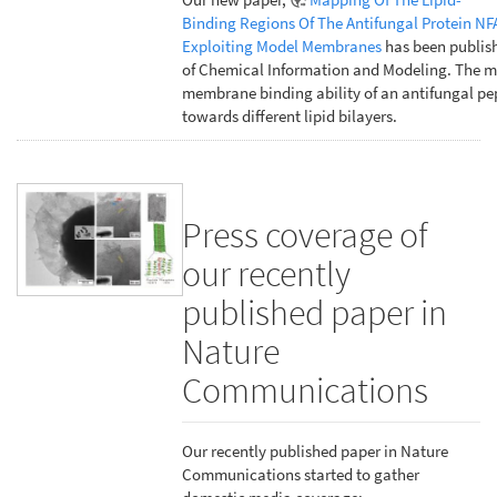
Binding Regions Of The Antifungal Protein NF
Exploiting Model Membranes
has been publish
of Chemical Information and Modeling. The m
membrane binding ability of an antifungal pe
towards different lipid bilayers.
Press coverage of
our recently
published paper in
Nature
Communications
Our recently published paper in Nature
Communications started to gather