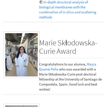
In-depth structural analysis of
biological membranes with the
combination of in silico and scattering
methods
Marie Skłodowska-
Curie Award
Congratulations to our alumna,
Mayra
Quemé-Peña
who was awarded with a
Marie Skłodowska-Curie post-doctoral
fellowship at the University of Santiago de
Compostela, Spain. Good luck and best
wishes!