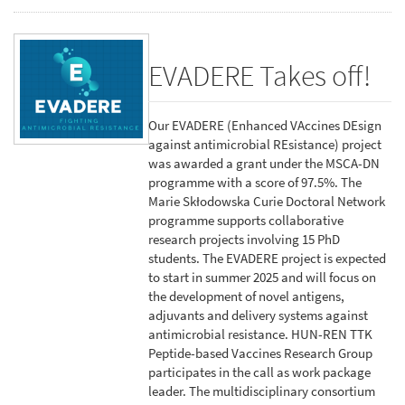
EVADERE Takes off!
Our EVADERE (Enhanced VAccines DEsign
against antimicrobial REsistance) project
was awarded a grant under the MSCA-DN
programme with a score of 97.5%. The
Marie Skłodowska Curie Doctoral Network
programme supports collaborative
research projects involving 15 PhD
students. The EVADERE project is expected
to start in summer 2025 and will focus on
the development of novel antigens,
adjuvants and delivery systems against
antimicrobial resistance. HUN-REN TTK
Peptide-based Vaccines Research Group
participates in the call as work package
leader. The multidisciplinary consortium