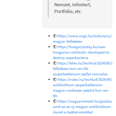
Nemzet, Infostart,
Portfolio, etc.
https://www.origo.hu/tudomany/202
magyar-felfedezes
https://hungarytoday.hu/new-
hungarian-antibiotic-developed-to-
destroy-superbacteria
https://telex.hu/techtud/2024/06/18
felfedezes-hun-ren-ttk-
szuperbakterium-sejtfal-roncsolas
https://index.hu/techtud/2024/06/1
antibiotikum-szuperbakterium-
magyar-csodaszer-peptid-hun-ren-
ttk
https://magyarnemzet.hu/gazdasag/
amit-ez-az-uj-magyar-antibiotikum-
muvel-a-bakteriumokkal