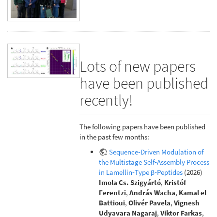
Lots of new papers
have been published
recently!
The following papers have been published
in the past few months:
Sequence‐Driven Modulation of
the Multistage Self‐Assembly Process
in Lamellin‐Type β‐Peptides
(2026)
Imola Cs. Szigyártó
,
Kristóf
Ferentzi
,
András Wacha
,
Kamal el
Battioui
,
Olivér Pavela
,
Vignesh
Udyavara Nagaraj
,
Viktor Farkas
,