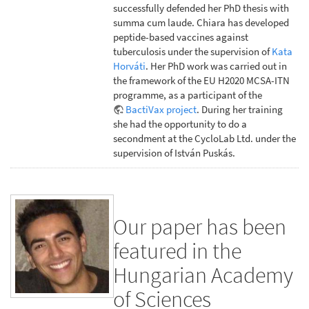
successfully defended her PhD thesis with
summa cum laude. Chiara has developed
peptide-based vaccines against
tuberculosis under the supervision of
Kata
Horváti
. Her PhD work was carried out in
the framework of the EU H2020 MCSA-ITN
programme, as a participant of the
BactiVax project
. During her training
she had the opportunity to do a
secondment at the CycloLab Ltd. under the
supervision of István Puskás.
Our paper has been
featured in the
Hungarian Academy
of Sciences