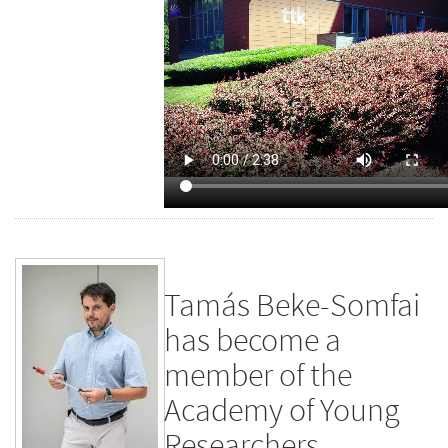
Tamás Beke-Somfai
has become a
member of the
Academy of Young
Researchers