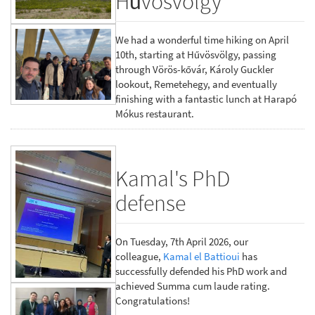
Hűvösvölgy
We had a wonderful time hiking on April
10th, starting at Hűvösvölgy, passing
through Vörös-kővár, Károly Guckler
lookout, Remetehegy, and eventually
finishing with a fantastic lunch at Harapó
Mókus restaurant.
Kamal's PhD
defense
On Tuesday, 7th April 2026, our
colleague,
Kamal el Battioui
has
successfully defended his PhD work and
achieved Summa cum laude rating.
Congratulations!