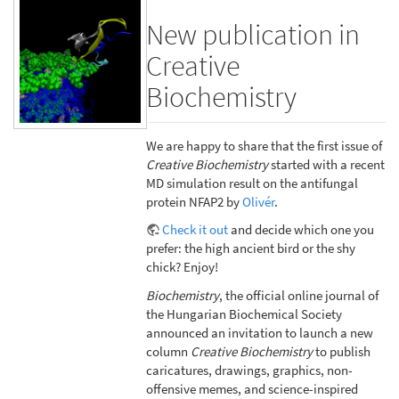
New publication in
Creative
Biochemistry
We are happy to share that the first issue of
Creative Biochemistry
started with a recent
MD simulation result on the antifungal
protein NFAP2 by
Olivér
.
Check it out
and decide which one you
prefer: the high ancient bird or the shy
chick? Enjoy!
Biochemistry
, the official online journal of
the Hungarian Biochemical Society
announced an invitation to launch a new
column
Creative Biochemistry
to publish
caricatures, drawings, graphics, non-
offensive memes, and science-inspired