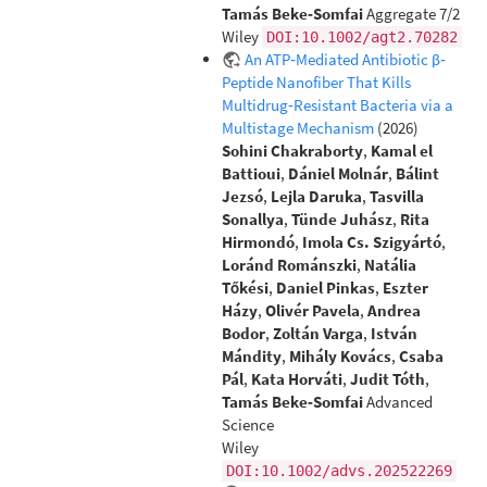
Tamás Beke‐Somfai
Aggregate 7/2
Wiley
DOI:10.1002/agt2.70282
An ATP‐Mediated Antibiotic β‐
Peptide Nanofiber That Kills
Multidrug‐Resistant Bacteria via a
Multistage Mechanism
(2026)
Sohini Chakraborty
,
Kamal el
Battioui
,
Dániel Molnár
,
Bálint
Jezsó
,
Lejla Daruka
,
Tasvilla
Sonallya
,
Tünde Juhász
,
Rita
Hirmondó
,
Imola Cs. Szigyártó
,
Loránd Románszki
,
Natália
Tőkési
,
Daniel Pinkas
,
Eszter
Házy
,
Olivér Pavela
,
Andrea
Bodor
,
Zoltán Varga
,
István
Mándity
,
Mihály Kovács
,
Csaba
Pál
,
Kata Horváti
,
Judit Tóth
,
Tamás Beke‐Somfai
Advanced
Science
Wiley
DOI:10.1002/advs.202522269