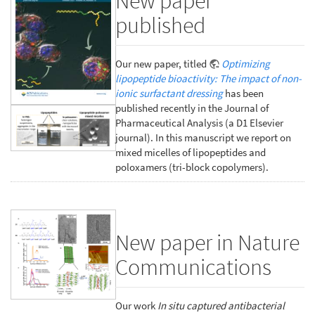
New paper
published
Our new paper, titled
Optimizing
lipopeptide bioactivity: The impact of non-
ionic surfactant dressing
has been
published recently in the Journal of
Pharmaceutical Analysis (a D1 Elsevier
journal). In this manuscript we report on
mixed micelles of lipopeptides and
poloxamers (tri-block copolymers).
New paper in Nature
Communications
Our work
In situ captured antibacterial