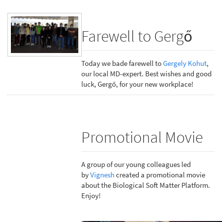
Farewell to Gergő
Today we bade farewell to
Gergely Kohut
,
our local MD-expert. Best wishes and good
luck, Gergő, for your new workplace!
Promotional Movie
A group of our young colleagues led
by
Vignesh
created a promotional movie
about the Biological Soft Matter Platform.
Enjoy!