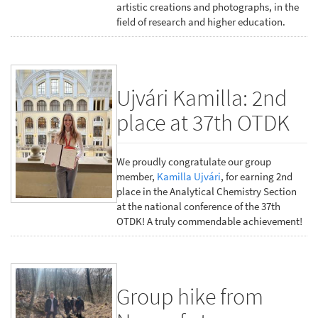
artistic creations and photographs, in the
field of research and higher education.
Ujvári Kamilla: 2nd
place at 37th OTDK
We proudly congratulate our group
member,
Kamilla Ujvári
, for earning 2nd
place in the Analytical Chemistry Section
at the national conference of the 37th
OTDK! A truly commendable achievement!
Group hike from