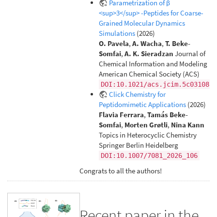
Parametrization of β
<sup>3</sup> -Peptides for Coarse-
Grained Molecular Dynamics
Simulations
(2026)
O. Pavela
,
A. Wacha
,
T. Beke-
Somfai
,
A. K. Sieradzan
Journal of
Chemical Information and Modeling
American Chemical Society (ACS)
DOI:10.1021/acs.jcim.5c03108
Click Chemistry for
Peptidomimetic Applications
(2026)
Flavia Ferrara
,
Tamás Beke-
Somfai
,
Morten Grøtli
,
Nina Kann
Topics in Heterocyclic Chemistry
Springer Berlin Heidelberg
DOI:10.1007/7081_2026_106
Congrats to all the authors!
Recent paper in the