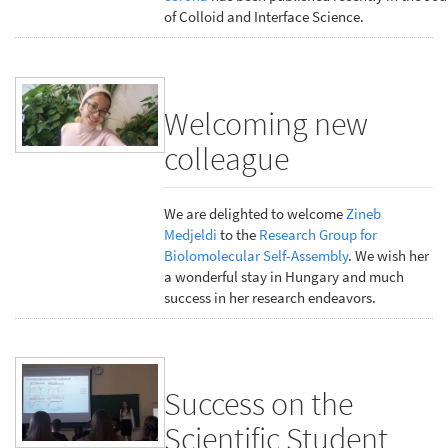
of Colloid and Interface Science.
Welcoming new
colleague
We are delighted to welcome
Zineb
Medjeldi
to the
Research Group for
Biolomolecular Self-Assembly
. We wish her
a wonderful stay in Hungary and much
success in her research endeavors.
Success on the
Scientific Student