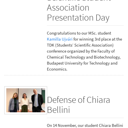
Association
Presentation Day
Congratulations to our MSc. student
Kamilla Ujvári
for winning 3rd place at the
TDK (Students’ Scientific Association)
conference organized by the Faculty of
Chemical Technology and Biotechnology,
Budapest University for Technology and
Economics.
Defense of Chiara
Bellini
On 14 November, our student Chiara Bellini