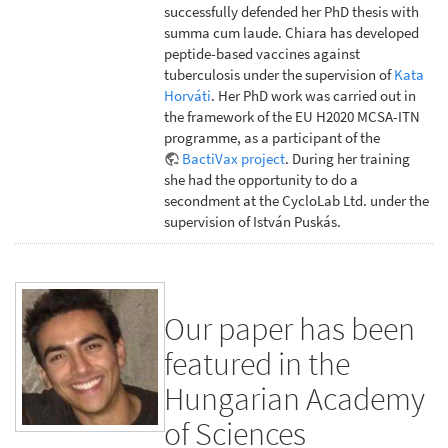
successfully defended her PhD thesis with
summa cum laude. Chiara has developed
peptide-based vaccines against
tuberculosis under the supervision of
Kata
Horváti
. Her PhD work was carried out in
the framework of the EU H2020 MCSA-ITN
programme, as a participant of the
BactiVax project
. During her training
she had the opportunity to do a
secondment at the CycloLab Ltd. under the
supervision of István Puskás.
Our paper has been
featured in the
Hungarian Academy
of Sciences