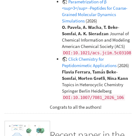
Parametrization of β
<sup>3</sup> -Peptides for Coarse-
Grained Molecular Dynamics
Simulations
(2026)
O. Pavela
,
A. Wacha
,
T. Beke-
Somfai
,
A. K. Sieradzan
Journal of
Chemical Information and Modeling
American Chemical Society (ACS)
DOI:10.1021/acs.jcim.5c03108
Click Chemistry for
Peptidomimetic Applications
(2026)
Flavia Ferrara
,
Tamás Beke-
Somfai
,
Morten Grøtli
,
Nina Kann
Topics in Heterocyclic Chemistry
Springer Berlin Heidelberg
DOI:10.1007/7081_2026_106
Congrats to all the authors!
Recent paper in the