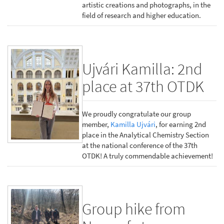
artistic creations and photographs, in the
field of research and higher education.
Ujvári Kamilla: 2nd
place at 37th OTDK
We proudly congratulate our group
member,
Kamilla Ujvári
, for earning 2nd
place in the Analytical Chemistry Section
at the national conference of the 37th
OTDK! A truly commendable achievement!
Group hike from