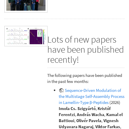
Lots of new papers
have been published
recently!
The following papers have been published
in the past few months:
Sequence‐Driven Modulation of
the Multistage Self‐Assembly Process
in Lamellin‐Type β‐Peptides
(2026)
Imola Cs. Szigyártó
,
Kristóf
Ferentzi
,
András Wacha
,
Kamal el
Battioui
,
Olivér Pavela
,
Vignesh
Udyavara Nagaraj
,
Viktor Farkas
,