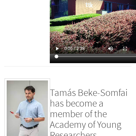
Tamás Beke-Somfai
has become a
member of the
Academy of Young
Researchers