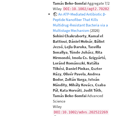
Tamás Beke‐Somfai
Aggregate 7/2
Wiley
DOI:10.1002/agt2.70282
An ATP‐Mediated Antibiotic β‐
Peptide Nanofiber That Kills
Multidrug‐Resistant Bacteria via a
Multistage Mechanism
(2026)
Sohini Chakraborty
,
Kamal el
Battioui
,
Dániel Molnár
,
Bálint
Jezsó
,
Lejla Daruka
,
Tasvilla
Sonallya
,
Tünde Juhász
,
Rita
Hirmondó
,
Imola Cs. Szigyártó
,
Loránd Románszki
,
Natália
Tőkési
,
Daniel Pinkas
,
Eszter
Házy
,
Olivér Pavela
,
Andrea
Bodor
,
Zoltán Varga
,
István
Mándity
,
Mihály Kovács
,
Csaba
Pál
,
Kata Horváti
,
Judit Tóth
,
Tamás Beke‐Somfai
Advanced
Science
Wiley
DOI:10.1002/advs.202522269