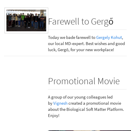
Farewell to Gergő
Today we bade farewell to
Gergely Kohut
,
our local MD-expert. Best wishes and good
luck, Gergő, for your new workplace!
Promotional Movie
A group of our young colleagues led
by
Vignesh
created a promotional movie
about the Biological Soft Matter Platform.
Enjoy!