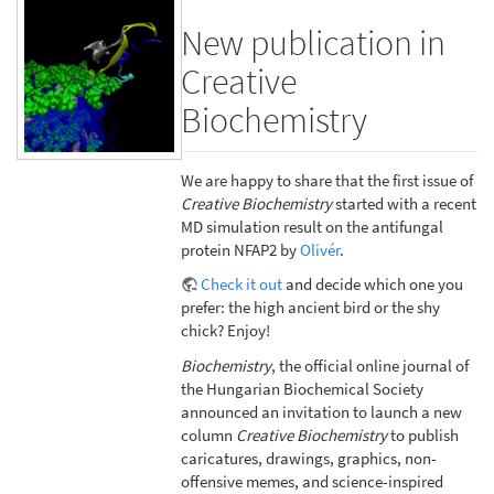
New publication in
Creative
Biochemistry
We are happy to share that the first issue of
Creative Biochemistry
started with a recent
MD simulation result on the antifungal
protein NFAP2 by
Olivér
.
Check it out
and decide which one you
prefer: the high ancient bird or the shy
chick? Enjoy!
Biochemistry
, the official online journal of
the Hungarian Biochemical Society
announced an invitation to launch a new
column
Creative Biochemistry
to publish
caricatures, drawings, graphics, non-
offensive memes, and science-inspired