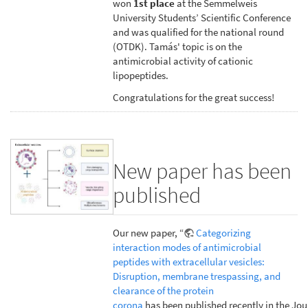
won
1st place
at the Semmelweis
University Students’ Scientific Conference
and was qualified for the national round
(OTDK). Tamás' topic is on the
antimicrobial activity of cationic
lipopeptides.
Congratulations for the great success!
New paper has been
published
Our new paper, “
Categorizing
interaction modes of antimicrobial
peptides with extracellular vesicles:
Disruption, membrane trespassing, and
clearance of the protein
corona
has been published recently in the Jou