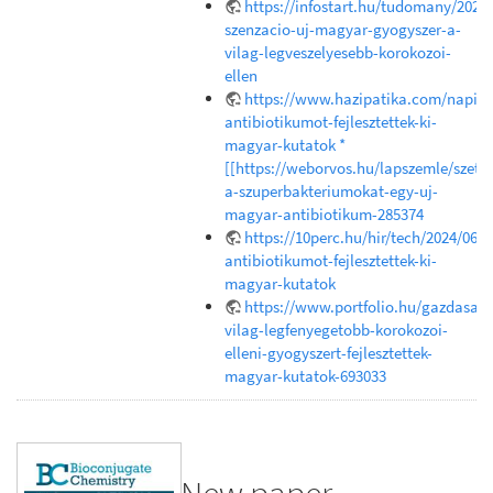
https://infostart.hu/tudomany/202
szenzacio-uj-magyar-gyogyszer-a-
vilag-legveszelyesebb-korokozoi-
ellen
https://www.hazipatika.com/napi_e
antibiotikumot-fejlesztettek-ki-
magyar-kutatok *
[[https://weborvos.hu/lapszemle/szetr
a-szuperbakteriumokat-egy-uj-
magyar-antibiotikum-285374
https://10perc.hu/hir/tech/2024/06/1
antibiotikumot-fejlesztettek-ki-
magyar-kutatok
https://www.portfolio.hu/gazdasag
vilag-legfenyegetobb-korokozoi-
elleni-gyogyszert-fejlesztettek-
magyar-kutatok-693033