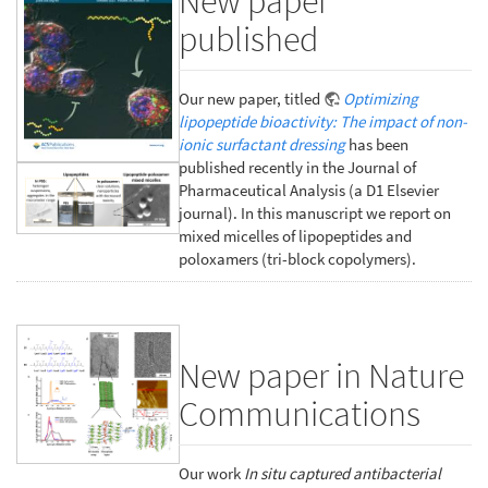
New paper
published
Our new paper, titled
Optimizing
lipopeptide bioactivity: The impact of non-
ionic surfactant dressing
has been
published recently in the Journal of
Pharmaceutical Analysis (a D1 Elsevier
journal). In this manuscript we report on
mixed micelles of lipopeptides and
poloxamers (tri-block copolymers).
New paper in Nature
Communications
Our work
In situ captured antibacterial