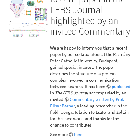
FEBS Journal
highlighted by an
invited Commentary
We are happy to inform you that a recent
paper by our collabolators at the Pázmány
Péter Catholic University, Budapest,
gained special interest. The paper
describes the structure of a protein
complex involved in communication
between neurons. It has been
published
in
The FEBS Journal
accompanied by an
invited
Commentary written by Prof.
Elisar Barbar
, a leading researcher in the
field. Congratulation to Eszter and Zoltán
for this nice work, and thanks for the
chance to contribute!
See more
here