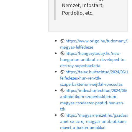
Nemzet, Infostart,
Portfolio, etc.
https://www.origo.hu/tudomany/202
magyar-felfedezes
https://hungarytoday.hu/new-
hungarian-antibiotic-developed-to-
destroy-superbacteria
https://telex.hu/techtud/2024/06/18
felfedezes-hun-ren-ttk-
szuperbakterium-sejtfal-roncsolas
https://index.hu/techtud/2024/06/1
antibiotikum-szuperbakterium-
magyar-csodaszer-peptid-hun-ren-
ttk
https://magyarnemzet.hu/gazdasag/
amit-ez-az-uj-magyar-antibiotikum-
muvel-a-bakteriumokkal