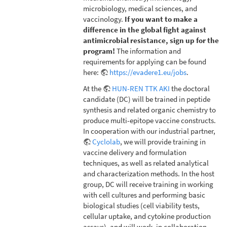
microbiology, medical sciences, and
vaccinology.
If you want to make a
difference in the global fight against
antimicrobial resistance, sign up for the
program!
The information and
requirements for applying can be found
here:
https://evadere1.eu/jobs
.
At the
HUN-REN TTK AKI
the doctoral
candidate (DC) will be trained in peptide
synthesis and related organic chemistry to
produce multi-epitope vaccine constructs.
In cooperation with our industrial partner,
Cyclolab
, we will provide training in
vaccine delivery and formulation
techniques, as well as related analytical
and characterization methods. In the host
group, DC will receive training in working
with cell cultures and performing basic
biological studies (cell viability tests,
cellular uptake, and cytokine production
assays), and will work, in collaboration