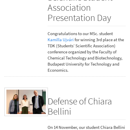
Association
Presentation Day
Congratulations to our MSc. student
Kamilla Ujvári
for winning 3rd place at the
TDK (Students’ Scientific Association)
conference organized by the Faculty of
Chemical Technology and Biotechnology,
Budapest University for Technology and
Economics.
Defense of Chiara
Bellini
On 14 November, our student Chiara Bellini