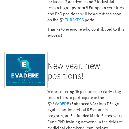
includes 12 academic and 2 industrial
research groups from 8 European countries
and PhD positions will be advertised soon
on the
EURAXESS
portal.
Thanks to everyone who contributed to this
success!
New year, new
positions!
We are offering 15 positions for early-stage
researchers to participate in the
EVADERE
(Enhanced VAccines DEsign
against antimicrobial REsistance)
program, an EU-funded Marie Skłodowska-
Curie PhD training network, in the fields of
medicinal chemistry, immunology,