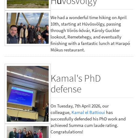
Hűvösvölgy
We had a wonderful time hiking on April
10th, starting at Hűvösvölgy, passing
through Vörös-kővár, Károly Guckler
lookout, Remetehegy, and eventually
finishing with a fantastic lunch at Harapó
Mókus restaurant.
Kamal's PhD
defense
On Tuesday, 7th April 2026, our
colleague,
Kamal el Battioui
has
successfully defended his PhD work and
achieved Summa cum laude rating.
Congratulations!