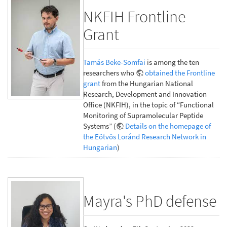
NKFIH Frontline
Grant
Tamás Beke-Somfai
is among the ten
researchers who
obtained the Frontline
grant
from the Hungarian National
Research, Development and Innovation
Office (NKFIH), in the topic of “Functional
Monitoring of Supramolecular Peptide
Systems” (
Details on the homepage of
the Eötvös Loránd Research Network in
Hungarian
)
Mayra's PhD defense