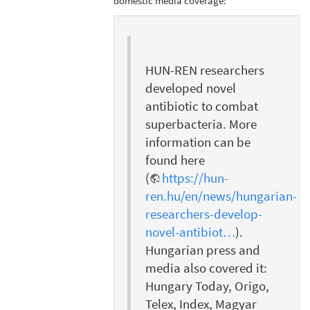
domestic media coverage:
HUN-REN researchers
developed novel
antibiotic to combat
superbacteria. More
information can be
found here
(
https://hun-
ren.hu/en/news/hungarian-
researchers-develop-
novel-antibiot…
).
Hungarian press and
media also covered it:
Hungary Today, Origo,
Telex, Index, Magyar