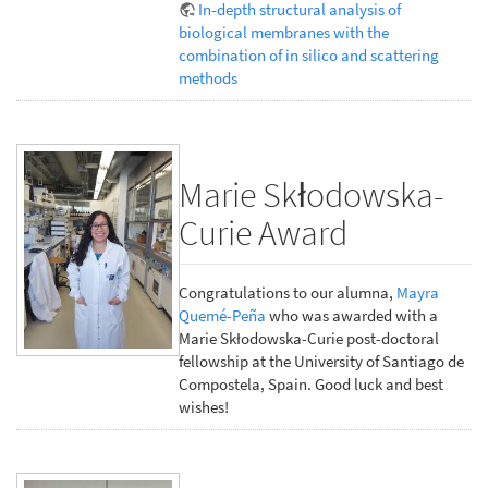
In-depth structural analysis of
biological membranes with the
combination of in silico and scattering
methods
Marie Skłodowska-
Curie Award
Congratulations to our alumna,
Mayra
Quemé-Peña
who was awarded with a
Marie Skłodowska-Curie post-doctoral
fellowship at the University of Santiago de
Compostela, Spain. Good luck and best
wishes!