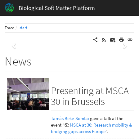
Biological Soft Matter Platform
Trace
start
Previous
Next
News
Presenting at MSCA
30 in Brussels
Tamás Beke-Somfai
gave a talk at the
event “
MSCA at 30: Research mobility &
bridging gaps across Europe
”.