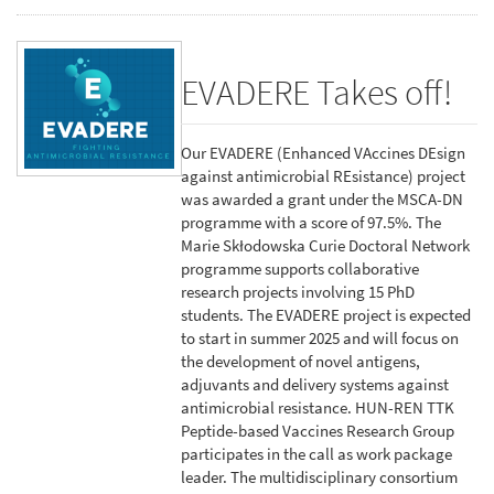
EVADERE Takes off!
Our EVADERE (Enhanced VAccines DEsign
against antimicrobial REsistance) project
was awarded a grant under the MSCA-DN
programme with a score of 97.5%. The
Marie Skłodowska Curie Doctoral Network
programme supports collaborative
research projects involving 15 PhD
students. The EVADERE project is expected
to start in summer 2025 and will focus on
the development of novel antigens,
adjuvants and delivery systems against
antimicrobial resistance. HUN-REN TTK
Peptide-based Vaccines Research Group
participates in the call as work package
leader. The multidisciplinary consortium