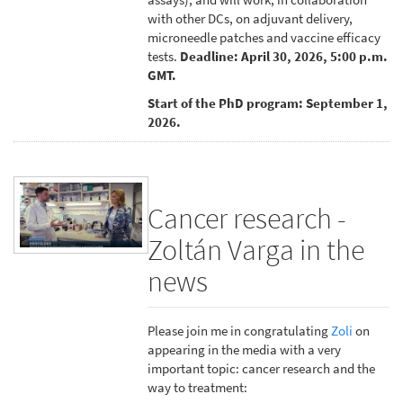
with other DCs, on adjuvant delivery,
microneedle patches and vaccine efficacy
tests.
Deadline: April 30, 2026, 5:00 p.m.
GMT.
Start of the PhD program: September 1,
2026.
Cancer research -
Zoltán Varga in the
news
Please join me in congratulating
Zoli
on
appearing in the media with a very
important topic: cancer research and the
way to treatment: