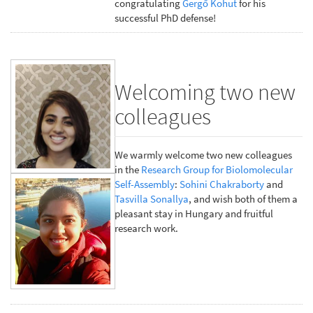
congratulating
Gergő Kohut
for his
successful PhD defense!
Welcoming two new
colleagues
We warmly welcome two new colleagues
in the
Research Group for Biolomolecular
Self-Assembly
:
Sohini Chakraborty
and
Tasvilla Sonallya
, and wish both of them a
pleasant stay in Hungary and fruitful
research work.