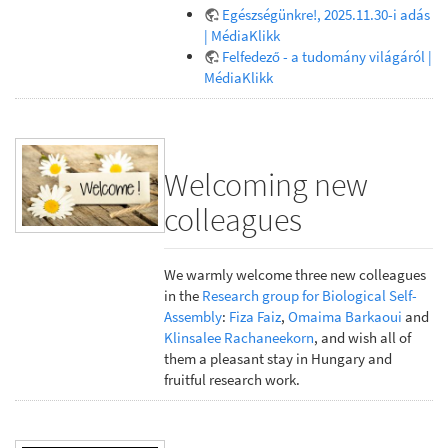
Egészségünkre!, 2025.11.30-i adás
| MédiaKlikk
Felfedező - a tudomány világáról |
MédiaKlikk
Welcoming new
colleagues
We warmly welcome three new colleagues
in the
Research group for Biological Self-
Assembly
:
Fiza Faiz
,
Omaima Barkaoui
and
Klinsalee Rachaneekorn
, and wish all of
them a pleasant stay in Hungary and
fruitful research work.