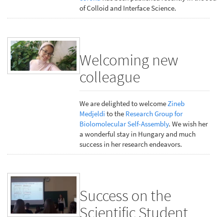
of Colloid and Interface Science.
Welcoming new
colleague
We are delighted to welcome
Zineb
Medjeldi
to the
Research Group for
Biolomolecular Self-Assembly
. We wish her
a wonderful stay in Hungary and much
success in her research endeavors.
Success on the
Scientific Student