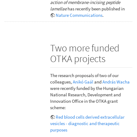
action of membrane-incising peptide
lamellae
has recently been published in
Nature Communications
.
Two more funded
OTKA projects
The research proposals of two of our
colleagues,
Anikó Gaál
and
András Wacha
were recently funded by the Hungarian
National Research, Development and
Innovation Office in the OTKA grant
scheme:
Red blood cells derived extracellular
vesicles - diagnostic and therapeutic
purposes