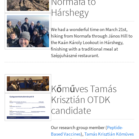
Normafa to
Hárshegy
We had a wonderful time on March 21st,
hiking from Normafa through János Hill to
the Kaán Károly Lookout in Hárshegy,
finishing with a traditional meal at
Szépjuhászné restaurant.
Kőműves Tamás
Krisztián OTDK
candidate
Our research group member (
Peptide-
Based Vaccines
),
Tamás Krisztián Kőműves