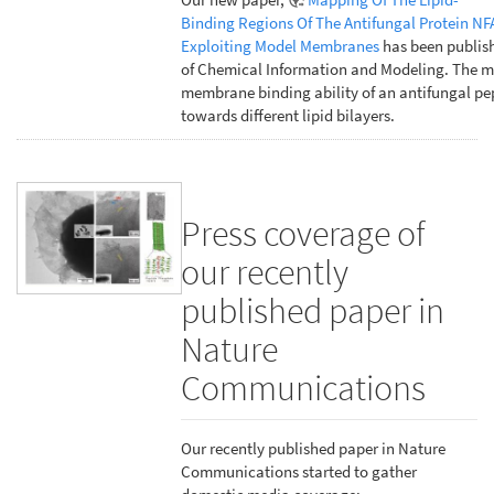
Binding Regions Of The Antifungal Protein NF
Exploiting Model Membranes
has been publish
of Chemical Information and Modeling. The m
membrane binding ability of an antifungal pe
towards different lipid bilayers.
Press coverage of
our recently
published paper in
Nature
Communications
Our recently published paper in Nature
Communications started to gather