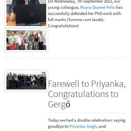
On Wednesday, 7th September 2022, our
young colleague,
Mayra Quemé Peña
has
successfully defended her PhD work with
full marks (Summa cum laude).
Congratulations!
Farewell to Priyanka,
Congratulations to
Gergő
Today we had a double celebration: saying
goodbye to
Priyanka Singh
, and