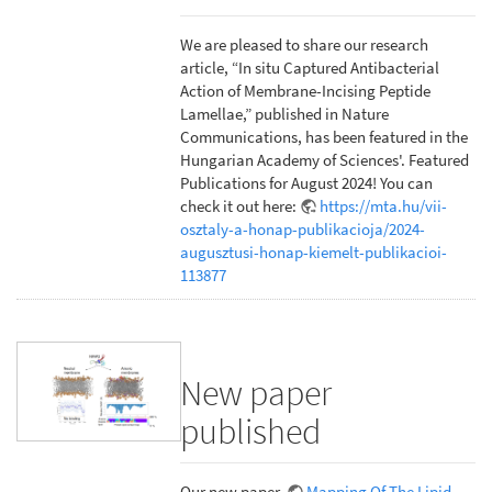
We are pleased to share our research
article, “In situ Captured Antibacterial
Action of Membrane-Incising Peptide
Lamellae,” published in Nature
Communications, has been featured in the
Hungarian Academy of Sciences'. Featured
Publications for August 2024! You can
check it out here:
https://mta.hu/vii-
osztaly-a-honap-publikacioja/2024-
augusztusi-honap-kiemelt-publikacioi-
113877
New paper
published
Our new paper,
Mapping Of The Lipid-