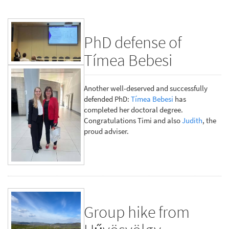
PhD defense of
Tímea Bebesi
Another well-deserved and successfully
defended PhD:
Tímea Bebesi
has
completed her doctoral degree.
Congratulations Timi and also
Judith
, the
proud adviser.
Group hike from