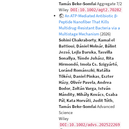
Tamás Beke‐Somfai
Aggregate 7/2
Wiley
DOI:10.1002/agt2.70282
An ATP‐Mediated Antibiotic β‐
Peptide Nanofiber That Kills
Multidrug‐Resistant Bacteria via a
Multistage Mechanism
(2026)
Sohini Chakraborty
,
Kamal el
Battioui
,
Dániel Molnár
,
Bálint
Jezsó
,
Lejla Daruka
,
Tasvilla
Sonallya
,
Tünde Juhász
,
Rita
Hirmondó
,
Imola Cs. Szigyártó
,
Loránd Románszki
,
Natália
Tőkési
,
Daniel Pinkas
,
Eszter
Házy
,
Olivér Pavela
,
Andrea
Bodor
,
Zoltán Varga
,
István
Mándity
,
Mihály Kovács
,
Csaba
Pál
,
Kata Horváti
,
Judit Tóth
,
Tamás Beke‐Somfai
Advanced
Science
Wiley
DOI:10.1002/advs.202522269