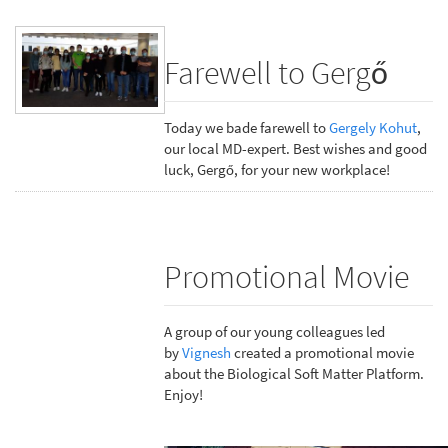
Farewell to Gergő
Today we bade farewell to
Gergely Kohut
,
our local MD-expert. Best wishes and good
luck, Gergő, for your new workplace!
Promotional Movie
A group of our young colleagues led
by
Vignesh
created a promotional movie
about the Biological Soft Matter Platform.
Enjoy!