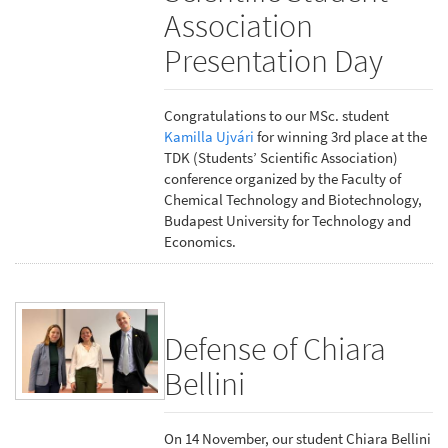
Association
Presentation Day
Congratulations to our MSc. student
Kamilla Ujvári
for winning 3rd place at the
TDK (Students’ Scientific Association)
conference organized by the Faculty of
Chemical Technology and Biotechnology,
Budapest University for Technology and
Economics.
Defense of Chiara
Bellini
On 14 November, our student Chiara Bellini