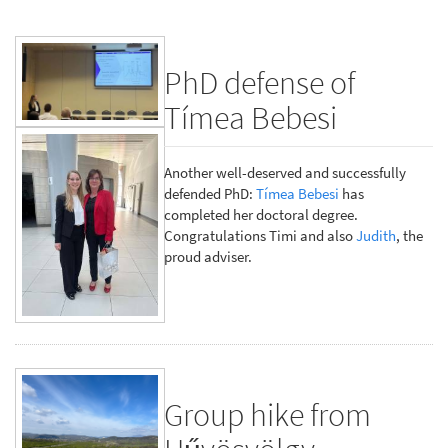
PhD defense of
Tímea Bebesi
Another well-deserved and successfully
defended PhD:
Tímea Bebesi
has
completed her doctoral degree.
Congratulations Timi and also
Judith
, the
proud adviser.
Group hike from