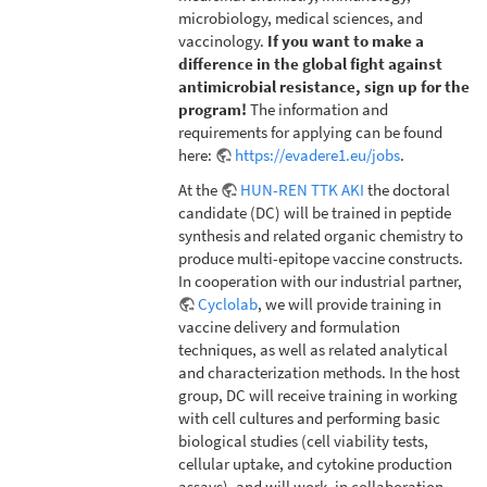
microbiology, medical sciences, and
vaccinology.
If you want to make a
difference in the global fight against
antimicrobial resistance, sign up for the
program!
The information and
requirements for applying can be found
here:
https://evadere1.eu/jobs
.
At the
HUN-REN TTK AKI
the doctoral
candidate (DC) will be trained in peptide
synthesis and related organic chemistry to
produce multi-epitope vaccine constructs.
In cooperation with our industrial partner,
Cyclolab
, we will provide training in
vaccine delivery and formulation
techniques, as well as related analytical
and characterization methods. In the host
group, DC will receive training in working
with cell cultures and performing basic
biological studies (cell viability tests,
cellular uptake, and cytokine production
assays), and will work, in collaboration