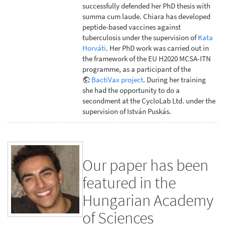
successfully defended her PhD thesis with
summa cum laude. Chiara has developed
peptide-based vaccines against
tuberculosis under the supervision of
Kata
Horváti
. Her PhD work was carried out in
the framework of the EU H2020 MCSA-ITN
programme, as a participant of the
BactiVax project
. During her training
she had the opportunity to do a
secondment at the CycloLab Ltd. under the
supervision of István Puskás.
Our paper has been
featured in the
Hungarian Academy
of Sciences