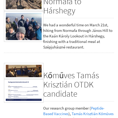
Normafa to
Hárshegy
We had a wonderful time on March 21st,
hiking from Normafa through János Hill to
the Kaán Károly Lookout in Hárshegy,
finishing with a traditional meal at
Szépjuhászné restaurant.
Kőműves Tamás
Krisztián OTDK
candidate
Our research group member (
Peptide-
Based Vaccines
),
Tamás Krisztián Kőműves