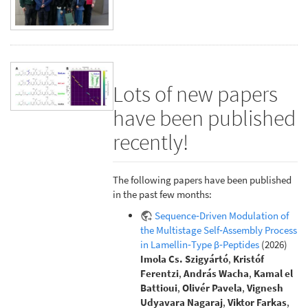
Lots of new papers
have been published
recently!
The following papers have been published
in the past few months:
Sequence‐Driven Modulation of
the Multistage Self‐Assembly Process
in Lamellin‐Type β‐Peptides
(2026)
Imola Cs. Szigyártó
,
Kristóf
Ferentzi
,
András Wacha
,
Kamal el
Battioui
,
Olivér Pavela
,
Vignesh
Udyavara Nagaraj
,
Viktor Farkas
,