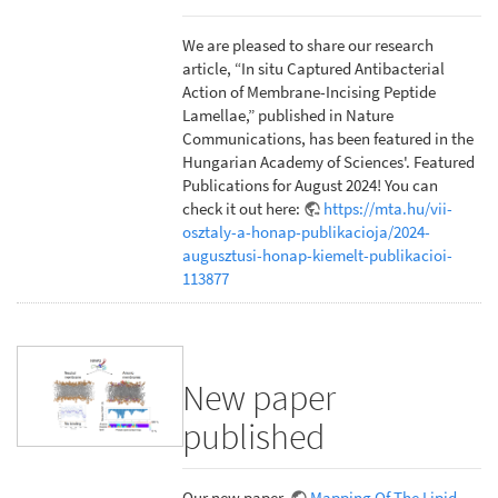
We are pleased to share our research
article, “In situ Captured Antibacterial
Action of Membrane-Incising Peptide
Lamellae,” published in Nature
Communications, has been featured in the
Hungarian Academy of Sciences'. Featured
Publications for August 2024! You can
check it out here:
https://mta.hu/vii-
osztaly-a-honap-publikacioja/2024-
augusztusi-honap-kiemelt-publikacioi-
113877
New paper
published
Our new paper,
Mapping Of The Lipid-