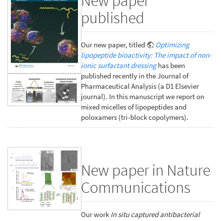
New paper
published
Our new paper, titled
Optimizing
lipopeptide bioactivity: The impact of non-
ionic surfactant dressing
has been
published recently in the Journal of
Pharmaceutical Analysis (a D1 Elsevier
journal). In this manuscript we report on
mixed micelles of lipopeptides and
poloxamers (tri-block copolymers).
New paper in Nature
Communications
Our work
In situ captured antibacterial