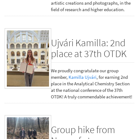
artistic creations and photographs, in the
field of research and higher education.
Ujvári Kamilla: 2nd
place at 37th OTDK
We proudly congratulate our group
member,
Kamilla Ujvári
, for earning 2nd
place in the Analytical Chemistry Section
at the national conference of the 37th
OTDK! A truly commendable achievement!
Group hike from