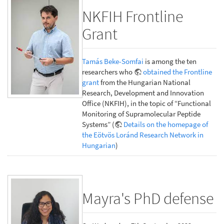
NKFIH Frontline
Grant
Tamás Beke-Somfai
is among the ten
researchers who
obtained the Frontline
grant
from the Hungarian National
Research, Development and Innovation
Office (NKFIH), in the topic of “Functional
Monitoring of Supramolecular Peptide
Systems” (
Details on the homepage of
the Eötvös Loránd Research Network in
Hungarian
)
Mayra's PhD defense