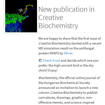
New publication in
Creative
Biochemistry
We are happy to share that the first issue of
Creative Biochemistry
started with a recent
MD simulation result on the antifungal
protein NFAP2 by
Olivér
.
Check it out
and decide which one you
prefer: the high ancient bird or the shy
chick? Enjoy!
Biochemistry
, the official online journal of
the Hungarian Biochemical Society
announced an invitation to launch a new
column
Creative Biochemistry
to publish
caricatures, drawings, graphics, non-
offensive memes, and science-inspired