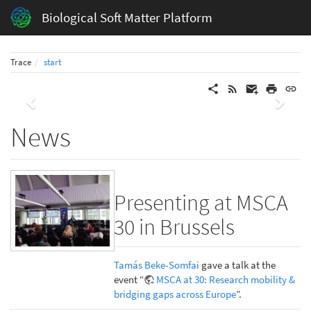
Biological Soft Matter Platform
Trace
start
Previous
Next
News
Presenting at MSCA
30 in Brussels
Tamás Beke-Somfai
gave a talk at the
event “
MSCA at 30: Research mobility &
bridging gaps across Europe
”.