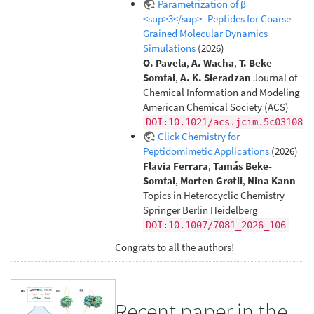
Parametrization of β
<sup>3</sup> -Peptides for Coarse-
Grained Molecular Dynamics
Simulations
(2026)
O. Pavela
,
A. Wacha
,
T. Beke-
Somfai
,
A. K. Sieradzan
Journal of
Chemical Information and Modeling
American Chemical Society (ACS)
DOI:10.1021/acs.jcim.5c03108
Click Chemistry for
Peptidomimetic Applications
(2026)
Flavia Ferrara
,
Tamás Beke-
Somfai
,
Morten Grøtli
,
Nina Kann
Topics in Heterocyclic Chemistry
Springer Berlin Heidelberg
DOI:10.1007/7081_2026_106
Congrats to all the authors!
Recent paper in the