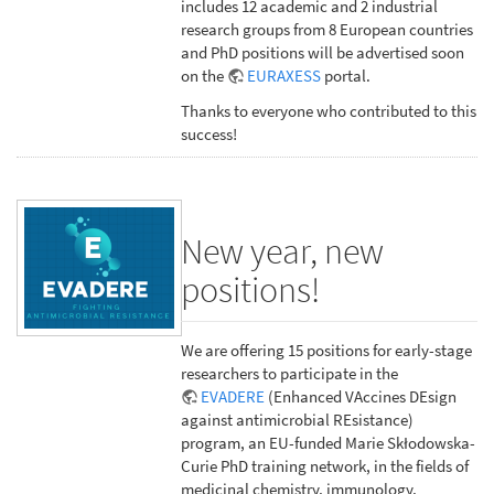
includes 12 academic and 2 industrial
research groups from 8 European countries
and PhD positions will be advertised soon
on the
EURAXESS
portal.
Thanks to everyone who contributed to this
success!
New year, new
positions!
We are offering 15 positions for early-stage
researchers to participate in the
EVADERE
(Enhanced VAccines DEsign
against antimicrobial REsistance)
program, an EU-funded Marie Skłodowska-
Curie PhD training network, in the fields of
medicinal chemistry, immunology,