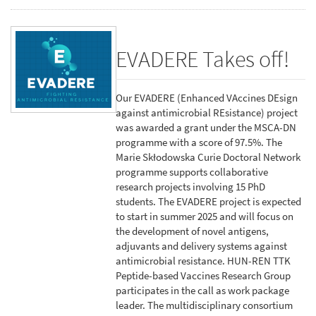
EVADERE Takes off!
Our EVADERE (Enhanced VAccines DEsign
against antimicrobial REsistance) project
was awarded a grant under the MSCA-DN
programme with a score of 97.5%. The
Marie Skłodowska Curie Doctoral Network
programme supports collaborative
research projects involving 15 PhD
students. The EVADERE project is expected
to start in summer 2025 and will focus on
the development of novel antigens,
adjuvants and delivery systems against
antimicrobial resistance. HUN-REN TTK
Peptide-based Vaccines Research Group
participates in the call as work package
leader. The multidisciplinary consortium