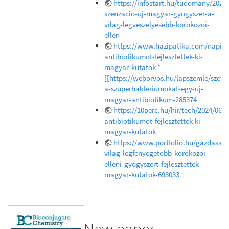
https://infostart.hu/tudomany/202
szenzacio-uj-magyar-gyogyszer-a-
vilag-legveszelyesebb-korokozoi-
ellen
https://www.hazipatika.com/napi_e
antibiotikumot-fejlesztettek-ki-
magyar-kutatok *
[[https://weborvos.hu/lapszemle/szetr
a-szuperbakteriumokat-egy-uj-
magyar-antibiotikum-285374
https://10perc.hu/hir/tech/2024/06/1
antibiotikumot-fejlesztettek-ki-
magyar-kutatok
https://www.portfolio.hu/gazdasag
vilag-legfenyegetobb-korokozoi-
elleni-gyogyszert-fejlesztettek-
magyar-kutatok-693033