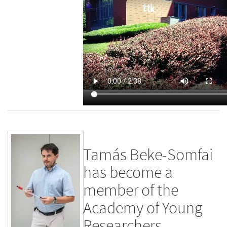
Tamás Beke-Somfai
has become a
member of the
Academy of Young
Researchers