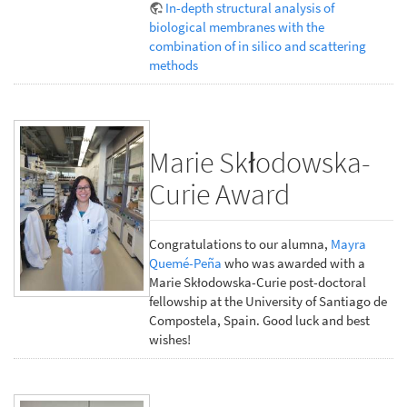
In-depth structural analysis of
biological membranes with the
combination of in silico and scattering
methods
Marie Skłodowska-
Curie Award
Congratulations to our alumna,
Mayra
Quemé-Peña
who was awarded with a
Marie Skłodowska-Curie post-doctoral
fellowship at the University of Santiago de
Compostela, Spain. Good luck and best
wishes!