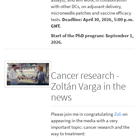
with other DCs, on adjuvant delivery,
microneedle patches and vaccine efficacy
tests.
Deadline: April 30, 2026, 5:00 p.m.
GMT.
Start of the PhD program: September 1,
2026.
Cancer research -
Zoltán Varga in the
news
Please join me in congratulating
Zoli
on
appearing in the media with a very
important topic: cancer research and the
way to treatment: