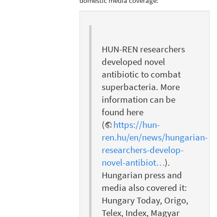
domestic media coverage:
HUN-REN researchers
developed novel
antibiotic to combat
superbacteria. More
information can be
found here
(
https://hun-
ren.hu/en/news/hungarian-
researchers-develop-
novel-antibiot…
).
Hungarian press and
media also covered it:
Hungary Today, Origo,
Telex, Index, Magyar