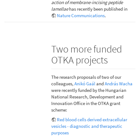
action of membrane-incising peptide
lamellae
has recently been published in
Nature Communications
.
Two more funded
OTKA projects
The research proposals of two of our
colleagues,
Anikó Gaál
and
András Wacha
were recently funded by the Hungarian
National Research, Development and
Innovation Office in the OTKA grant
scheme:
Red blood cells derived extracellular
vesicles - diagnostic and therapeutic
purposes