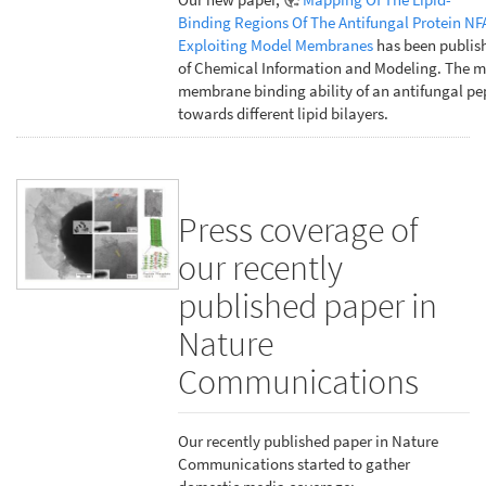
Binding Regions Of The Antifungal Protein NF
Exploiting Model Membranes
has been publish
of Chemical Information and Modeling. The m
membrane binding ability of an antifungal pe
towards different lipid bilayers.
Press coverage of
our recently
published paper in
Nature
Communications
Our recently published paper in Nature
Communications started to gather