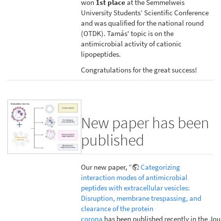
won
1st place
at the Semmelweis
University Students’ Scientific Conference
and was qualified for the national round
(OTDK). Tamás' topic is on the
antimicrobial activity of cationic
lipopeptides.
Congratulations for the great success!
New paper has been
published
Our new paper, “
Categorizing
interaction modes of antimicrobial
peptides with extracellular vesicles:
Disruption, membrane trespassing, and
clearance of the protein
corona
has been published recently in the Jou