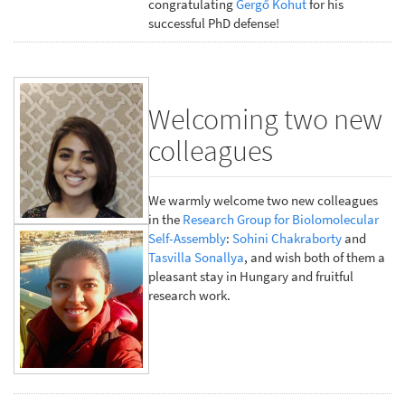
congratulating
Gergő Kohut
for his
successful PhD defense!
Welcoming two new
colleagues
We warmly welcome two new colleagues
in the
Research Group for Biolomolecular
Self-Assembly
:
Sohini Chakraborty
and
Tasvilla Sonallya
, and wish both of them a
pleasant stay in Hungary and fruitful
research work.