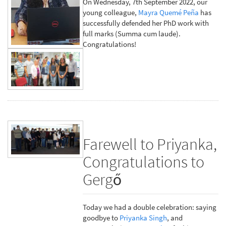
On Wednesday, 7th September 2022, our
young colleague,
Mayra Quemé Peña
has
successfully defended her PhD work with
full marks (Summa cum laude).
Congratulations!
Farewell to Priyanka,
Congratulations to
Gergő
Today we had a double celebration: saying
goodbye to
Priyanka Singh
, and