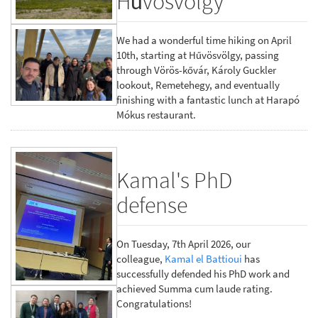
Hűvösvölgy
We had a wonderful time hiking on April
10th, starting at Hűvösvölgy, passing
through Vörös-kővár, Károly Guckler
lookout, Remetehegy, and eventually
finishing with a fantastic lunch at Harapó
Mókus restaurant.
Kamal's PhD
defense
On Tuesday, 7th April 2026, our
colleague,
Kamal el Battioui
has
successfully defended his PhD work and
achieved Summa cum laude rating.
Congratulations!