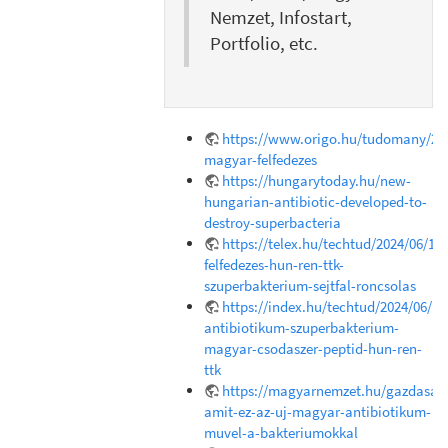
Nemzet, Infostart,
Portfolio, etc.
https://www.origo.hu/tudomany/202
magyar-felfedezes
https://hungarytoday.hu/new-
hungarian-antibiotic-developed-to-
destroy-superbacteria
https://telex.hu/techtud/2024/06/18
felfedezes-hun-ren-ttk-
szuperbakterium-sejtfal-roncsolas
https://index.hu/techtud/2024/06/1
antibiotikum-szuperbakterium-
magyar-csodaszer-peptid-hun-ren-
ttk
https://magyarnemzet.hu/gazdasag/
amit-ez-az-uj-magyar-antibiotikum-
muvel-a-bakteriumokkal