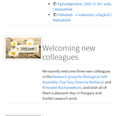
Egészségünkre!, 2025.11.30-i adás
| MédiaKlikk
Felfedező - a tudomány világáról |
MédiaKlikk
Welcoming new
colleagues
We warmly welcome three new colleagues
in the
Research group for Biological Self-
Assembly
:
Fiza Faiz
,
Omaima Barkaoui
and
Klinsalee Rachaneekorn
, and wish all of
them a pleasant stay in Hungary and
fruitful research work.