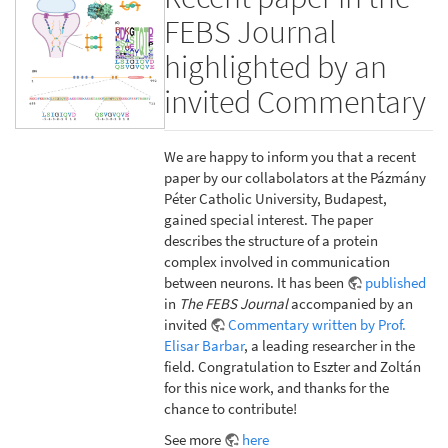
FEBS Journal
highlighted by an
invited Commentary
We are happy to inform you that a recent
paper by our collabolators at the Pázmány
Péter Catholic University, Budapest,
gained special interest. The paper
describes the structure of a protein
complex involved in communication
between neurons. It has been
published
in
The FEBS Journal
accompanied by an
invited
Commentary written by Prof.
Elisar Barbar
, a leading researcher in the
field. Congratulation to Eszter and Zoltán
for this nice work, and thanks for the
chance to contribute!
See more
here