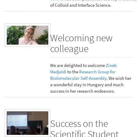
of Colloid and Interface Science.
Welcoming new
colleague
We are delighted to welcome
Zineb
Medjeldi
to the
Research Group for
Biolomolecular Self-Assembly
. We wish her
a wonderful stay in Hungary and much
success in her research endeavors.
Success on the
Scientific Student