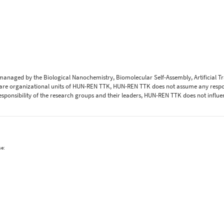
 managed by the Biological Nanochemistry, Biomolecular Self-Assembly, Artificial 
are organizational units of HUN-REN TTK, HUN-REN TTK does not assume any respons
 responsibility of the research groups and their leaders, HUN-REN TTK does not influe
se: