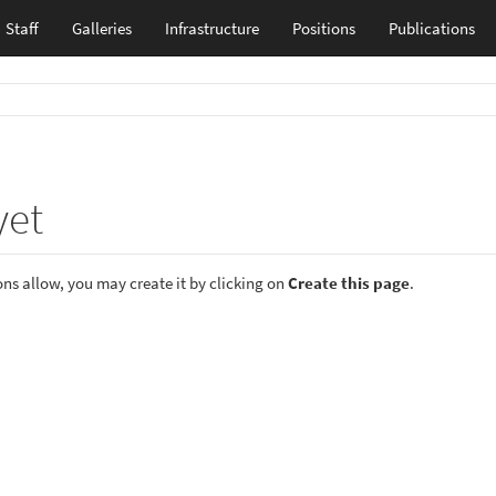
Staff
Galleries
Infrastructure
Positions
Publications
yet
ions allow, you may create it by clicking on
Create this page
.