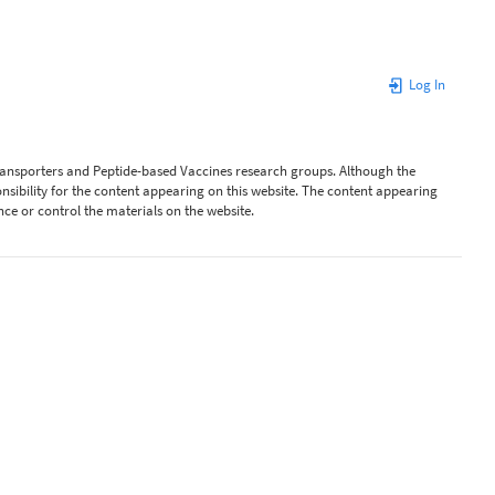
Log In
Transporters and Peptide-based Vaccines research groups. Although the
ibility for the content appearing on this website. The content appearing
nce or control the materials on the website.