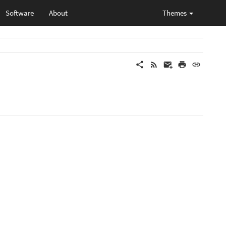
Software
About
Themes