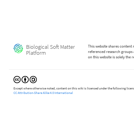
Biological Soft Matter
This website shares content
Platform
referenced research groups 
on this website is solely the
Except where otherwise noted, content on this wiki is licensed under the following licen
CC Attribution-Share Alike 4.0 International