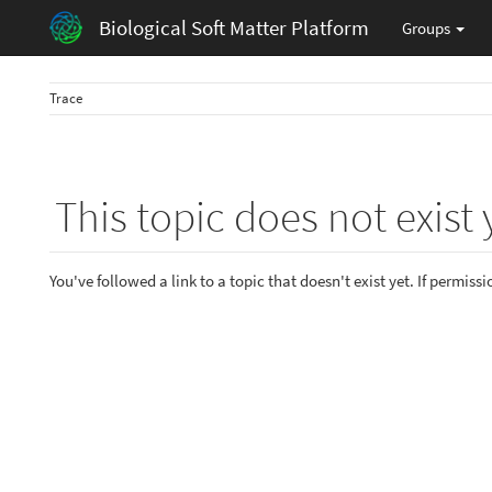
Biological Soft Matter Platform
Groups
Trace
This topic does not exist 
You've followed a link to a topic that doesn't exist yet. If permiss