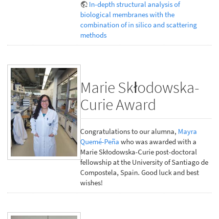
In-depth structural analysis of
biological membranes with the
combination of in silico and scattering
methods
Marie Skłodowska-
Curie Award
Congratulations to our alumna,
Mayra
Quemé-Peña
who was awarded with a
Marie Skłodowska-Curie post-doctoral
fellowship at the University of Santiago de
Compostela, Spain. Good luck and best
wishes!