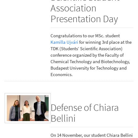
Association
Presentation Day
Congratulations to our MSc. student
Kamilla Ujvári
for winning 3rd place at the
TDK (Students’ Scientific Association)
conference organized by the Faculty of
Chemical Technology and Biotechnology,
Budapest University for Technology and
Economics.
Defense of Chiara
Bellini
On 14 November, our student Chiara Bellini