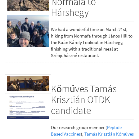
Normafa to
Hárshegy
We had a wonderful time on March 21st,
hiking from Normafa through János Hill to
the Kaán Károly Lookout in Hárshegy,
finishing with a traditional meal at
Szépjuhászné restaurant.
Kőműves Tamás
Krisztián OTDK
candidate
Our research group member (
Peptide-
Based Vaccines
),
Tamás Krisztián Kőműves