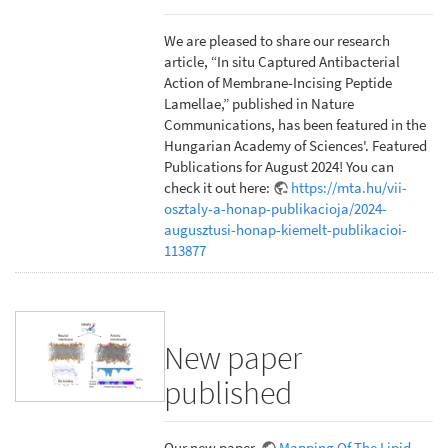
We are pleased to share our research
article, “In situ Captured Antibacterial
Action of Membrane-Incising Peptide
Lamellae,” published in Nature
Communications, has been featured in the
Hungarian Academy of Sciences'. Featured
Publications for August 2024! You can
check it out here:
https://mta.hu/vii-
osztaly-a-honap-publikacioja/2024-
augusztusi-honap-kiemelt-publikacioi-
113877
New paper
published
Our new paper,
Mapping Of The Lipid-