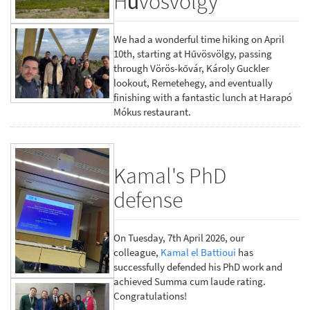
Hűvösvölgy
We had a wonderful time hiking on April
10th, starting at Hűvösvölgy, passing
through Vörös-kővár, Károly Guckler
lookout, Remetehegy, and eventually
finishing with a fantastic lunch at Harapó
Mókus restaurant.
Kamal's PhD
defense
On Tuesday, 7th April 2026, our
colleague,
Kamal el Battioui
has
successfully defended his PhD work and
achieved Summa cum laude rating.
Congratulations!