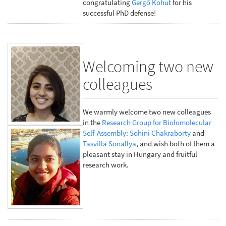
congratulating
Gergő Kohut
for his
successful PhD defense!
Welcoming two new
colleagues
We warmly welcome two new colleagues
in the
Research Group for Biolomolecular
Self-Assembly
:
Sohini Chakraborty
and
Tasvilla Sonallya
, and wish both of them a
pleasant stay in Hungary and fruitful
research work.