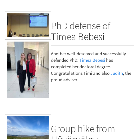
PhD defense of
Tímea Bebesi
Another well-deserved and successfully
defended PhD:
Tímea Bebesi
has
completed her doctoral degree.
Congratulations Timi and also
Judith
, the
proud adviser.
Group hike from