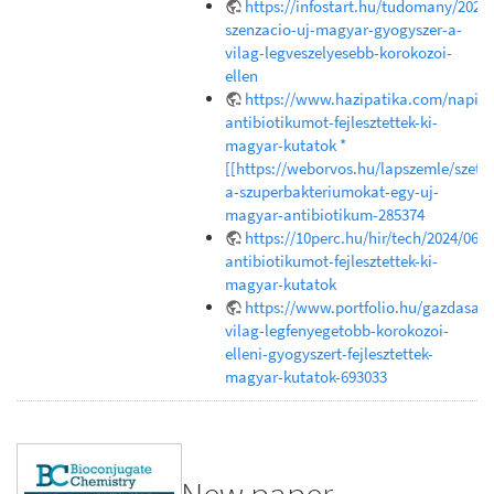
https://infostart.hu/tudomany/202
szenzacio-uj-magyar-gyogyszer-a-
vilag-legveszelyesebb-korokozoi-
ellen
https://www.hazipatika.com/napi_e
antibiotikumot-fejlesztettek-ki-
magyar-kutatok *
[[https://weborvos.hu/lapszemle/szetr
a-szuperbakteriumokat-egy-uj-
magyar-antibiotikum-285374
https://10perc.hu/hir/tech/2024/06/1
antibiotikumot-fejlesztettek-ki-
magyar-kutatok
https://www.portfolio.hu/gazdasag
vilag-legfenyegetobb-korokozoi-
elleni-gyogyszert-fejlesztettek-
magyar-kutatok-693033