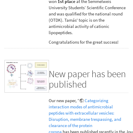
won
1st place
at the Semmelweis
University Students’ Scientific Conference
and was qualified for the national round
(OTDK). Tamás' topic is on the
antimicrobial activity of cationic
lipopeptides.
Congratulations for the great success!
New paper has been
published
Our new paper, “
Categorizing
interaction modes of antimicrobial
peptides with extracellular vesicles:
Disruption, membrane trespassing, and
clearance of the protein
corona
has been published recently in the Jou