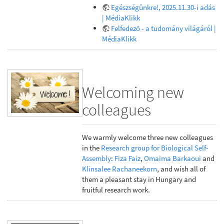
Egészségünkre!, 2025.11.30-i adás
| MédiaKlikk
Felfedező - a tudomány világáról |
MédiaKlikk
Welcoming new
colleagues
We warmly welcome three new colleagues
in the
Research group for Biological Self-
Assembly
:
Fiza Faiz
,
Omaima Barkaoui
and
Klinsalee Rachaneekorn
, and wish all of
them a pleasant stay in Hungary and
fruitful research work.