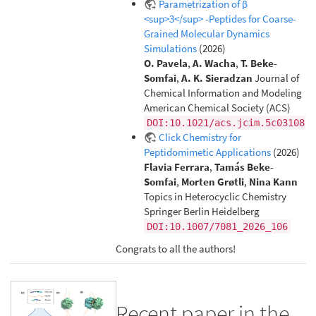
Parametrization of β
<sup>3</sup> -Peptides for Coarse-
Grained Molecular Dynamics
Simulations
(2026)
O. Pavela
,
A. Wacha
,
T. Beke-
Somfai
,
A. K. Sieradzan
Journal of
Chemical Information and Modeling
American Chemical Society (ACS)
DOI:10.1021/acs.jcim.5c03108
Click Chemistry for
Peptidomimetic Applications
(2026)
Flavia Ferrara
,
Tamás Beke-
Somfai
,
Morten Grøtli
,
Nina Kann
Topics in Heterocyclic Chemistry
Springer Berlin Heidelberg
DOI:10.1007/7081_2026_106
Congrats to all the authors!
Recent paper in the