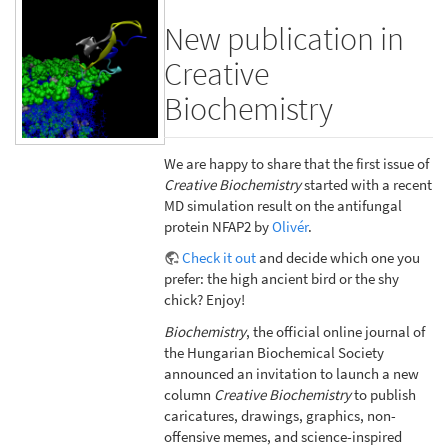
New publication in
Creative
Biochemistry
We are happy to share that the first issue of
Creative Biochemistry
started with a recent
MD simulation result on the antifungal
protein NFAP2 by
Olivér
.
Check it out
and decide which one you
prefer: the high ancient bird or the shy
chick? Enjoy!
Biochemistry
, the official online journal of
the Hungarian Biochemical Society
announced an invitation to launch a new
column
Creative Biochemistry
to publish
caricatures, drawings, graphics, non-
offensive memes, and science-inspired