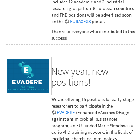
includes 12 academic and 2 industrial
research groups from 8 European countries
and PhD positions will be advertised soon
on the
EURAXESS
portal.
Thanks to everyone who contributed to this
success!
New year, new
positions!
We are offering 15 positions for early-stage
researchers to participate in the
EVADERE
(Enhanced VAccines DEsign
against antimicrobial REsistance)
program, an EU-funded Marie Skłodowska-
Curie PhD training network, in the fields of
medicinal chemistry, immunology,