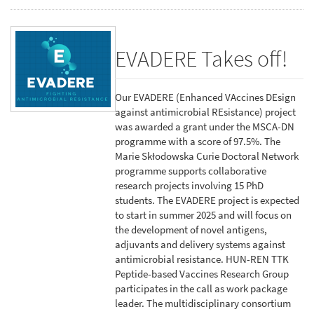
EVADERE Takes off!
Our EVADERE (Enhanced VAccines DEsign
against antimicrobial REsistance) project
was awarded a grant under the MSCA-DN
programme with a score of 97.5%. The
Marie Skłodowska Curie Doctoral Network
programme supports collaborative
research projects involving 15 PhD
students. The EVADERE project is expected
to start in summer 2025 and will focus on
the development of novel antigens,
adjuvants and delivery systems against
antimicrobial resistance. HUN-REN TTK
Peptide-based Vaccines Research Group
participates in the call as work package
leader. The multidisciplinary consortium