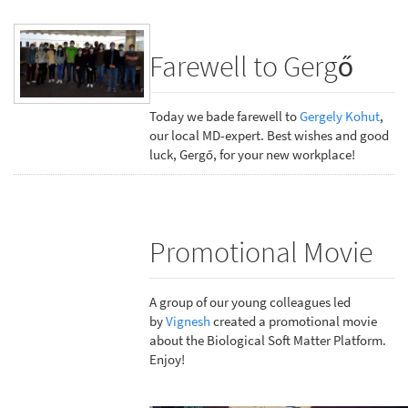
Farewell to Gergő
Today we bade farewell to
Gergely Kohut
,
our local MD-expert. Best wishes and good
luck, Gergő, for your new workplace!
Promotional Movie
A group of our young colleagues led
by
Vignesh
created a promotional movie
about the Biological Soft Matter Platform.
Enjoy!