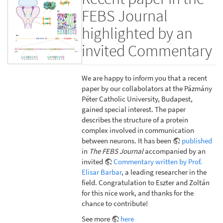
FEBS Journal
highlighted by an
invited Commentary
We are happy to inform you that a recent
paper by our collabolators at the Pázmány
Péter Catholic University, Budapest,
gained special interest. The paper
describes the structure of a protein
complex involved in communication
between neurons. It has been
published
in
The FEBS Journal
accompanied by an
invited
Commentary written by Prof.
Elisar Barbar
, a leading researcher in the
field. Congratulation to Eszter and Zoltán
for this nice work, and thanks for the
chance to contribute!
See more
here