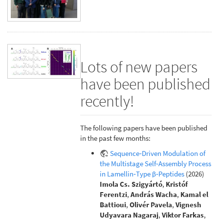
Lots of new papers
have been published
recently!
The following papers have been published
in the past few months:
Sequence‐Driven Modulation of
the Multistage Self‐Assembly Process
in Lamellin‐Type β‐Peptides
(2026)
Imola Cs. Szigyártó
,
Kristóf
Ferentzi
,
András Wacha
,
Kamal el
Battioui
,
Olivér Pavela
,
Vignesh
Udyavara Nagaraj
,
Viktor Farkas
,