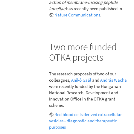
action of membrane-incising peptide
lamellae
has recently been published in
Nature Communications
.
Two more funded
OTKA projects
The research proposals of two of our
colleagues,
Anikó Gaál
and
András Wacha
were recently funded by the Hungarian
National Research, Development and
Innovation Office in the OTKA grant
scheme:
Red blood cells derived extracellular
vesicles - diagnostic and therapeutic
purposes