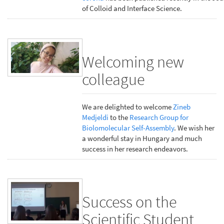
of Colloid and Interface Science.
Welcoming new
colleague
We are delighted to welcome
Zineb
Medjeldi
to the
Research Group for
Biolomolecular Self-Assembly
. We wish her
a wonderful stay in Hungary and much
success in her research endeavors.
Success on the
Scientific Student