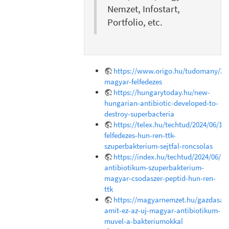
Nemzet, Infostart,
Portfolio, etc.
https://www.origo.hu/tudomany/202
magyar-felfedezes
https://hungarytoday.hu/new-
hungarian-antibiotic-developed-to-
destroy-superbacteria
https://telex.hu/techtud/2024/06/18
felfedezes-hun-ren-ttk-
szuperbakterium-sejtfal-roncsolas
https://index.hu/techtud/2024/06/1
antibiotikum-szuperbakterium-
magyar-csodaszer-peptid-hun-ren-
ttk
https://magyarnemzet.hu/gazdasag/
amit-ez-az-uj-magyar-antibiotikum-
muvel-a-bakteriumokkal