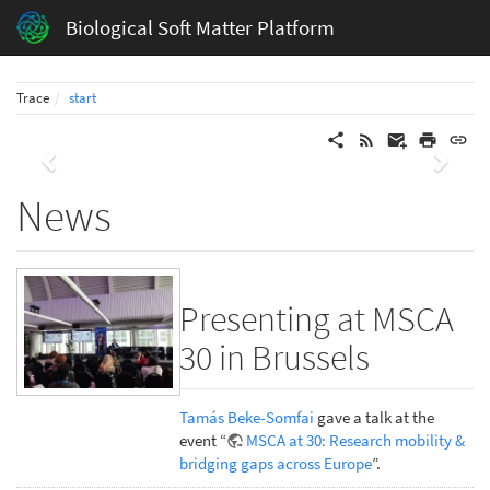
Biological Soft Matter Platform
Trace
start
Previous
Next
News
Presenting at MSCA
30 in Brussels
Tamás Beke-Somfai
gave a talk at the
event “
MSCA at 30: Research mobility &
bridging gaps across Europe
”.