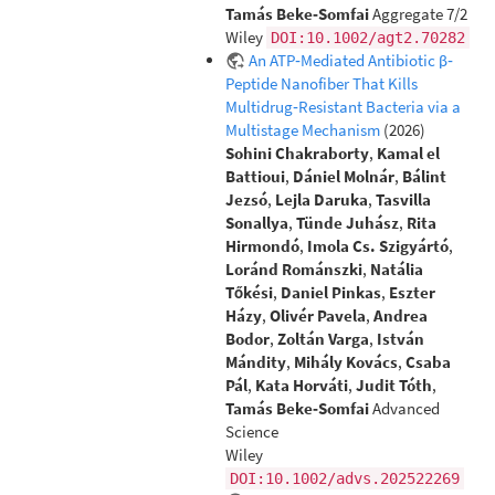
Tamás Beke‐Somfai
Aggregate 7/2
Wiley
DOI:10.1002/agt2.70282
An ATP‐Mediated Antibiotic β‐
Peptide Nanofiber That Kills
Multidrug‐Resistant Bacteria via a
Multistage Mechanism
(2026)
Sohini Chakraborty
,
Kamal el
Battioui
,
Dániel Molnár
,
Bálint
Jezsó
,
Lejla Daruka
,
Tasvilla
Sonallya
,
Tünde Juhász
,
Rita
Hirmondó
,
Imola Cs. Szigyártó
,
Loránd Románszki
,
Natália
Tőkési
,
Daniel Pinkas
,
Eszter
Házy
,
Olivér Pavela
,
Andrea
Bodor
,
Zoltán Varga
,
István
Mándity
,
Mihály Kovács
,
Csaba
Pál
,
Kata Horváti
,
Judit Tóth
,
Tamás Beke‐Somfai
Advanced
Science
Wiley
DOI:10.1002/advs.202522269