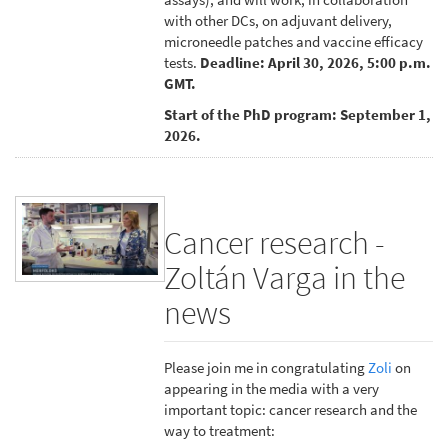
with other DCs, on adjuvant delivery,
microneedle patches and vaccine efficacy
tests.
Deadline: April 30, 2026, 5:00 p.m.
GMT.
Start of the PhD program: September 1,
2026.
Cancer research -
Zoltán Varga in the
news
Please join me in congratulating
Zoli
on
appearing in the media with a very
important topic: cancer research and the
way to treatment: