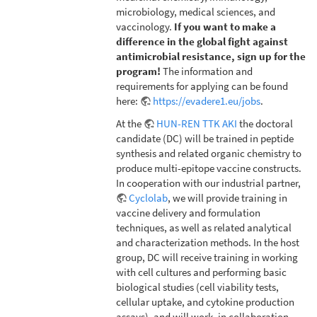
microbiology, medical sciences, and
vaccinology.
If you want to make a
difference in the global fight against
antimicrobial resistance, sign up for the
program!
The information and
requirements for applying can be found
here:
https://evadere1.eu/jobs
.
At the
HUN-REN TTK AKI
the doctoral
candidate (DC) will be trained in peptide
synthesis and related organic chemistry to
produce multi-epitope vaccine constructs.
In cooperation with our industrial partner,
Cyclolab
, we will provide training in
vaccine delivery and formulation
techniques, as well as related analytical
and characterization methods. In the host
group, DC will receive training in working
with cell cultures and performing basic
biological studies (cell viability tests,
cellular uptake, and cytokine production
assays), and will work, in collaboration