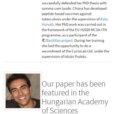
successfully defended her PhD thesis with
summa cum laude. Chiara has developed
peptide-based vaccines against
tuberculosis under the supervision of
Kata
Horváti
. Her PhD work was carried out in
the framework of the EU H2020 MCSA-ITN
programme, as a participant of the
BactiVax project
. During her training
she had the opportunity to do a
secondment at the CycloLab Ltd. under the
supervision of István Puskás.
Our paper has been
featured in the
Hungarian Academy
of Sciences