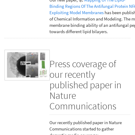
Binding Regions Of The Antifungal Protein NF
Exploiting Model Membranes
has been publish
of Chemical Information and Modeling. The m
membrane binding ability of an antifungal pe
towards different lipid bilayers.
Press coverage of
our recently
published paper in
Nature
Communications
Our recently published paper in Nature
Communications started to gather