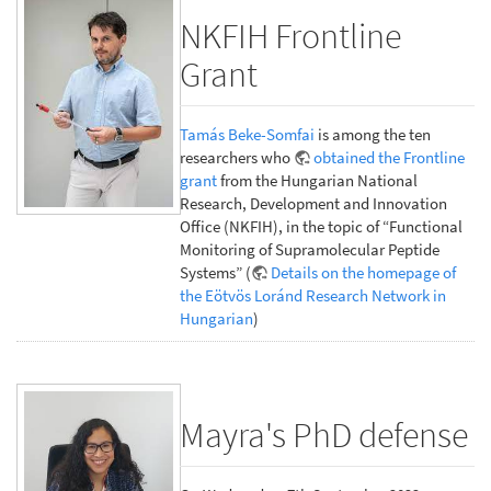
NKFIH Frontline
Grant
Tamás Beke-Somfai
is among the ten
researchers who
obtained the Frontline
grant
from the Hungarian National
Research, Development and Innovation
Office (NKFIH), in the topic of “Functional
Monitoring of Supramolecular Peptide
Systems” (
Details on the homepage of
the Eötvös Loránd Research Network in
Hungarian
)
Mayra's PhD defense