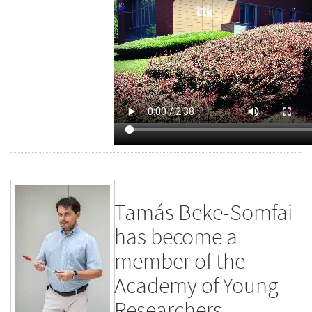
Tamás Beke-Somfai
has become a
member of the
Academy of Young
Researchers