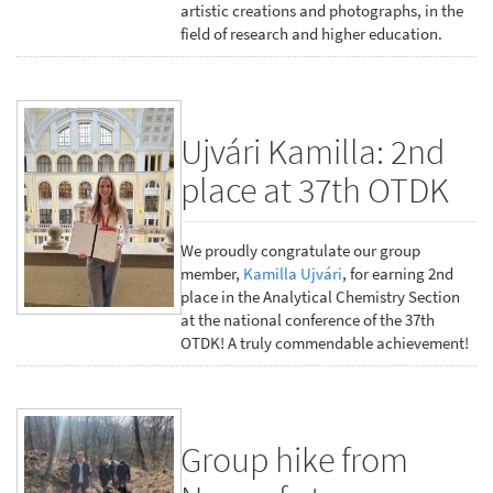
artistic creations and photographs, in the
field of research and higher education.
Ujvári Kamilla: 2nd
place at 37th OTDK
We proudly congratulate our group
member,
Kamilla Ujvári
, for earning 2nd
place in the Analytical Chemistry Section
at the national conference of the 37th
OTDK! A truly commendable achievement!
Group hike from