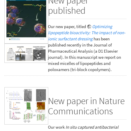
New paper
published
Our new paper, titled
Optimizing
lipopeptide bioactivity: The impact of non-
ionic surfactant dressing
has been
published recently in the Journal of
Pharmaceutical Analysis (a D1 Elsevier
journal). In this manuscript we report on
mixed micelles of lipopeptides and
poloxamers (tri-block copolymers).
New paper in Nature
Communications
Our work
In situ captured antibacterial