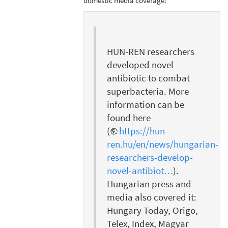
domestic media coverage:
HUN-REN researchers
developed novel
antibiotic to combat
superbacteria. More
information can be
found here
(
https://hun-
ren.hu/en/news/hungarian-
researchers-develop-
novel-antibiot…
).
Hungarian press and
media also covered it:
Hungary Today, Origo,
Telex, Index, Magyar