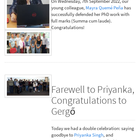
On Wednesday, 7th September 2022, our
young colleague,
Mayra Quemé Peña
has
successfully defended her PhD work with
full marks (Summa cum laude).
Congratulations!
Farewell to Priyanka,
Congratulations to
Gergő
Today we had a double celebration: saying
goodbye to
Priyanka Singh
, and