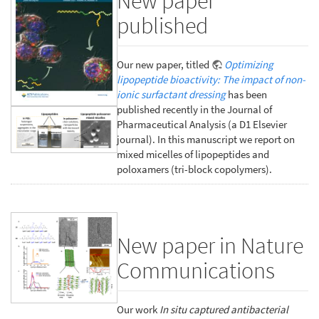
New paper
published
Our new paper, titled
Optimizing
lipopeptide bioactivity: The impact of non-
ionic surfactant dressing
has been
published recently in the Journal of
Pharmaceutical Analysis (a D1 Elsevier
journal). In this manuscript we report on
mixed micelles of lipopeptides and
poloxamers (tri-block copolymers).
New paper in Nature
Communications
Our work
In situ captured antibacterial