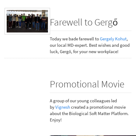
Farewell to Gergő
Today we bade farewell to
Gergely Kohut
,
our local MD-expert. Best wishes and good
luck, Gergő, for your new workplace!
Promotional Movie
A group of our young colleagues led
by
Vignesh
created a promotional movie
about the Biological Soft Matter Platform.
Enjoy!