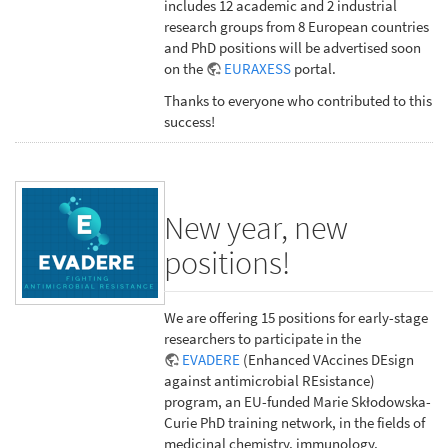
includes 12 academic and 2 industrial
research groups from 8 European countries
and PhD positions will be advertised soon
on the
EURAXESS
portal.
Thanks to everyone who contributed to this
success!
New year, new
positions!
We are offering 15 positions for early-stage
researchers to participate in the
EVADERE
(Enhanced VAccines DEsign
against antimicrobial REsistance)
program, an EU-funded Marie Skłodowska-
Curie PhD training network, in the fields of
medicinal chemistry, immunology,