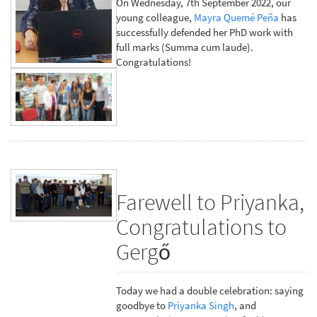
On Wednesday, 7th September 2022, our
young colleague,
Mayra Quemé Peña
has
successfully defended her PhD work with
full marks (Summa cum laude).
Congratulations!
Farewell to Priyanka,
Congratulations to
Gergő
Today we had a double celebration: saying
goodbye to
Priyanka Singh
, and