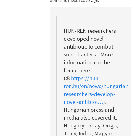
domestic media coverage:
HUN-REN researchers
developed novel
antibiotic to combat
superbacteria. More
information can be
found here
(
https://hun-
ren.hu/en/news/hungarian-
researchers-develop-
novel-antibiot…
).
Hungarian press and
media also covered it:
Hungary Today, Origo,
Telex, Index, Magyar