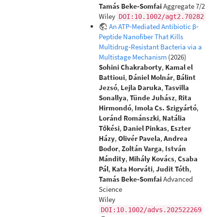
Tamás Beke‐Somfai
Aggregate 7/2
Wiley
DOI:10.1002/agt2.70282
An ATP‐Mediated Antibiotic β‐
Peptide Nanofiber That Kills
Multidrug‐Resistant Bacteria via a
Multistage Mechanism
(2026)
Sohini Chakraborty
,
Kamal el
Battioui
,
Dániel Molnár
,
Bálint
Jezsó
,
Lejla Daruka
,
Tasvilla
Sonallya
,
Tünde Juhász
,
Rita
Hirmondó
,
Imola Cs. Szigyártó
,
Loránd Románszki
,
Natália
Tőkési
,
Daniel Pinkas
,
Eszter
Házy
,
Olivér Pavela
,
Andrea
Bodor
,
Zoltán Varga
,
István
Mándity
,
Mihály Kovács
,
Csaba
Pál
,
Kata Horváti
,
Judit Tóth
,
Tamás Beke‐Somfai
Advanced
Science
Wiley
DOI:10.1002/advs.202522269