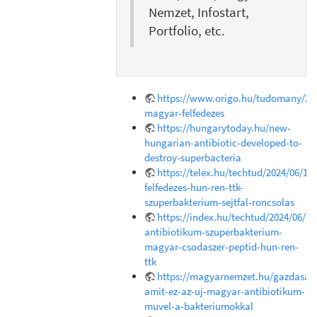
Nemzet, Infostart,
Portfolio, etc.
https://www.origo.hu/tudomany/202
magyar-felfedezes
https://hungarytoday.hu/new-
hungarian-antibiotic-developed-to-
destroy-superbacteria
https://telex.hu/techtud/2024/06/18
felfedezes-hun-ren-ttk-
szuperbakterium-sejtfal-roncsolas
https://index.hu/techtud/2024/06/1
antibiotikum-szuperbakterium-
magyar-csodaszer-peptid-hun-ren-
ttk
https://magyarnemzet.hu/gazdasag/
amit-ez-az-uj-magyar-antibiotikum-
muvel-a-bakteriumokkal