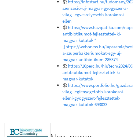
https://infostart.hu/tudomany/202
szenzacio-uj-magyar-gyogyszer-a-
vilag-legveszelyesebb-korokozoi-
ellen
https://www.hazipatika.com/napi_e
antibiotikumot-fejlesztettek-ki-
magyar-kutatok *
[[https://weborvos.hu/lapszemle/szetr
a-szuperbakteriumokat-egy-uj-
magyar-antibiotikum-285374
https://10perc.hu/hir/tech/2024/06/1
antibiotikumot-fejlesztettek-ki-
magyar-kutatok
https://www.portfolio.hu/gazdasag
vilag-legfenyegetobb-korokozoi-
elleni-gyogyszert-fejlesztettek-
magyar-kutatok-693033