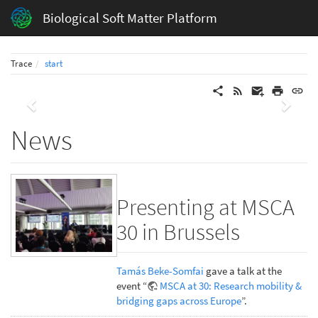
Biological Soft Matter Platform
Trace
start
Previous
Next
News
Presenting at MSCA
30 in Brussels
Tamás Beke-Somfai
gave a talk at the
event “
MSCA at 30: Research mobility &
bridging gaps across Europe
”.