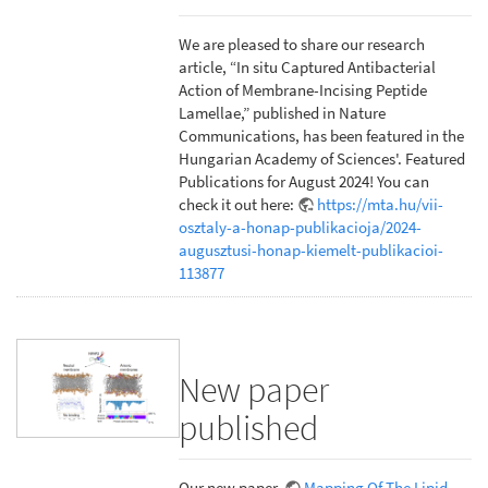
We are pleased to share our research
article, “In situ Captured Antibacterial
Action of Membrane-Incising Peptide
Lamellae,” published in Nature
Communications, has been featured in the
Hungarian Academy of Sciences'. Featured
Publications for August 2024! You can
check it out here:
https://mta.hu/vii-
osztaly-a-honap-publikacioja/2024-
augusztusi-honap-kiemelt-publikacioi-
113877
New paper
published
Our new paper,
Mapping Of The Lipid-