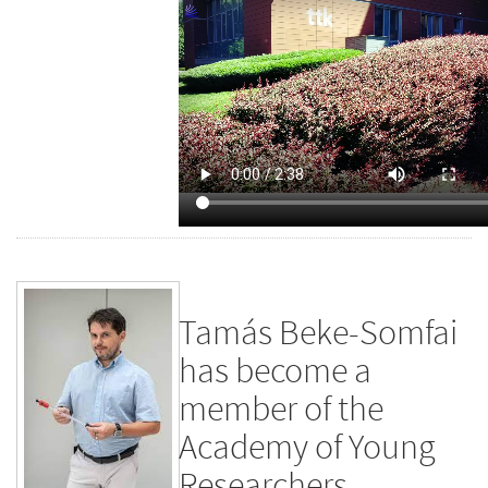
Tamás Beke-Somfai
has become a
member of the
Academy of Young
Researchers