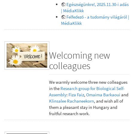
Egészségünkre!, 2025.11.30-i adás
| MédiaKlikk
Felfedező - a tudomány világáról |
MédiaKlikk
Welcoming new
colleagues
We warmly welcome three new colleagues
in the
Research group for Biological Self-
Assembly
:
Fiza Faiz
,
Omaima Barkaoui
and
Klinsalee Rachaneekorn
, and wish all of
them a pleasant stay in Hungary and
fruitful research work.