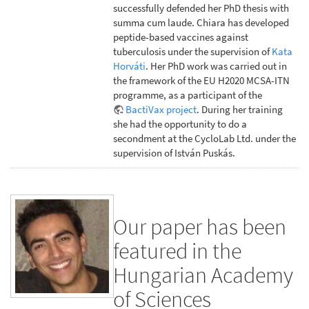
successfully defended her PhD thesis with
summa cum laude. Chiara has developed
peptide-based vaccines against
tuberculosis under the supervision of
Kata
Horváti
. Her PhD work was carried out in
the framework of the EU H2020 MCSA-ITN
programme, as a participant of the
BactiVax project
. During her training
she had the opportunity to do a
secondment at the CycloLab Ltd. under the
supervision of István Puskás.
Our paper has been
featured in the
Hungarian Academy
of Sciences