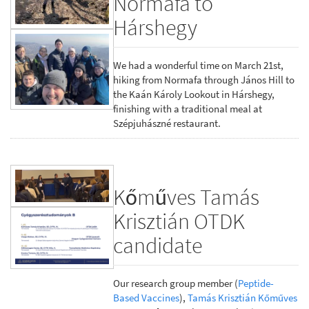
Normafa to
Hárshegy
We had a wonderful time on March 21st,
hiking from Normafa through János Hill to
the Kaán Károly Lookout in Hárshegy,
finishing with a traditional meal at
Szépjuhászné restaurant.
Kőműves Tamás
Krisztián OTDK
candidate
Our research group member (
Peptide-
Based Vaccines
),
Tamás Krisztián Kőműves