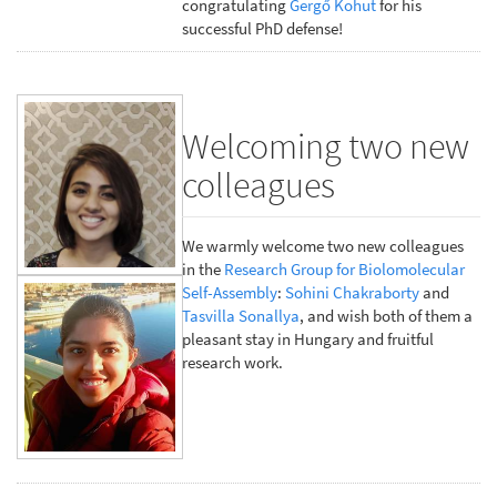
congratulating
Gergő Kohut
for his
successful PhD defense!
Welcoming two new
colleagues
We warmly welcome two new colleagues
in the
Research Group for Biolomolecular
Self-Assembly
:
Sohini Chakraborty
and
Tasvilla Sonallya
, and wish both of them a
pleasant stay in Hungary and fruitful
research work.