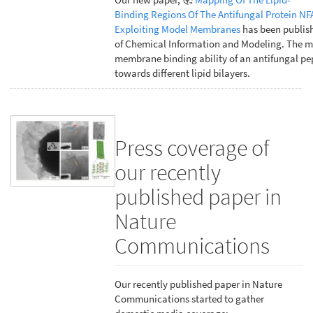
Binding Regions Of The Antifungal Protein NF
Exploiting Model Membranes
has been publish
of Chemical Information and Modeling. The m
membrane binding ability of an antifungal pe
towards different lipid bilayers.
Press coverage of
our recently
published paper in
Nature
Communications
Our recently published paper in Nature
Communications started to gather