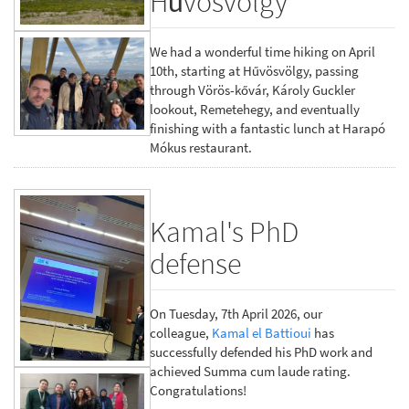
Hűvösvölgy
We had a wonderful time hiking on April
10th, starting at Hűvösvölgy, passing
through Vörös-kővár, Károly Guckler
lookout, Remetehegy, and eventually
finishing with a fantastic lunch at Harapó
Mókus restaurant.
Kamal's PhD
defense
On Tuesday, 7th April 2026, our
colleague,
Kamal el Battioui
has
successfully defended his PhD work and
achieved Summa cum laude rating.
Congratulations!