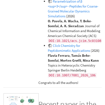
Parametrization of β
<sup>3</sup> -Peptides for Coarse-
Grained Molecular Dynamics
Simulations
(2026)
O. Pavela
,
A. Wacha
,
T. Beke-
Somfai
,
A. K. Sieradzan
Journal of
Chemical Information and Modeling
American Chemical Society (ACS)
DOI:10.1021/acs.jcim.5c03108
Click Chemistry for
Peptidomimetic Applications
(2026)
Flavia Ferrara
,
Tamás Beke-
Somfai
,
Morten Grøtli
,
Nina Kann
Topics in Heterocyclic Chemistry
Springer Berlin Heidelberg
DOI:10.1007/7081_2026_106
Congrats to all the authors!
Recent paper in the