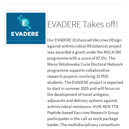
EVADERE Takes off!
Our EVADERE (Enhanced VAccines DEsign
against antimicrobial REsistance) project
was awarded a grant under the MSCA-DN
programme with a score of 97.5%. The
Marie Skłodowska Curie Doctoral Network
programme supports collaborative
research projects involving 15 PhD
students. The EVADERE project is expected
to start in summer 2025 and will focus on
the development of novel antigens,
adjuvants and delivery systems against
antimicrobial resistance. HUN-REN TTK
Peptide-based Vaccines Research Group
participates in the call as work package
leader. The multidisciplinary consortium