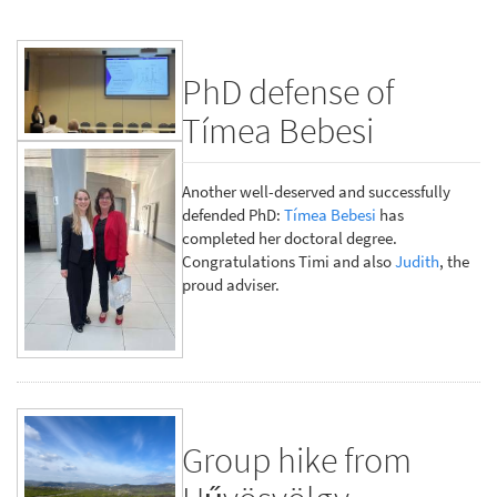
PhD defense of
Tímea Bebesi
Another well-deserved and successfully
defended PhD:
Tímea Bebesi
has
completed her doctoral degree.
Congratulations Timi and also
Judith
, the
proud adviser.
Group hike from