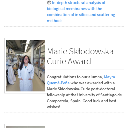
In-depth structural analysis of
biological membranes with the
combination of in silico and scattering
methods
Marie Skłodowska-
Curie Award
Congratulations to our alumna,
Mayra
Quemé-Peña
who was awarded with a
Marie Skłodowska-Curie post-doctoral
fellowship at the University of Santiago de
Compostela, Spain. Good luck and best
wishes!