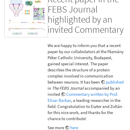
FEBS Journal
highlighted by an
invited Commentary
We are happy to inform you that a recent
paper by our collabolators at the Pázmány
Péter Catholic University, Budapest,
gained special interest. The paper
describes the structure of a protein
complex involved in communication
between neurons. It has been
published
in
The FEBS Journal
accompanied by an
invited
Commentary written by Prof.
Elisar Barbar
, a leading researcher in the
field. Congratulation to Eszter and Zoltán
for this nice work, and thanks for the
chance to contribute!
See more
here