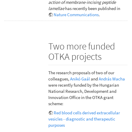
action of membrane-incising peptide
lamellae
has recently been published in
Nature Communications
.
Two more funded
OTKA projects
The research proposals of two of our
colleagues,
Anikó Gaál
and
András Wacha
were recently funded by the Hungarian
National Research, Development and
Innovation Office in the OTKA grant
scheme:
Red blood cells derived extracellular
vesicles - diagnostic and therapeutic
purposes