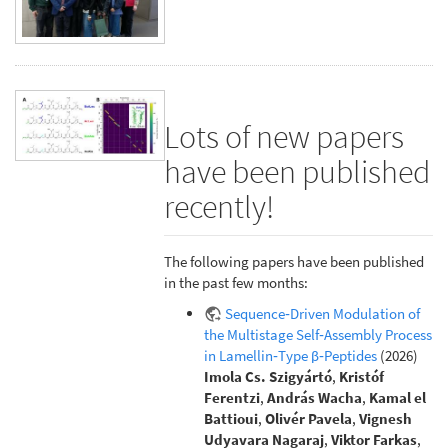
Lots of new papers
have been published
recently!
The following papers have been published
in the past few months:
Sequence‐Driven Modulation of
the Multistage Self‐Assembly Process
in Lamellin‐Type β‐Peptides
(2026)
Imola Cs. Szigyártó
,
Kristóf
Ferentzi
,
András Wacha
,
Kamal el
Battioui
,
Olivér Pavela
,
Vignesh
Udyavara Nagaraj
,
Viktor Farkas
,