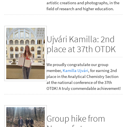
artistic creations and photographs, in the
field of research and higher education.
Ujvári Kamilla: 2nd
place at 37th OTDK
We proudly congratulate our group
member,
Kamilla Ujvári
, for earning 2nd
place in the Analytical Chemistry Section
at the national conference of the 37th
OTDK! A truly commendable achievement!
Group hike from