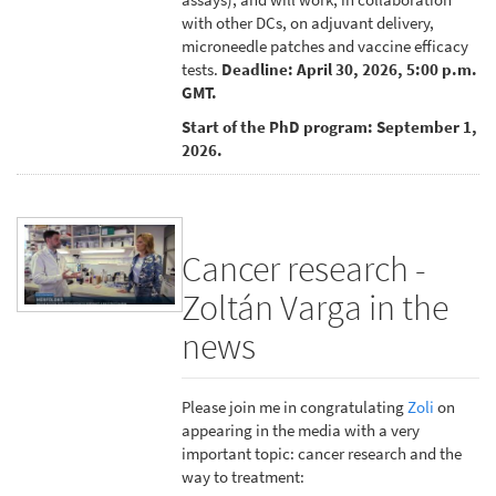
with other DCs, on adjuvant delivery,
microneedle patches and vaccine efficacy
tests.
Deadline: April 30, 2026, 5:00 p.m.
GMT.
Start of the PhD program: September 1,
2026.
Cancer research -
Zoltán Varga in the
news
Please join me in congratulating
Zoli
on
appearing in the media with a very
important topic: cancer research and the
way to treatment: