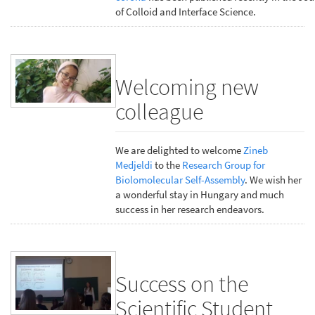
of Colloid and Interface Science.
Welcoming new
colleague
We are delighted to welcome
Zineb
Medjeldi
to the
Research Group for
Biolomolecular Self-Assembly
. We wish her
a wonderful stay in Hungary and much
success in her research endeavors.
Success on the
Scientific Student