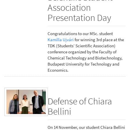
Association
Presentation Day
Congratulations to our MSc. student
Kamilla Ujvári
for winning 3rd place at the
TDK (Students’ Scientific Association)
conference organized by the Faculty of
Chemical Technology and Biotechnology,
Budapest University for Technology and
Economics.
Defense of Chiara
Bellini
On 14 November, our student Chiara Bellini