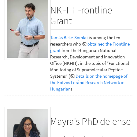
NKFIH Frontline
Grant
Tamás Beke-Somfai
is among the ten
researchers who
obtained the Frontline
grant
from the Hungarian National
Research, Development and Innovation
Office (NKFIH), in the topic of “Functional
Monitoring of Supramolecular Peptide
Systems” (
Details on the homepage of
the Eötvös Loránd Research Network in
Hungarian
)
Mayra's PhD defense