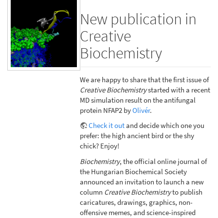
New publication in
Creative
Biochemistry
We are happy to share that the first issue of
Creative Biochemistry
started with a recent
MD simulation result on the antifungal
protein NFAP2 by
Olivér
.
Check it out
and decide which one you
prefer: the high ancient bird or the shy
chick? Enjoy!
Biochemistry
, the official online journal of
the Hungarian Biochemical Society
announced an invitation to launch a new
column
Creative Biochemistry
to publish
caricatures, drawings, graphics, non-
offensive memes, and science-inspired