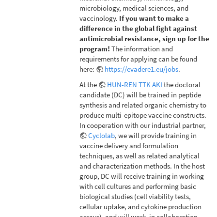
microbiology, medical sciences, and
vaccinology.
If you want to make a
difference in the global fight against
antimicrobial resistance, sign up for the
program!
The information and
requirements for applying can be found
here:
https://evadere1.eu/jobs
.
At the
HUN-REN TTK AKI
the doctoral
candidate (DC) will be trained in peptide
synthesis and related organic chemistry to
produce multi-epitope vaccine constructs.
In cooperation with our industrial partner,
Cyclolab
, we will provide training in
vaccine delivery and formulation
techniques, as well as related analytical
and characterization methods. In the host
group, DC will receive training in working
with cell cultures and performing basic
biological studies (cell viability tests,
cellular uptake, and cytokine production
assays), and will work, in collaboration