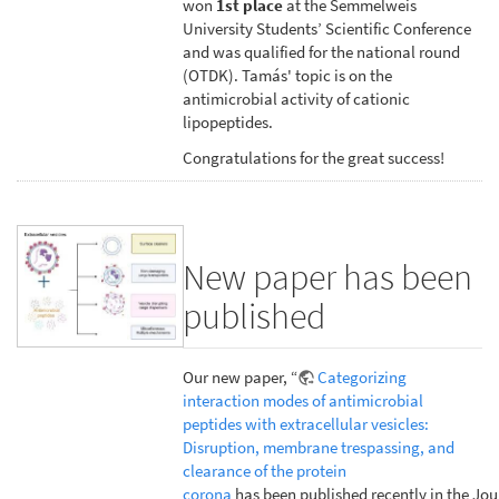
won
1st place
at the Semmelweis
University Students’ Scientific Conference
and was qualified for the national round
(OTDK). Tamás' topic is on the
antimicrobial activity of cationic
lipopeptides.
Congratulations for the great success!
New paper has been
published
Our new paper, “
Categorizing
interaction modes of antimicrobial
peptides with extracellular vesicles:
Disruption, membrane trespassing, and
clearance of the protein
corona
has been published recently in the Jou