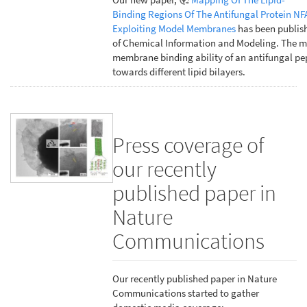
Binding Regions Of The Antifungal Protein NF
Exploiting Model Membranes
has been publish
of Chemical Information and Modeling. The m
membrane binding ability of an antifungal pe
towards different lipid bilayers.
Press coverage of
our recently
published paper in
Nature
Communications
Our recently published paper in Nature
Communications started to gather