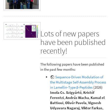
Lots of new papers
have been published
recently!
The following papers have been published
in the past few months:
Sequence‐Driven Modulation of
the Multistage Self‐Assembly Process
in Lamellin‐Type β‐Peptides
(2026)
Imola Cs. Szigyártó
,
Kristóf
Ferentzi
,
András Wacha
,
Kamal el
Battioui
,
Olivér Pavela
,
Vignesh
Udyavara Nagaraj
,
Viktor Farkas
,