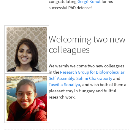
congratulating
Gergő Kohut
for his
successful PhD defense!
Welcoming two new
colleagues
We warmly welcome two new colleagues
in the
Research Group for Biolomolecular
Self-Assembly
:
Sohini Chakraborty
and
Tasvilla Sonallya
, and wish both of them a
pleasant stay in Hungary and fruitful
research work.