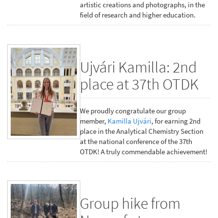
artistic creations and photographs, in the
field of research and higher education.
Ujvári Kamilla: 2nd
place at 37th OTDK
We proudly congratulate our group
member,
Kamilla Ujvári
, for earning 2nd
place in the Analytical Chemistry Section
at the national conference of the 37th
OTDK! A truly commendable achievement!
Group hike from