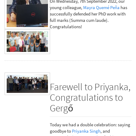
On Wednesday, 7th September 2022, our
young colleague,
Mayra Quemé Peña
has
successfully defended her PhD work with
full marks (Summa cum laude).
Congratulations!
Farewell to Priyanka,
Congratulations to
Gergő
Today we had a double celebration: saying
goodbye to
Priyanka Singh
, and