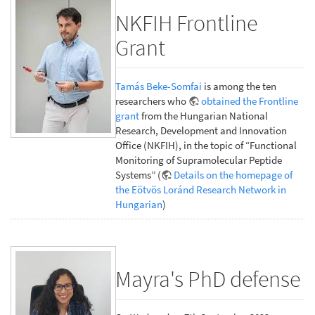
NKFIH Frontline
Grant
Tamás Beke-Somfai
is among the ten
researchers who
obtained the Frontline
grant
from the Hungarian National
Research, Development and Innovation
Office (NKFIH), in the topic of “Functional
Monitoring of Supramolecular Peptide
Systems” (
Details on the homepage of
the Eötvös Loránd Research Network in
Hungarian
)
Mayra's PhD defense