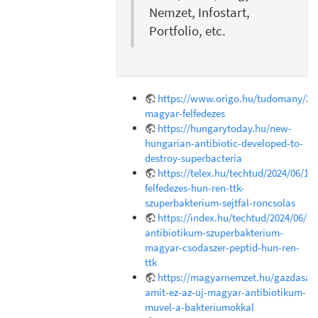
Nemzet, Infostart,
Portfolio, etc.
https://www.origo.hu/tudomany/202
magyar-felfedezes
https://hungarytoday.hu/new-
hungarian-antibiotic-developed-to-
destroy-superbacteria
https://telex.hu/techtud/2024/06/18
felfedezes-hun-ren-ttk-
szuperbakterium-sejtfal-roncsolas
https://index.hu/techtud/2024/06/1
antibiotikum-szuperbakterium-
magyar-csodaszer-peptid-hun-ren-
ttk
https://magyarnemzet.hu/gazdasag/
amit-ez-az-uj-magyar-antibiotikum-
muvel-a-bakteriumokkal