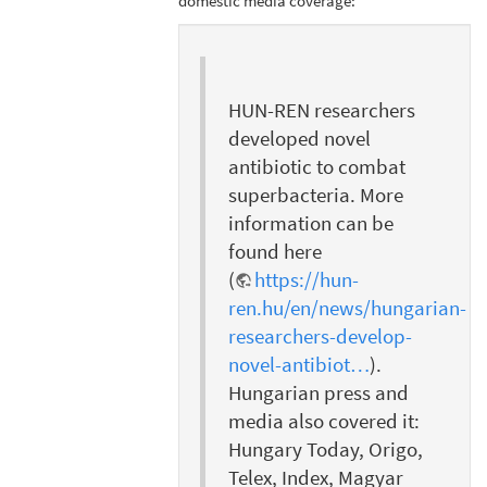
domestic media coverage:
HUN-REN researchers
developed novel
antibiotic to combat
superbacteria. More
information can be
found here
(
https://hun-
ren.hu/en/news/hungarian-
researchers-develop-
novel-antibiot…
).
Hungarian press and
media also covered it:
Hungary Today, Origo,
Telex, Index, Magyar