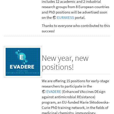
includes 12 academic and 2 industrial
research groups from 8 European countries
and PhD positions will be advertised soon
on the
EURAXESS
portal.
Thanks to everyone who contributed to this
success!
New year, new
positions!
We are offering 15 positions for early-stage
researchers to participate in the
EVADERE
(Enhanced VAccines DEsign
against antimicrobial REsistance)
program, an EU-funded Marie Skłodowska-
Curie PhD training network, in the fields of
medicinal chemistry, immunology,