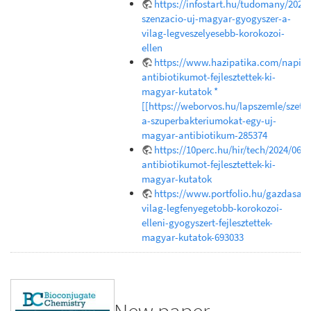
https://infostart.hu/tudomany/202
szenzacio-uj-magyar-gyogyszer-a-
vilag-legveszelyesebb-korokozoi-
ellen
https://www.hazipatika.com/napi_e
antibiotikumot-fejlesztettek-ki-
magyar-kutatok *
[[https://weborvos.hu/lapszemle/szetr
a-szuperbakteriumokat-egy-uj-
magyar-antibiotikum-285374
https://10perc.hu/hir/tech/2024/06/1
antibiotikumot-fejlesztettek-ki-
magyar-kutatok
https://www.portfolio.hu/gazdasag
vilag-legfenyegetobb-korokozoi-
elleni-gyogyszert-fejlesztettek-
magyar-kutatok-693033