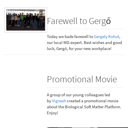
Farewell to Gergő
Today we bade farewell to
Gergely Kohut
,
our local MD-expert. Best wishes and good
luck, Gergő, for your new workplace!
Promotional Movie
A group of our young colleagues led
by
Vignesh
created a promotional movie
about the Biological Soft Matter Platform.
Enjoy!