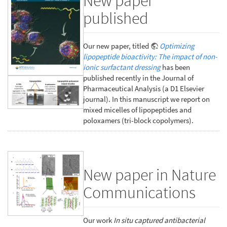
New paper
published
Our new paper, titled
Optimizing
lipopeptide bioactivity: The impact of non-
ionic surfactant dressing
has been
published recently in the Journal of
Pharmaceutical Analysis (a D1 Elsevier
journal). In this manuscript we report on
mixed micelles of lipopeptides and
poloxamers (tri-block copolymers).
New paper in Nature
Communications
Our work
In situ captured antibacterial