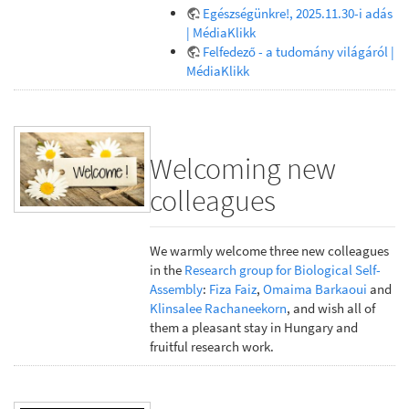
Egészségünkre!, 2025.11.30-i adás
| MédiaKlikk
Felfedező - a tudomány világáról |
MédiaKlikk
Welcoming new
colleagues
We warmly welcome three new colleagues
in the
Research group for Biological Self-
Assembly
:
Fiza Faiz
,
Omaima Barkaoui
and
Klinsalee Rachaneekorn
, and wish all of
them a pleasant stay in Hungary and
fruitful research work.