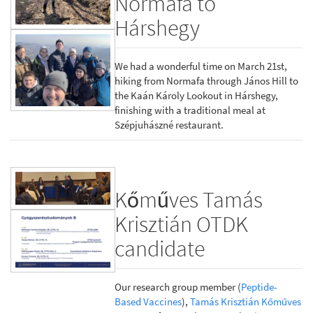
Normafa to
Hárshegy
We had a wonderful time on March 21st,
hiking from Normafa through János Hill to
the Kaán Károly Lookout in Hárshegy,
finishing with a traditional meal at
Szépjuhászné restaurant.
Kőműves Tamás
Krisztián OTDK
candidate
Our research group member (
Peptide-
Based Vaccines
),
Tamás Krisztián Kőműves