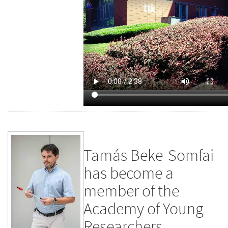
Tamás Beke-Somfai
has become a
member of the
Academy of Young
Researchers