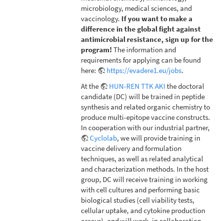
microbiology, medical sciences, and
vaccinology.
If you want to make a
difference in the global fight against
antimicrobial resistance, sign up for the
program!
The information and
requirements for applying can be found
here:
https://evadere1.eu/jobs
.
At the
HUN-REN TTK AKI
the doctoral
candidate (DC) will be trained in peptide
synthesis and related organic chemistry to
produce multi-epitope vaccine constructs.
In cooperation with our industrial partner,
Cyclolab
, we will provide training in
vaccine delivery and formulation
techniques, as well as related analytical
and characterization methods. In the host
group, DC will receive training in working
with cell cultures and performing basic
biological studies (cell viability tests,
cellular uptake, and cytokine production
assays), and will work, in collaboration