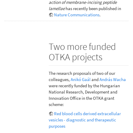
action of membrane-incising peptide
lamellae
has recently been published in
Nature Communications
.
Two more funded
OTKA projects
The research proposals of two of our
colleagues,
Anikó Gaál
and
András Wacha
were recently funded by the Hungarian
National Research, Development and
Innovation Office in the OTKA grant
scheme:
Red blood cells derived extracellular
vesicles - diagnostic and therapeutic
purposes