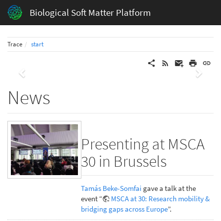
Biological Soft Matter Platform
Trace
start
Previous
Next
News
Presenting at MSCA
30 in Brussels
Tamás Beke-Somfai
gave a talk at the
event “
MSCA at 30: Research mobility &
bridging gaps across Europe
”.