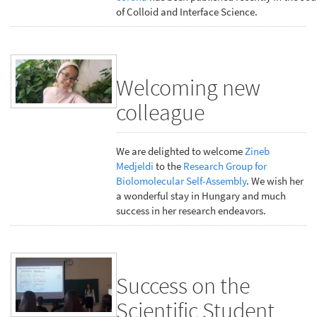
of Colloid and Interface Science.
Welcoming new
colleague
We are delighted to welcome
Zineb
Medjeldi
to the
Research Group for
Biolomolecular Self-Assembly
. We wish her
a wonderful stay in Hungary and much
success in her research endeavors.
Success on the
Scientific Student