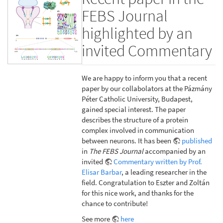
FEBS Journal
highlighted by an
invited Commentary
We are happy to inform you that a recent
paper by our collabolators at the Pázmány
Péter Catholic University, Budapest,
gained special interest. The paper
describes the structure of a protein
complex involved in communication
between neurons. It has been
published
in
The FEBS Journal
accompanied by an
invited
Commentary written by Prof.
Elisar Barbar
, a leading researcher in the
field. Congratulation to Eszter and Zoltán
for this nice work, and thanks for the
chance to contribute!
See more
here