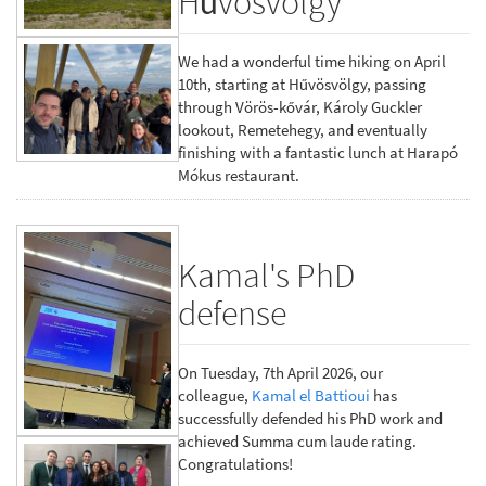
Hűvösvölgy
We had a wonderful time hiking on April
10th, starting at Hűvösvölgy, passing
through Vörös-kővár, Károly Guckler
lookout, Remetehegy, and eventually
finishing with a fantastic lunch at Harapó
Mókus restaurant.
Kamal's PhD
defense
On Tuesday, 7th April 2026, our
colleague,
Kamal el Battioui
has
successfully defended his PhD work and
achieved Summa cum laude rating.
Congratulations!