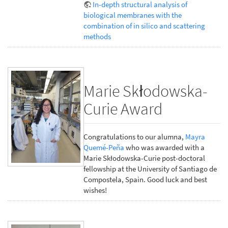
In-depth structural analysis of
biological membranes with the
combination of in silico and scattering
methods
Marie Skłodowska-
Curie Award
Congratulations to our alumna,
Mayra
Quemé-Peña
who was awarded with a
Marie Skłodowska-Curie post-doctoral
fellowship at the University of Santiago de
Compostela, Spain. Good luck and best
wishes!