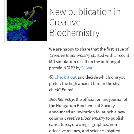
New publication in
Creative
Biochemistry
We are happy to share that the first issue of
Creative Biochemistry
started with a recent
MD simulation result on the antifungal
protein NFAP2 by
Olivér
.
Check it out
and decide which one you
prefer: the high ancient bird or the shy
chick? Enjoy!
Biochemistry
, the official online journal of
the Hungarian Biochemical Society
announced an invitation to launch a new
column
Creative Biochemistry
to publish
caricatures, drawings, graphics, non-
offensive memes, and science-inspired