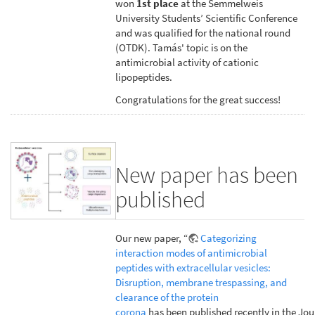
won
1st place
at the Semmelweis
University Students’ Scientific Conference
and was qualified for the national round
(OTDK). Tamás' topic is on the
antimicrobial activity of cationic
lipopeptides.
Congratulations for the great success!
New paper has been
published
Our new paper, “
Categorizing
interaction modes of antimicrobial
peptides with extracellular vesicles:
Disruption, membrane trespassing, and
clearance of the protein
corona
has been published recently in the Jou