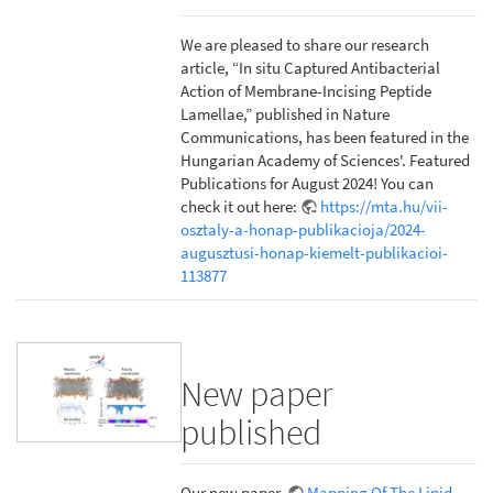
We are pleased to share our research
article, “In situ Captured Antibacterial
Action of Membrane-Incising Peptide
Lamellae,” published in Nature
Communications, has been featured in the
Hungarian Academy of Sciences'. Featured
Publications for August 2024! You can
check it out here:
https://mta.hu/vii-
osztaly-a-honap-publikacioja/2024-
augusztusi-honap-kiemelt-publikacioi-
113877
New paper
published
Our new paper,
Mapping Of The Lipid-