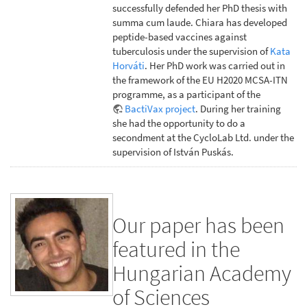
successfully defended her PhD thesis with
summa cum laude. Chiara has developed
peptide-based vaccines against
tuberculosis under the supervision of
Kata
Horváti
. Her PhD work was carried out in
the framework of the EU H2020 MCSA-ITN
programme, as a participant of the
BactiVax project
. During her training
she had the opportunity to do a
secondment at the CycloLab Ltd. under the
supervision of István Puskás.
Our paper has been
featured in the
Hungarian Academy
of Sciences