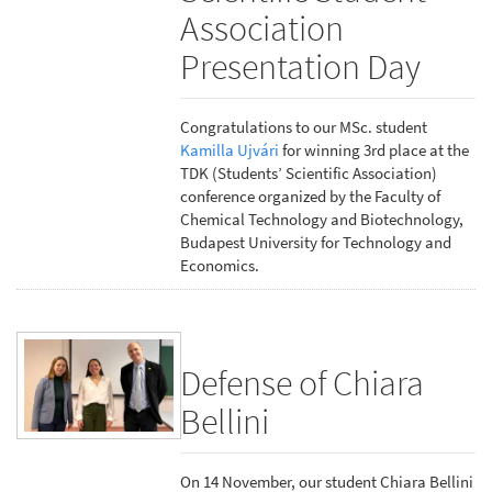
Association
Presentation Day
Congratulations to our MSc. student
Kamilla Ujvári
for winning 3rd place at the
TDK (Students’ Scientific Association)
conference organized by the Faculty of
Chemical Technology and Biotechnology,
Budapest University for Technology and
Economics.
Defense of Chiara
Bellini
On 14 November, our student Chiara Bellini