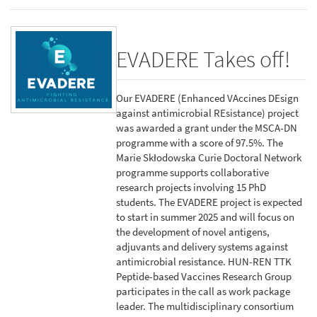
EVADERE Takes off!
Our EVADERE (Enhanced VAccines DEsign
against antimicrobial REsistance) project
was awarded a grant under the MSCA-DN
programme with a score of 97.5%. The
Marie Skłodowska Curie Doctoral Network
programme supports collaborative
research projects involving 15 PhD
students. The EVADERE project is expected
to start in summer 2025 and will focus on
the development of novel antigens,
adjuvants and delivery systems against
antimicrobial resistance. HUN-REN TTK
Peptide-based Vaccines Research Group
participates in the call as work package
leader. The multidisciplinary consortium