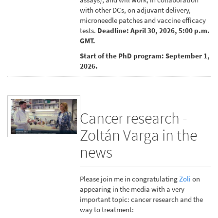
with other DCs, on adjuvant delivery,
microneedle patches and vaccine efficacy
tests.
Deadline: April 30, 2026, 5:00 p.m.
GMT.
Start of the PhD program: September 1,
2026.
Cancer research -
Zoltán Varga in the
news
Please join me in congratulating
Zoli
on
appearing in the media with a very
important topic: cancer research and the
way to treatment: