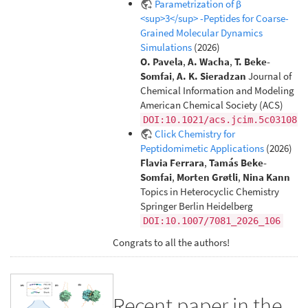
Parametrization of β
<sup>3</sup> -Peptides for Coarse-
Grained Molecular Dynamics
Simulations
(2026)
O. Pavela
,
A. Wacha
,
T. Beke-
Somfai
,
A. K. Sieradzan
Journal of
Chemical Information and Modeling
American Chemical Society (ACS)
DOI:10.1021/acs.jcim.5c03108
Click Chemistry for
Peptidomimetic Applications
(2026)
Flavia Ferrara
,
Tamás Beke-
Somfai
,
Morten Grøtli
,
Nina Kann
Topics in Heterocyclic Chemistry
Springer Berlin Heidelberg
DOI:10.1007/7081_2026_106
Congrats to all the authors!
Recent paper in the