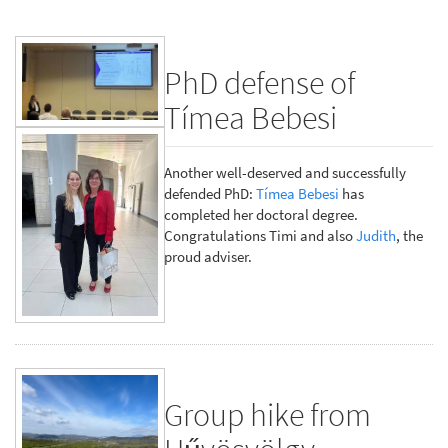
PhD defense of
Tímea Bebesi
Another well-deserved and successfully
defended PhD:
Tímea Bebesi
has
completed her doctoral degree.
Congratulations Timi and also
Judith
, the
proud adviser.
Group hike from