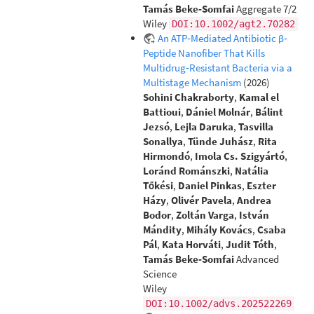
Tamás Beke‐Somfai
Aggregate 7/2
Wiley
DOI:10.1002/agt2.70282
An ATP‐Mediated Antibiotic β‐
Peptide Nanofiber That Kills
Multidrug‐Resistant Bacteria via a
Multistage Mechanism
(2026)
Sohini Chakraborty
,
Kamal el
Battioui
,
Dániel Molnár
,
Bálint
Jezsó
,
Lejla Daruka
,
Tasvilla
Sonallya
,
Tünde Juhász
,
Rita
Hirmondó
,
Imola Cs. Szigyártó
,
Loránd Románszki
,
Natália
Tőkési
,
Daniel Pinkas
,
Eszter
Házy
,
Olivér Pavela
,
Andrea
Bodor
,
Zoltán Varga
,
István
Mándity
,
Mihály Kovács
,
Csaba
Pál
,
Kata Horváti
,
Judit Tóth
,
Tamás Beke‐Somfai
Advanced
Science
Wiley
DOI:10.1002/advs.202522269