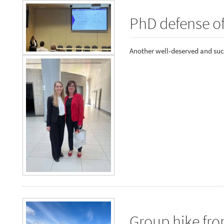
PhD defense o
Another well-deserved and suc
Group hike fr