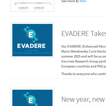
See more
here
EVADERE Takes
Our EVADERE (Enhanced VAccin
Marie Skłodowska Curie Doctor
summer 2025 and will focus on
Vaccines Research Group partic
European countries and PhD po
Thanks to everyone who contri
New year, new 