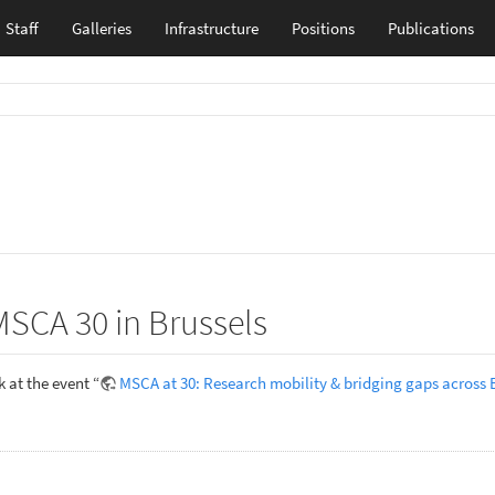
Staff
Galleries
Infrastructure
Positions
Publications
MSCA 30 in Brussels
 at the event “
MSCA at 30: Research mobility & bridging gaps across