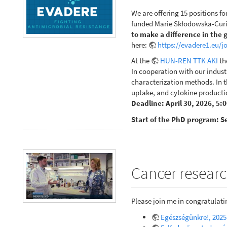
We are offering 15 positions fo
funded Marie Skłodowska-Curie
to make a difference in the 
here:
https://evadere1.eu/j
At the
HUN-REN TTK AKI
th
In cooperation with our indust
characterization methods. In th
uptake, and cytokine productio
Deadline: April 30, 2026, 5:
Start of the PhD program: S
Cancer researc
Please join me in congratulat
Egészségünkre!, 2025