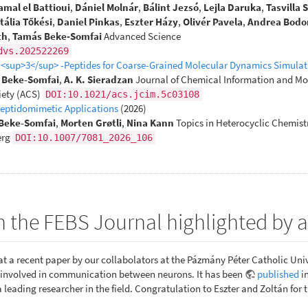
amal el Battioui
,
Dániel Molnár
,
Bálint Jezsó
,
Lejla Daruka
,
Tasvilla 
tália Tőkési
,
Daniel Pinkas
,
Eszter Házy
,
Olivér Pavela
,
Andrea Bodo
th
,
Tamás Beke‐Somfai
Advanced Science
dvs.202522269
β <sup>3</sup> -Peptides for Coarse-Grained Molecular Dynamics Simulat
. Beke-Somfai
,
A. K. Sieradzan
Journal of Chemical Information and Mo
ety (ACS)
DOI:10.1021/acs.jcim.5c03108
Peptidomimetic Applications
(2026)
Beke-Somfai
,
Morten Grøtli
,
Nina Kann
Topics in Heterocyclic Chemist
erg
DOI:10.1007/7081_2026_106
n the FEBS Journal highlighted by
t a recent paper by our collabolators at the Pázmány Péter Catholic Univ
x involved in communication between neurons. It has been
published
i
a leading researcher in the field. Congratulation to Eszter and Zoltán for