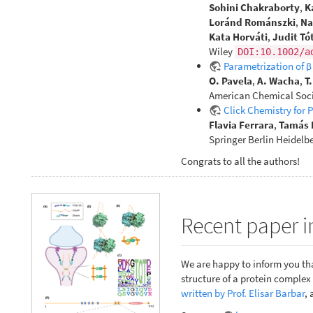
Sohini Chakraborty
,
K
Loránd Románszki
,
Na
Kata Horváti
,
Judit Tó
Wiley
DOI:10.1002/a
Parametrization of 
O. Pavela
,
A. Wacha
,
T
American Chemical Soci
Click Chemistry for 
Flavia Ferrara
,
Tamás 
Springer Berlin Heidelb
Congrats to all the authors!
Recent paper i
We are happy to inform you tha
structure of a protein comple
written by Prof. Elisar Barbar
, 