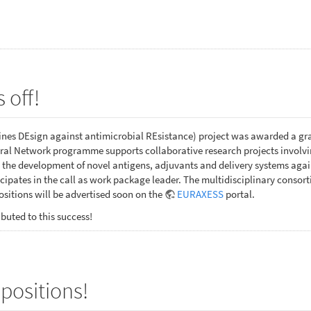
 off!
es DEsign against antimicrobial REsistance) project was awarded a gr
al Network programme supports collaborative research projects involving
 the development of novel antigens, adjuvants and delivery systems ag
ipates in the call as work package leader. The multidisciplinary consor
sitions will be advertised soon on the
EURAXESS
portal.
buted to this success!
positions!