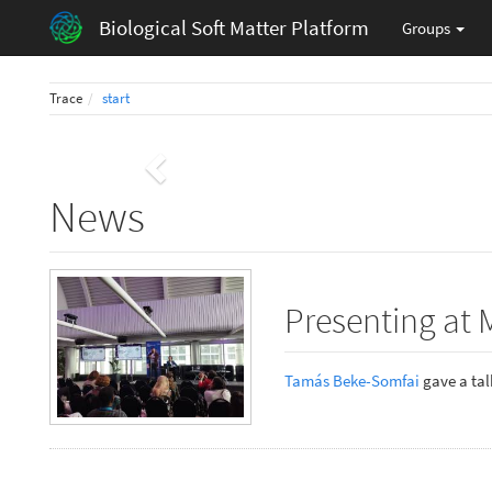
Biological Soft Matter Platform
Groups
Trace
start
Previous
News
Presenting at 
Tamás Beke-Somfai
gave a talk