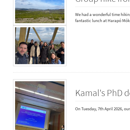
We had a wonderful time hiking
fantastic lunch at Harapó Mók
Kamal's PhD d
On Tuesday, 7th April 2026, ou