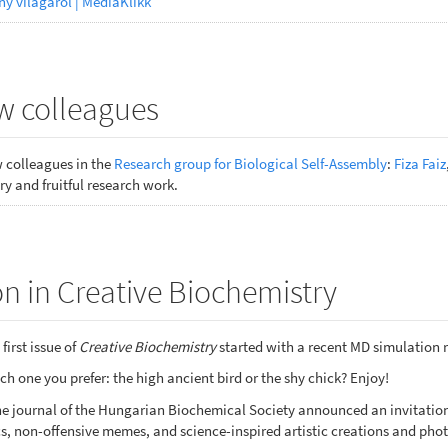
ny világáról | MédiaKlikk
 colleagues
colleagues in the
Research group for Biological Self-Assembly
:
Fiza Faiz
y and fruitful research work.
n in Creative Biochemistry
first issue of
Creative Biochemistry
started with a recent MD simulation 
h one you prefer: the high ancient bird or the shy chick? Enjoy!
nline journal of the Hungarian Biochemical Society announced an invitat
s, non-offensive memes, and science-inspired artistic creations and phot