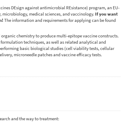
ines DEsign against antimicrobial REsistance) program, an EU-
, microbiology, medical sciences, and vaccinology.
If you want
m!
The information and requirements for applying can be found
d organic chemistry to produce multi-epitope vaccine constructs.
d formulation techniques, as well as related analytical and
rforming basic biological studies (cell viability tests, cellular
elivery, microneedle patches and vaccine efficacy tests.
search and the way to treatment: