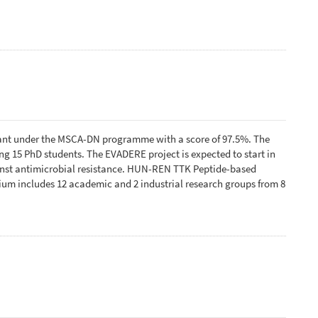
ant under the MSCA-DN programme with a score of 97.5%. The
 15 PhD students. The EVADERE project is expected to start in
ainst antimicrobial resistance. HUN-REN TTK Peptide-based
tium includes 12 academic and 2 industrial research groups from 8