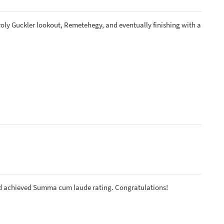
roly Guckler lookout, Remetehegy, and eventually finishing with a
nd achieved Summa cum laude rating. Congratulations!