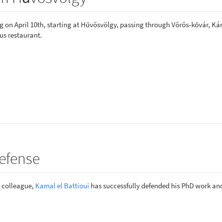
 on April 10th, starting at Hűvösvölgy, passing through Vörös-kővár, Ká
us restaurant.
efense
r colleague,
Kamal el Battioui
has successfully defended his PhD work a