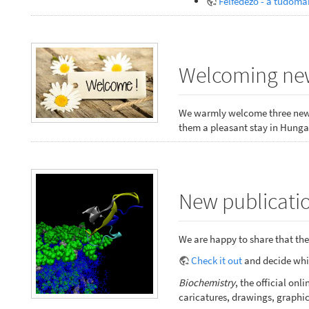
Felfedező - a tudomá
Welcoming new
We warmly welcome three new 
them a pleasant stay in Hungar
New publicatio
We are happy to share that the 
Check it out
and decide whic
Biochemistry
, the official o
caricatures, drawings, graphic