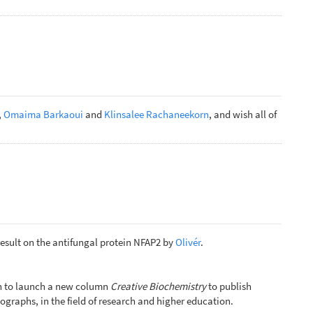
,
Omaima Barkaoui
and
Klinsalee Rachaneekorn
, and wish all of
result on the antifungal protein NFAP2 by
Olivér
.
ion to launch a new column
Creative Biochemistry
to publish
ographs, in the field of research and higher education.