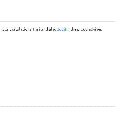
. Congratulations Timi and also
Judith
, the proud adviser.