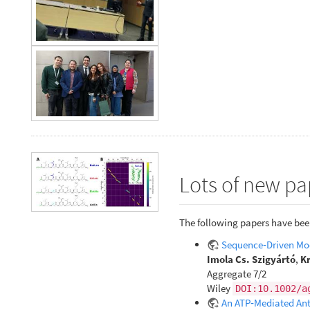
Lots of new pa
The following papers have bee
Sequence‐Driven Mod
Imola Cs. Szigyártó
,
Kr
Aggregate 7/2
Wiley
DOI:10.1002/a
An ATP‐Mediated Anti