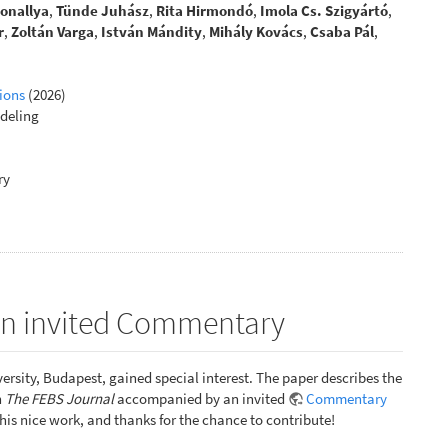
Sonallya
,
Tünde Juhász
,
Rita Hirmondó
,
Imola Cs. Szigyártó
,
r
,
Zoltán Varga
,
István Mándity
,
Mihály Kovács
,
Csaba Pál
,
ions
(2026)
deling
ry
 an invited Commentary
ersity, Budapest, gained special interest. The paper describes the
n
The FEBS Journal
accompanied by an invited
Commentary
 this nice work, and thanks for the chance to contribute!