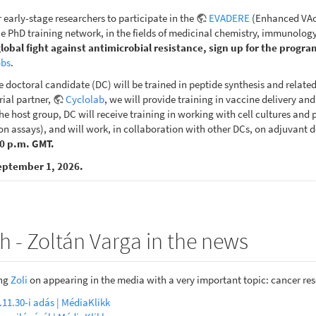
r early-stage researchers to participate in the
EVADERE
(Enhanced VAcc
 PhD training network, in the fields of medicinal chemistry, immunology
global fight against antimicrobial resistance, sign up for the progra
obs
.
e doctoral candidate (DC) will be trained in peptide synthesis and relate
rial partner,
Cyclolab
, we will provide training in vaccine delivery an
e host group, DC will receive training in working with cell cultures and pe
n assays), and will work, in collaboration with other DCs, on adjuvant d
00 p.m. GMT.
eptember 1, 2026.
h - Zoltán Varga in the news
ing
Zoli
on appearing in the media with a very important topic: cancer re
.11.30-i adás | MédiaKlikk