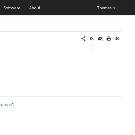
Software
About
Themes
Next
 Europe
”.