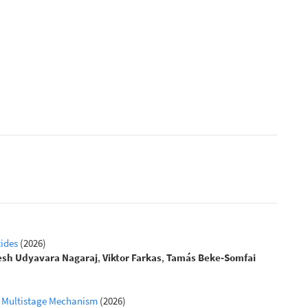
tides
(2026)
esh Udyavara Nagaraj
,
Viktor Farkas
,
Tamás Beke‐Somfai
 a Multistage Mechanism
(2026)