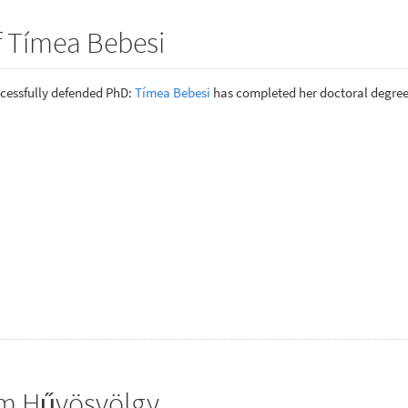
f Tímea Bebesi
cessfully defended PhD:
Tímea Bebesi
has completed her doctoral degree
om Hűvösvölgy