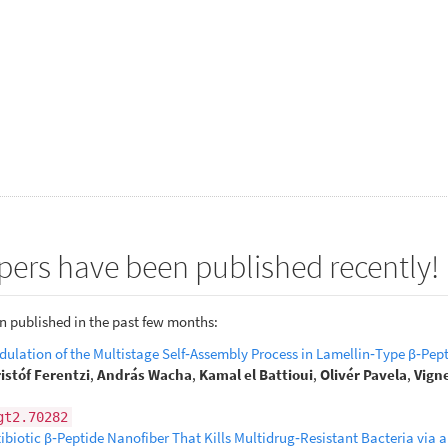
pers have been published recently!
n published in the past few months:
ulation of the Multistage Self‐Assembly Process in Lamellin‐Type β‐Pep
istóf Ferentzi
,
András Wacha
,
Kamal el Battioui
,
Olivér Pavela
,
Vign
gt2.70282
biotic β‐Peptide Nanofiber That Kills Multidrug‐Resistant Bacteria via