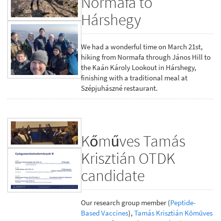
Normafa to
Hárshegy
We had a wonderful time on March 21st,
hiking from Normafa through János Hill to
the Kaán Károly Lookout in Hárshegy,
finishing with a traditional meal at
Szépjuhászné restaurant.
Kőműves Tamás
Krisztián OTDK
candidate
Our research group member (
Peptide-
Based Vaccines
),
Tamás Krisztián Kőműves