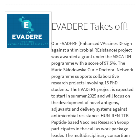
EVADERE Takes off!
Our EVADERE (Enhanced VAccines DEsign
against antimicrobial REsistance) project
was awarded a grant under the MSCA-DN
programme with a score of 97.5%. The
Marie Skłodowska Curie Doctoral Network
programme supports collaborative
research projects involving 15 PhD
students. The EVADERE project is expected
to start in summer 2025 and will focus on
the development of novel antigens,
adjuvants and delivery systems against
antimicrobial resistance. HUN-REN TTK
Peptide-based Vaccines Research Group
participates in the call as work package
leader. The multidisciplinary consortium