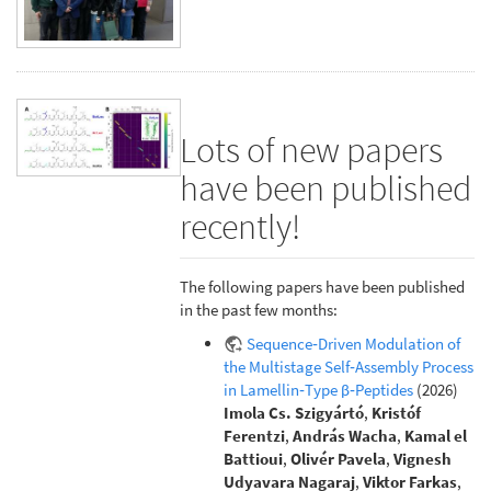
Lots of new papers
have been published
recently!
The following papers have been published
in the past few months:
Sequence‐Driven Modulation of
the Multistage Self‐Assembly Process
in Lamellin‐Type β‐Peptides
(2026)
Imola Cs. Szigyártó
,
Kristóf
Ferentzi
,
András Wacha
,
Kamal el
Battioui
,
Olivér Pavela
,
Vignesh
Udyavara Nagaraj
,
Viktor Farkas
,