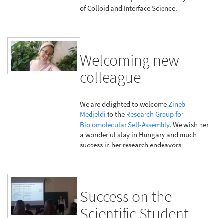
of Colloid and Interface Science.
Welcoming new
colleague
We are delighted to welcome
Zineb
Medjeldi
to the
Research Group for
Biolomolecular Self-Assembly
. We wish her
a wonderful stay in Hungary and much
success in her research endeavors.
Success on the
Scientific Student