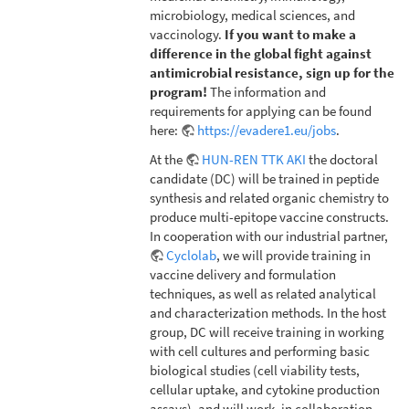
microbiology, medical sciences, and
vaccinology.
If you want to make a
difference in the global fight against
antimicrobial resistance, sign up for the
program!
The information and
requirements for applying can be found
here:
https://evadere1.eu/jobs
.
At the
HUN-REN TTK AKI
the doctoral
candidate (DC) will be trained in peptide
synthesis and related organic chemistry to
produce multi-epitope vaccine constructs.
In cooperation with our industrial partner,
Cyclolab
, we will provide training in
vaccine delivery and formulation
techniques, as well as related analytical
and characterization methods. In the host
group, DC will receive training in working
with cell cultures and performing basic
biological studies (cell viability tests,
cellular uptake, and cytokine production
assays), and will work, in collaboration