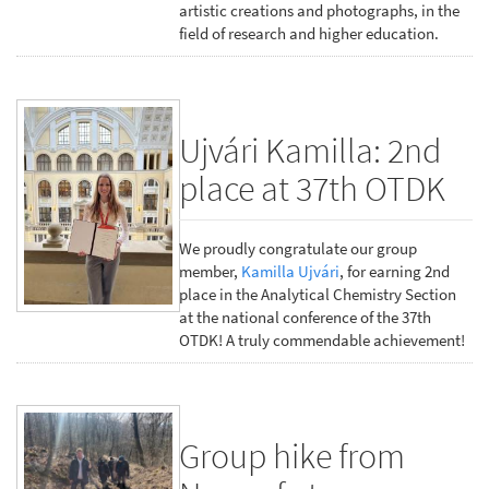
artistic creations and photographs, in the
field of research and higher education.
Ujvári Kamilla: 2nd
place at 37th OTDK
We proudly congratulate our group
member,
Kamilla Ujvári
, for earning 2nd
place in the Analytical Chemistry Section
at the national conference of the 37th
OTDK! A truly commendable achievement!
Group hike from