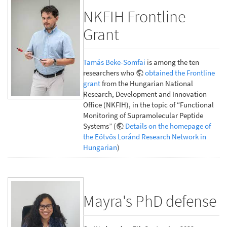
NKFIH Frontline
Grant
Tamás Beke-Somfai
is among the ten
researchers who
obtained the Frontline
grant
from the Hungarian National
Research, Development and Innovation
Office (NKFIH), in the topic of “Functional
Monitoring of Supramolecular Peptide
Systems” (
Details on the homepage of
the Eötvös Loránd Research Network in
Hungarian
)
Mayra's PhD defense