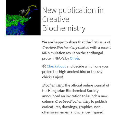
New publication in
Creative
Biochemistry
We are happy to share that the first issue of
Creative Biochemistry
started with a recent
MD simulation result on the antifungal
protein NFAP2 by
Olivér
.
Check it out
and decide which one you
prefer: the high ancient bird or the shy
chick? Enjoy!
Biochemistry
, the official online journal of
the Hungarian Biochemical Society
announced an invitation to launch a new
column
Creative Biochemistry
to publish
caricatures, drawings, graphics, non-
offensive memes, and science-inspired