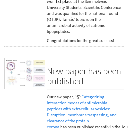
won
1st place
at the Semmelweis
University Students’ Scientific Conference
and was qualified for the national round
(OTDK). Tamás' topic is on the
antimicrobial activity of cationic
lipopeptides.
Congratulations for the great success!
New paper has been
published
Our new paper, “
Categorizing
interaction modes of antimicrobial
peptides with extracellular vesicles:
Disruption, membrane trespassing, and
clearance of the protein
corona
has been published recently in the Jou