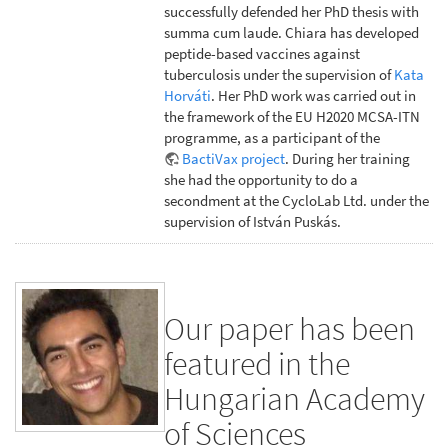
successfully defended her PhD thesis with
summa cum laude. Chiara has developed
peptide-based vaccines against
tuberculosis under the supervision of
Kata
Horváti
. Her PhD work was carried out in
the framework of the EU H2020 MCSA-ITN
programme, as a participant of the
BactiVax project
. During her training
she had the opportunity to do a
secondment at the CycloLab Ltd. under the
supervision of István Puskás.
Our paper has been
featured in the
Hungarian Academy
of Sciences