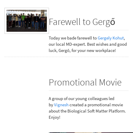
Farewell to Gergő
Today we bade farewell to
Gergely Kohut
,
our local MD-expert. Best wishes and good
luck, Gergő, for your new workplace!
Promotional Movie
A group of our young colleagues led
by
Vignesh
created a promotional movie
about the Biological Soft Matter Platform.
Enjoy!