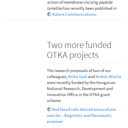
action of membrane-incising peptide
lamellae
has recently been published in
Nature Communications
.
Two more funded
OTKA projects
The research proposals of two of our
colleagues,
Anikó Gaál
and
András Wacha
were recently funded by the Hungarian
National Research, Development and
Innovation Office in the OTKA grant
scheme:
Red blood cells derived extracellular
vesicles - diagnostic and therapeutic
purposes