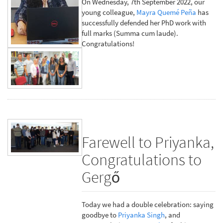
On Wednesday, 7th September 2022, our
young colleague,
Mayra Quemé Peña
has
successfully defended her PhD work with
full marks (Summa cum laude).
Congratulations!
Farewell to Priyanka,
Congratulations to
Gergő
Today we had a double celebration: saying
goodbye to
Priyanka Singh
, and