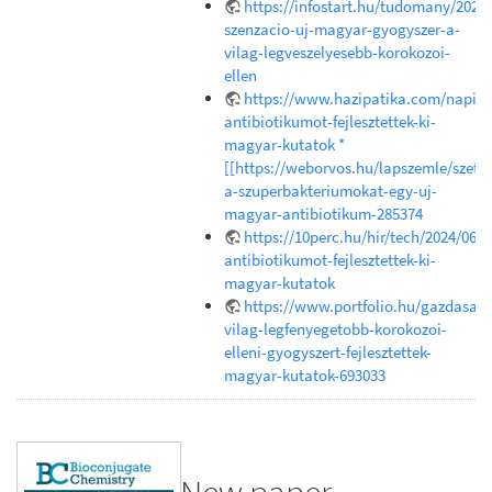
https://infostart.hu/tudomany/202
szenzacio-uj-magyar-gyogyszer-a-
vilag-legveszelyesebb-korokozoi-
ellen
https://www.hazipatika.com/napi_e
antibiotikumot-fejlesztettek-ki-
magyar-kutatok *
[[https://weborvos.hu/lapszemle/szetr
a-szuperbakteriumokat-egy-uj-
magyar-antibiotikum-285374
https://10perc.hu/hir/tech/2024/06/1
antibiotikumot-fejlesztettek-ki-
magyar-kutatok
https://www.portfolio.hu/gazdasag
vilag-legfenyegetobb-korokozoi-
elleni-gyogyszert-fejlesztettek-
magyar-kutatok-693033