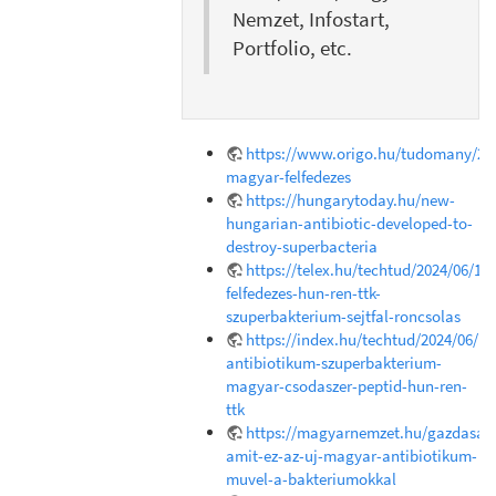
Nemzet, Infostart,
Portfolio, etc.
https://www.origo.hu/tudomany/202
magyar-felfedezes
https://hungarytoday.hu/new-
hungarian-antibiotic-developed-to-
destroy-superbacteria
https://telex.hu/techtud/2024/06/18
felfedezes-hun-ren-ttk-
szuperbakterium-sejtfal-roncsolas
https://index.hu/techtud/2024/06/1
antibiotikum-szuperbakterium-
magyar-csodaszer-peptid-hun-ren-
ttk
https://magyarnemzet.hu/gazdasag/
amit-ez-az-uj-magyar-antibiotikum-
muvel-a-bakteriumokkal