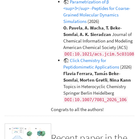
Parametrization of β
<sup>3</sup> -Peptides for Coarse-
Grained Molecular Dynamics
Simulations
(2026)
O. Pavela
,
A. Wacha
,
T. Beke-
Somfai
,
A. K. Sieradzan
Journal of
Chemical Information and Modeling
American Chemical Society (ACS)
DOI:10.1021/acs.jcim.5c03108
Click Chemistry for
Peptidomimetic Applications
(2026)
Flavia Ferrara
,
Tamás Beke-
Somfai
,
Morten Grøtli
,
Nina Kann
Topics in Heterocyclic Chemistry
Springer Berlin Heidelberg
DOI:10.1007/7081_2026_106
Congrats to all the authors!
Recent paper in the