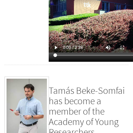
Tamás Beke-Somfai
has become a
member of the
Academy of Young
Researchers