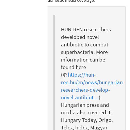
domestic media coverage:
HUN-REN researchers
developed novel
antibiotic to combat
superbacteria. More
information can be
found here
(
https://hun-
ren.hu/en/news/hungarian-
researchers-develop-
novel-antibiot…
).
Hungarian press and
media also covered it:
Hungary Today, Origo,
Telex, Index, Magyar