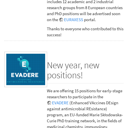
includes 12 academic and 2 industrial
research groups from 8 European countries
and PhD positions will be advertised soon
on the
EURAXESS
portal.
Thanks to everyone who contributed to this
success!
New year, new
positions!
We are offering 15 positions for early-stage
researchers to participate in the
EVADERE
(Enhanced VAccines DEsign
against antimicrobial REsistance)
program, an EU-funded Marie Skłodowska-
Curie PhD training network, in the fields of
medicinal chemistry, immunology,