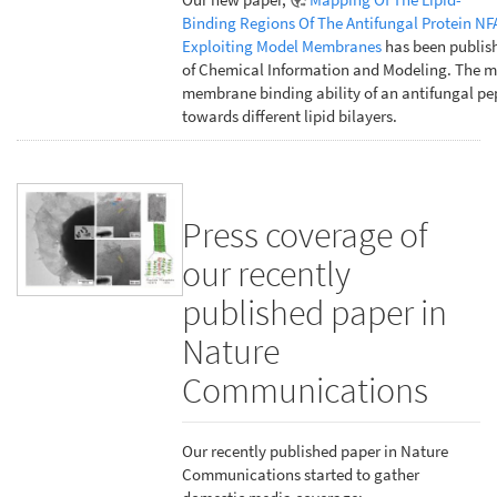
Binding Regions Of The Antifungal Protein NF
Exploiting Model Membranes
has been publish
of Chemical Information and Modeling. The m
membrane binding ability of an antifungal pe
towards different lipid bilayers.
Press coverage of
our recently
published paper in
Nature
Communications
Our recently published paper in Nature
Communications started to gather