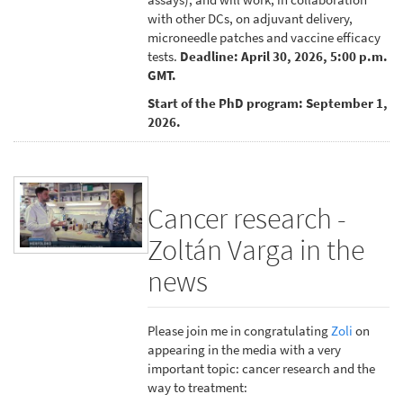
with other DCs, on adjuvant delivery,
microneedle patches and vaccine efficacy
tests.
Deadline: April 30, 2026, 5:00 p.m.
GMT.
Start of the PhD program: September 1,
2026.
Cancer research -
Zoltán Varga in the
news
Please join me in congratulating
Zoli
on
appearing in the media with a very
important topic: cancer research and the
way to treatment: