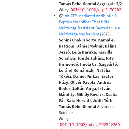
Tamás Beke‐Somfai
Aggregate 7/2
Wiley
DOI:10.1002/agt2.70282
An ATP‐Mediated Antibiotic β‐
Peptide Nanofiber That Kills
Multidrug‐Resistant Bacteria via a
Multistage Mechanism
(2026)
Sohini Chakraborty
,
Kamal el
Battioui
,
Dániel Molnár
,
Bálint
Jezsó
,
Lejla Daruka
,
Tasvilla
Sonallya
,
Tünde Juhász
,
Rita
Hirmondó
,
Imola Cs. Szigyártó
,
Loránd Románszki
,
Natália
Tőkési
,
Daniel Pinkas
,
Eszter
Házy
,
Olivér Pavela
,
Andrea
Bodor
,
Zoltán Varga
,
István
Mándity
,
Mihály Kovács
,
Csaba
Pál
,
Kata Horváti
,
Judit Tóth
,
Tamás Beke‐Somfai
Advanced
Science
Wiley
DOI:10.1002/advs.202522269