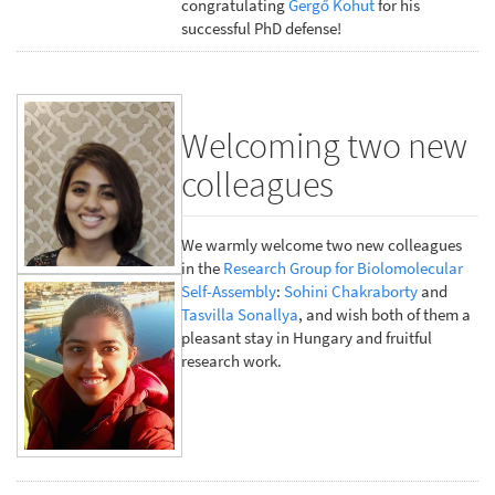
congratulating
Gergő Kohut
for his
successful PhD defense!
Welcoming two new
colleagues
We warmly welcome two new colleagues
in the
Research Group for Biolomolecular
Self-Assembly
:
Sohini Chakraborty
and
Tasvilla Sonallya
, and wish both of them a
pleasant stay in Hungary and fruitful
research work.