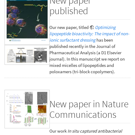
New paper
published
Our new paper, titled
Optimizing
lipopeptide bioactivity: The impact of non-
ionic surfactant dressing
has been
published recently in the Journal of
Pharmaceutical Analysis (a D1 Elsevier
journal). In this manuscript we report on
mixed micelles of lipopeptides and
poloxamers (tri-block copolymers).
New paper in Nature
Communications
Our work
In situ captured antibacterial