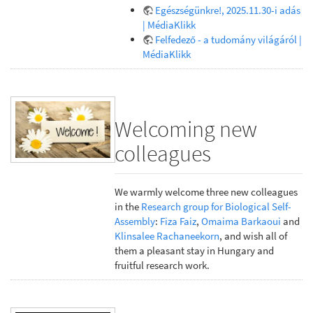
Egészségünkre!, 2025.11.30-i adás
| MédiaKlikk
Felfedező - a tudomány világáról |
MédiaKlikk
Welcoming new
colleagues
We warmly welcome three new colleagues
in the
Research group for Biological Self-
Assembly
:
Fiza Faiz
,
Omaima Barkaoui
and
Klinsalee Rachaneekorn
, and wish all of
them a pleasant stay in Hungary and
fruitful research work.