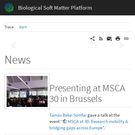
Biological Soft Matter Platform
Trace
start
Previous
Next
News
Presenting at MSCA
30 in Brussels
Tamás Beke-Somfai
gave a talk at the
event “
MSCA at 30: Research mobility &
bridging gaps across Europe
”.