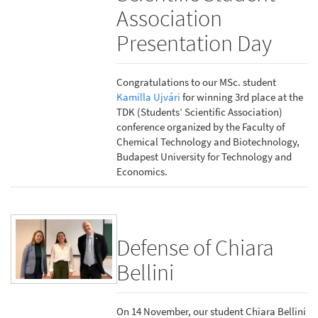
Association
Presentation Day
Congratulations to our MSc. student
Kamilla Ujvári
for winning 3rd place at the
TDK (Students’ Scientific Association)
conference organized by the Faculty of
Chemical Technology and Biotechnology,
Budapest University for Technology and
Economics.
Defense of Chiara
Bellini
On 14 November, our student Chiara Bellini