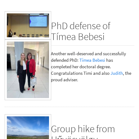
PhD defense of
Tímea Bebesi
Another well-deserved and successfully
defended PhD:
Tímea Bebesi
has
completed her doctoral degree.
Congratulations Timi and also
Judith
, the
proud adviser.
Group hike from