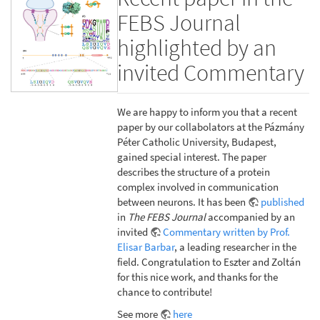
FEBS Journal
highlighted by an
invited Commentary
We are happy to inform you that a recent
paper by our collabolators at the Pázmány
Péter Catholic University, Budapest,
gained special interest. The paper
describes the structure of a protein
complex involved in communication
between neurons. It has been
published
in
The FEBS Journal
accompanied by an
invited
Commentary written by Prof.
Elisar Barbar
, a leading researcher in the
field. Congratulation to Eszter and Zoltán
for this nice work, and thanks for the
chance to contribute!
See more
here