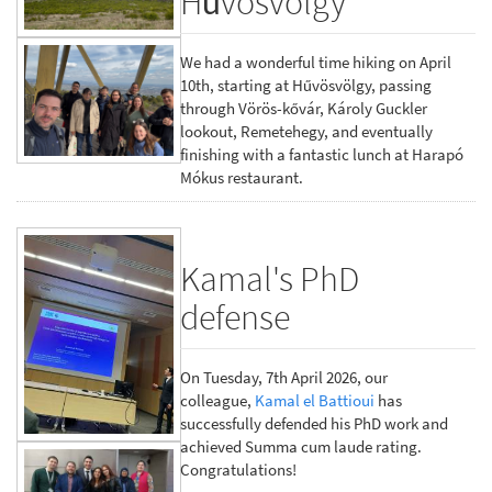
Hűvösvölgy
We had a wonderful time hiking on April
10th, starting at Hűvösvölgy, passing
through Vörös-kővár, Károly Guckler
lookout, Remetehegy, and eventually
finishing with a fantastic lunch at Harapó
Mókus restaurant.
Kamal's PhD
defense
On Tuesday, 7th April 2026, our
colleague,
Kamal el Battioui
has
successfully defended his PhD work and
achieved Summa cum laude rating.
Congratulations!