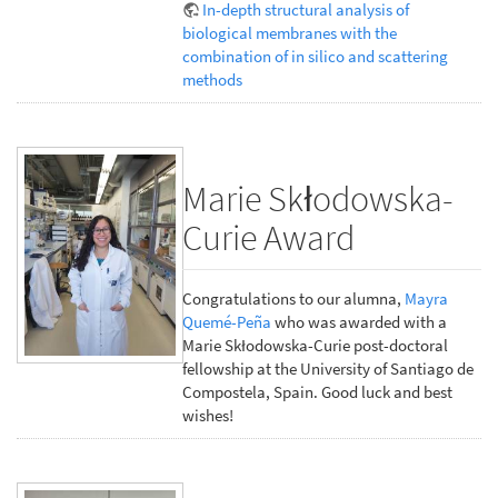
In-depth structural analysis of
biological membranes with the
combination of in silico and scattering
methods
Marie Skłodowska-
Curie Award
Congratulations to our alumna,
Mayra
Quemé-Peña
who was awarded with a
Marie Skłodowska-Curie post-doctoral
fellowship at the University of Santiago de
Compostela, Spain. Good luck and best
wishes!