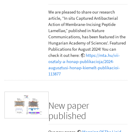
We are pleased to share our research
article, “In situ Captured Antibacterial
Action of Membrane-Incising Peptide
Lamellae,” published in Nature
Communications, has been featured in the
Hungarian Academy of Sciences'. Featured
Publications for August 2024! You can
check it out here:
https://mta.hu/vii-
osztaly-a-honap-publikacioja/2024-
augusztusi-honap-kiemelt-publikacioi-
113877
New paper
published
Our new paper,
Mapping Of The Lipid-