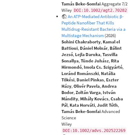
Tamás Beke‐Somfai
Aggregate 7/2
Wiley
DOI:10.1002/agt2.70282
An ATP‐Mediated Antibiotic β‐
Peptide Nanofiber That Kills
Multidrug‐Resistant Bacteria via a
Multistage Mechanism
(2026)
Sohini Chakraborty
,
Kamal el
Battioui
,
Dániel Molnár
,
Bálint
Jezsó
,
Lejla Daruka
,
Tasvilla
Sonallya
,
Tünde Juhász
,
Rita
Hirmondó
,
Imola Cs. Szigyártó
,
Loránd Románszki
,
Natália
Tőkési
,
Daniel Pinkas
,
Eszter
Házy
,
Olivér Pavela
,
Andrea
Bodor
,
Zoltán Varga
,
István
Mándity
,
Mihály Kovács
,
Csaba
Pál
,
Kata Horváti
,
Judit Tóth
,
Tamás Beke‐Somfai
Advanced
Science
Wiley
DOI:10.1002/advs.202522269