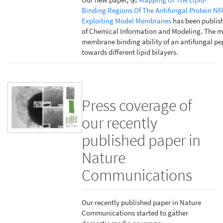
Binding Regions Of The Antifungal Protein NF
Exploiting Model Membranes
has been publish
of Chemical Information and Modeling. The m
membrane binding ability of an antifungal pe
towards different lipid bilayers.
Press coverage of
our recently
published paper in
Nature
Communications
Our recently published paper in Nature
Communications started to gather