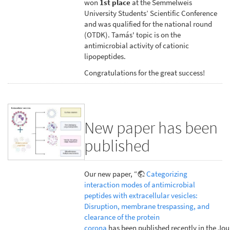
won
1st place
at the Semmelweis
University Students’ Scientific Conference
and was qualified for the national round
(OTDK). Tamás' topic is on the
antimicrobial activity of cationic
lipopeptides.
Congratulations for the great success!
New paper has been
published
Our new paper, “
Categorizing
interaction modes of antimicrobial
peptides with extracellular vesicles:
Disruption, membrane trespassing, and
clearance of the protein
corona
has been published recently in the Jou