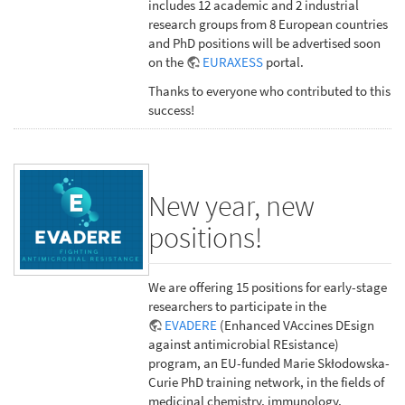
includes 12 academic and 2 industrial
research groups from 8 European countries
and PhD positions will be advertised soon
on the
EURAXESS
portal.
Thanks to everyone who contributed to this
success!
New year, new
positions!
We are offering 15 positions for early-stage
researchers to participate in the
EVADERE
(Enhanced VAccines DEsign
against antimicrobial REsistance)
program, an EU-funded Marie Skłodowska-
Curie PhD training network, in the fields of
medicinal chemistry, immunology,