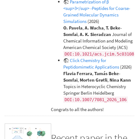
Parametrization of β
<sup>3</sup> -Peptides for Coarse-
Grained Molecular Dynamics
Simulations
(2026)
O. Pavela
,
A. Wacha
,
T. Beke-
Somfai
,
A. K. Sieradzan
Journal of
Chemical Information and Modeling
American Chemical Society (ACS)
DOI:10.1021/acs.jcim.5c03108
Click Chemistry for
Peptidomimetic Applications
(2026)
Flavia Ferrara
,
Tamás Beke-
Somfai
,
Morten Grøtli
,
Nina Kann
Topics in Heterocyclic Chemistry
Springer Berlin Heidelberg
DOI:10.1007/7081_2026_106
Congrats to all the authors!
Recent paper in the