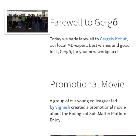
Farewell to Gergő
Today we bade farewell to
Gergely Kohut
,
our local MD-expert. Best wishes and good
luck, Gergő, for your new workplace!
Promotional Movie
A group of our young colleagues led
by
Vignesh
created a promotional movie
about the Biological Soft Matter Platform.
Enjoy!