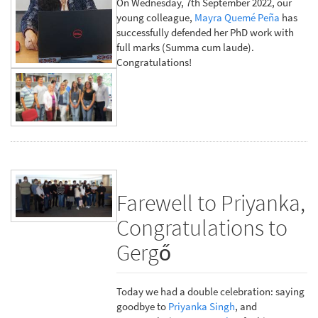
On Wednesday, 7th September 2022, our
young colleague,
Mayra Quemé Peña
has
successfully defended her PhD work with
full marks (Summa cum laude).
Congratulations!
Farewell to Priyanka,
Congratulations to
Gergő
Today we had a double celebration: saying
goodbye to
Priyanka Singh
, and