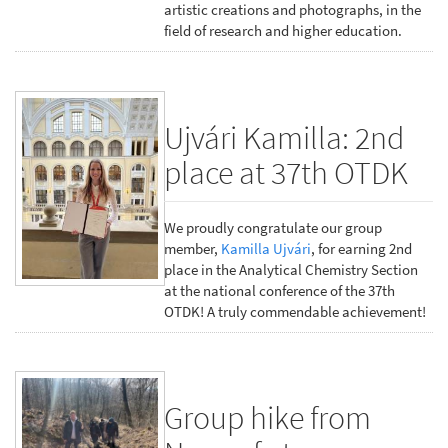
artistic creations and photographs, in the
field of research and higher education.
Ujvári Kamilla: 2nd
place at 37th OTDK
We proudly congratulate our group
member,
Kamilla Ujvári
, for earning 2nd
place in the Analytical Chemistry Section
at the national conference of the 37th
OTDK! A truly commendable achievement!
Group hike from