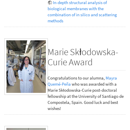
In-depth structural analysis of
biological membranes with the
combination of in silico and scattering
methods
Marie Skłodowska-
Curie Award
Congratulations to our alumna,
Mayra
Quemé-Peña
who was awarded with a
Marie Skłodowska-Curie post-doctoral
fellowship at the University of Santiago de
Compostela, Spain. Good luck and best
wishes!