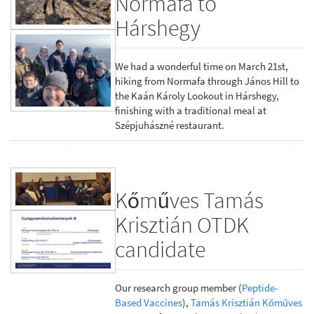
Normafa to
Hárshegy
We had a wonderful time on March 21st,
hiking from Normafa through János Hill to
the Kaán Károly Lookout in Hárshegy,
finishing with a traditional meal at
Szépjuhászné restaurant.
Kőműves Tamás
Krisztián OTDK
candidate
Our research group member (
Peptide-
Based Vaccines
),
Tamás Krisztián Kőműves