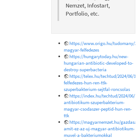
Nemzet, Infostart,
Portfolio, etc.
https://www.origo.hu/tudomany/202
magyar-felfedezes
https://hungarytoday.hu/new-
hungarian-antibiotic-developed-to-
destroy-superbacteria
https://telex.hu/techtud/2024/06/18
felfedezes-hun-ren-ttk-
szuperbakterium-sejtfal-roncsolas
https://index.hu/techtud/2024/06/1
antibiotikum-szuperbakterium-
magyar-csodaszer-peptid-hun-ren-
ttk
https://magyarnemzet.hu/gazdasag/
amit-ez-az-uj-magyar-antibiotikum-
muvel-a-bakteriumokkal