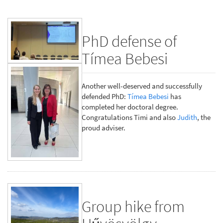
PhD defense of
Tímea Bebesi
Another well-deserved and successfully
defended PhD:
Tímea Bebesi
has
completed her doctoral degree.
Congratulations Timi and also
Judith
, the
proud adviser.
Group hike from