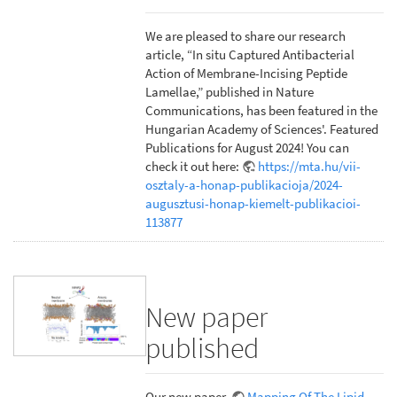
We are pleased to share our research
article, “In situ Captured Antibacterial
Action of Membrane-Incising Peptide
Lamellae,” published in Nature
Communications, has been featured in the
Hungarian Academy of Sciences'. Featured
Publications for August 2024! You can
check it out here:
https://mta.hu/vii-
osztaly-a-honap-publikacioja/2024-
augusztusi-honap-kiemelt-publikacioi-
113877
New paper
published
Our new paper,
Mapping Of The Lipid-