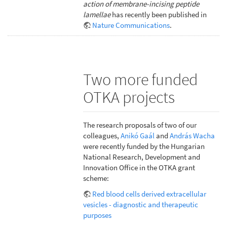
action of membrane-incising peptide
lamellae
has recently been published in
Nature Communications
.
Two more funded
OTKA projects
The research proposals of two of our
colleagues,
Anikó Gaál
and
András Wacha
were recently funded by the Hungarian
National Research, Development and
Innovation Office in the OTKA grant
scheme:
Red blood cells derived extracellular
vesicles - diagnostic and therapeutic
purposes