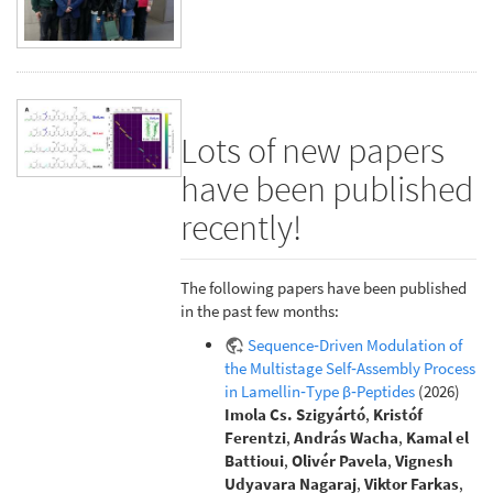
Lots of new papers
have been published
recently!
The following papers have been published
in the past few months:
Sequence‐Driven Modulation of
the Multistage Self‐Assembly Process
in Lamellin‐Type β‐Peptides
(2026)
Imola Cs. Szigyártó
,
Kristóf
Ferentzi
,
András Wacha
,
Kamal el
Battioui
,
Olivér Pavela
,
Vignesh
Udyavara Nagaraj
,
Viktor Farkas
,