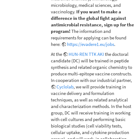
microbiology, medical sciences, and
vaccinology.
If you want to make a
difference in the global fight against
antimicrobial resistance, sign up for the
program!
The information and
requirements for applying can be found
here:
https://evadere1.eu/jobs
.
At the
HUN-REN TTK AKI
the doctoral
candidate (DC) will be trained in peptide
synthesis and related organic chemistry to
produce multi-epitope vaccine constructs.
In cooperation with our industrial partner,
Cyclolab
, we will provide training in
vaccine delivery and formulation
techniques, as well as related analytical
and characterization methods. In the host
group, DC will receive training in working
with cell cultures and performing basic
biological studies (cell viability tests,
cellular uptake, and cytokine production
assays), and will work, in collaboration