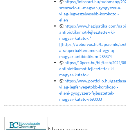
https://infostart.hu/tudomany/202
szenzacio-uj-magyar-gyogyszer-a-
vilag-legveszelyesebb-korokozoi-
ellen
https://www.hazipatika.com/napi_e
antibiotikumot-fejlesztettek-ki-
magyar-kutatok *
[[https://weborvos.hu/lapszemle/szetr
a-szuperbakteriumokat-egy-uj-
magyar-antibiotikum-285374
https://10perc.hu/hir/tech/2024/06/1
antibiotikumot-fejlesztettek-ki-
magyar-kutatok
https://www.portfolio.hu/gazdasag
vilag-legfenyegetobb-korokozoi-
elleni-gyogyszert-fejlesztettek-
magyar-kutatok-693033