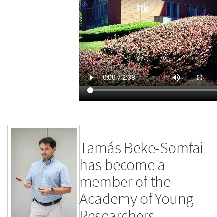
Tamás Beke-Somfai
has become a
member of the
Academy of Young
Researchers