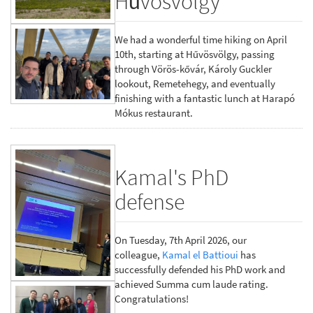
Hűvösvölgy
We had a wonderful time hiking on April
10th, starting at Hűvösvölgy, passing
through Vörös-kővár, Károly Guckler
lookout, Remetehegy, and eventually
finishing with a fantastic lunch at Harapó
Mókus restaurant.
Kamal's PhD
defense
On Tuesday, 7th April 2026, our
colleague,
Kamal el Battioui
has
successfully defended his PhD work and
achieved Summa cum laude rating.
Congratulations!