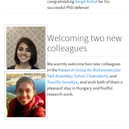
congratulating
Gergő Kohut
for his
successful PhD defense!
Welcoming two new
colleagues
We warmly welcome two new colleagues
in the
Research Group for Biolomolecular
Self-Assembly
:
Sohini Chakraborty
and
Tasvilla Sonallya
, and wish both of them a
pleasant stay in Hungary and fruitful
research work.