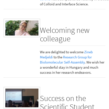
of Colloid and Interface Science.
Welcoming new
colleague
We are delighted to welcome
Zineb
Medjeldi
to the
Research Group for
Biolomolecular Self-Assembly
. We wish her
a wonderful stay in Hungary and much
success in her research endeavors.
Success on the
Scientific Student