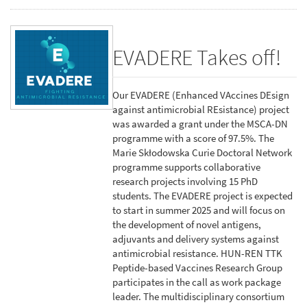
EVADERE Takes off!
Our EVADERE (Enhanced VAccines DEsign
against antimicrobial REsistance) project
was awarded a grant under the MSCA-DN
programme with a score of 97.5%. The
Marie Skłodowska Curie Doctoral Network
programme supports collaborative
research projects involving 15 PhD
students. The EVADERE project is expected
to start in summer 2025 and will focus on
the development of novel antigens,
adjuvants and delivery systems against
antimicrobial resistance. HUN-REN TTK
Peptide-based Vaccines Research Group
participates in the call as work package
leader. The multidisciplinary consortium