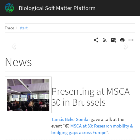
Biological Soft Matter Platform
Trace
start
Previous
Next
News
Presenting at MSCA
30 in Brussels
Tamás Beke-Somfai
gave a talk at the
event “
MSCA at 30: Research mobility &
bridging gaps across Europe
”.