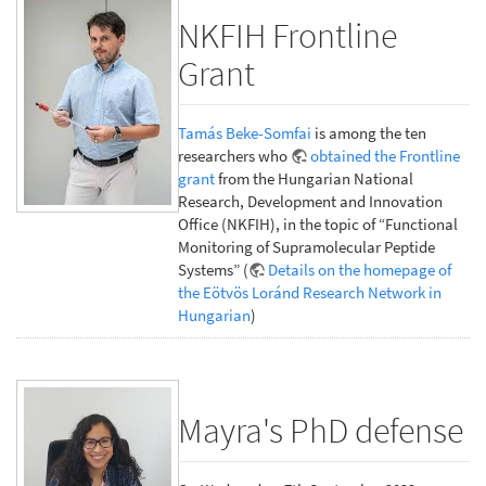
NKFIH Frontline
Grant
Tamás Beke-Somfai
is among the ten
researchers who
obtained the Frontline
grant
from the Hungarian National
Research, Development and Innovation
Office (NKFIH), in the topic of “Functional
Monitoring of Supramolecular Peptide
Systems” (
Details on the homepage of
the Eötvös Loránd Research Network in
Hungarian
)
Mayra's PhD defense