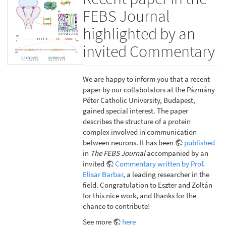
FEBS Journal
highlighted by an
invited Commentary
We are happy to inform you that a recent
paper by our collabolators at the Pázmány
Péter Catholic University, Budapest,
gained special interest. The paper
describes the structure of a protein
complex involved in communication
between neurons. It has been
published
in
The FEBS Journal
accompanied by an
invited
Commentary written by Prof.
Elisar Barbar
, a leading researcher in the
field. Congratulation to Eszter and Zoltán
for this nice work, and thanks for the
chance to contribute!
See more
here