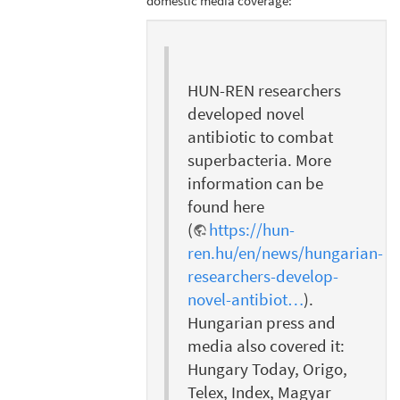
domestic media coverage:
HUN-REN researchers
developed novel
antibiotic to combat
superbacteria. More
information can be
found here
(
https://hun-
ren.hu/en/news/hungarian-
researchers-develop-
novel-antibiot…
).
Hungarian press and
media also covered it:
Hungary Today, Origo,
Telex, Index, Magyar