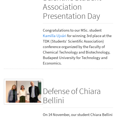
Association
Presentation Day
Congratulations to our MSc. student
Kamilla Ujvári
for winning 3rd place at the
TDK (Students’ Scientific Association)
conference organized by the Faculty of
Chemical Technology and Biotechnology,
Budapest University for Technology and
Economics.
Defense of Chiara
Bellini
On 14 November, our student Chiara Bellini