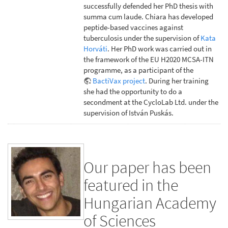
successfully defended her PhD thesis with
summa cum laude. Chiara has developed
peptide-based vaccines against
tuberculosis under the supervision of
Kata
Horváti
. Her PhD work was carried out in
the framework of the EU H2020 MCSA-ITN
programme, as a participant of the
BactiVax project
. During her training
she had the opportunity to do a
secondment at the CycloLab Ltd. under the
supervision of István Puskás.
Our paper has been
featured in the
Hungarian Academy
of Sciences