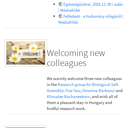
Egészségünkre!, 2025.11.30-i adás
| MédiaKlikk
Felfedező - a tudomány világáról |
MédiaKlikk
Welcoming new
colleagues
We warmly welcome three new colleagues
in the
Research group for Biological Self-
Assembly
:
Fiza Faiz
,
Omaima Barkaoui
and
Klinsalee Rachaneekorn
, and wish all of
them a pleasant stay in Hungary and
fruitful research work.