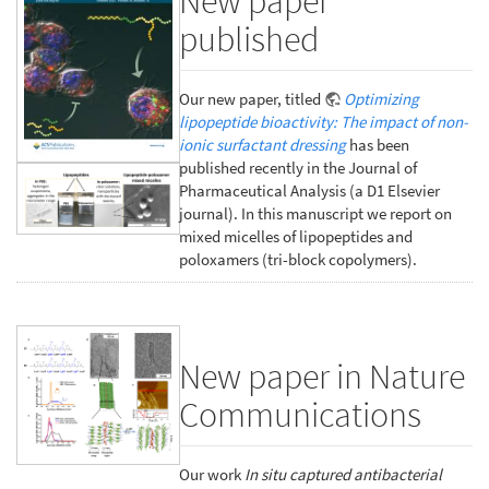
New paper
published
Our new paper, titled
Optimizing
lipopeptide bioactivity: The impact of non-
ionic surfactant dressing
has been
published recently in the Journal of
Pharmaceutical Analysis (a D1 Elsevier
journal). In this manuscript we report on
mixed micelles of lipopeptides and
poloxamers (tri-block copolymers).
New paper in Nature
Communications
Our work
In situ captured antibacterial