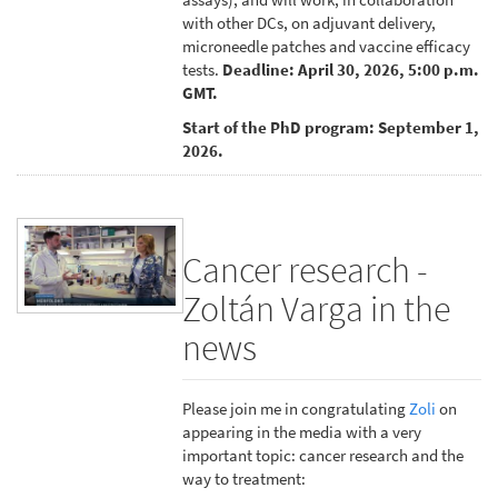
with other DCs, on adjuvant delivery,
microneedle patches and vaccine efficacy
tests.
Deadline: April 30, 2026, 5:00 p.m.
GMT.
Start of the PhD program: September 1,
2026.
Cancer research -
Zoltán Varga in the
news
Please join me in congratulating
Zoli
on
appearing in the media with a very
important topic: cancer research and the
way to treatment: