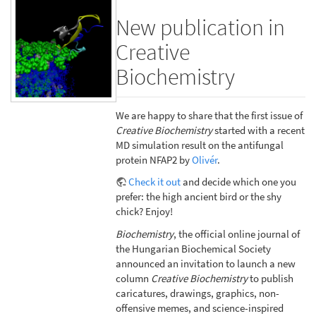
New publication in
Creative
Biochemistry
We are happy to share that the first issue of
Creative Biochemistry
started with a recent
MD simulation result on the antifungal
protein NFAP2 by
Olivér
.
Check it out
and decide which one you
prefer: the high ancient bird or the shy
chick? Enjoy!
Biochemistry
, the official online journal of
the Hungarian Biochemical Society
announced an invitation to launch a new
column
Creative Biochemistry
to publish
caricatures, drawings, graphics, non-
offensive memes, and science-inspired