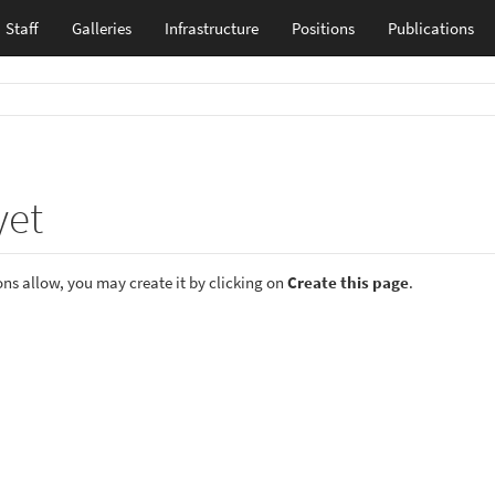
Staff
Galleries
Infrastructure
Positions
Publications
yet
ions allow, you may create it by clicking on
Create this page
.