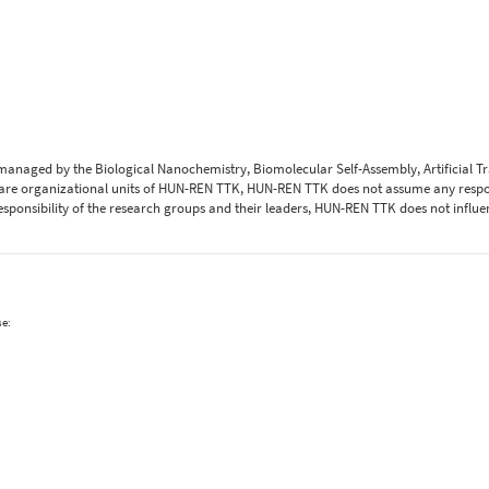
 managed by the Biological Nanochemistry, Biomolecular Self-Assembly, Artificial 
are organizational units of HUN-REN TTK, HUN-REN TTK does not assume any respons
 responsibility of the research groups and their leaders, HUN-REN TTK does not influe
se: