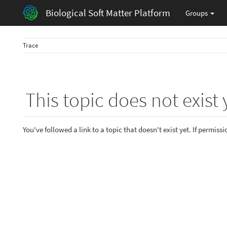
Biological Soft Matter Platform
Groups
Trace
This topic does not exist 
You've followed a link to a topic that doesn't exist yet. If permiss