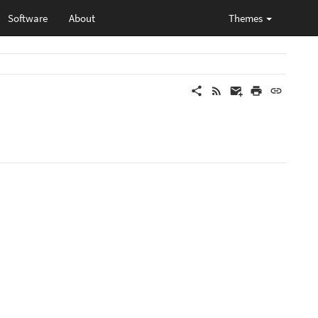
Software
About
Themes