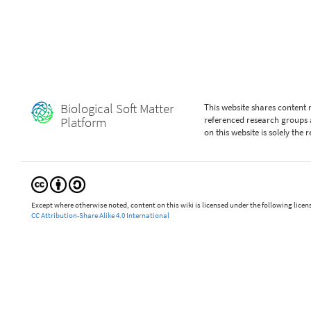
Biological Soft Matter
This website shares content
Platform
referenced research groups 
on this website is solely the
Except where otherwise noted, content on this wiki is licensed under the following licen
CC Attribution-Share Alike 4.0 International