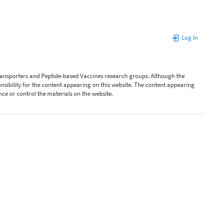
Log In
Transporters and Peptide-based Vaccines research groups. Although the
ibility for the content appearing on this website. The content appearing
nce or control the materials on the website.