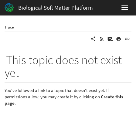
Biological Soft Matter Platform
Trace
This topic does not exist
yet
You've followed a link to a topic that doesn't exist yet. If
permissions allow, you may create it by clicking on
Create this
page
.