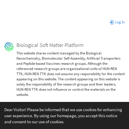
Log In
Biological Soft Matter Platform
This website shares content managed by the Biological
Nanochemistry, Biomolecular Self-Assembly, Artificial Transporters
and Peptide-based Vaccines research groups. Although the
referenced research groups are organizational units of HUN-REN
TTK, HUN-REN TTK does not assume any responsibility for the content
appearing on this website. The content appearing on this website is
solely the responsibility of the research groups and their leaders,
HUN-REN TTK does not influence or control the materials on the
website.
Dear Visitor! Please be informed that we use cookies for enhancing
user experience. By using our homepage, you accept this notice
and consent to our use of cookies.
Except where otherwise noted, content on this wiki is licensed under the following license: